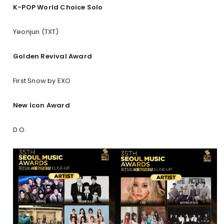
K-POP World Choice Solo
Yeonjun (TXT)
Golden Revival Award
First Snow by EXO
New Icon Award
D.O.