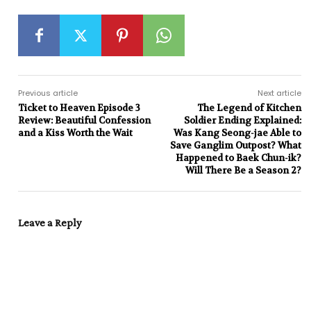
Previous article
Next article
Ticket to Heaven Episode 3
The Legend of Kitchen
Review: Beautiful Confession
Soldier Ending Explained:
and a Kiss Worth the Wait
Was Kang Seong-jae Able to
Save Ganglim Outpost? What
Happened to Baek Chun-ik?
Will There Be a Season 2?
Leave a Reply