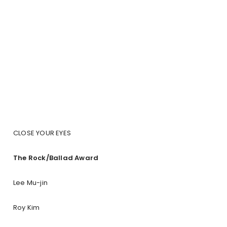
CLOSE YOUR EYES
The Rock/Ballad Award
Lee Mu-jin
Roy Kim