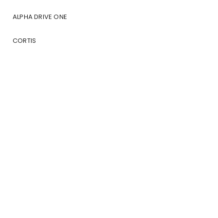
ALPHA DRIVE ONE
CORTIS