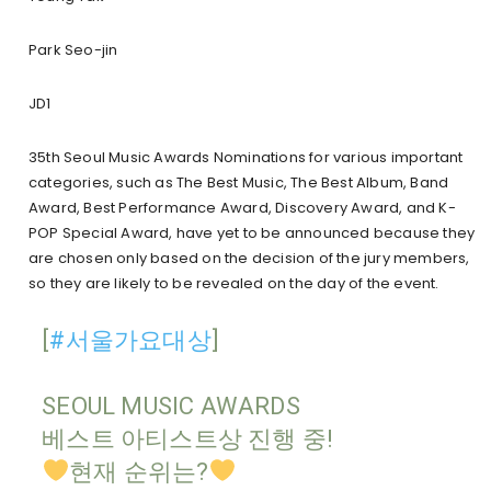
Park Seo-jin
JD1
35th Seoul Music Awards Nominations for
various important
categories, such as The Best Music, The Best Album, Band
Award, Best Performance Award, Discovery Award, and K-
POP Special Award, have yet to be announced because they
are chosen only based on the decision of the jury members,
so they are likely to be revealed on the day of the event.
[
#서울가요대상
]
SEOUL MUSIC AWARDS
베스트 아티스트상 진행 중!
현재 순위는?