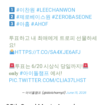
#이찬원
#LEECHANWON
#제로베이스원
#ZEROBASEONE
#아홉
#AHOF
투표하고 내 최애에게 트로피 선물하세
요!
HTTPS://T.CO/SA4XJE6AFJ
투표는 6/20 시상식 당일까지!
𝐨𝐧𝐥𝐲
#아이돌챔프
에서!
PIC.TWITTER.COM/CLIA37LHST
— 아이돌챔프 (@idolchamp1)
June 15, 2026