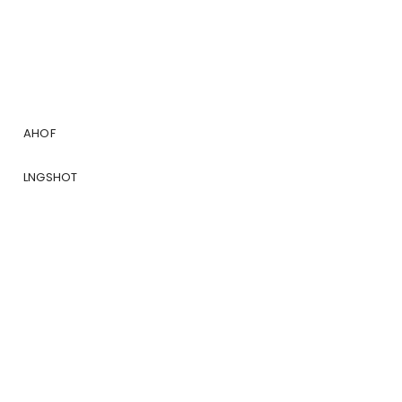
AHOF
LNGSHOT