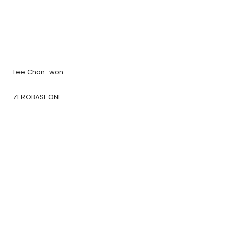
Lee Chan-won
ZEROBASEONE