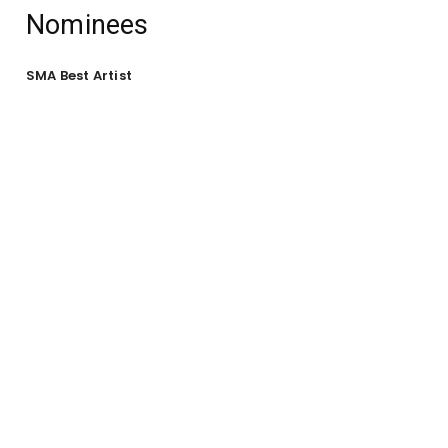
Nominees
SMA Best Artist