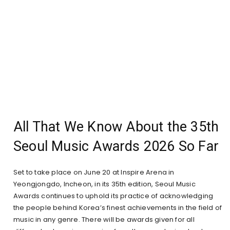
All That We Know About the 35th
Seoul Music Awards 2026 So Far
Set to take place on June 20 at Inspire Arena in
Yeongjongdo, Incheon, in its 35th edition, Seoul Music
Awards continues to uphold its practice of acknowledging
the people behind Korea’s finest achievements in the field of
music in any genre. There will be awards given for all