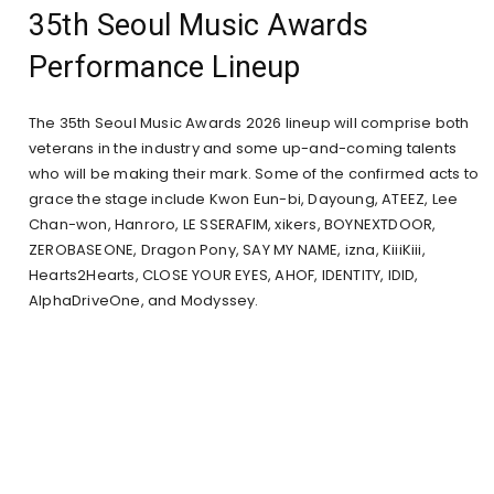
35th Seoul Music Awards
Performance Lineup
The 35th Seoul Music Awards 2026 lineup will comprise both
veterans in the industry and some up-and-coming talents
who will be making their mark. Some of the confirmed acts to
grace the stage include Kwon Eun-bi, Dayoung, ATEEZ, Lee
Chan-won, Hanroro, LE SSERAFIM, xikers, BOYNEXTDOOR,
ZEROBASEONE, Dragon Pony, SAY MY NAME, izna, KiiiKiii,
Hearts2Hearts, CLOSE YOUR EYES, AHOF, IDENTITY, IDID,
AlphaDriveOne, and Modyssey.