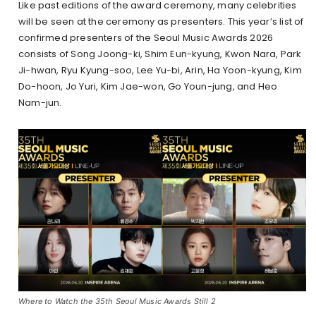
Like past editions of the award ceremony, many celebrities
will be seen at the ceremony as presenters. This year’s list of
confirmed presenters of the Seoul Music Awards 2026
consists of Song Joong-ki, Shim Eun-kyung, Kwon Nara, Park
Ji-hwan, Ryu Kyung-soo, Lee Yu-bi, Arin, Ha Yoon-kyung, Kim
Do-hoon, Jo Yuri, Kim Jae-won, Go Youn-jung, and Heo
Nam-jun.
Where to Watch the 35th Seoul Music Awards Still 2