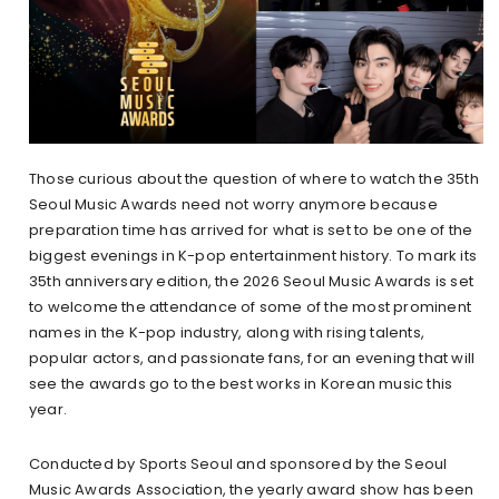
Those curious about the question of where to watch the 35th
Seoul Music Awards need not worry anymore because
preparation time has arrived for what is set to be one of the
biggest evenings in K-pop entertainment history. To mark its
35th anniversary edition, the 2026 Seoul Music Awards is set
to welcome the attendance of some of the most prominent
names in the K-pop industry, along with rising talents,
popular actors, and passionate fans, for an evening that will
see the awards go to the best works in Korean music this
year.
Conducted by Sports Seoul and sponsored by the Seoul
Music Awards Association, the yearly award show has been