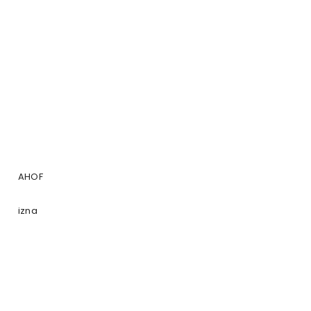
AHOF
izna