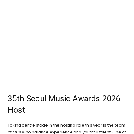
35th Seoul Music Awards 2026
Host
Taking centre stage in the hosting role this year is the team
of MCs who balance experience and youthful talent. One of