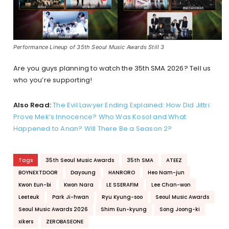
Performance Lineup of 35th Seoul Music Awards Still 3
Are you guys planning to watch the 35th SMA 2026? Tell us
who you’re supporting!
Also Read:
The Evil Lawyer Ending Explained: How Did Jittri
Prove Mek’s Innocence? Who Was Kosol and What
Happened to Anan? Will There Be a Season 2?
Tags
35th Seoul Music Awards
35th SMA
ATEEZ
BOYNEXTDOOR
Dayoung
HANRORO
Heo Nam-jun
Kwon Eun-bi
Kwon Nara
LE SSERAFIM
Lee Chan-won
Leeteuk
Park Ji-hwan
Ryu Kyung-soo
Seoul Music Awards
Seoul Music Awards 2026
Shim Eun-kyung
Song Joong-ki
xikers
ZEROBASEONE