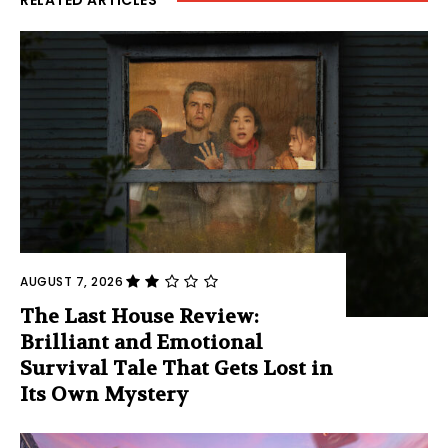
RELATED ARTICLES
AUGUST 7, 2026
The Last House Review:
Brilliant and Emotional
Survival Tale That Gets Lost in
Its Own Mystery