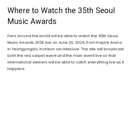
Where to Watch the 35th Seoul
Music Awards
Fans around the world will be able to watch the 35th Seoul
Music Awards 2026 live on June 20, 2026, from Inspire Arena
in Yeongjongdo, Incheon via HelloLive. The site will broadcast
both the red carpet event and the main event live so that
international viewers will be able to catch everything live as it
happens.