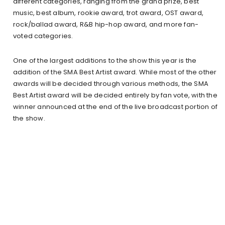
different categories, ranging from the grand prize, best
music, best album, rookie award, trot award, OST award,
rock/ballad award, R&B hip-hop award, and more fan-
voted categories.
One of the largest additions to the show this year is the
addition of the SMA Best Artist award. While most of the other
awards will be decided through various methods, the SMA
Best Artist award will be decided entirely by fan vote, with the
winner announced at the end of the live broadcast portion of
the show.