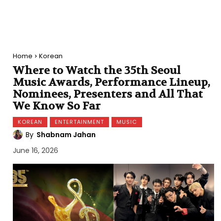
Home
Korean
Where to Watch the 35th Seoul
Music Awards, Performance Lineup,
Nominees, Presenters and All That
We Know So Far
KOREAN
ENTERTAINMENT
MUSIC
By
Shabnam Jahan
June 16, 2026