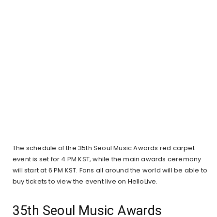
The schedule of the 35th Seoul Music Awards red carpet
event is set for 4 PM KST, while the main awards ceremony
will start at 6 PM KST. Fans all around the world will be able to
buy tickets to view the event live on HelloLive.
35th Seoul Music Awards