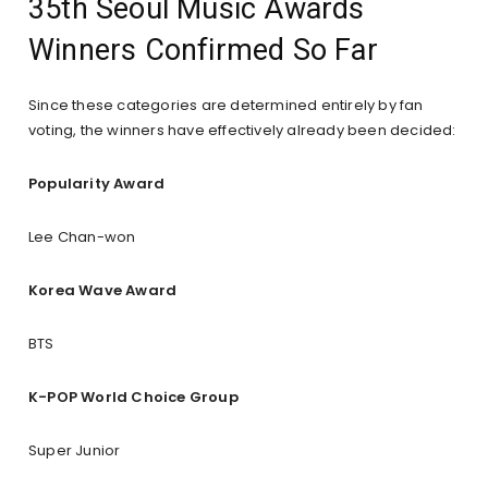
35th Seoul Music Awards
Winners Confirmed So Far
Since these categories are determined entirely by fan
voting, the winners have effectively already been decided:
Popularity Award
Lee Chan-won
Korea Wave Award
BTS
K-POP World Choice Group
Super Junior