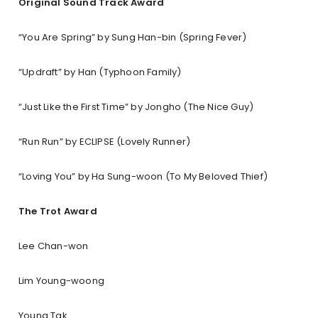
Original Sound Track Award
“You Are Spring” by Sung Han-bin (Spring Fever)
“Updraft” by Han (Typhoon Family)
“Just Like the First Time” by Jongho (The Nice Guy)
“Run Run” by ECLIPSE (Lovely Runner)
“Loving You” by Ha Sung-woon (To My Beloved Thief)
The Trot Award
Lee Chan-won
Lim Young-woong
Young Tak