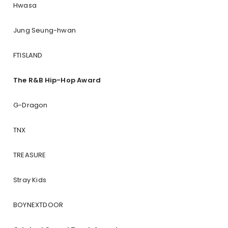
Hwasa
Jung Seung-hwan
FTISLAND
The R&B Hip-Hop Award
G-Dragon
TNX
TREASURE
Stray Kids
BOYNEXTDOOR