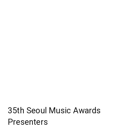
35th Seoul Music Awards
Presenters