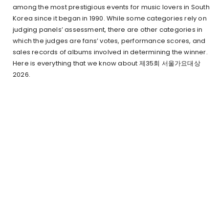
among the most prestigious events for music lovers in South
Korea since it began in 1990. While some categories rely on
judging panels’ assessment, there are other categories in
which the judges are fans’ votes, performance scores, and
sales records of albums involved in determining the winner.
Here is everything that we know about 제35회 서울가요대상
2026.