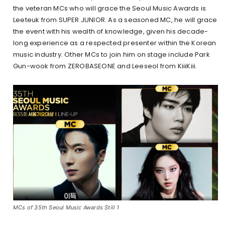
the veteran MCs who will grace the Seoul Music Awards is
Leeteuk from SUPER JUNIOR. As a seasoned MC, he will grace
the event with his wealth of knowledge, given his decade-
long experience as a respected presenter within the Korean
music industry. Other MCs to join him on stage include Park
Gun-wook from ZEROBASEONE and Leeseol from KiiiKiii.
MCs of 35th Seoul Music Awards Still 1