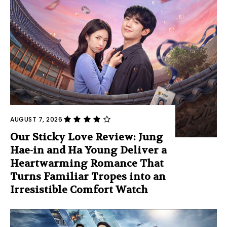
AUGUST 7, 2026
Our Sticky Love Review: Jung
Hae-in and Ha Young Deliver a
Heartwarming Romance That
Turns Familiar Tropes into an
Irresistible Comfort Watch