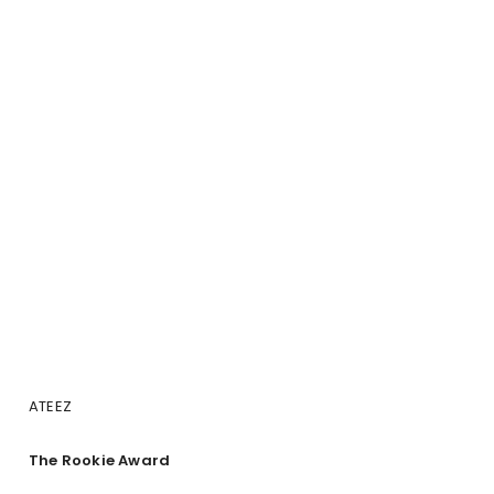
ATEEZ
The Rookie Award