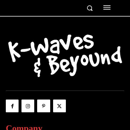
Company