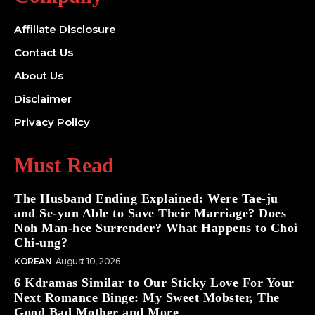
Affiliate Disclosure
Contact Us
About Us
Disclaimer
Privacy Policy
Must Read
The Husband Ending Explained: Were Tae-ju
and Se-yun Able to Save Their Marriage? Does
Noh Man-hee Surrender? What Happens to Choi
Chi-ung?
KOREAN
August 10, 2026
6 Kdramas Similar to Our Sticky Love For Your
Next Romance Binge: My Sweet Mobster, The
Good Bad Mother and More