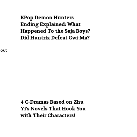
KPop Demon Hunters
Ending Explained: What
Happened To the Saja Boys?
Did Huntrix Defeat Gwi-Ma?
bout
4 C-Dramas Based on Zhu
Yi’s Novels That Hook You
with Their Characters!