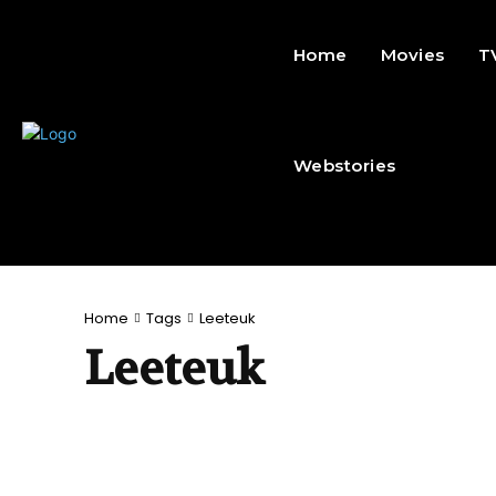
Home
Movies
T
Webstories
Home
Tags
Leeteuk
Leeteuk