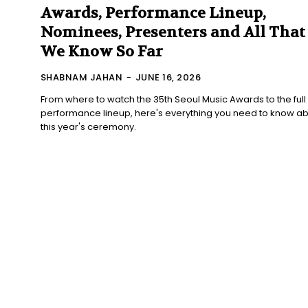
Awards, Performance Lineup,
Nominees, Presenters and All That
We Know So Far
SHABNAM JAHAN
-
JUNE 16, 2026
From where to watch the 35th Seoul Music Awards to the full
performance lineup, here's everything you need to know a
this year's ceremony.