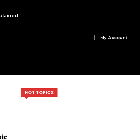
plained
My Account
HOT TOPICS
ic