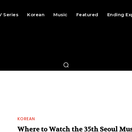
V Series
Korean
Music
Featured
Ending Ex
KOREAN
Where to Watch the 35th Seoul Mus