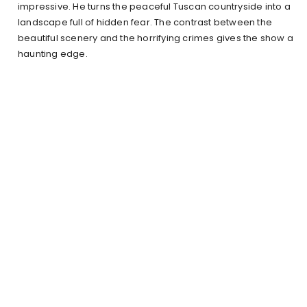
impressive. He turns the peaceful Tuscan countryside into a
landscape full of hidden fear. The contrast between the
beautiful scenery and the horrifying crimes gives the show a
haunting edge.