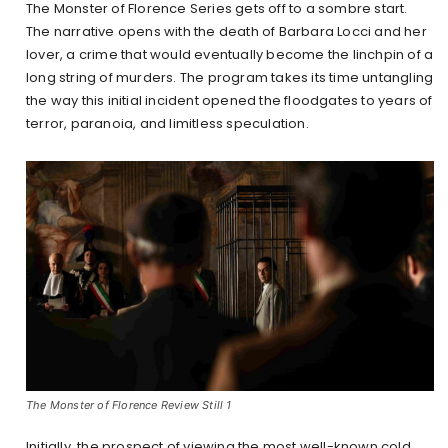
The Monster of Florence Series gets off to a sombre start.
The narrative opens with the death of Barbara Locci and her
lover, a crime that would eventually become the linchpin of a
long string of murders. The program takes its time untangling
the way this initial incident opened the floodgates to years of
terror, paranoia, and limitless speculation.
The Monster of Florence Review Still 1
Initially, the prospect of viewing the most well-known cold