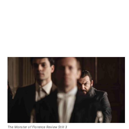
The Monster of Florence Review Still 3