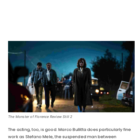
The Monster of Florence Review Still 2
The acting, too, is good. Marco Bullitta does particularly fine
work as Stefano Mele, the suspended man between