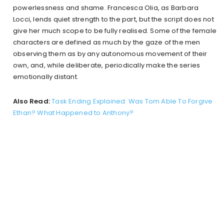
powerlessness and shame. Francesca Olia, as Barbara
Locci, lends quiet strength to the part, but the script does not
give her much scope to be fully realised. Some of the female
characters are defined as much by the gaze of the men
observing them as by any autonomous movement of their
own, and, while deliberate, periodically make the series
emotionally distant.
Also Read:
Task Ending Explained: Was Tom Able To Forgive
Ethan? What Happened to Anthony?