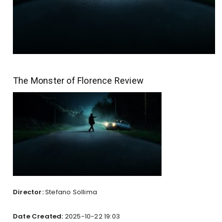
The Monster of Florence Review
Director:
Stefano Sollima
Date Created:
2025-10-22 19:03