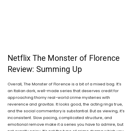
Netflix The Monster of Florence
Review: Summing Up
Overall, The Monster of Florence is a bit of a mixed bag. It’s
an Italian dark, well-made series that deserves credit for
approaching thorny real-world crime mysteries with
reverence and gravitas. It looks good, the acting rings true,
and the social commentary is substantial. But as viewing, it’s
inconsistent. Slow pacing, complicated structure, and
emotional remove make it a series you have to admire, but