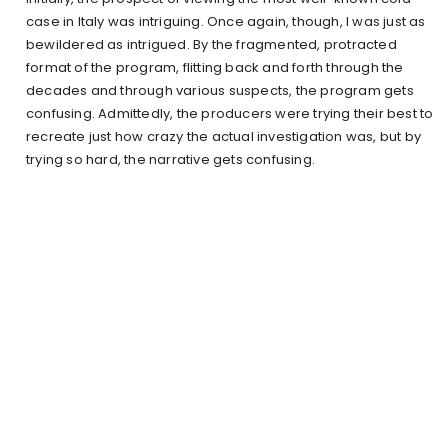
case in Italy was intriguing. Once again, though, I was just as
bewildered as intrigued. By the fragmented, protracted
format of the program, flitting back and forth through the
decades and through various suspects, the program gets
confusing. Admittedly, the producers were trying their best to
recreate just how crazy the actual investigation was, but by
trying so hard, the narrative gets confusing.