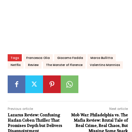
Tags
Francesca Olia
Giacomo Fadda
Marco Bullitta
Netflix
Review
The Monster of Florence
Valentino Mannias
Previous article
Next article
Lazarus Review: Confusing
Mob War: Philadelphia vs. The
Harlan Coben Thriller That
Mafia Review: Brutal Tale of
Promises Depth but Delivers
Real Crime, Real Chaos, But
Disappointment
Missing Some Spark