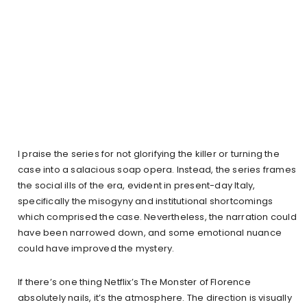
I praise the series for not glorifying the killer or turning the
case into a salacious soap opera. Instead, the series frames
the social ills of the era, evident in present-day Italy,
specifically the misogyny and institutional shortcomings
which comprised the case. Nevertheless, the narration could
have been narrowed down, and some emotional nuance
could have improved the mystery.
If there’s one thing Netflix’s The Monster of Florence
absolutely nails, it’s the atmosphere. The direction is visually