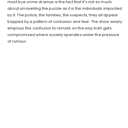
most true crime dramas is the fact that it’s not so much
about unravelling the puzzle as it is the individuals impacted
by it. The police, the families, the suspects, they all appear
trapped by a pattern of confusion and fear. The show wisely
employs this confusion to remark on the way truth gets
compromised where society operates under the pressure
of rumour.