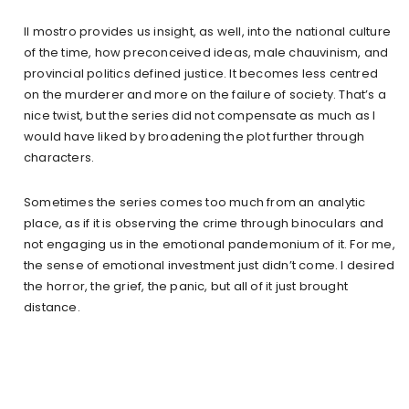
Il mostro provides us insight, as well, into the national culture
of the time, how preconceived ideas, male chauvinism, and
provincial politics defined justice. It becomes less centred
on the murderer and more on the failure of society. That’s a
nice twist, but the series did not compensate as much as I
would have liked by broadening the plot further through
characters.
Sometimes the series comes too much from an analytic
place, as if it is observing the crime through binoculars and
not engaging us in the emotional pandemonium of it. For me,
the sense of emotional investment just didn’t come. I desired
the horror, the grief, the panic, but all of it just brought
distance.