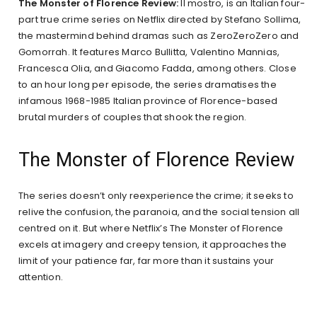
The Monster of Florence Review:
Il mostro, is an Italian four-
part true crime series on Netflix directed by Stefano Sollima,
the mastermind behind dramas such as ZeroZeroZero and
Gomorrah. It features Marco Bullitta, Valentino Mannias,
Francesca Olia, and Giacomo Fadda, among others. Close
to an hour long per episode, the series dramatises the
infamous 1968-1985 Italian province of Florence-based
brutal murders of couples that shook the region.
The Monster of Florence Review
The series doesn’t only reexperience the crime; it seeks to
relive the confusion, the paranoia, and the social tension all
centred on it. But where Netflix’s The Monster of Florence
excels at imagery and creepy tension, it approaches the
limit of your patience far, far more than it sustains your
attention.