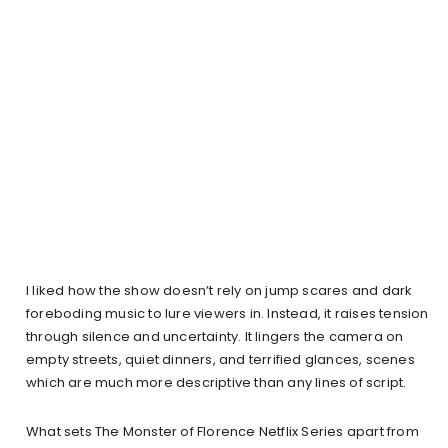
I liked how the show doesn’t rely on jump scares and dark
foreboding music to lure viewers in. Instead, it raises tension
through silence and uncertainty. It lingers the camera on
empty streets, quiet dinners, and terrified glances, scenes
which are much more descriptive than any lines of script.
What sets The Monster of Florence Netflix Series apart from