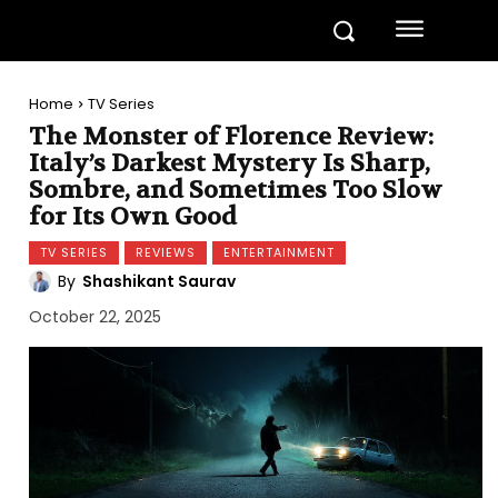
Home
TV Series
The Monster of Florence Review:
Italy’s Darkest Mystery Is Sharp,
Sombre, and Sometimes Too Slow
for Its Own Good
TV SERIES
REVIEWS
ENTERTAINMENT
By
Shashikant Saurav
October 22, 2025