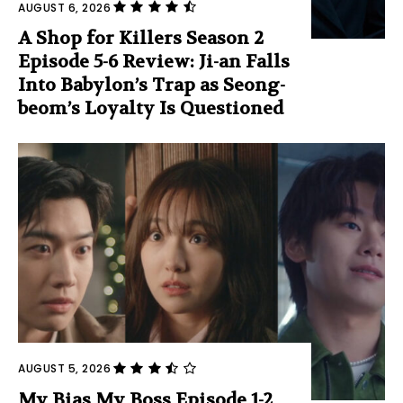
AUGUST 6, 2026
A Shop for Killers Season 2
Episode 5-6 Review: Ji-an Falls
Into Babylon’s Trap as Seong-
beom’s Loyalty Is Questioned
AUGUST 5, 2026
My Bias My Boss Episode 1-2