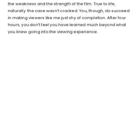
the weakness and the strength of the film. True to life,
naturally: the case wasn’t cracked. You, though, do succeed
in making viewers like me just shy of completion. After four
hours, you don’t feel you have learned much beyond what
you knew going into the viewing experience.