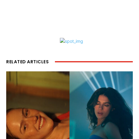
RELATED ARTICLES