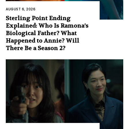
AUGUST 6, 2026
Sterling Point Ending
Explained: Who Is Ramona’s
Biological Father? What
Happened to Annie? Will
There Be a Season 2?