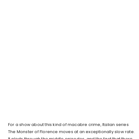
For a show about this kind of macabre crime, Italian series
The Monster of Florence moves at an exceptionally slow rate.
It plods through the middle episodes, and the fact that there