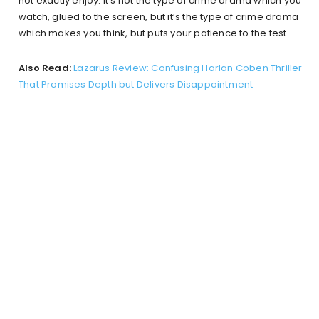
not exactly enjoy. It’s not the type of crime drama which you
watch, glued to the screen, but it’s the type of crime drama
which makes you think, but puts your patience to the test.
Also Read:
Lazarus Review: Confusing Harlan Coben Thriller
That Promises Depth but Delivers Disappointment