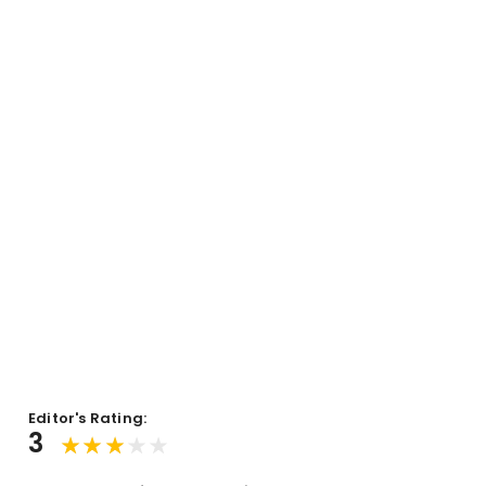
Editor's Rating:
3