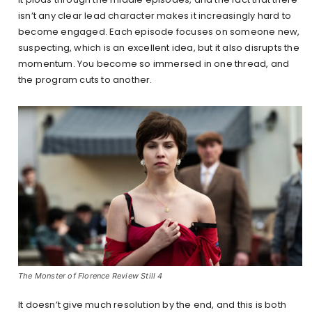
isn’t any clear lead character makes it increasingly hard to
become engaged. Each episode focuses on someone new,
suspecting, which is an excellent idea, but it also disrupts the
momentum. You become so immersed in one thread, and
the program cuts to another.
The Monster of Florence Review Still 4
It doesn’t give much resolution by the end, and this is both