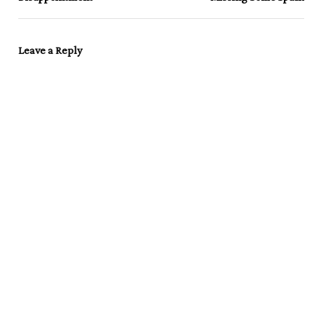
Leave a Reply