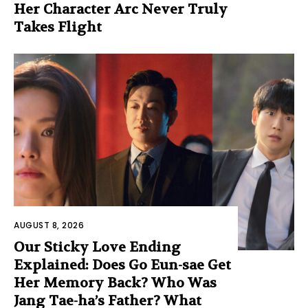
Her Character Arc Never Truly
Takes Flight
AUGUST 8, 2026
Our Sticky Love Ending
Explained: Does Go Eun-sae Get
Her Memory Back? Who Was
Jang Tae-ha’s Father? What