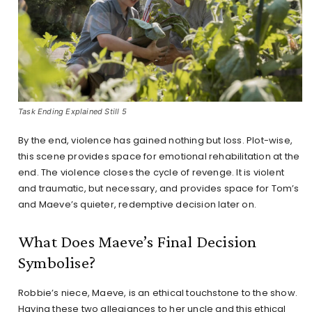
Task Ending Explained Still 5
By the end, violence has gained nothing but loss. Plot-wise,
this scene provides space for emotional rehabilitation at the
end. The violence closes the cycle of revenge. It is violent
and traumatic, but necessary, and provides space for Tom’s
and Maeve’s quieter, redemptive decision later on.
What Does Maeve’s Final Decision
Symbolise?
Robbie’s niece, Maeve, is an ethical touchstone to the show.
Having these two allegiances to her uncle and this ethical