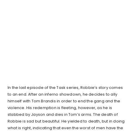
In the last episode of the Task series, Robbie’s story comes
to an end. After an inferno showdown, he decides to ally
himself with Tom Brandis in order to end the gang and the
violence. His redemption is fleeting, however, as he is
stabbed by Jayson and dies in Tom’s arms. The death of
Robbie is sad but beautiful. He yielded to death, but in doing
what is right, indicating that even the worst of men have the