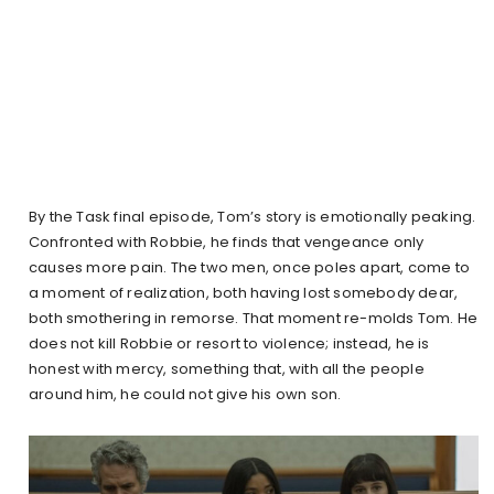
By the Task final episode, Tom’s story is emotionally peaking.
Confronted with Robbie, he finds that vengeance only
causes more pain. The two men, once poles apart, come to
a moment of realization, both having lost somebody dear,
both smothering in remorse. That moment re-molds Tom. He
does not kill Robbie or resort to violence; instead, he is
honest with mercy, something that, with all the people
around him, he could not give his own son.