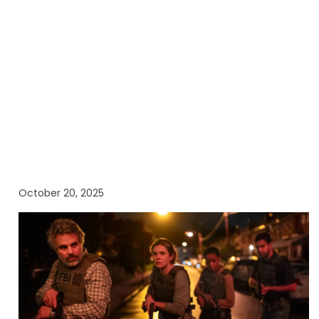
October 20, 2025