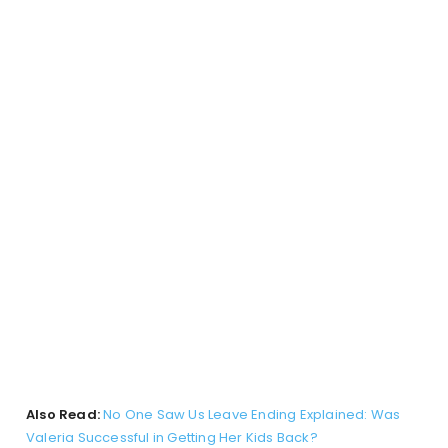
Also Read:
No One Saw Us Leave Ending Explained: Was
Valeria Successful in Getting Her Kids Back?