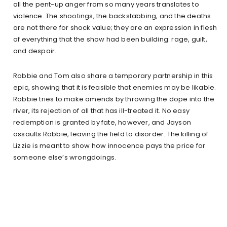
all the pent-up anger from so many years translates to
violence. The shootings, the backstabbing, and the deaths
are not there for shock value; they are an expression in flesh
of everything that the show had been building: rage, guilt,
and despair.
Robbie and Tom also share a temporary partnership in this
epic, showing that it is feasible that enemies may be likable.
Robbie tries to make amends by throwing the dope into the
river, its rejection of all that has ill-treated it. No easy
redemption is granted by fate, however, and Jayson
assaults Robbie, leaving the field to disorder. The killing of
Lizzie is meant to show how innocence pays the price for
someone else’s wrongdoings.