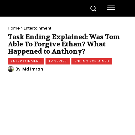
Home
Entertainment
Task Ending Explained: Was Tom
Able To Forgive Ethan? What
Happened to Anthony?
ENTERTAINMENT
TV SERIES
ENDING EXPLAINED
By
Md Imran