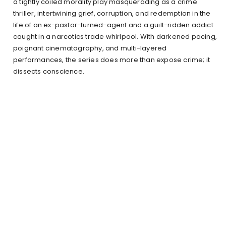
a tightly coiled morality play masquerading as a crime
thriller, intertwining grief, corruption, and redemption in the
life of an ex-pastor-turned-agent and a guilt-ridden addict
caught in a narcotics trade whirlpool. With darkened pacing,
poignant cinematography, and multi-layered
performances, the series does more than expose crime; it
dissects conscience.