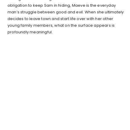
obligation to keep Sam in hiding, Maeve is the everyday
man’s struggle between good and evil. When she ultimately
decides to leave town and start life over with her other
young family members, what on the surface appears is
profoundly meaningful.