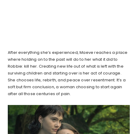
After everything she’s experienced, Maeve reaches a place
where holding on to the past will do to her what it did to
Robbie: kill her. Creating new life out of what is left with the
surviving children and starting over is her act of courage.
She chooses life, rebirth, and peace over resentment. It’s a
soft but firm conclusion, a woman choosing to start again
after all those centuries of pain.