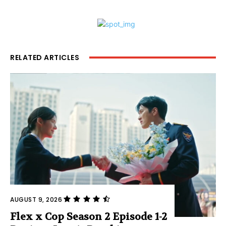
RELATED ARTICLES
AUGUST 9, 2026
Flex x Cop Season 2 Episode 1-2