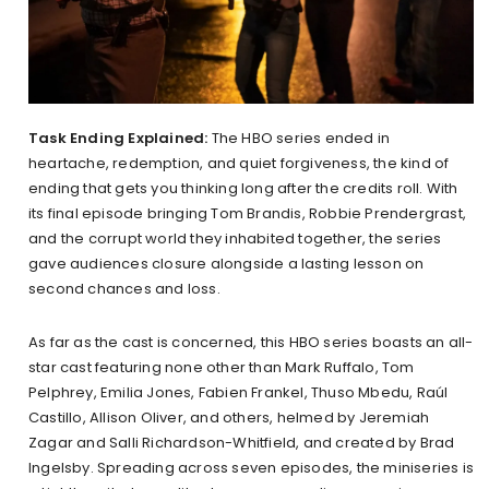
Task Ending Explained:
The HBO series ended in
heartache, redemption, and quiet forgiveness, the kind of
ending that gets you thinking long after the credits roll. With
its final episode bringing Tom Brandis, Robbie Prendergrast,
and the corrupt world they inhabited together, the series
gave audiences closure alongside a lasting lesson on
second chances and loss.
As far as the cast is concerned, this HBO series boasts an all-
star cast featuring none other than Mark Ruffalo, Tom
Pelphrey, Emilia Jones, Fabien Frankel, Thuso Mbedu, Raúl
Castillo, Allison Oliver, and others, helmed by Jeremiah
Zagar and Salli Richardson-Whitfield, and created by Brad
Ingelsby. Spreading across seven episodes, the miniseries is