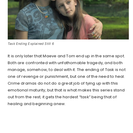
Task Ending Explained Still 6
It is only later that Maeve and Tom end up in the same spot.
Both are confronted with unfathomable tragedy, and both
manage, somehow, to deal with it. The ending of Task is not
one of revenge or punishment, but one of the need to heal.
Crime dramas do not do a great job of tying up with this
emotional maturity, but that is what makes this series stand
out from the rest; it gets the hardest “task” being that of
healing and beginning anew.