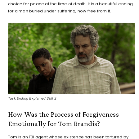
choice for peace at the time of death. It is a beautiful ending
for a man buried under suffering, now free from it.
Task Ending Explained Still 2
How Was the Process of Forgiveness
Emotionally for Tom Brandis?
Tom is an FBI agent whose existence has been tortured by