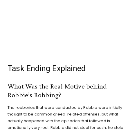
Task Ending Explained
What Was the Real Motive behind
Robbie’s Robbing?
The robberies that were conducted by Robbie were initially
thought to be common greed-related offenses, but what
actually happened with the episodes that followed is
emotionally very real. Robbie did not steal for cash; he stole