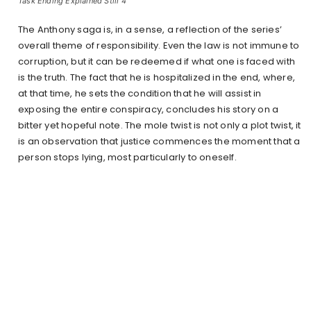
Task Ending Explained Still 4
The Anthony saga is, in a sense, a reflection of the series’
overall theme of responsibility. Even the law is not immune to
corruption, but it can be redeemed if what one is faced with
is the truth. The fact that he is hospitalized in the end, where,
at that time, he sets the condition that he will assist in
exposing the entire conspiracy, concludes his story on a
bitter yet hopeful note. The mole twist is not only a plot twist, it
is an observation that justice commences the moment that a
person stops lying, most particularly to oneself.