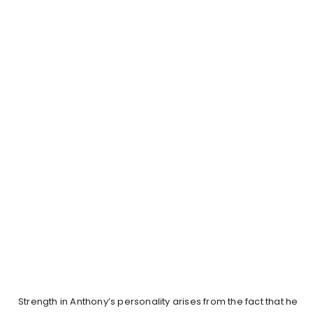
Strength in Anthony’s personality arises from the fact that he