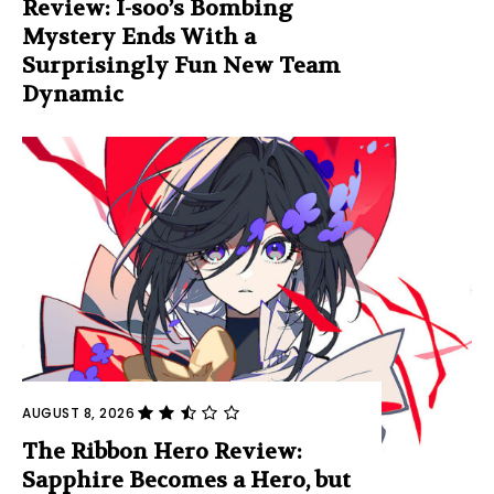
Review: I-soo’s Bombing
Mystery Ends With a
Surprisingly Fun New Team
Dynamic
AUGUST 8, 2026
The Ribbon Hero Review:
Sapphire Becomes a Hero, but