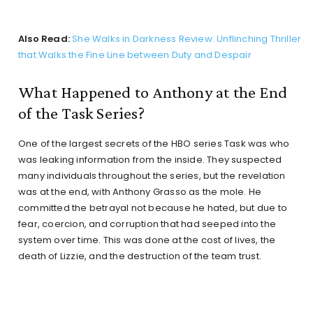
Also Read:
She Walks in Darkness Review: Unflinching Thriller
that Walks the Fine Line between Duty and Despair
What Happened to Anthony at the End
of the Task Series?
One of the largest secrets of the HBO series Task was who
was leaking information from the inside. They suspected
many individuals throughout the series, but the revelation
was at the end, with Anthony Grasso as the mole. He
committed the betrayal not because he hated, but due to
fear, coercion, and corruption that had seeped into the
system over time. This was done at the cost of lives, the
death of Lizzie, and the destruction of the team trust.