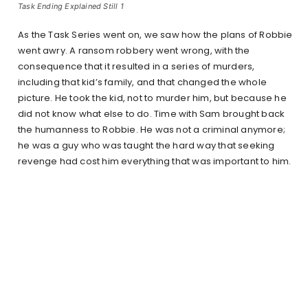
Task Ending Explained Still 1
As the Task Series went on, we saw how the plans of Robbie
went awry. A ransom robbery went wrong, with the
consequence that it resulted in a series of murders,
including that kid’s family, and that changed the whole
picture. He took the kid, not to murder him, but because he
did not know what else to do. Time with Sam brought back
the humanness to Robbie. He was not a criminal anymore;
he was a guy who was taught the hard way that seeking
revenge had cost him everything that was important to him.