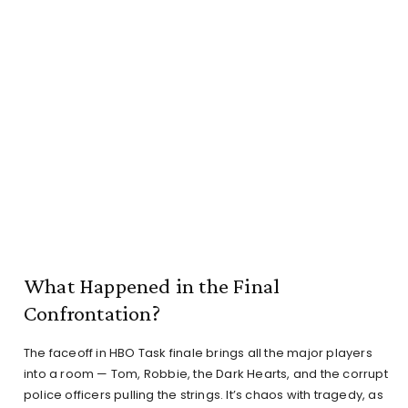
What Happened in the Final
Confrontation?
The faceoff in HBO Task finale brings all the major players
into a room — Tom, Robbie, the Dark Hearts, and the corrupt
police officers pulling the strings. It’s chaos with tragedy, as