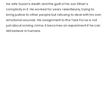
his wife Susan’s death and the guilt of his son Ethan’s
complicity in it. He worked for years relentlessly, trying to
bring justice to other people but refusing to deal with his own
emotional wounds. His assignment to the Task Force is not
just about solving crime; it becomes an experiment if he can
still believe in humans.