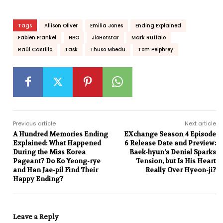
Tags
Allison Oliver
Emilia Jones
Ending Explained
Fabien Frankel
HBO
JioHotstar
Mark Ruffalo
Raúl Castillo
Task
Thuso Mbedu
Tom Pelphrey
Previous article
Next article
A Hundred Memories Ending
EXchange Season 4 Episode
Explained: What Happened
6 Release Date and Preview:
During the Miss Korea
Baek-hyun’s Denial Sparks
Pageant? Do Ko Yeong-rye
Tension, but Is His Heart
and Han Jae-pil Find Their
Really Over Hyeon-ji?
Happy Ending?
Leave a Reply