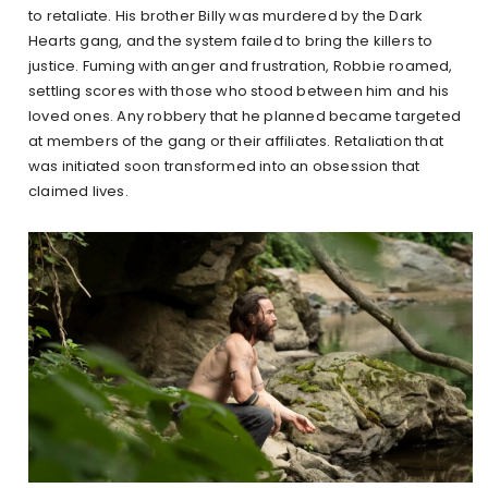
to retaliate. His brother Billy was murdered by the Dark
Hearts gang, and the system failed to bring the killers to
justice. Fuming with anger and frustration, Robbie roamed,
settling scores with those who stood between him and his
loved ones. Any robbery that he planned became targeted
at members of the gang or their affiliates. Retaliation that
was initiated soon transformed into an obsession that
claimed lives.