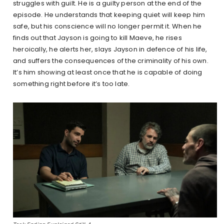
struggles with guilt. He is a guilty person at the end of the
episode. He understands that keeping quiet will keep him
safe, but his conscience will no longer permit it. When he
finds out that Jayson is going to kill Maeve, he rises
heroically, he alerts her, slays Jayson in defence of his life,
and suffers the consequences of the criminality of his own.
It’s him showing at least once that he is capable of doing
something right before it’s too late.