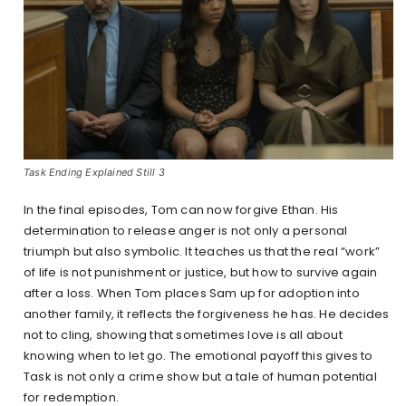
Task Ending Explained Still 3
In the final episodes, Tom can now forgive Ethan. His
determination to release anger is not only a personal
triumph but also symbolic. It teaches us that the real “work”
of life is not punishment or justice, but how to survive again
after a loss. When Tom places Sam up for adoption into
another family, it reflects the forgiveness he has. He decides
not to cling, showing that sometimes love is all about
knowing when to let go. The emotional payoff this gives to
Task is not only a crime show but a tale of human potential
for redemption.