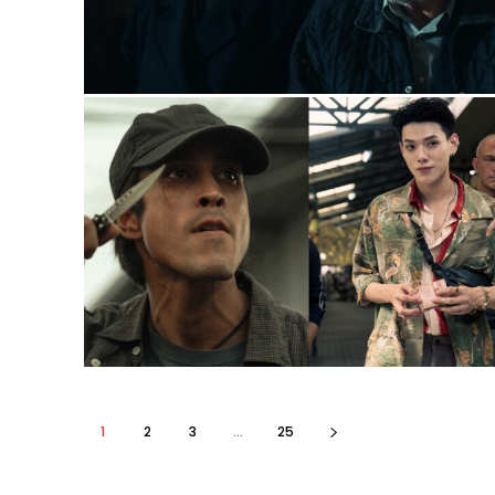
1
2
3
...
25