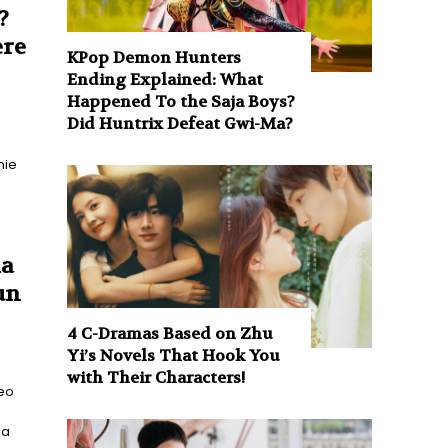
?
ere
KPop Demon Hunters
Ending Explained: What
Happened To the Saja Boys?
Did Huntrix Defeat Gwi-Ma?
nie
ha
un
4 C-Dramas Based on Zhu
Yi’s Novels That Hook You
with Their Characters!
eo
 a