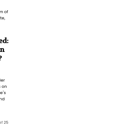
n of
te,
.
ed:
on
?
ler
s on
e's
and
of 25