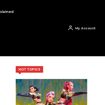
plained
My Account
HOT TOPICS