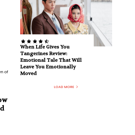
When Life Gives You
Tangerines Review:
Emotional Tale That Will
Leave You Emotionally
n of
Moved
LOAD MORE
How
nd