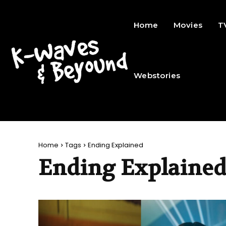
Home
Movies
T
Webstories
Home
Tags
Ending Explained
Ending Explaine