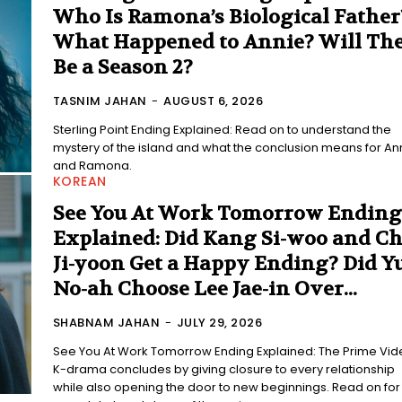
Who Is Ramona’s Biological Father
What Happened to Annie? Will Th
Be a Season 2?
TASNIM JAHAN
-
AUGUST 6, 2026
Sterling Point Ending Explained: Read on to understand the
mystery of the island and what the conclusion means for An
and Ramona.
KOREAN
See You At Work Tomorrow Ending
Explained: Did Kang Si-woo and C
Ji-yoon Get a Happy Ending? Did Y
No-ah Choose Lee Jae-in Over...
SHABNAM JAHAN
-
JULY 29, 2026
See You At Work Tomorrow Ending Explained: The Prime Vid
K-drama concludes by giving closure to every relationship
while also opening the door to new beginnings. Read on for