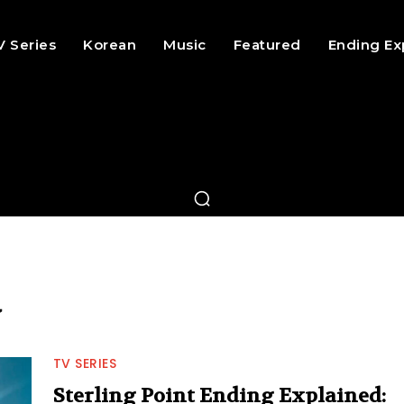
V Series
Korean
Music
Featured
Ending Ex
d
TV SERIES
Sterling Point Ending Explained: