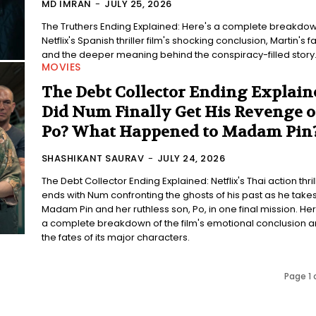
MD IMRAN
-
JULY 25, 2026
The Truthers Ending Explained: Here's a complete breakdow
Netflix's Spanish thriller film's shocking conclusion, Martin's fa
and the deeper meaning behind the conspiracy-filled story
MOVIES
The Debt Collector Ending Explain
Did Num Finally Get His Revenge 
Po? What Happened to Madam Pin
SHASHIKANT SAURAV
-
JULY 24, 2026
The Debt Collector Ending Explained: Netflix's Thai action thril
ends with Num confronting the ghosts of his past as he take
Madam Pin and her ruthless son, Po, in one final mission. Her
a complete breakdown of the film's emotional conclusion 
the fates of its major characters.
Page 1 