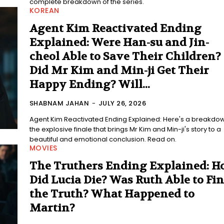
complete breakdown of the series.
KOREAN
Agent Kim Reactivated Ending
Explained: Were Han-su and Jin-
cheol Able to Save Their Children?
Did Mr Kim and Min-ji Get Their
Happy Ending? Will...
SHABNAM JAHAN
-
JULY 26, 2026
Agent Kim Reactivated Ending Explained: Here's a breakdow
the explosive finale that brings Mr Kim and Min-ji's story to a
beautiful and emotional conclusion. Read on.
MOVIES
The Truthers Ending Explained: 
Did Lucia Die? Was Ruth Able to Fi
the Truth? What Happened to
Martin?