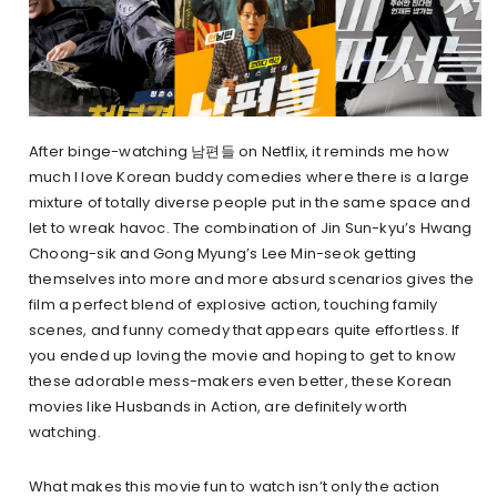
After binge-watching 남편들 on Netflix, it reminds me how
much I love Korean buddy comedies where there is a large
mixture of totally diverse people put in the same space and
let to wreak havoc. The combination of Jin Sun-kyu’s Hwang
Choong-sik and Gong Myung’s Lee Min-seok getting
themselves into more and more absurd scenarios gives the
film a perfect blend of explosive action, touching family
scenes, and funny comedy that appears quite effortless. If
you ended up loving the movie and hoping to get to know
these adorable mess-makers even better, these Korean
movies like Husbands in Action, are definitely worth
watching.
What makes this movie fun to watch isn’t only the action