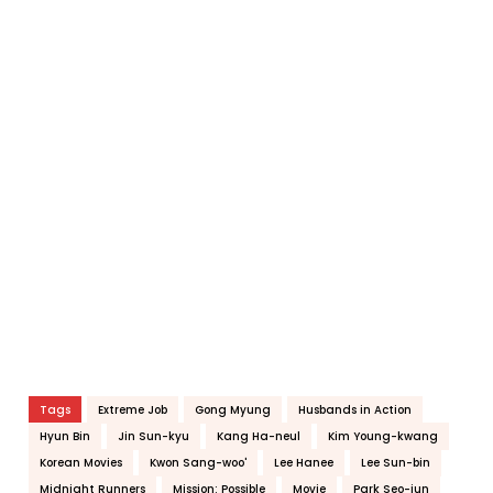
Tags
Extreme Job
Gong Myung
Husbands in Action
Hyun Bin
Jin Sun-kyu
Kang Ha-neul
Kim Young-kwang
Korean Movies
Kwon Sang-woo'
Lee Hanee
Lee Sun-bin
Midnight Runners
Mission: Possible
Movie
Park Seo-jun