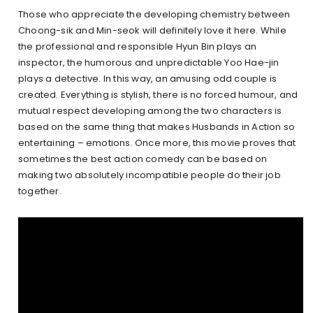
Those who appreciate the developing chemistry between
Choong-sik and Min-seok will definitely love it here. While
the professional and responsible Hyun Bin plays an
inspector, the humorous and unpredictable Yoo Hae-jin
plays a detective. In this way, an amusing odd couple is
created. Everything is stylish, there is no forced humour, and
mutual respect developing among the two characters is
based on the same thing that makes Husbands in Action so
entertaining – emotions. Once more, this movie proves that
sometimes the best action comedy can be based on
making two absolutely incompatible people do their job
together.