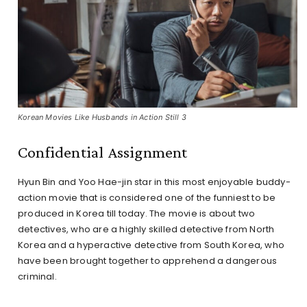
Korean Movies Like Husbands in Action Still 3
Confidential Assignment
Hyun Bin and Yoo Hae-jin star in this most enjoyable buddy-
action movie that is considered one of the funniest to be
produced in Korea till today. The movie is about two
detectives, who are a highly skilled detective from North
Korea and a hyperactive detective from South Korea, who
have been brought together to apprehend a dangerous
criminal.