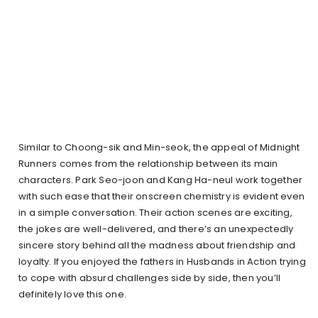
Similar to Choong-sik and Min-seok, the appeal of Midnight
Runners comes from the relationship between its main
characters. Park Seo-joon and Kang Ha-neul work together
with such ease that their onscreen chemistry is evident even
in a simple conversation. Their action scenes are exciting,
the jokes are well-delivered, and there’s an unexpectedly
sincere story behind all the madness about friendship and
loyalty. If you enjoyed the fathers in Husbands in Action trying
to cope with absurd challenges side by side, then you’ll
definitely love this one.