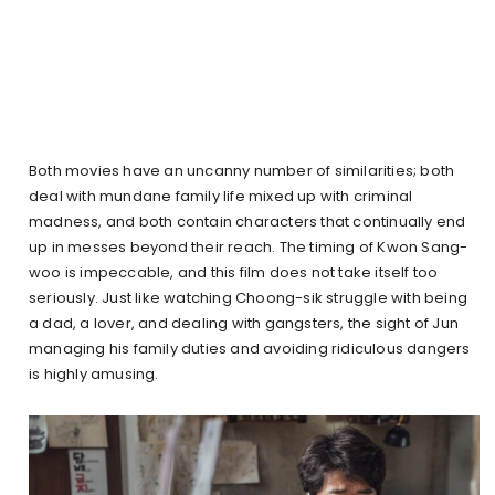
Both movies have an uncanny number of similarities; both
deal with mundane family life mixed up with criminal
madness, and both contain characters that continually end
up in messes beyond their reach. The timing of Kwon Sang-
woo is impeccable, and this film does not take itself too
seriously. Just like watching Choong-sik struggle with being
a dad, a lover, and dealing with gangsters, the sight of Jun
managing his family duties and avoiding ridiculous dangers
is highly amusing.