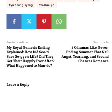
Ryu Seung-ryong
Yoo Hae-jin
Previous article
Next article
My Royal Nemesis Ending
5 Cdramas Like Never-
Explained: How Did Seo-ri
Ending Summer That Nail
Save Se-gye’s Life? Did They
Angst, Yearning, and Second
Get Their Happily Ever After?
Chances Romance
What Happened to Mun-do?
Leave a Reply