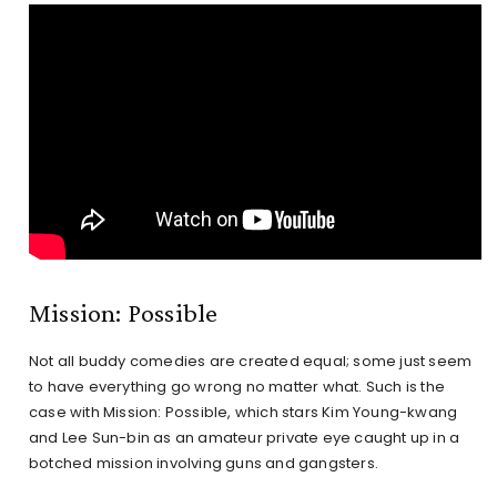
Mission: Possible
Not all buddy comedies are created equal; some just seem
to have everything go wrong no matter what. Such is the
case with Mission: Possible, which stars Kim Young-kwang
and Lee Sun-bin as an amateur private eye caught up in a
botched mission involving guns and gangsters.