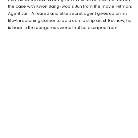
the case with Kwon Sang-woo’s Jun from the movie ‘Hitman:
Agent Jun’. A retired and elite secret agent gives up on his
life-threatening career to be a comic strip artist. But now, he
is back in the dangerous world that he escaped from.