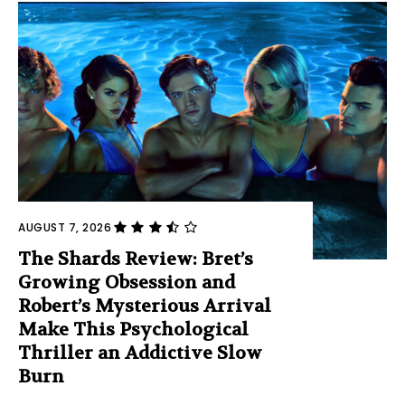
AUGUST 7, 2026
The Shards Review: Bret’s
Growing Obsession and
Robert’s Mysterious Arrival
Make This Psychological
Thriller an Addictive Slow
Burn