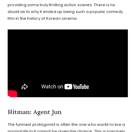
providing some truly thrilling action scenes. There is no
doubt as to why it ended up being such a popular comedy
film in the history of Korean cinema.
Hitman: Agent Jun
The funniest protagonist is often the one who wants to live a
normal life but cannot be given the chance. This is precisely