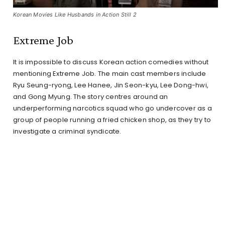
Korean Movies Like Husbands in Action Still 2
Extreme Job
It is impossible to discuss Korean action comedies without
mentioning Extreme Job. The main cast members include
Ryu Seung-ryong, Lee Hanee, Jin Seon-kyu, Lee Dong-hwi,
and Gong Myung. The story centres around an
underperforming narcotics squad who go undercover as a
group of people running a fried chicken shop, as they try to
investigate a criminal syndicate.