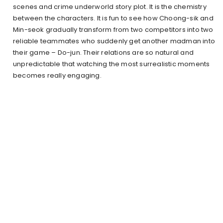
scenes and crime underworld story plot. It is the chemistry
between the characters. It is fun to see how Choong-sik and
Min-seok gradually transform from two competitors into two
reliable teammates who suddenly get another madman into
their game – Do-jun. Their relations are so natural and
unpredictable that watching the most surrealistic moments
becomes really engaging.