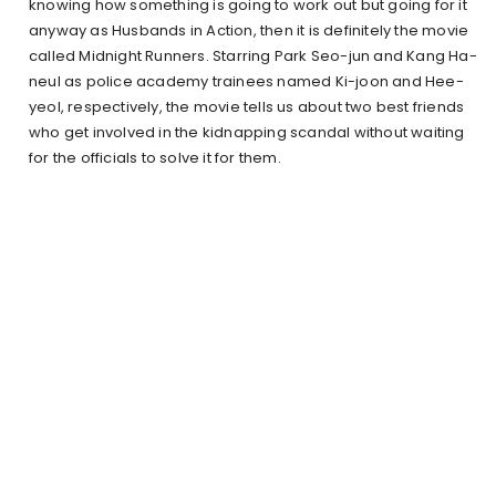
knowing how something is going to work out but going for it
anyway as Husbands in Action, then it is definitely the movie
called Midnight Runners. Starring Park Seo-jun and Kang Ha-
neul as police academy trainees named Ki-joon and Hee-
yeol, respectively, the movie tells us about two best friends
who get involved in the kidnapping scandal without waiting
for the officials to solve it for them.