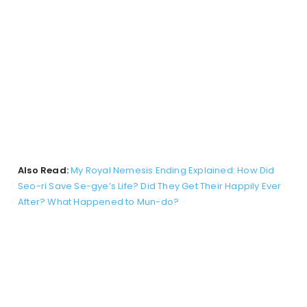
Also Read:
My Royal Nemesis Ending Explained: How Did
Seo-ri Save Se-gye’s Life? Did They Get Their Happily Ever
After? What Happened to Mun-do?