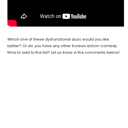
Which one of these dysfunctional duos would you like
better? Or do you have any other Korean action-comedy
films to add to the list? Let us know in the comments below!