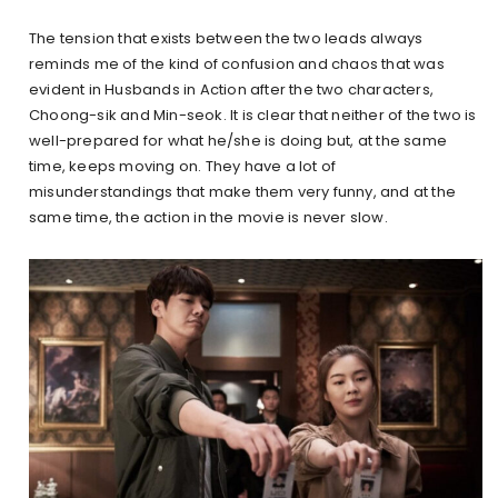
The tension that exists between the two leads always
reminds me of the kind of confusion and chaos that was
evident in Husbands in Action after the two characters,
Choong-sik and Min-seok. It is clear that neither of the two is
well-prepared for what he/she is doing but, at the same
time, keeps moving on. They have a lot of
misunderstandings that make them very funny, and at the
same time, the action in the movie is never slow.