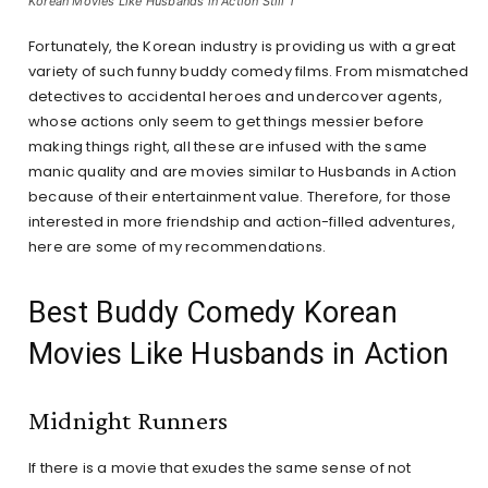
Korean Movies Like Husbands in Action Still 1
Fortunately, the Korean industry is providing us with a great
variety of such funny buddy comedy films. From mismatched
detectives to accidental heroes and undercover agents,
whose actions only seem to get things messier before
making things right, all these are infused with the same
manic quality and are movies similar to Husbands in Action
because of their entertainment value. Therefore, for those
interested in more friendship and action-filled adventures,
here are some of my recommendations.
Best Buddy Comedy Korean
Movies Like Husbands in Action
Midnight Runners
If there is a movie that exudes the same sense of not