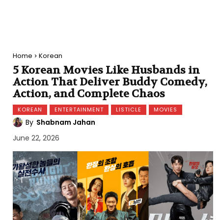
Home
Korean
5 Korean Movies Like Husbands in
Action That Deliver Buddy Comedy,
Action, and Complete Chaos
KOREAN
ENTERTAINMENT
LISTICLE
MOVIES
By
Shabnam Jahan
June 22, 2026