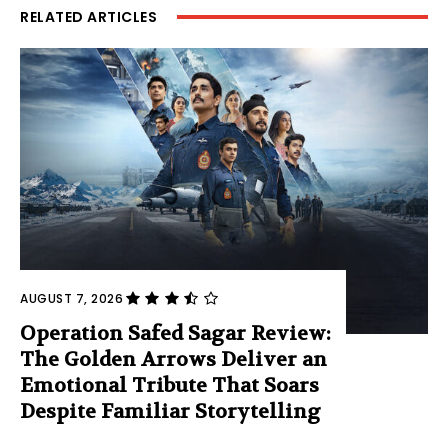
RELATED ARTICLES
AUGUST 7, 2026
Operation Safed Sagar Review:
The Golden Arrows Deliver an
Emotional Tribute That Soars
Despite Familiar Storytelling