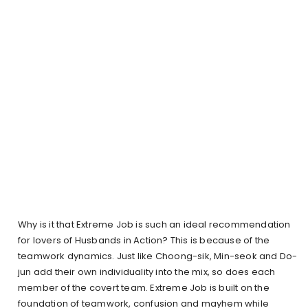
Why is it that Extreme Job is such an ideal recommendation
for lovers of Husbands in Action? This is because of the
teamwork dynamics. Just like Choong-sik, Min-seok and Do-
jun add their own individuality into the mix, so does each
member of the covert team. Extreme Job is built on the
foundation of teamwork, confusion and mayhem while