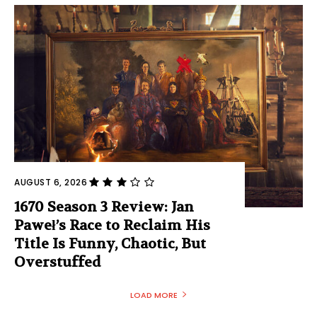
AUGUST 6, 2026
1670 Season 3 Review: Jan
Paweł’s Race to Reclaim His
Title Is Funny, Chaotic, But
Overstuffed
LOAD MORE