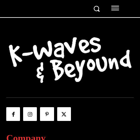
Company