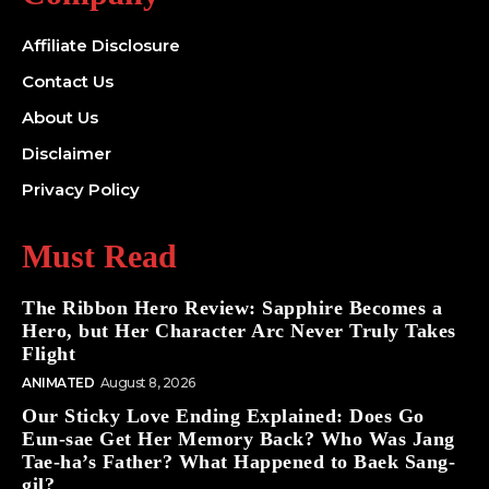
Affiliate Disclosure
Contact Us
About Us
Disclaimer
Privacy Policy
Must Read
The Ribbon Hero Review: Sapphire Becomes a
Hero, but Her Character Arc Never Truly Takes
Flight
ANIMATED
August 8, 2026
Our Sticky Love Ending Explained: Does Go
Eun-sae Get Her Memory Back? Who Was Jang
Tae-ha’s Father? What Happened to Baek Sang-
gil?