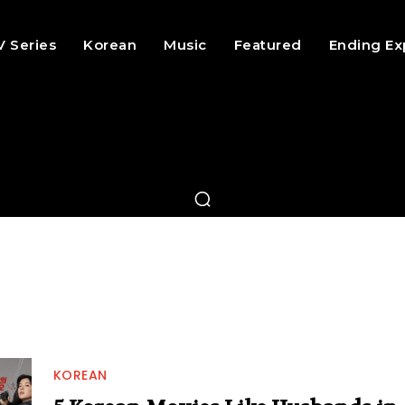
V Series
Korean
Music
Featured
Ending Ex
KOREAN