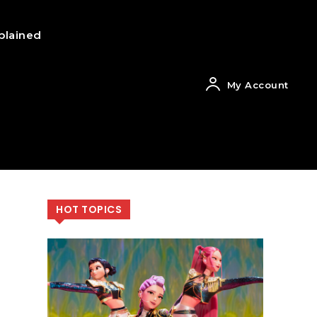
plained
My Account
HOT TOPICS