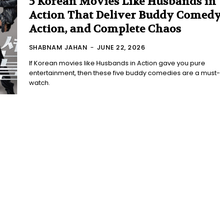
5 Korean Movies Like Husbands in
Action That Deliver Buddy Comedy
Action, and Complete Chaos
SHABNAM JAHAN
-
JUNE 22, 2026
If Korean movies like Husbands in Action gave you pure
entertainment, then these five buddy comedies are a must-
watch.