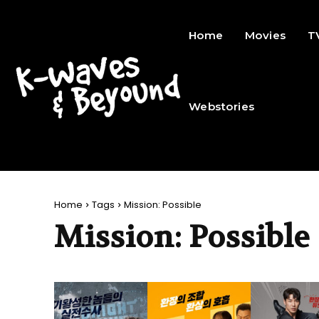
Home
Movies
T
Webstories
Home
Tags
Mission: Possible
Mission: Possible