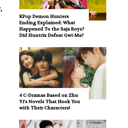
,
KPop Demon Hunters
Ending Explained: What
Happened To the Saja Boys?
Did Huntrix Defeat Gwi-Ma?
4 C-Dramas Based on Zhu
Yi’s Novels That Hook You
with Their Characters!