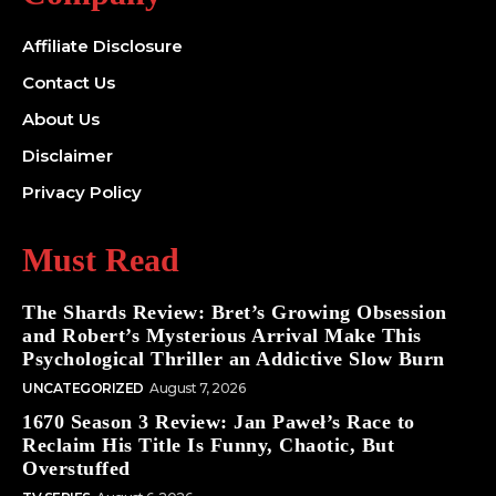
Affiliate Disclosure
Contact Us
About Us
Disclaimer
Privacy Policy
Must Read
The Shards Review: Bret’s Growing Obsession
and Robert’s Mysterious Arrival Make This
Psychological Thriller an Addictive Slow Burn
UNCATEGORIZED
August 7, 2026
1670 Season 3 Review: Jan Paweł’s Race to
Reclaim His Title Is Funny, Chaotic, But
Overstuffed