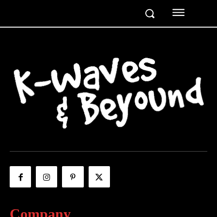
Company