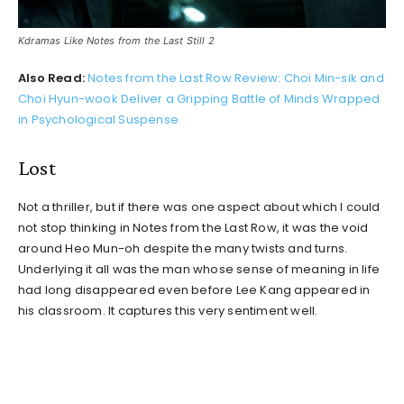
Kdramas Like Notes from the Last Still 2
Also Read:
Notes from the Last Row Review: Choi Min-sik and
Choi Hyun-wook Deliver a Gripping Battle of Minds Wrapped
in Psychological Suspense
Lost
Not a thriller, but if there was one aspect about which I could
not stop thinking in Notes from the Last Row, it was the void
around Heo Mun-oh despite the many twists and turns.
Underlying it all was the man whose sense of meaning in life
had long disappeared even before Lee Kang appeared in
his classroom. It captures this very sentiment well.