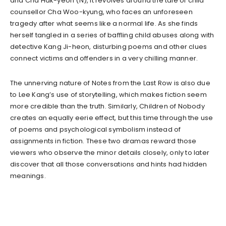
and Cha Hak-yeon (N), it revolves around the tale of child
counsellor Cha Woo-kyung, who faces an unforeseen
tragedy after what seems like a normal life. As she finds
herself tangled in a series of baffling child abuses along with
detective Kang Ji-heon, disturbing poems and other clues
connect victims and offenders in a very chilling manner.
The unnerving nature of Notes from the Last Row is also due
to Lee Kang’s use of storytelling, which makes fiction seem
more credible than the truth. Similarly, Children of Nobody
creates an equally eerie effect, but this time through the use
of poems and psychological symbolism instead of
assignments in fiction. These two dramas reward those
viewers who observe the minor details closely, only to later
discover that all those conversations and hints had hidden
meanings.