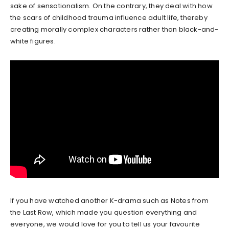
sake of sensationalism. On the contrary, they deal with how
the scars of childhood trauma influence adult life, thereby
creating morally complex characters rather than black-and-
white figures.
If you have watched another K-drama such as Notes from
the Last Row, which made you question everything and
everyone, we would love for you to tell us your favourite