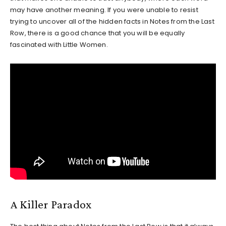
may have another meaning. If you were unable to resist
trying to uncover all of the hidden facts in Notes from the Last
Row, there is a good chance that you will be equally
fascinated with Little Women.
A Killer Paradox