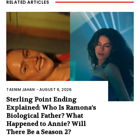
RELATED ARTICLES
TASNIM JAHAN
-
AUGUST 6, 2026
Sterling Point Ending
Explained: Who Is Ramona’s
Biological Father? What
Happened to Annie? Will
There Be a Season 2?