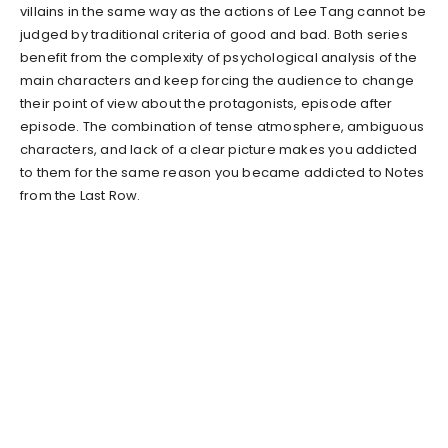
villains in the same way as the actions of Lee Tang cannot be
judged by traditional criteria of good and bad. Both series
benefit from the complexity of psychological analysis of the
main characters and keep forcing the audience to change
their point of view about the protagonists, episode after
episode. The combination of tense atmosphere, ambiguous
characters, and lack of a clear picture makes you addicted
to them for the same reason you became addicted to Notes
from the Last Row.