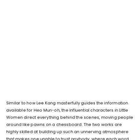
Similar to how Lee Kang masterfully guides the information
available for Heo Mun-oh, the influential characters in Little
Women direct everything behind the scenes, moving people
around like pawns on a chessboard. The two works are
highly skilled at building up such an unnerving atmosphere
that makes one unable to trust anybody, where each word