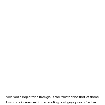
Even more important, though, is the fact that neither of these
dramas is interested in generating bad guys purely for the