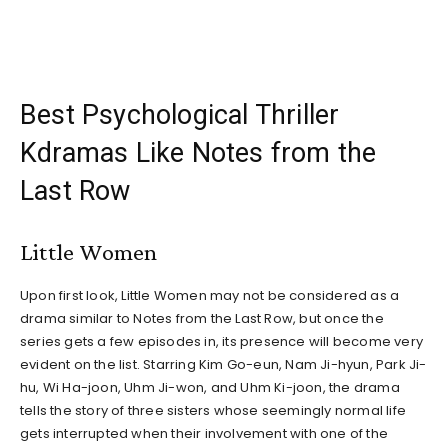
Best Psychological Thriller
Kdramas Like Notes from the
Last Row
Little Women
Upon first look, Little Women may not be considered as a
drama similar to Notes from the Last Row, but once the
series gets a few episodes in, its presence will become very
evident on the list. Starring Kim Go-eun, Nam Ji-hyun, Park Ji-
hu, Wi Ha-joon, Uhm Ji-won, and Uhm Ki-joon, the drama
tells the story of three sisters whose seemingly normal life
gets interrupted when their involvement with one of the