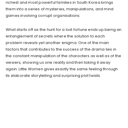
richest and most powerful families in South Korea brings
them into a series of mysteries, manipulations, and mind
games involving corrupt organisations.
What starts off as the hunt for a lost fortune ends up being an
entanglement of secrets where the solution to each
problem reveals yet another enigma. One of the main
factors that contributes to the success of the drama lies in
the constant manipulation of the characters as well as of the
viewers, showing us one reality and then taking it away
again. Little Women gives exactly the same feeling through
its elaborate storytelling and surprising plot twists.