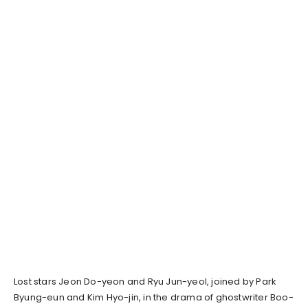
Lost stars Jeon Do-yeon and Ryu Jun-yeol, joined by Park
Byung-eun and Kim Hyo-jin, in the drama of ghostwriter Boo-