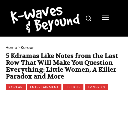
Home
Korean
5 Kdramas Like Notes from the Last
Row That Will Make You Question
Everything: Little Women, A Killer
Paradox and More
KOREAN
ENTERTAINMENT
LISTICLE
TV SERIES