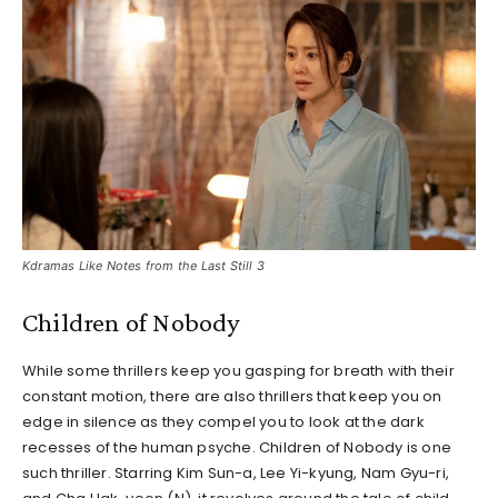
Kdramas Like Notes from the Last Still 3
Children of Nobody
While some thrillers keep you gasping for breath with their
constant motion, there are also thrillers that keep you on
edge in silence as they compel you to look at the dark
recesses of the human psyche. Children of Nobody is one
such thriller. Starring Kim Sun-a, Lee Yi-kyung, Nam Gyu-ri,