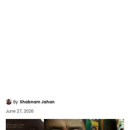
By
Shabnam Jahan
June 27, 2026