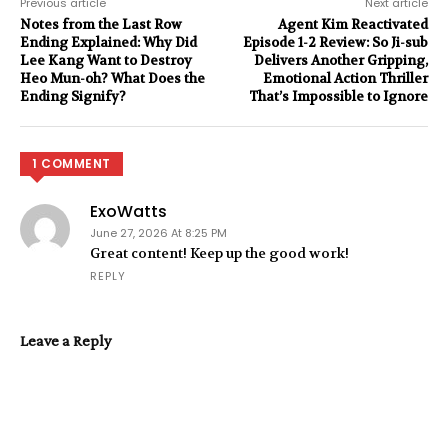
Previous article
Next article
Notes from the Last Row
Agent Kim Reactivated
Ending Explained: Why Did
Episode 1-2 Review: So Ji-sub
Lee Kang Want to Destroy
Delivers Another Gripping,
Heo Mun-oh? What Does the
Emotional Action Thriller
Ending Signify?
That’s Impossible to Ignore
1 COMMENT
ExoWatts
June 27, 2026 At 8:25 PM
Great content! Keep up the good work!
REPLY
Leave a Reply