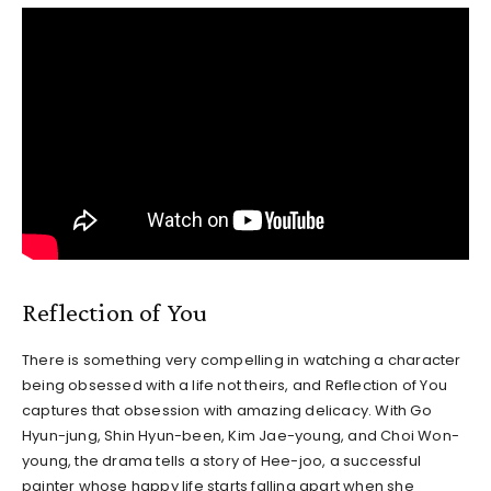
Reflection of You
There is something very compelling in watching a character
being obsessed with a life not theirs, and Reflection of You
captures that obsession with amazing delicacy. With Go
Hyun-jung, Shin Hyun-been, Kim Jae-young, and Choi Won-
young, the drama tells a story of Hee-joo, a successful
painter whose happy life starts falling apart when she