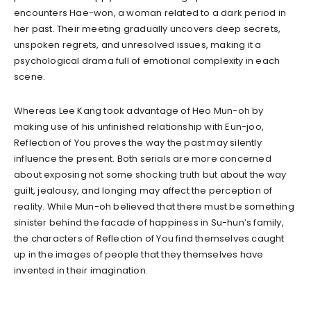
encounters Hae-won, a woman related to a dark period in
her past. Their meeting gradually uncovers deep secrets,
unspoken regrets, and unresolved issues, making it a
psychological drama full of emotional complexity in each
scene.
Whereas Lee Kang took advantage of Heo Mun-oh by
making use of his unfinished relationship with Eun-joo,
Reflection of You proves the way the past may silently
influence the present. Both serials are more concerned
about exposing not some shocking truth but about the way
guilt, jealousy, and longing may affect the perception of
reality. While Mun-oh believed that there must be something
sinister behind the facade of happiness in Su-hun’s family,
the characters of Reflection of You find themselves caught
up in the images of people that they themselves have
invented in their imagination.