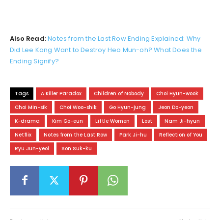
Also Read:
Notes from the Last Row Ending Explained: Why
Did Lee Kang Want to Destroy Heo Mun-oh? What Does the
Ending Signify?
Tags
A Killer Paradox
Children of Nobody
Choi Hyun-wook
Choi Min-sik
Choi Woo-shik
Go Hyun-jung
Jeon Do-yeon
K-drama
Kim Go-eun
Little Women
Lost
Nam Ji-hyun
Netflix
Notes from the Last Row
Park Ji-hu
Reflection of You
Ryu Jun-yeol
Son Suk-ku