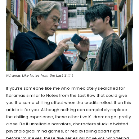
Kdramas Like Notes from the Last Still 1
If you’re someone like me who immediately searched for
Kdramas similar to Notes from the Last Row that could give
you the same chilling effect when the credits rolled, then this
article is for you. Although nothing can completely replace
the chilling experience, these other five K-dramas get pretty
close. Be it unreliable narrators, characters stuck in twisted
psychological mind games, or reality falling apart right
before your eyes, these five series will have you wondering