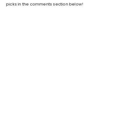
picks in the comments section below!