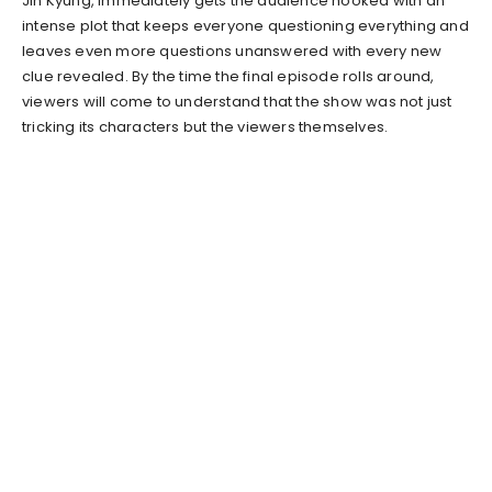
Jin Kyung, immediately gets the audience hooked with an
intense plot that keeps everyone questioning everything and
leaves even more questions unanswered with every new
clue revealed. By the time the final episode rolls around,
viewers will come to understand that the show was not just
tricking its characters but the viewers themselves.