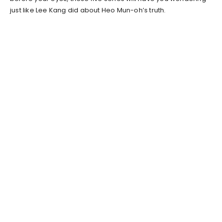
just like Lee Kang did about Heo Mun-oh’s truth.