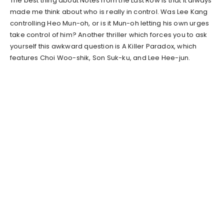
The best thing about Notes from the Last Row is that it always
made me think about who is really in control. Was Lee Kang
controlling Heo Mun-oh, or is it Mun-oh letting his own urges
take control of him? Another thriller which forces you to ask
yourself this awkward question is A Killer Paradox, which
features Choi Woo-shik, Son Suk-ku, and Lee Hee-jun.