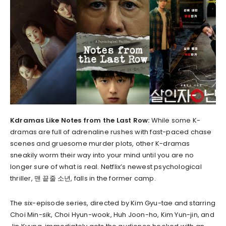
Kdramas Like Notes from the Last Row:
While some K-
dramas are full of adrenaline rushes with fast-paced chase
scenes and gruesome murder plots, other K-dramas
sneakily worm their way into your mind until you are no
longer sure of what is real. Netflix’s newest psychological
thriller, 맨 끝줄 소년, falls in the former camp.
The six-episode series, directed by Kim Gyu-tae and starring
Choi Min-sik, Choi Hyun-wook, Huh Joon-ho, Kim Yun-jin, and