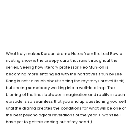
What truly makes Korean drama Notes from the Last Row a
riveting show is the creepy aura that runs throughout the
series. Seeing how literary professor Heo Mun-oh is
becoming more entangled with the narratives spun by Lee
Kang is not so much about seeing the mystery unravel itself,
but seeing somebody walking into a well-laid trap. The
blurring of the lines between imagination and reality in each
episode is so seamless that you end up questioning yourself
until the drama creates the conditions for what will be one of
the best psychological revelations of the year. (I won’t lie; I
have yet to get this ending out of my head.)