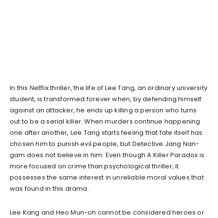
In this Netflix thriller, the life of Lee Tang, an ordinary university
student, is transformed forever when, by defending himself
against an attacker, he ends up killing a person who turns
out to be a serial killer. When murders continue happening
one after another, Lee Tang starts feeling that fate itself has
chosen him to punish evil people, but Detective Jang Nan-
gam does not believe in him. Even though A Killer Paradox is
more focused on crime than psychological thriller, it
possesses the same interest in unreliable moral values that
was found in this drama.
Lee Kang and Heo Mun-oh cannot be considered heroes or