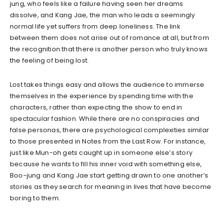
jung, who feels like a failure having seen her dreams
dissolve, and Kang Jae, the man who leads a seemingly
normal life yet suffers from deep loneliness. The link
between them does not arise out of romance at all, but from
the recognition that there is another person who truly knows
the feeling of being lost.
Lost takes things easy and allows the audience to immerse
themselves in the experience by spending time with the
characters, rather than expecting the show to end in
spectacular fashion. While there are no conspiracies and
false personas, there are psychological complexities similar
to those presented in Notes from the Last Row. For instance,
just like Mun-oh gets caught up in someone else’s story
because he wants to fill his inner void with something else,
Boo-jung and Kang Jae start getting drawn to one another’s
stories as they search for meaning in lives that have become
boring to them.