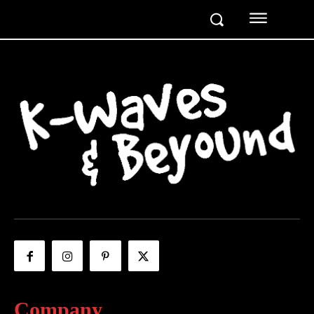
Company