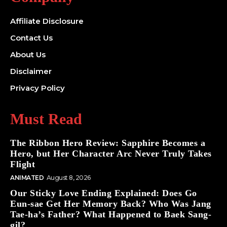
Affiliate Disclosure
Contact Us
About Us
Disclaimer
Privacy Policy
Must Read
The Ribbon Hero Review: Sapphire Becomes a
Hero, but Her Character Arc Never Truly Takes
Flight
ANIMATED
August 8, 2026
Our Sticky Love Ending Explained: Does Go
Eun-sae Get Her Memory Back? Who Was Jang
Tae-ha’s Father? What Happened to Baek Sang-
gil?