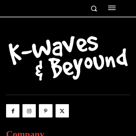
Company