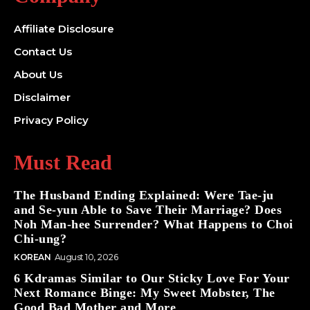
Affiliate Disclosure
Contact Us
About Us
Disclaimer
Privacy Policy
Must Read
The Husband Ending Explained: Were Tae-ju
and Se-yun Able to Save Their Marriage? Does
Noh Man-hee Surrender? What Happens to Choi
Chi-ung?
KOREAN
August 10, 2026
6 Kdramas Similar to Our Sticky Love For Your
Next Romance Binge: My Sweet Mobster, The
Good Bad Mother and More