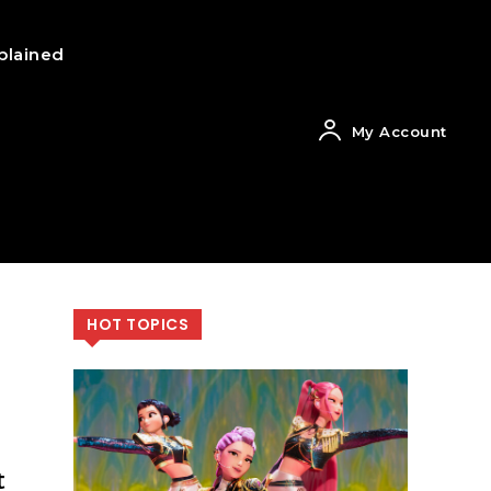
plained
My Account
HOT TOPICS
t