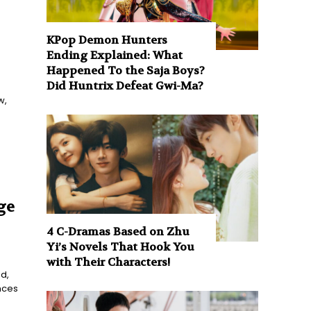
KPop Demon Hunters
Ending Explained: What
Happened To the Saja Boys?
Did Huntrix Defeat Gwi-Ma?
w,
ge
4 C-Dramas Based on Zhu
Yi’s Novels That Hook You
with Their Characters!
d,
nces