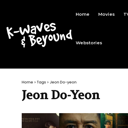
Home
Movies
T
Webstories
Home
Tags
Jeon Do-yeon
Jeon Do-Yeon