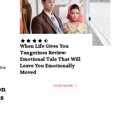
When Life Gives You
Tangerines Review:
Emotional Tale That Will
Leave You Emotionally
Moved
LOAD MORE
on
s