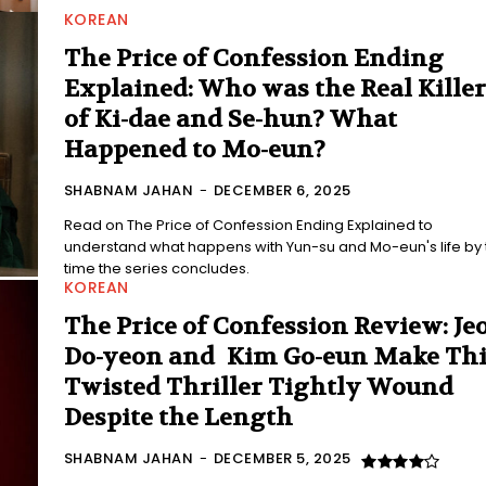
KOREAN
The Price of Confession Ending
Explained: Who was the Real Killer
of Ki-dae and Se-hun? What
Happened to Mo-eun?
SHABNAM JAHAN
-
DECEMBER 6, 2025
Read on The Price of Confession Ending Explained to
understand what happens with Yun-su and Mo-eun's life by the
time the series concludes.
KOREAN
The Price of Confession Review: Je
Do-yeon and Kim Go-eun Make Thi
Twisted Thriller Tightly Wound
Despite the Length
SHABNAM JAHAN
-
DECEMBER 5, 2025