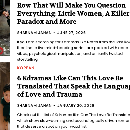
Row That Will Make You Question
Everything: Little Women, A Killer
Paradox and More
SHABNAM JAHAN
-
JUNE 27, 2026
If you are searching for Kdramas like Notes from the Last Ro
then these five mind-bending series are packed with eerie
vibes, psychological manipulation, and brilliantly twisted
storytelling.
KOREAN
6 Kdramas Like Can This Love Be
Translated That Speak the Langua
of Love and Trauma
SHABNAM JAHAN
-
JANUARY 20, 2026
Check out this list of Kdramas like Can This Love Be Translate
which show slow-burning and psychologically driven roma
that deserve a spot on your watchlist.