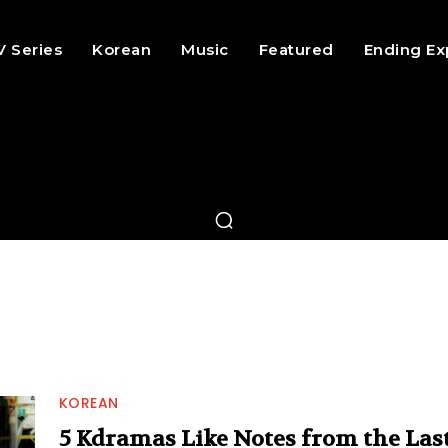
V Series
Korean
Music
Featured
Ending Ex
KOREAN
5 Kdramas Like Notes from the Las