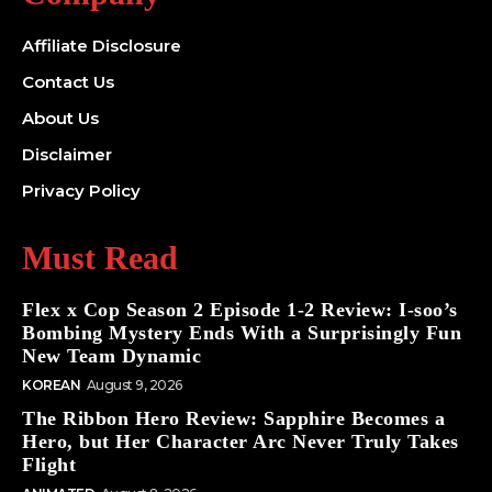
Affiliate Disclosure
Contact Us
About Us
Disclaimer
Privacy Policy
Must Read
Flex x Cop Season 2 Episode 1-2 Review: I-soo’s
Bombing Mystery Ends With a Surprisingly Fun
New Team Dynamic
KOREAN
August 9, 2026
The Ribbon Hero Review: Sapphire Becomes a
Hero, but Her Character Arc Never Truly Takes
Flight