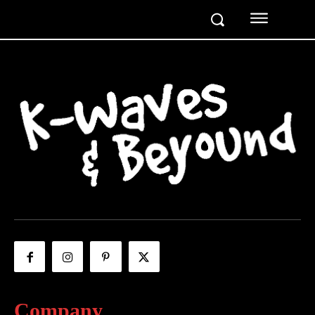
Company