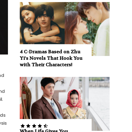
4 C-Dramas Based on Zhu
Yi’s Novels That Hook You
with Their Characters!
nd
and
l.
rds
ysis
When Life Gives You