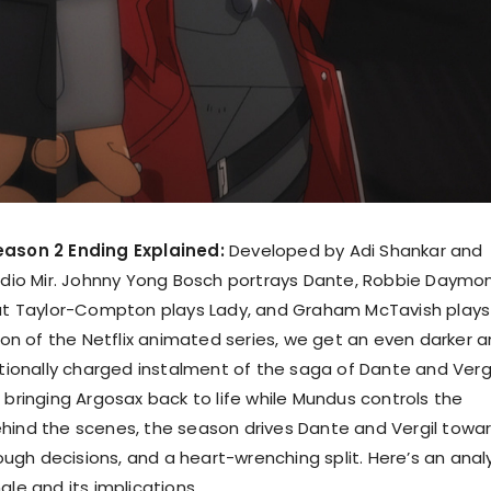
eason 2 Ending Explained:
Developed by Adi Shankar and
tudio Mir. Johnny Yong Bosch portrays Dante, Robbie Daymo
out Taylor-Compton plays Lady, and Graham McTavish plays
ason of the Netflix animated series, we get an even darker 
nally charged instalment of the saga of Dante and Vergi
 bringing Argosax back to life while Mundus controls the
hind the scenes, the season drives Dante and Vergil towa
 tough decisions, and a heart-wrenching split. Here’s an anal
ale and its implications.