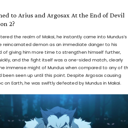
d to Arius and Argosax At the End of Devil
on 2?
ered the realm of Makai, he instantly came into Mundus’s
he reincarnated demon as an immediate danger to his
d of giving him more time to strengthen himself further,
ckly, and the fight itself was a one-sided match, clearly
he immense might of Mundus when compared to any of t
been seen up until this point. Despite Argosax causing
 on Earth, he was swiftly defeated by Mundus in Makai.