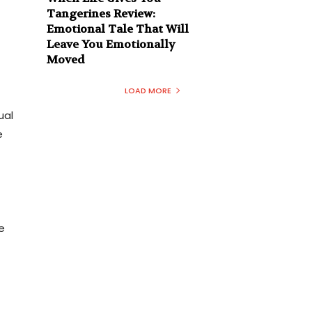
Tangerines Review:
Emotional Tale That Will
Leave You Emotionally
Moved
LOAD MORE
ual
e
e