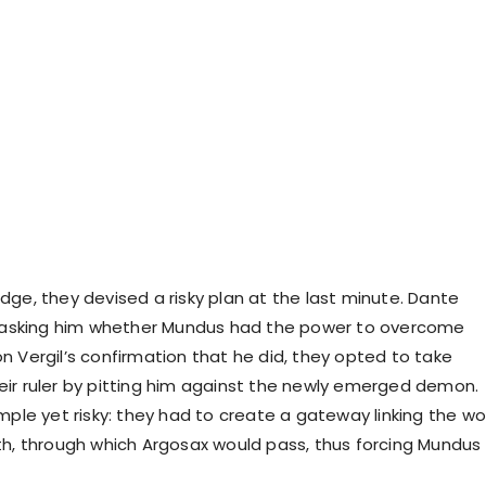
dge, they devised a risky plan at the last minute. Dante
l, asking him whether Mundus had the power to overcome
n Vergil’s confirmation that he did, they opted to take
ir ruler by pitting him against the newly emerged demon.
mple yet risky: they had to create a gateway linking the wo
th, through which Argosax would pass, thus forcing Mundus