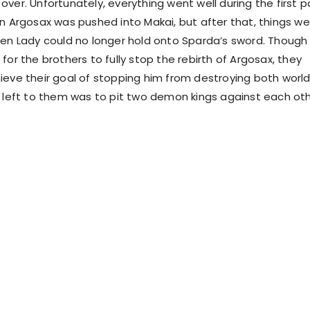
ver. Unfortunately, everything went well during the first p
en Argosax was pushed into Makai, but after that, things w
hen Lady could no longer hold onto Sparda’s sword. Though 
for the brothers to fully stop the rebirth of Argosax, they
ieve their goal of stopping him from destroying both world
n left to them was to pit two demon kings against each oth