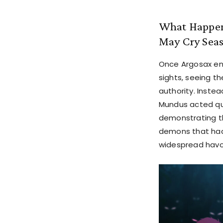
What Happene
May Cry Seas
Once Argosax ent
sights, seeing t
authority. Instea
Mundus acted qui
demonstrating t
demons that had 
widespread havoc