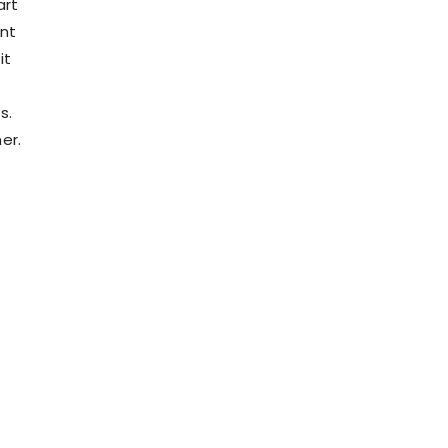
art
ent
it
s.
er.