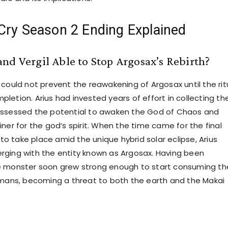
Cry Season 2 Ending Explained
nd Vergil Able to Stop Argosax’s Rebirth?
 could not prevent the reawakening of Argosax until the rit
letion. Arius had invested years of effort in collecting th
ossessed the potential to awaken the God of Chaos and
ner for the god’s spirit. When the time came for the final
l to take place amid the unique hybrid solar eclipse, Arius
ging with the entity known as Argosax. Having been
e monster soon grew strong enough to start consuming th
umans, becoming a threat to both the earth and the Makai