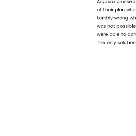
Argosax crossed o
of their plan wh
terribly wrong w
was not possible 
were able to ach
The only solutio