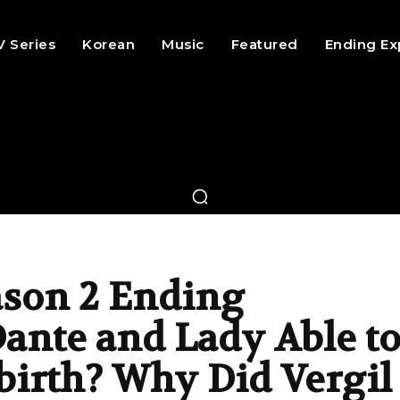
V Series
Korean
Music
Featured
Ending Ex
ason 2 Ending
ante and Lady Able t
birth? Why Did Vergil