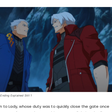
Ending Explained Still 1
en to Lady, whose duty was to quickly close the gate once