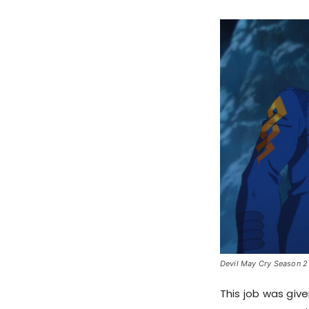
Devil May Cry Season 2 
This job was giv