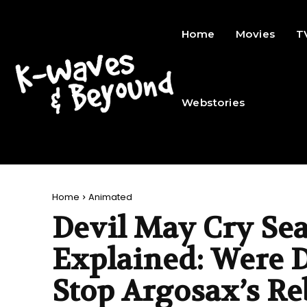
Home
Movies
T
Webstories
Home
Animated
Devil May Cry Se
Explained: Were D
Stop Argosax’s Re