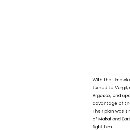
With that knowle
turned to Vergi
Argosax, and upo
advantage of the
Their plan was si
of Makai and Ear
fight him.