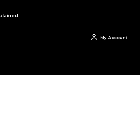
plained
My Account
o