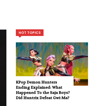
HOT TOPICS
KPop Demon Hunters
Ending Explained: What
Happened To the Saja Boys?
Did Huntrix Defeat Gwi-Ma?