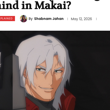
hind in Makai?
By
Shabnam Jahan
XPLAINED
May 12, 2026