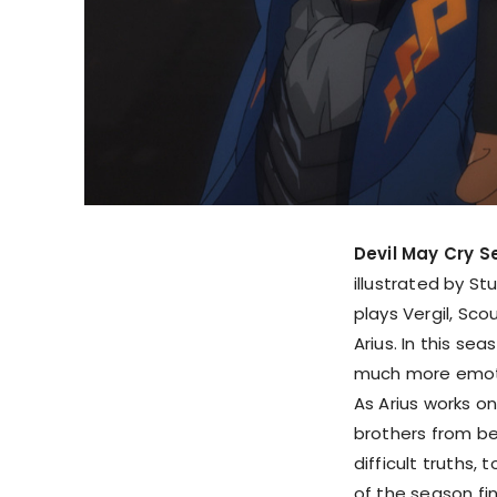
Devil May Cry S
illustrated by S
plays Vergil, Sc
Arius. In this se
much more emotio
As Arius works on
brothers from be
difficult truths,
of the season fin