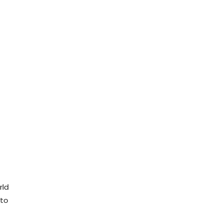
rld
 to