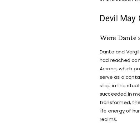
Devil May 
Were Dante a
Dante and Vergil
had reached comp
Arcana, which p
serve as a contai
step in the ritua
succeeded in mer
transformed, th
life energy of h
realms.