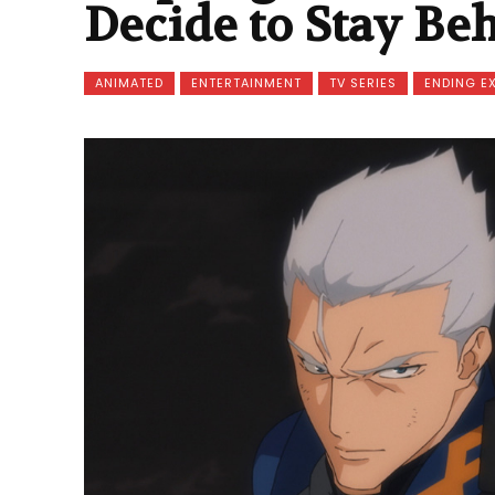
Decide to Stay Be
ANIMATED
ENTERTAINMENT
TV SERIES
ENDING E