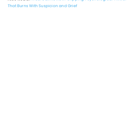
That Burns With Suspicion and Grief