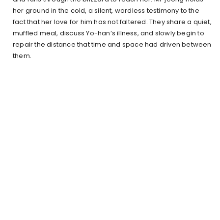
her ground in the cold, a silent, wordless testimony to the
fact that her love for him has not faltered. They share a quiet,
muffled meal, discuss Yo-han’s illness, and slowly begin to
repair the distance that time and space had driven between
them.