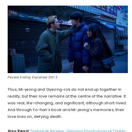
Pavane Ending Explained Still 3
Thus, Mi-jeong and Gyeong-rok do not end up together in
reality, but their love remains at the centre of the narrative. It
was real, life-changing, and significant, although short-lived.
And through Yo-han’s book and Mi-jeong’s memories, their
love lives on, defying death.
Also Read:
Firebreak Review: Gripping Psychological Thriller