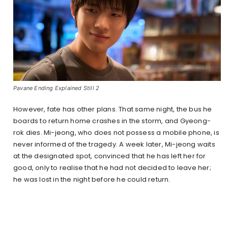
Pavane Ending Explained Still 2
However, fate has other plans. That same night, the bus he
boards to return home crashes in the storm, and Gyeong-
rok dies. Mi-jeong, who does not possess a mobile phone, is
never informed of the tragedy. A week later, Mi-jeong waits
at the designated spot, convinced that he has left her for
good, only to realise that he had not decided to leave her;
he was lost in the night before he could return.