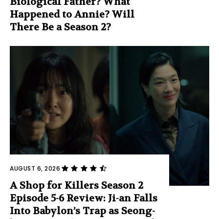
Biological Father? What
Happened to Annie? Will
There Be a Season 2?
AUGUST 6, 2026
A Shop for Killers Season 2
Episode 5-6 Review: Ji-an Falls
Into Babylon’s Trap as Seong-