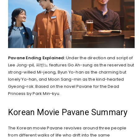
Pavane Ending Explained:
Under the direction and script of
Lee Jong-pil, 파반느 features Go Ah-sung as the reserved but
strong-willed Mi-jeong, Byun Yo-han as the charming but
lonely Yo-han, and Moon Sang-min as the kind-hearted
Gyeong-rok. Based on the novel Pavane for the Dead
Princess by Park Min-kyu.
Korean Movie Pavane Summary
The Korean movie Pavane revolves around three people
from different walks of life who drift into the same