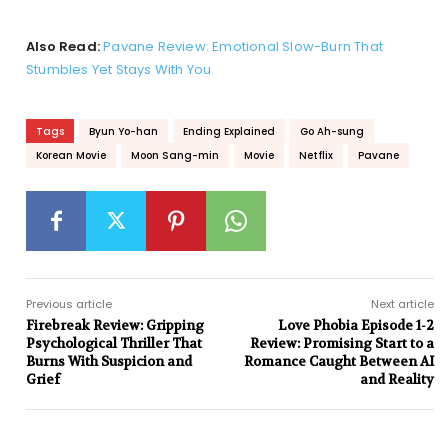
Also Read:
Pavane Review: Emotional Slow-Burn That
Stumbles Yet Stays With You
Tags
Byun Yo-han
Ending Explained
Go Ah-sung
Korean Movie
Moon Sang-min
Movie
Netflix
Pavane
Previous article
Next article
Firebreak Review: Gripping
Love Phobia Episode 1-2
Psychological Thriller That
Review: Promising Start to a
Burns With Suspicion and
Romance Caught Between AI
Grief
and Reality