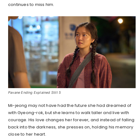
continues to miss him.
Pavane Ending Explained Still 5
Mi-jeong may not have had the future she had dreamed of
with Gyeong-rok, but she learns to walk taller and live with
courage. His love changes her forever, and instead of falling
back into the darkness, she presses on, holding his memory
close to her heart.