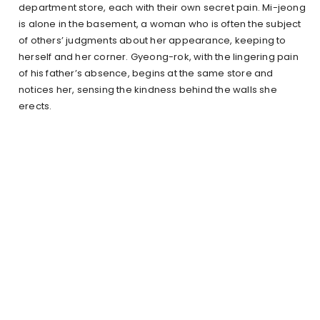
department store, each with their own secret pain. Mi-jeong
is alone in the basement, a woman who is often the subject
of others’ judgments about her appearance, keeping to
herself and her corner. Gyeong-rok, with the lingering pain
of his father’s absence, begins at the same store and
notices her, sensing the kindness behind the walls she
erects.