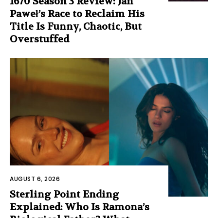
1670 Season 3 Review: Jan
Paweł’s Race to Reclaim His
Title Is Funny, Chaotic, But
Overstuffed
AUGUST 6, 2026
Sterling Point Ending
Explained: Who Is Ramona’s