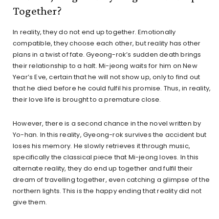
Together?
In reality, they do not end up together. Emotionally
compatible, they choose each other, but reality has other
plans in a twist of fate. Gyeong-rok’s sudden death brings
their relationship to a halt. Mi-jeong waits for him on New
Year’s Eve, certain that he will not show up, only to find out
that he died before he could fulfil his promise. Thus, in reality,
their love life is brought to a premature close.
However, there is a second chance in the novel written by
Yo-han. In this reality, Gyeong-rok survives the accident but
loses his memory. He slowly retrieves it through music,
specifically the classical piece that Mi-jeong loves. In this
alternate reality, they do end up together and fulfil their
dream of travelling together, even catching a glimpse of the
northern lights. This is the happy ending that reality did not
give them.