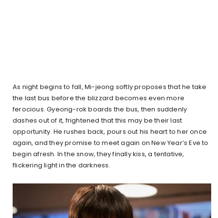
As night begins to fall, Mi-jeong softly proposes that he take
the last bus before the blizzard becomes even more
ferocious. Gyeong-rok boards the bus, then suddenly
dashes out of it, frightened that this may be their last
opportunity. He rushes back, pours out his heart to her once
again, and they promise to meet again on New Year’s Eve to
begin afresh. In the snow, they finally kiss, a tentative,
flickering light in the darkness.