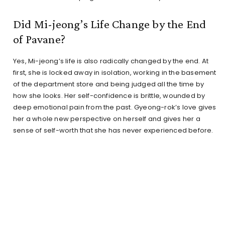
Did Mi-jeong’s Life Change by the End
of Pavane?
Yes, Mi-jeong’s life is also radically changed by the end. At
first, she is locked away in isolation, working in the basement
of the department store and being judged all the time by
how she looks. Her self-confidence is brittle, wounded by
deep emotional pain from the past. Gyeong-rok’s love gives
her a whole new perspective on herself and gives her a
sense of self-worth that she has never experienced before.