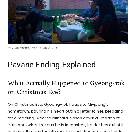
Pavane Ending Explained Still 1
Pavane Ending Explained
What Actually Happened to Gyeong-rok
on Christmas Eve?
On Christmas Eve, Gyeong-rok heads to Mi-jeong’s
hometown, pouring his heart out in a letter to her, pleading
for a meeting. A fierce blizzard closes down all modes of
transport; when the bus he is in crashes, he dashes out of it
and runs through the blizzard to reach her. Mi-jeong holds