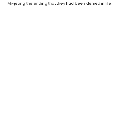
Mi-jeong the ending that they had been denied in life.