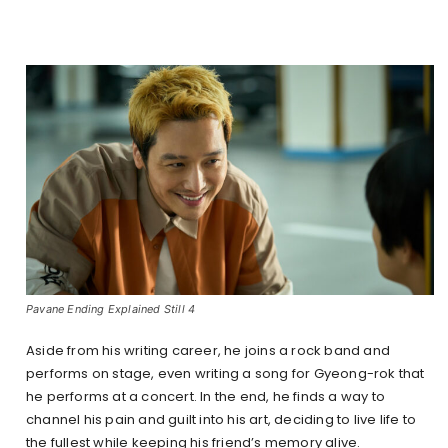
Pavane Ending Explained Still 4
Aside from his writing career, he joins a rock band and
performs on stage, even writing a song for Gyeong-rok that
he performs at a concert. In the end, he finds a way to
channel his pain and guilt into his art, deciding to live life to
the fullest while keeping his friend’s memory alive.