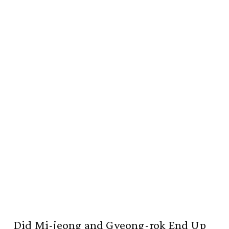
Did Mi-jeong and Gyeong-rok End Up