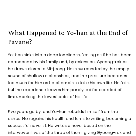
What Happened to Yo-han at the End of
Pavane?
Yo-han sinks into a deep loneliness, feeling as if he has been
abandoned by his family and, by extension, Gyeong-rok as
he draws closer to Mi-jeong. He is surrounded by the empty
sound of shallow relationships, and the pressure becomes
too much for him as he attempts to take his own life. He fails,
but the experience leaves him paralysed for a period of
time, marking the lowest point of his life.
Five years go by, and Yo-han rebuilds himself from the
ashes. He regains his health and turns to writing, becoming a
successful novelist. He writes a novel based on the
interwoven lives of the three of them, giving Gyeong-rok and