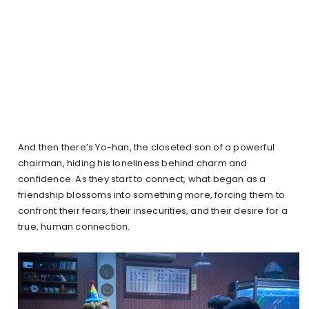
And then there’s Yo-han, the closeted son of a powerful
chairman, hiding his loneliness behind charm and
confidence. As they start to connect, what began as a
friendship blossoms into something more, forcing them to
confront their fears, their insecurities, and their desire for a
true, human connection.