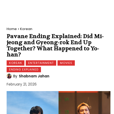
Home
Korean
Pavane Ending Explained: Did Mi-
jeong and Gyeong-rok End Up
Together? What Happened to Yo-
han?
KOREAN
ENTERTAINMENT
MOVIES
ENDING EXPLAINED
By
Shabnam Jahan
February 21, 2026