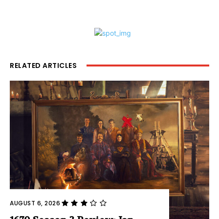
RELATED ARTICLES
AUGUST 6, 2026