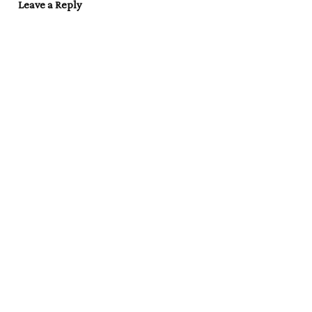
Leave a Reply