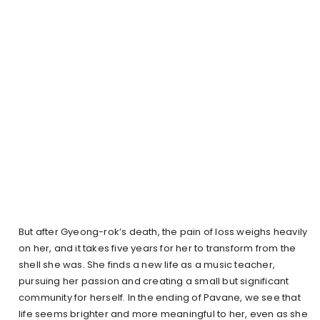
But after Gyeong-rok’s death, the pain of loss weighs heavily
on her, and it takes five years for her to transform from the
shell she was. She finds a new life as a music teacher,
pursuing her passion and creating a small but significant
community for herself. In the ending of Pavane, we see that
life seems brighter and more meaningful to her, even as she