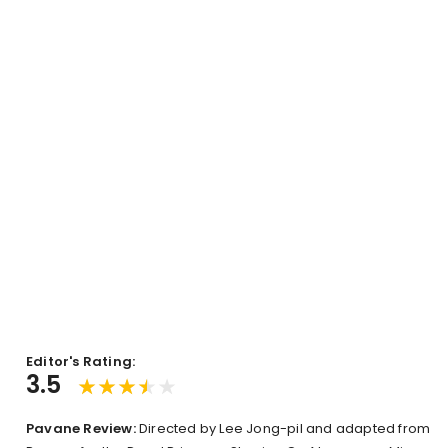
Editor's Rating:
3.5
Pavane Review:
Directed by Lee Jong-pil and adapted from