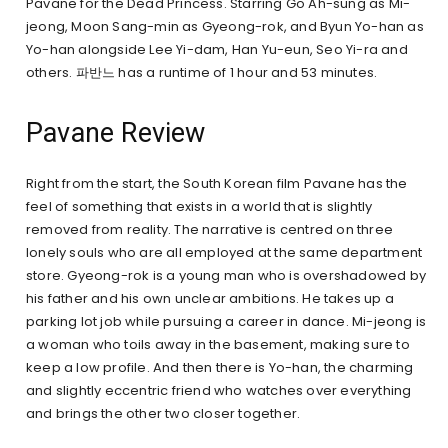
Pavane for the Dead Princess. Starring Go Ah-sung as Mi-
jeong, Moon Sang-min as Gyeong-rok, and Byun Yo-han as
Yo-han alongside Lee Yi-dam, Han Yu-eun, Seo Yi-ra and
others. 파반느 has a runtime of 1 hour and 53 minutes.
Pavane Review
Right from the start, the South Korean film Pavane has the
feel of something that exists in a world that is slightly
removed from reality. The narrative is centred on three
lonely souls who are all employed at the same department
store. Gyeong-rok is a young man who is overshadowed by
his father and his own unclear ambitions. He takes up a
parking lot job while pursuing a career in dance. Mi-jeong is
a woman who toils away in the basement, making sure to
keep a low profile. And then there is Yo-han, the charming
and slightly eccentric friend who watches over everything
and brings the other two closer together.