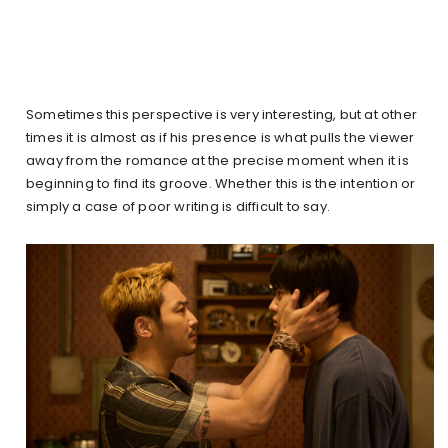
Sometimes this perspective is very interesting, but at other
times it is almost as if his presence is what pulls the viewer
away from the romance at the precise moment when it is
beginning to find its groove. Whether this is the intention or
simply a case of poor writing is difficult to say.