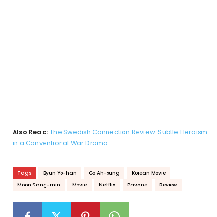
Also Read:
The Swedish Connection Review: Subtle Heroism
in a Conventional War Drama
Tags
Byun Yo-han
Go Ah-sung
Korean Movie
Moon Sang-min
Movie
Netflix
Pavane
Review