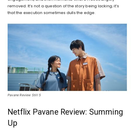
removed. It’s not a question of the story being lacking; it’s
that the execution sometimes dulls the edge.
Pavane Review Still 5
Netflix Pavane Review: Summing
Up