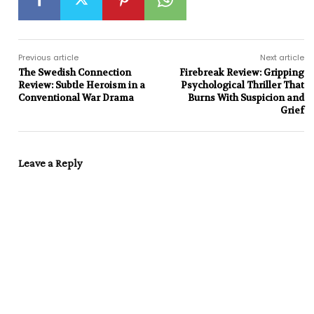
Previous article
Next article
The Swedish Connection
Firebreak Review: Gripping
Review: Subtle Heroism in a
Psychological Thriller That
Conventional War Drama
Burns With Suspicion and
Grief
Leave a Reply