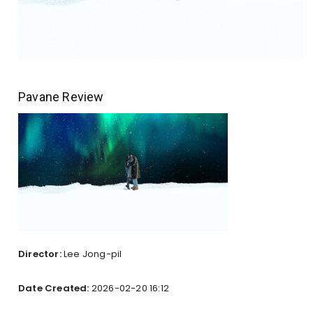
Pavane Review
Director:
Lee Jong-pil
Date Created:
2026-02-20 16:12