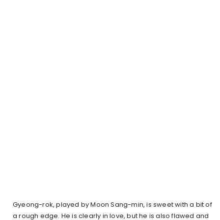
Gyeong-rok, played by Moon Sang-min, is sweet with a bit of
a rough edge. He is clearly in love, but he is also flawed and