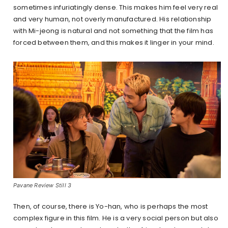
sometimes infuriatingly dense. This makes him feel very real
and very human, not overly manufactured. His relationship
with Mi-jeong is natural and not something that the film has
forced between them, and this makes it linger in your mind.
Pavane Review Still 3
Then, of course, there is Yo-han, who is perhaps the most
complex figure in this film. He is a very social person but also