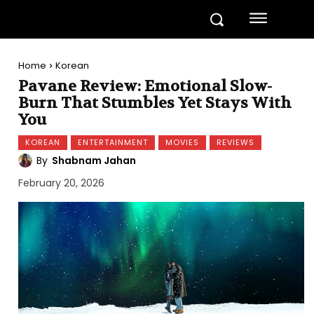
Home
Korean
Pavane Review: Emotional Slow-
Burn That Stumbles Yet Stays With
You
KOREAN
ENTERTAINMENT
MOVIES
REVIEWS
By
Shabnam Jahan
February 20, 2026