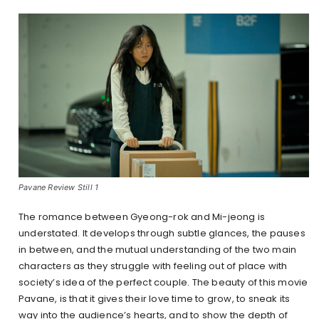
Pavane Review Still 1
The romance between Gyeong-rok and Mi-jeong is
understated. It develops through subtle glances, the pauses
in between, and the mutual understanding of the two main
characters as they struggle with feeling out of place with
society’s idea of the perfect couple. The beauty of this movie
Pavane, is that it gives their love time to grow, to sneak its
way into the audience’s hearts, and to show the depth of