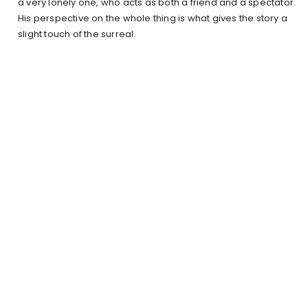
a very lonely one, who acts as both a friend and a spectator.
His perspective on the whole thing is what gives the story a
slight touch of the surreal.