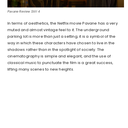
Pavane Review Still 4
In terms of aesthetics, the Netflix movie Pavane has a very
muted and almost vintage feel to it. The underground
parking lot is more than just a setting; it is a symbol of the
way in which these characters have chosen to live in the
shadows rather than in the spotlight of society. The
cinematography is simple and elegant, and the use of
classical music to punctuate the film is a great success,
lifting many scenes to new heights.