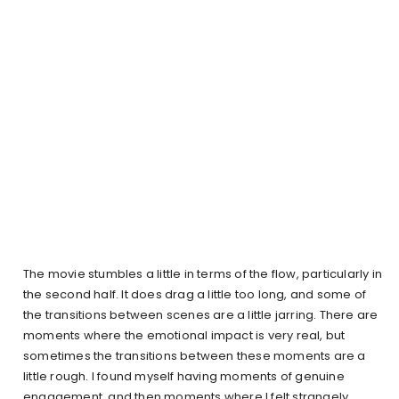
The movie stumbles a little in terms of the flow, particularly in
the second half. It does drag a little too long, and some of
the transitions between scenes are a little jarring. There are
moments where the emotional impact is very real, but
sometimes the transitions between these moments are a
little rough. I found myself having moments of genuine
engagement, and then moments where I felt strangely