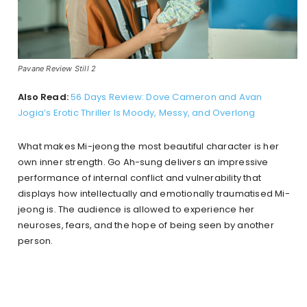
Pavane Review Still 2
Also Read:
56 Days Review: Dove Cameron and Avan
Jogia’s Erotic Thriller Is Moody, Messy, and Overlong
What makes Mi-jeong the most beautiful character is her
own inner strength. Go Ah-sung delivers an impressive
performance of internal conflict and vulnerability that
displays how intellectually and emotionally traumatised Mi-
jeong is. The audience is allowed to experience her
neuroses, fears, and the hope of being seen by another
person.