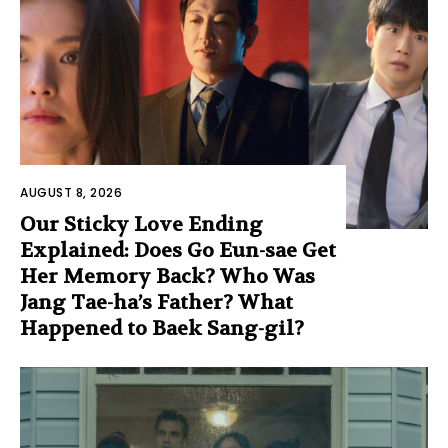
AUGUST 8, 2026
Our Sticky Love Ending
Explained: Does Go Eun-sae Get
Her Memory Back? Who Was
Jang Tae-ha’s Father? What
Happened to Baek Sang-gil?