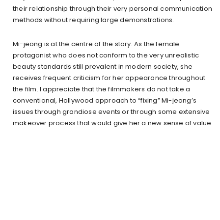
their relationship through their very personal communication
methods without requiring large demonstrations.
Mi-jeong is at the centre of the story. As the female
protagonist who does not conform to the very unrealistic
beauty standards still prevalent in modern society, she
receives frequent criticism for her appearance throughout
the film. I appreciate that the filmmakers do not take a
conventional, Hollywood approach to “fixing” Mi-jeong’s
issues through grandiose events or through some extensive
makeover process that would give her a new sense of value.