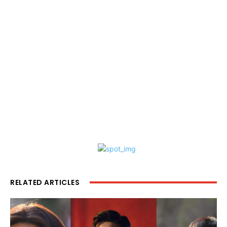
RELATED ARTICLES