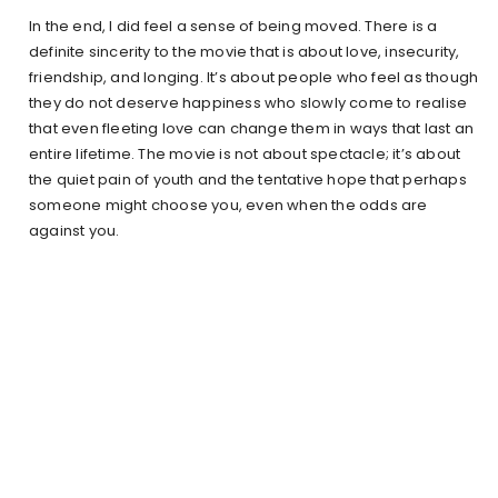
In the end, I did feel a sense of being moved. There is a
definite sincerity to the movie that is about love, insecurity,
friendship, and longing. It’s about people who feel as though
they do not deserve happiness who slowly come to realise
that even fleeting love can change them in ways that last an
entire lifetime. The movie is not about spectacle; it’s about
the quiet pain of youth and the tentative hope that perhaps
someone might choose you, even when the odds are
against you.