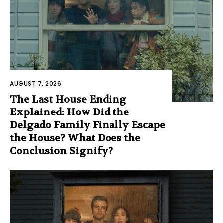
AUGUST 7, 2026
The Last House Ending
Explained: How Did the
Delgado Family Finally Escape
the House? What Does the
Conclusion Signify?