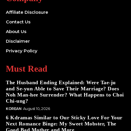
Affiliate Disclosure
Contact Us
About Us
Disclaimer
Privacy Policy
Must Read
The Husband Ending Explained: Were Tae-ju
and Se-yun Able to Save Their Marriage? Does
Noh Man-hee Surrender? What Happens to Choi
Chi-ung?
KOREAN
August 10, 2026
6 Kdramas Similar to Our Sticky Love For Your
Next Romance Binge: My Sweet Mobster, The
Good Bad Mother and More