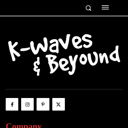
Company