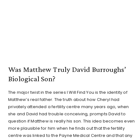
Was Matthew Truly David Burroughs’
Biological Son?
The major twist in the series I Will Find You is the identity of
Matthew’s real father. The truth about how Cheryl had
privately attended a fertility centre many years ago, when
she and David had trouble conceiving, prompts David to
question if Matthew is really his son. This idea becomes even
more plausible for him when he finds out that the fertility
centre was linked to the Payne Medical Centre and that any