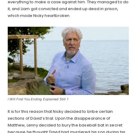
everything to make a case against him. They managed to do
it, and Liam got convicted and ended up dead in prison,
which made Nicky heartbroken.
I Will Find You Ending Explained Still 1
It is for this reason that Nicky decided to bribe certain
sections of David’s trial. Upon the disappearance of
Matthew, Lenny decided to bury the baseball bat in secret
because he thought David had murdered his son during his