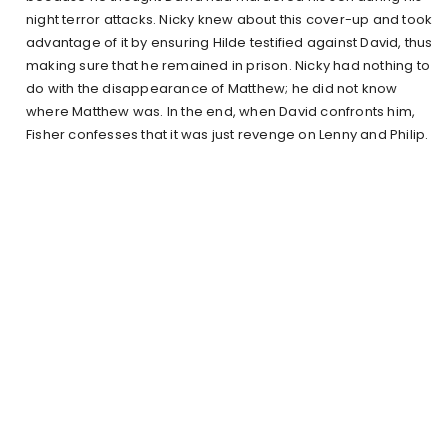
night terror attacks. Nicky knew about this cover-up and took
advantage of it by ensuring Hilde testified against David, thus
making sure that he remained in prison. Nicky had nothing to
do with the disappearance of Matthew; he did not know
where Matthew was. In the end, when David confronts him,
Fisher confesses that it was just revenge on Lenny and Philip.