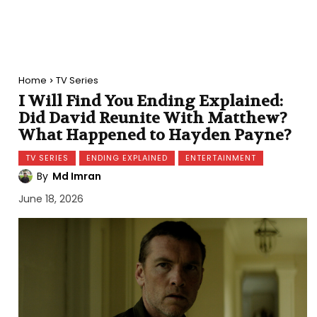
Home
TV Series
I Will Find You Ending Explained:
Did David Reunite With Matthew?
What Happened to Hayden Payne?
TV SERIES
ENDING EXPLAINED
ENTERTAINMENT
By
Md Imran
June 18, 2026