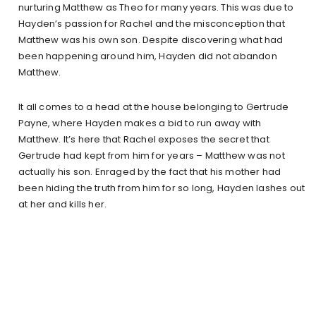
nurturing Matthew as Theo for many years. This was due to
Hayden’s passion for Rachel and the misconception that
Matthew was his own son. Despite discovering what had
been happening around him, Hayden did not abandon
Matthew.
It all comes to a head at the house belonging to Gertrude
Payne, where Hayden makes a bid to run away with
Matthew. It’s here that Rachel exposes the secret that
Gertrude had kept from him for years – Matthew was not
actually his son. Enraged by the fact that his mother had
been hiding the truth from him for so long, Hayden lashes out
at her and kills her.