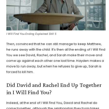
I Will Find You Ending Explained Still 5
Then, convinced that he can still manage to keep Matthew,
he runs away with the child. It’s then at the ending of I Will Find
You we see David, Rachel, and Sarah make their move and
come up against each other one last time. Hayden makes a
move to run away, but when he refuses to give up, Sarah is
forced to kill him.
Did David and Rachel End Up Together
in I Will Find You?
Indeed, at the end of I Will Find You, David and Rachel do
come together, although the relationship they form takes