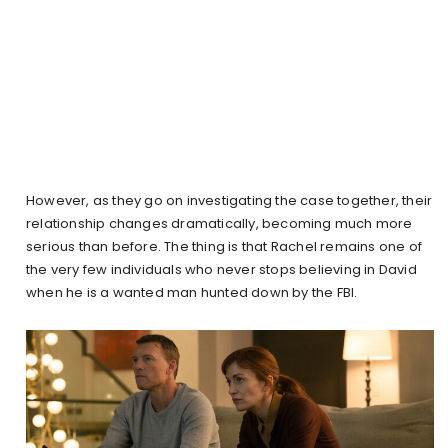
However, as they go on investigating the case together, their
relationship changes dramatically, becoming much more
serious than before. The thing is that Rachel remains one of
the very few individuals who never stops believing in David
when he is a wanted man hunted down by the FBI.