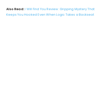
Also Read:
I Will Find You Review: Gripping Mystery That
Keeps You Hooked Even When Logic Takes a Backseat