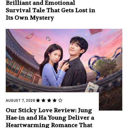
Brilliant and Emotional
Survival Tale That Gets Lost in
Its Own Mystery
AUGUST 7, 2026
Our Sticky Love Review: Jung
Hae-in and Ha Young Deliver a
Heartwarming Romance That