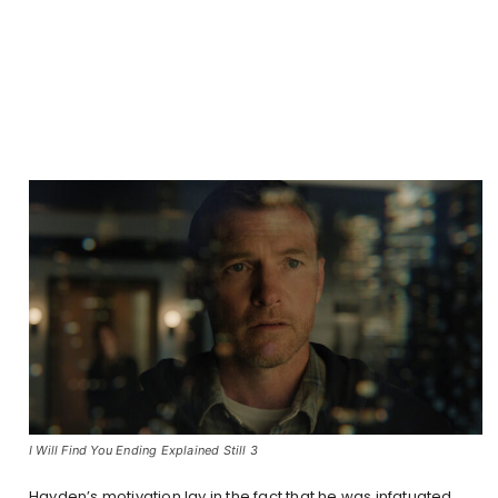
I Will Find You Ending Explained Still 3
Hayden’s motivation lay in the fact that he was infatuated