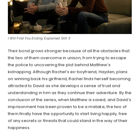
I Will Find You Ending Explained Still 5
Their bond grows stronger because of all the obstacles that
the two of them overcome in unison, from trying to escape
the police to uncovering the plot behind Matthew’s
kidnapping. Although Rachel’s ex-boyfriend, Hayden, plans
on winning back his girlfriend, Rachel finds herself becoming
attracted to David as she develops a sense of trust and
understanding in him as they continue their adventure. By the
conclusion of the series, when Matthew is saved, and David’s
imprisonment has been proven to be a mistake, the two of
them finally have the opportunity to start living happily, free
of any secrets or threats that could stand in the way of their
happiness.