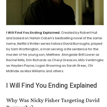
I Will Find You Ending Explained:
Created by Robert Hull
and based on Harlan Coben’s bestselling novel of the same
name, Netflix’s thriller series follows David Burroughs, played
by Sam Worthington, a man serving a life sentence for the
murder of his young son, Matthew. Alongside Britt Lower as
Rachel Mills, Erin Richards as Cheryl Dreason, Milo Ventimiglia
as Hayden Payne, Logan Browning as Sarah Greer, Chi
McBride as Max Williams and others.
I Will Find You Ending Explained
Why Was Nicky Fisher Targeting David