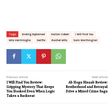
Tags
Ending Explained
Harlan Coben
I Will Find You
Milo Ventimiglia
Netflix
Rachel Mills
Sam Worthington
Previous article
Next article
I Will Find You Review:
Ab Hoga Hisaab Review:
Gripping Mystery That Keeps
Brotherhood and Betrayal
You Hooked Even When Logic
Drive a Mixed Crime Saga
Takes a Backseat