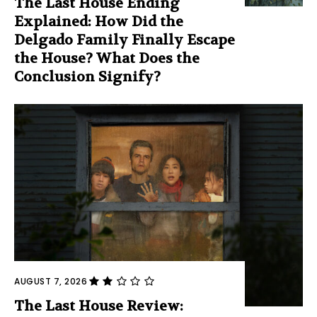
The Last House Ending
Explained: How Did the
Delgado Family Finally Escape
the House? What Does the
Conclusion Signify?
AUGUST 7, 2026
The Last House Review: