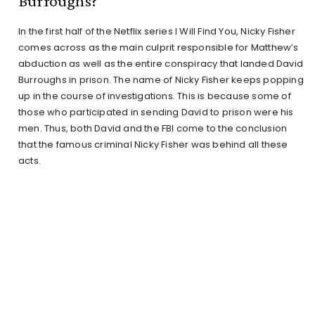
Burroughs?
In the first half of the Netflix series I Will Find You, Nicky Fisher
comes across as the main culprit responsible for Matthew’s
abduction as well as the entire conspiracy that landed David
Burroughs in prison. The name of Nicky Fisher keeps popping
up in the course of investigations. This is because some of
those who participated in sending David to prison were his
men. Thus, both David and the FBI come to the conclusion
that the famous criminal Nicky Fisher was behind all these
acts.