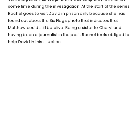
some time during the investigation. At the start of the series,
Rachel goes to visit David in prison only because she has
found out about the Six Flags photo that indicates that
Matthew could still be alive. Being a sister to Cheryl and
having been a journalist in the past, Rachel feels obliged to
help David in this situation.