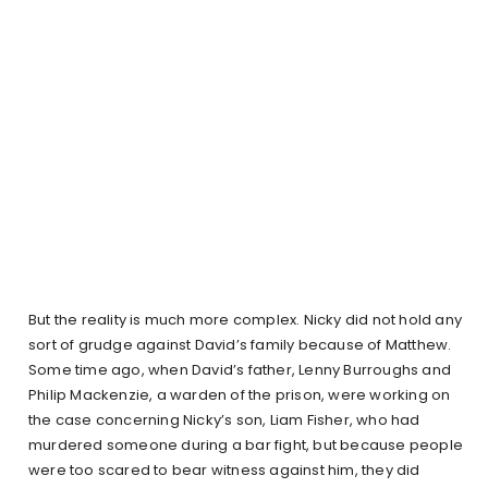
But the reality is much more complex. Nicky did not hold any
sort of grudge against David’s family because of Matthew.
Some time ago, when David’s father, Lenny Burroughs and
Philip Mackenzie, a warden of the prison, were working on
the case concerning Nicky’s son, Liam Fisher, who had
murdered someone during a bar fight, but because people
were too scared to bear witness against him, they did