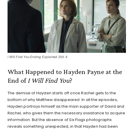
I Will Find You Ending Explained Still 4
What Happened to Hayden Payne at the
End of
I Will Find You
?
The demise of Hayden starts off once Rachel gets to the
bottom of why Matthew disappeared. In all the episodes,
Hayden portrays himself as the main supporter of David and
Rachel, who gives them the necessary assistance to acquire
information. But the absence of Six Flags photographs
reveals something unexpected, in that Hayden had been