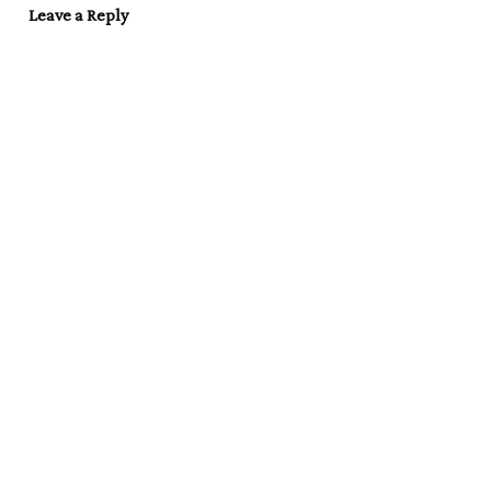
Leave a Reply