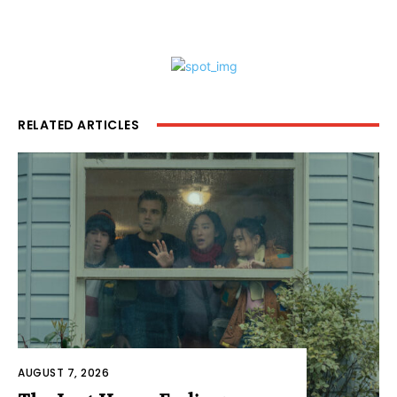
RELATED ARTICLES
AUGUST 7, 2026