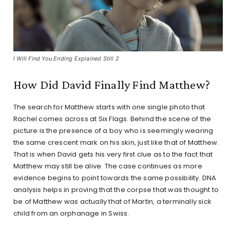
I Will Find You Ending Explained Still 2
How Did David Finally Find Matthew?
The search for Matthew starts with one single photo that
Rachel comes across at Six Flags. Behind the scene of the
picture is the presence of a boy who is seemingly wearing
the same crescent mark on his skin, just like that of Matthew.
That is when David gets his very first clue as to the fact that
Matthew may still be alive. The case continues as more
evidence begins to point towards the same possibility. DNA
analysis helps in proving that the corpse that was thought to
be of Matthew was actually that of Martin, a terminally sick
child from an orphanage in Swiss.