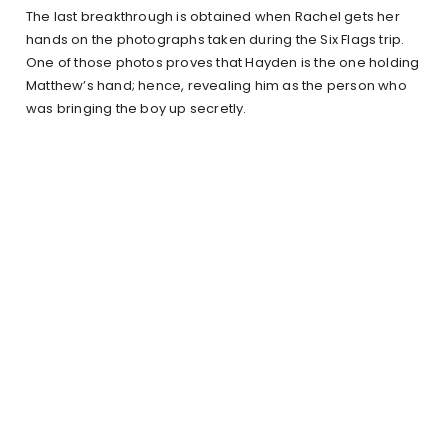
The last breakthrough is obtained when Rachel gets her
hands on the photographs taken during the Six Flags trip.
One of those photos proves that Hayden is the one holding
Matthew’s hand; hence, revealing him as the person who
was bringing the boy up secretly.