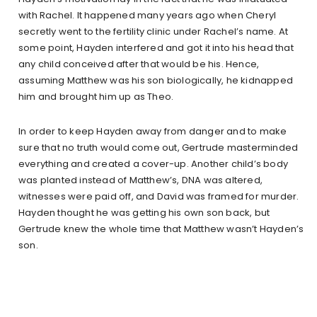
with Rachel. It happened many years ago when Cheryl
secretly went to the fertility clinic under Rachel’s name. At
some point, Hayden interfered and got it into his head that
any child conceived after that would be his. Hence,
assuming Matthew was his son biologically, he kidnapped
him and brought him up as Theo.
In order to keep Hayden away from danger and to make
sure that no truth would come out, Gertrude masterminded
everything and created a cover-up. Another child’s body
was planted instead of Matthew’s, DNA was altered,
witnesses were paid off, and David was framed for murder.
Hayden thought he was getting his own son back, but
Gertrude knew the whole time that Matthew wasn’t Hayden’s
son.