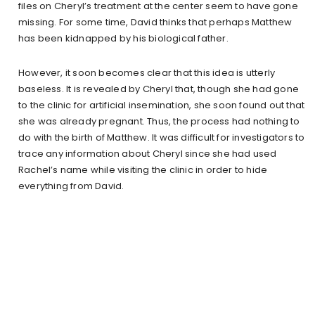
files on Cheryl’s treatment at the center seem to have gone
missing. For some time, David thinks that perhaps Matthew
has been kidnapped by his biological father.
However, it soon becomes clear that this idea is utterly
baseless. It is revealed by Cheryl that, though she had gone
to the clinic for artificial insemination, she soon found out that
she was already pregnant. Thus, the process had nothing to
do with the birth of Matthew. It was difficult for investigators to
trace any information about Cheryl since she had used
Rachel’s name while visiting the clinic in order to hide
everything from David.