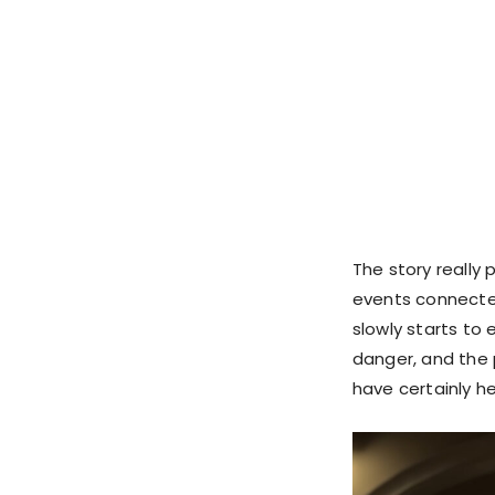
The story really
events connected
slowly starts to
danger, and the
have certainly he