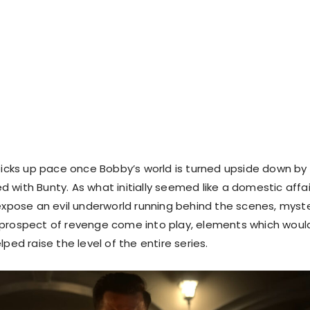
 picks up pace once Bobby’s world is turned upside down by
 with Bunty. As what initially seemed like a domestic affai
 expose an evil underworld running behind the scenes, myste
 prospect of revenge come into play, elements which woul
lped raise the level of the entire series.