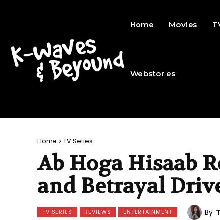
Home
Movies
T
Webstories
Home
TV Series
Ab Hoga Hisaab R
and Betrayal Driv
By
T
TV SERIES
REVIEWS
ENTERTAINMENT