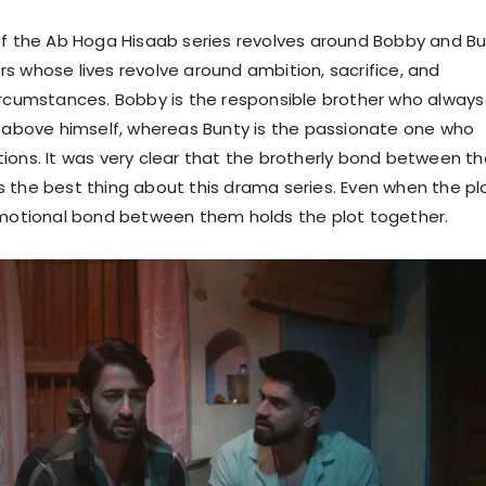
of the Ab Hoga Hisaab series revolves around Bobby and B
s whose lives revolve around ambition, sacrifice, and
ircumstances. Bobby is the responsible brother who always
y above himself, whereas Bunty is the passionate one who
ions. It was very clear that the brotherly bond between t
 the best thing about this drama series. Even when the pl
emotional bond between them holds the plot together.