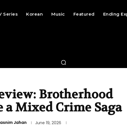
V Series
Korean
Music
Featured
Ending Ex
eview: Brotherhood
e a Mixed Crime Saga
asnim Jahan
June 19, 2026