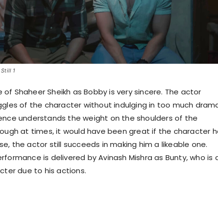
till 1
of Shaheer Sheikh as Bobby is very sincere. The actor
ggles of the character without indulging in too much drama
ence understands the weight on the shoulders of the
hough at times, it would have been great if the character 
e, the actor still succeeds in making him a likeable one.
rformance is delivered by Avinash Mishra as Bunty, who is 
cter due to his actions.