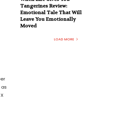
Tangerines Review:
Emotional Tale That Will
Leave You Emotionally
Moved
LOAD MORE
eer
 as
MX