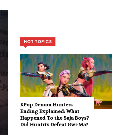
HOT TOPICS
KPop Demon Hunters
Ending Explained: What
Happened To the Saja Boys?
Did Huntrix Defeat Gwi-Ma?