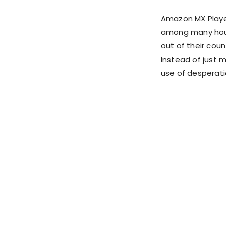
Amazon MX Playe
among many house
out of their coun
Instead of just 
use of desperatio