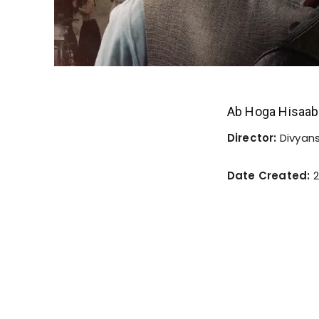
Ab Hoga Hisaab
Director:
Divyan
Date Created:
2