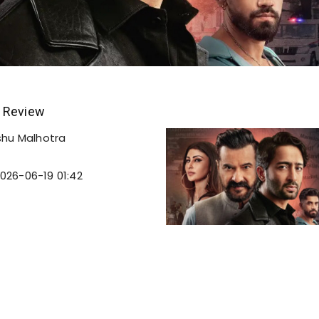
 Review
shu Malhotra
026-06-19 01:42