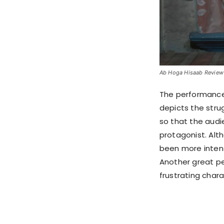
Ab Hoga Hisaab Review S
The performance 
depicts the stru
so that the audi
protagonist. Alt
been more intens
Another great pe
frustrating chara