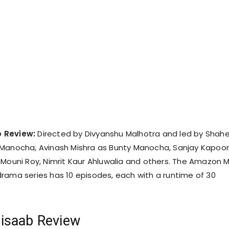
 Review:
Directed by Divyanshu Malhotra and led by Shah
 Manocha, Avinash Mishra as Bunty Manocha, Sanjay Kapoor
 Mouni Roy, Nimrit Kaur Ahluwalia and others. The Amazon 
rama series has 10 episodes, each with a runtime of 30
isaab Review