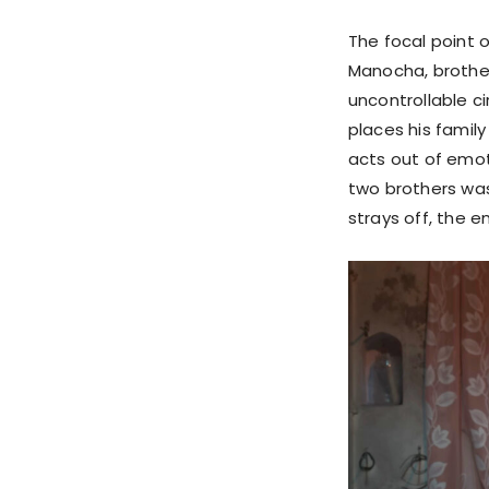
The focal point 
Manocha, brother
uncontrollable c
places his famil
acts out of emot
two brothers was
strays off, the 