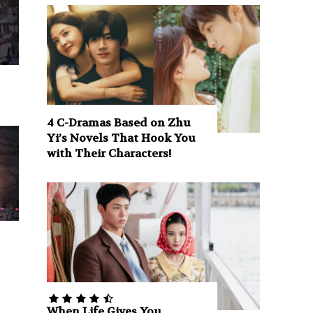
4 C-Dramas Based on Zhu
Yi’s Novels That Hook You
with Their Characters!
When Life Gives You