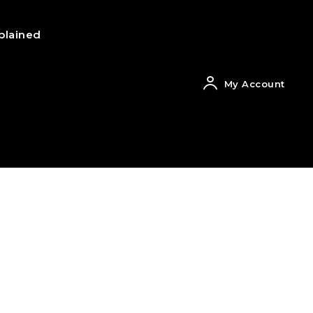
plained
My Account