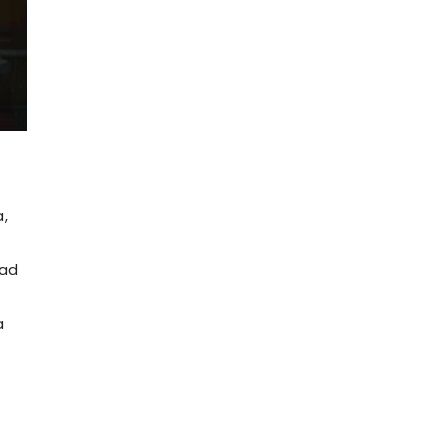
,
had
a