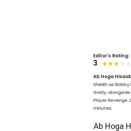
Editor's Rating:
3
Ab Hoga Hisaab
Sheikh as Bobby
Goldy, alongside
Player Revenge d
minutes.
Ab Hoga H