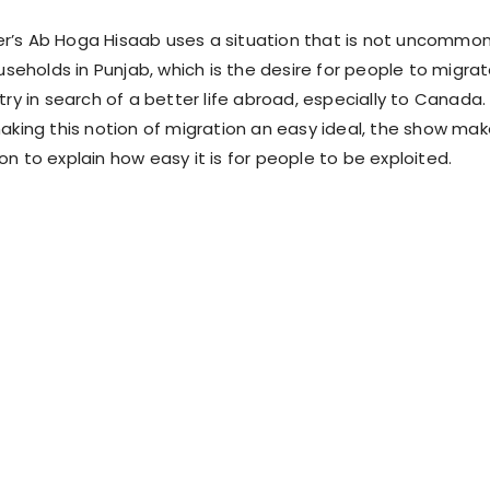
r’s Ab Hoga Hisaab uses a situation that is not uncommo
holds in Punjab, which is the desire for people to migra
try in search of a better life abroad, especially to Canada.
making this notion of migration an easy ideal, the show ma
n to explain how easy it is for people to be exploited.