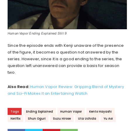
Human Vapor Ending Explained Still 9
Since the episode ends with Kenji unaware of the presence
of the figure, it becomes a question not answered by the
series. However, since it is a good ending to the series, the
question left unanswered can provide a basis for season
two.
Also Read:
Human Vapor Review: Gripping Blend of Mystery
and Sci-Fi Makes It an Entertaining Watch
Tags
Ending Explained
Human Vapor
Kento Hayashi
Netflix
Shun Oguri
Suzu Hirose
Uta Uchida
Yu Aoi