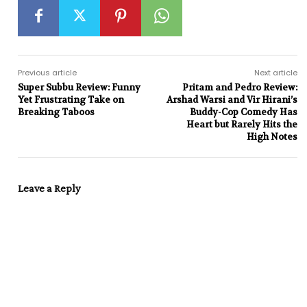
Previous article
Next article
Super Subbu Review: Funny
Pritam and Pedro Review:
Yet Frustrating Take on
Arshad Warsi and Vir Hirani’s
Breaking Taboos
Buddy-Cop Comedy Has
Heart but Rarely Hits the
High Notes
Leave a Reply