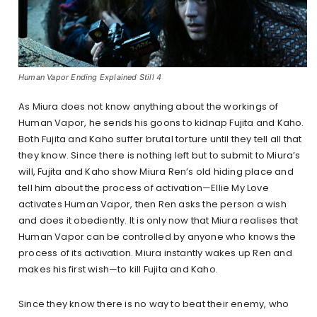
Human Vapor Ending Explained Still 4
As Miura does not know anything about the workings of
Human Vapor, he sends his goons to kidnap Fujita and Kaho.
Both Fujita and Kaho suffer brutal torture until they tell all that
they know. Since there is nothing left but to submit to Miura’s
will, Fujita and Kaho show Miura Ren’s old hiding place and
tell him about the process of activation—Ellie My Love
activates Human Vapor, then Ren asks the person a wish
and does it obediently. It is only now that Miura realises that
Human Vapor can be controlled by anyone who knows the
process of its activation. Miura instantly wakes up Ren and
makes his first wish—to kill Fujita and Kaho.
Since they know there is no way to beat their enemy, who