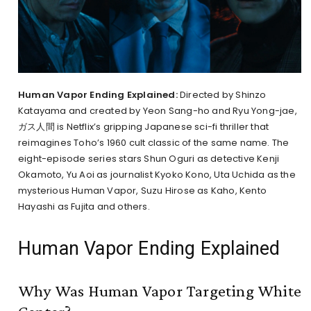
Human Vapor Ending Explained:
Directed by Shinzo
Katayama and created by Yeon Sang-ho and Ryu Yong-jae,
ガス人間 is Netflix’s gripping Japanese sci-fi thriller that
reimagines Toho’s 1960 cult classic of the same name. The
eight-episode series stars Shun Oguri as detective Kenji
Okamoto, Yu Aoi as journalist Kyoko Kono, Uta Uchida as the
mysterious Human Vapor, Suzu Hirose as Kaho, Kento
Hayashi as Fujita and others.
Human Vapor Ending Explained
Why Was Human Vapor Targeting White