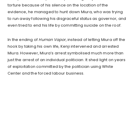
torture because of his silence on the location of the
evidence, he managed to hunt down Miura, who was trying
to run away following his disgraceful status as governor, and
even tried to end his life by committing suicide on the roof.
In the ending of
Human Vapor
, instead of letting Miura off the
hook by taking his own life, Kenji intervened and arrested
Miura. However, Miura’s arrest symbolised much more than
just the arrest of an individual politician. It shed light on years
of exploitation committed by the politician using White
Center and the forced labour business.