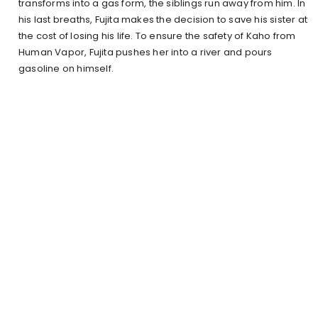
transforms into a gas form, the siblings run away from him. In
his last breaths, Fujita makes the decision to save his sister at
the cost of losing his life. To ensure the safety of Kaho from
Human Vapor, Fujita pushes her into a river and pours
gasoline on himself.