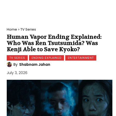
Home
TV Series
Human Vapor Ending Explained:
Who Was Ren Tsutsumida? Was
Kenji Able to Save Kyoko?
TV SERIES
ENDING EXPLAINED
ENTERTAINMENT
By
Shabnam Jahan
July 3, 2026