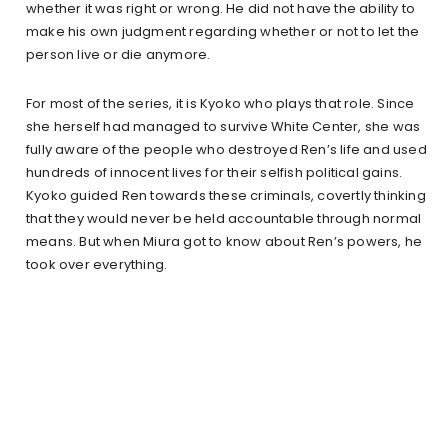
whether it was right or wrong. He did not have the ability to
make his own judgment regarding whether or not to let the
person live or die anymore.
For most of the series, it is Kyoko who plays that role. Since
she herself had managed to survive White Center, she was
fully aware of the people who destroyed Ren’s life and used
hundreds of innocent lives for their selfish political gains.
Kyoko guided Ren towards these criminals, covertly thinking
that they would never be held accountable through normal
means. But when Miura got to know about Ren’s powers, he
took over everything.