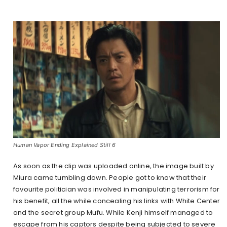
Human Vapor Ending Explained Still 6
As soon as the clip was uploaded online, the image built by
Miura came tumbling down. People got to know that their
favourite politician was involved in manipulating terrorism for
his benefit, all the while concealing his links with White Center
and the secret group Mufu. While Kenji himself managed to
escape from his captors despite being subjected to severe