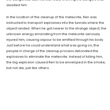
awaited him.
In the location of the cleanup of the meteorite, Ren was
instructed to transport explosives into the tunnels where the
object landed. When he got nearer to the strange object, the
unknown energy emanating from the meteorite seriously
injured him, causing vapour to be emitted through his body.
Just before he could understand what was going on, the
people in charge of the cleanup process detonated the
explosives to eliminate the meteorite. Instead of killing him,
the big explosion caused Ren to be enveloped in the smoke,
but not die, just like others.