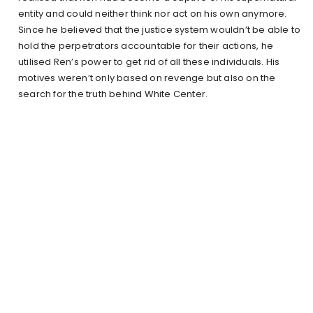
entity and could neither think nor act on his own anymore.
Since he believed that the justice system wouldn’t be able to
hold the perpetrators accountable for their actions, he
utilised Ren’s power to get rid of all these individuals. His
motives weren’t only based on revenge but also on the
search for the truth behind White Center.