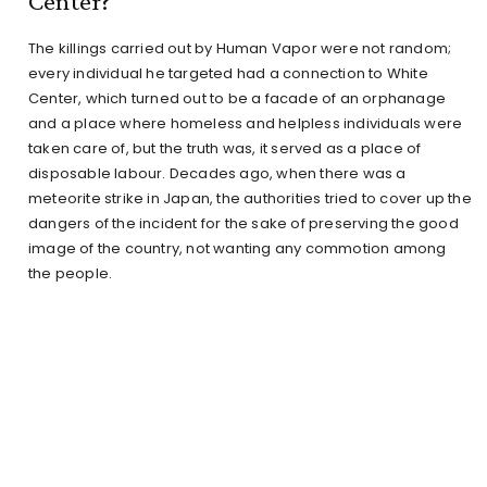
Center?
The killings carried out by Human Vapor were not random;
every individual he targeted had a connection to White
Center, which turned out to be a facade of an orphanage
and a place where homeless and helpless individuals were
taken care of, but the truth was, it served as a place of
disposable labour. Decades ago, when there was a
meteorite strike in Japan, the authorities tried to cover up the
dangers of the incident for the sake of preserving the good
image of the country, not wanting any commotion among
the people.