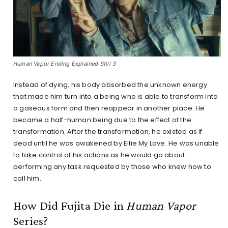
Human Vapor Ending Explained Still 3
Instead of dying, his body absorbed the unknown energy
that made him turn into a being who is able to transform into
a gaseous form and then reappear in another place. He
became a half-human being due to the effect of the
transformation. After the transformation, he existed as if
dead until he was awakened by Ellie My Love. He was unable
to take control of his actions as he would go about
performing any task requested by those who knew how to
call him.
How Did Fujita Die in
Human Vapor
Series?