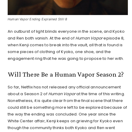
Human Vapor Ending Explained Still 8
An outburst of light blinds everyone in the scene, and Kyoko
and Ren both vanish. At the end of
Human Vapor
episode 8,
when Kenji comes to break into the vault, all that is found is
some pieces of clothing of Kyoko, one shoe, and the
engagement ring that he was going to propose to her with.
Will There Be a Human Vapor Season 2?
So far, Netflix has not released any official announcement
about a Season 2 of
Human Vapor
at the time of this writing.
Nonetheless, it is quite clear from the final scene that there
could still be something more left to be explored because of
the way the ending was concluded. One year since the
White Center affair, Kenji keeps on grieving for Kyoko even
though the community thinks both Kyoko and Ren went