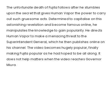
The unfortunate death of Fujita follows after he stumbles
upon the secret that gives Human Vapor the power to carry
out such gruesome acts. Determined to capitalise on this
astonishing revelation and become famous online, he
manipulates the knowledge to gain popularity. He directs
Human Vapor to make a menacing threat to the
Superintendent General, which he then publishes online on
his channel. The video becomes hugely popular, finally
making Fujita popular as he had hoped to be all along. It
does not help matters when the video reaches Governor
Miura.