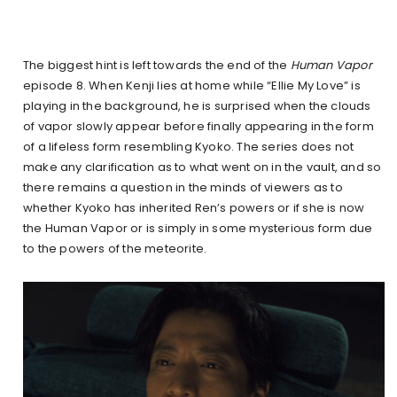
The biggest hint is left towards the end of the
Human Vapor
episode 8. When Kenji lies at home while “Ellie My Love” is
playing in the background, he is surprised when the clouds
of vapor slowly appear before finally appearing in the form
of a lifeless form resembling Kyoko. The series does not
make any clarification as to what went on in the vault, and so
there remains a question in the minds of viewers as to
whether Kyoko has inherited Ren’s powers or if she is now
the Human Vapor or is simply in some mysterious form due
to the powers of the meteorite.