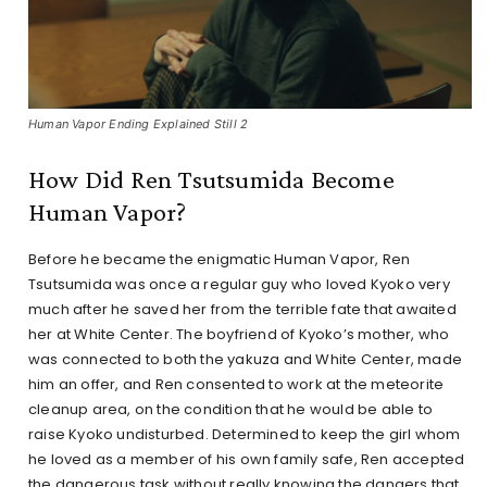
Human Vapor Ending Explained Still 2
How Did Ren Tsutsumida Become
Human Vapor?
Before he became the enigmatic Human Vapor, Ren
Tsutsumida was once a regular guy who loved Kyoko very
much after he saved her from the terrible fate that awaited
her at White Center. The boyfriend of Kyoko’s mother, who
was connected to both the yakuza and White Center, made
him an offer, and Ren consented to work at the meteorite
cleanup area, on the condition that he would be able to
raise Kyoko undisturbed. Determined to keep the girl whom
he loved as a member of his own family safe, Ren accepted
the dangerous task without really knowing the dangers that