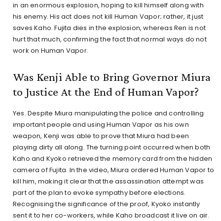
in an enormous explosion, hoping to kill himself along with
his enemy. His act does not kill Human Vapor; rather, it just
saves Kaho. Fujita dies in the explosion, whereas Ren is not
hurt that much, confirming the fact that normal ways do not
work on Human Vapor.
Was Kenji Able to Bring Governor Miura
to Justice At the End of Human Vapor?
Yes. Despite Miura manipulating the police and controlling
important people and using Human Vapor as his own
weapon, Kenji was able to prove that Miura had been
playing dirty all along. The turning point occurred when both
Kaho and Kyoko retrieved the memory card from the hidden
camera of Fujita. In the video, Miura ordered Human Vapor to
kill him, making it clear that the assassination attempt was
part of the plan to evoke sympathy before elections.
Recognising the significance of the proof, Kyoko instantly
sent it to her co-workers, while Kaho broadcast it live on air.