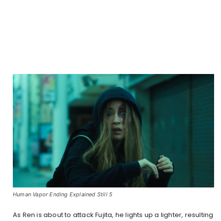
Human Vapor Ending Explained Still 5
As Ren is about to attack Fujita, he lights up a lighter, resulting