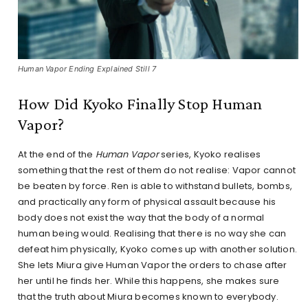
Human Vapor Ending Explained Still 7
How Did Kyoko Finally Stop Human
Vapor?
At the end of the
Human Vapor
series, Kyoko realises
something that the rest of them do not realise: Vapor cannot
be beaten by force. Ren is able to withstand bullets, bombs,
and practically any form of physical assault because his
body does not exist the way that the body of a normal
human being would. Realising that there is no way she can
defeat him physically, Kyoko comes up with another solution.
She lets Miura give Human Vapor the orders to chase after
her until he finds her. While this happens, she makes sure
that the truth about Miura becomes known to everybody.