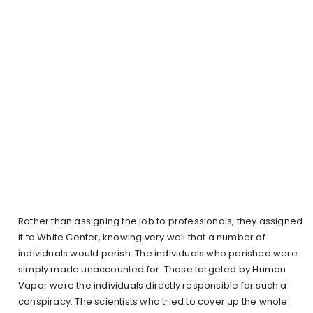
Rather than assigning the job to professionals, they assigned
it to White Center, knowing very well that a number of
individuals would perish. The individuals who perished were
simply made unaccounted for. Those targeted by Human
Vapor were the individuals directly responsible for such a
conspiracy. The scientists who tried to cover up the whole