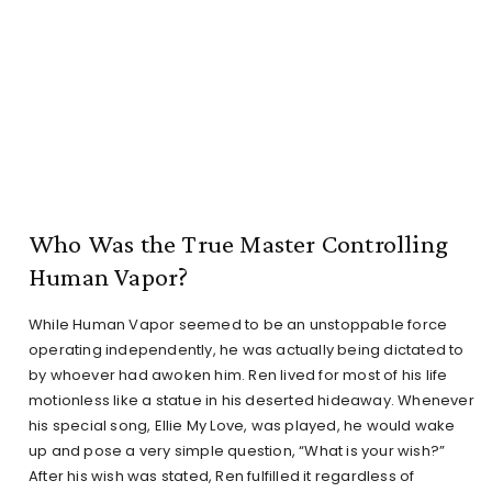
Who Was the True Master Controlling
Human Vapor?
While Human Vapor seemed to be an unstoppable force
operating independently, he was actually being dictated to
by whoever had awoken him. Ren lived for most of his life
motionless like a statue in his deserted hideaway. Whenever
his special song, Ellie My Love, was played, he would wake
up and pose a very simple question, “What is your wish?”
After his wish was stated, Ren fulfilled it regardless of