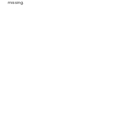
missing.