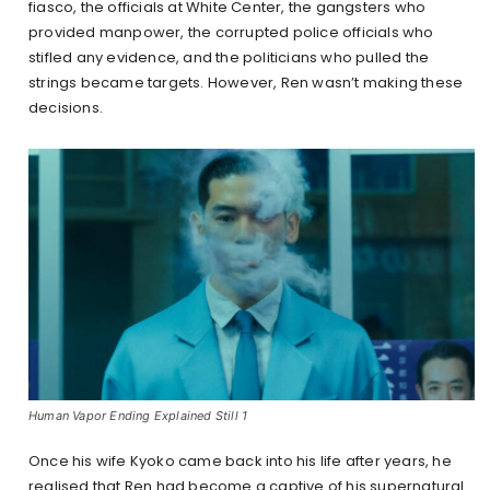
fiasco, the officials at White Center, the gangsters who
provided manpower, the corrupted police officials who
stifled any evidence, and the politicians who pulled the
strings became targets. However, Ren wasn’t making these
decisions.
Human Vapor Ending Explained Still 1
Once his wife Kyoko came back into his life after years, he
realised that Ren had become a captive of his supernatural