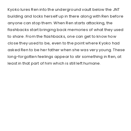
Kyoko lures Ren into the underground vault below the JNT
building and locks herself up in there along with Ren before
anyone can stop them. When Ren starts attacking, the
flashbacks start bringing back memories of what they used
to share. From the flashbacks, one can get to know how
close they used to be, even to the point where Kyoko had
asked Ren to be her father when she was very young. These
long-forgotten feelings appear to stir something in Ren, at
least in that part of him which is still left humane.