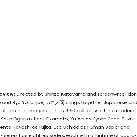
eview:
Directed by Shinzo Katayama and screenwriter do
o and Ryu Yong-jae, ガス人間 brings together Japanese an
talents to reimagine Toho’s 1960 cult classic for a modern
 Shun Oguri as Kenji Okamoto, Yu Aoi as Kyoko Kono, Suzu
Kento Hayashi as Fujita, Uta Uchida as Human Vapor and
ix series has eight episodes, each with a runtime of approx