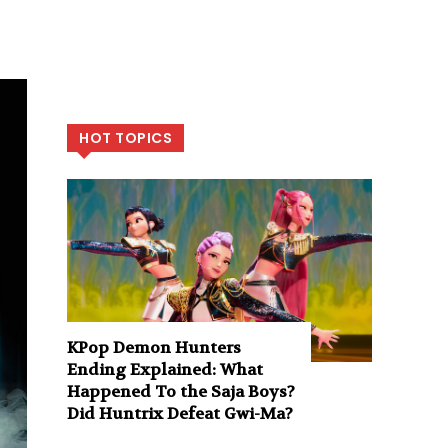
HOT TOPICS
KPop Demon Hunters
Ending Explained: What
Happened To the Saja Boys?
Did Huntrix Defeat Gwi-Ma?