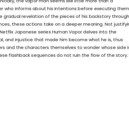
nitially, the vapor man seems like little more than a
ler who informs about his intentions before executing them
he gradual revelation of the pieces of his backstory throug
ces, these actions take on a deeper meaning. Not justifyi
 Netflix Japanese series Human Vapor delves into the
yal, and injustice that made him become what he is, thus
ers and the characters themselves to wonder whose side i
these flashback sequences do not ruin the flow of the story.