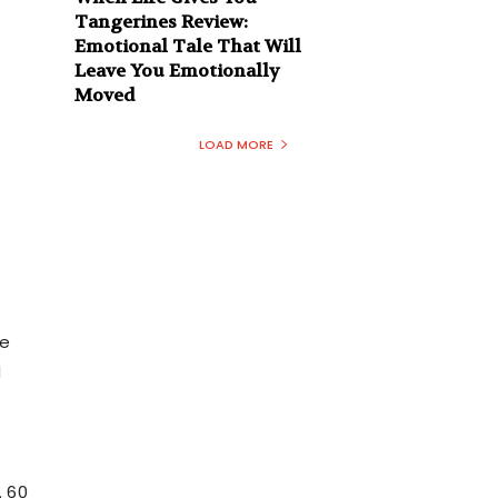
Tangerines Review:
Emotional Tale That Will
Leave You Emotionally
Moved
LOAD MORE
ne
d
. 60