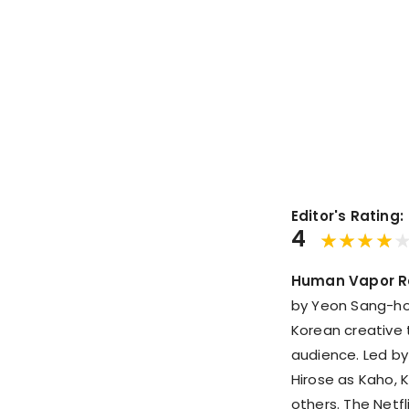
Editor's Rating:
4
Human Vapor R
by Yeon Sang-h
Korean creative 
audience. Led by
Hirose as Kaho, 
others. The Netfl