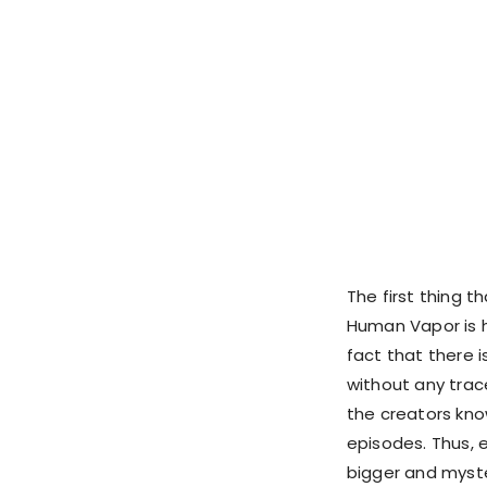
The first thing 
Human Vapor is 
fact that there 
without any trace
the creators kno
episodes. Thus, 
bigger and myste