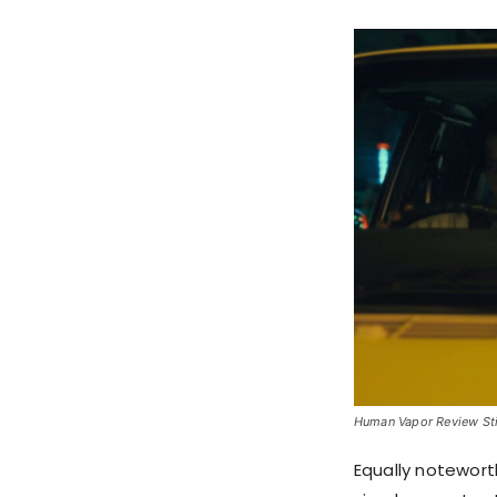
Human Vapor Review Stil
Equally noteworth