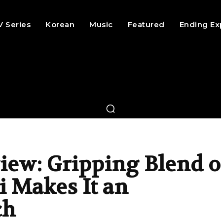
V Series
Korean
Music
Featured
Ending Ex
ew: Gripping Blend o
i Makes It an
ch