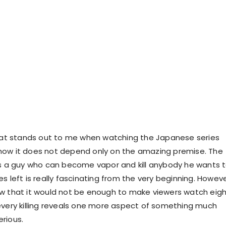
that stands out to me when watching the Japanese series
how it does not depend only on the amazing premise. The
is a guy who can become vapor and kill anybody he wants 
s left is really fascinating from the very beginning. Howeve
w that it would not be enough to make viewers watch eig
every killing reveals one more aspect of something much
rious.