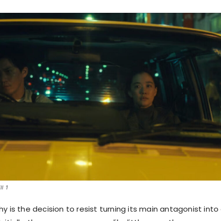
l 1
y is the decision to resist turning its main antagonist into