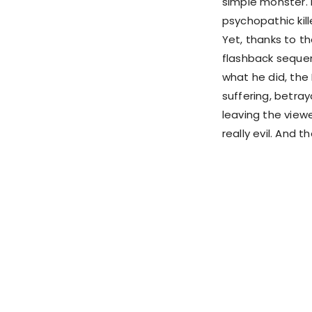
simple monster. I
psychopathic kil
Yet, thanks to t
flashback sequen
what he did, the
suffering, betra
leaving the view
really evil. And 