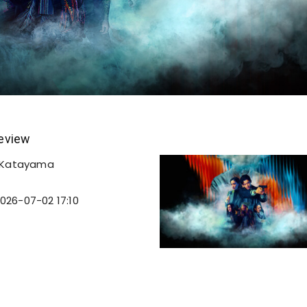
eview
 Katayama
026-07-02 17:10