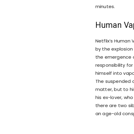
minutes.
Human Vap
Netflix’s Human V
by the explosion 
the emergence o
responsibility fo
himself into vapo
The suspended de
matter, but to hi
his ex-lover, who
there are two si
an age-old consp