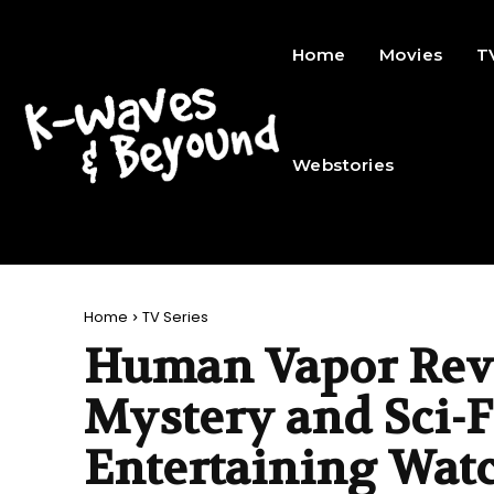
Home
Movies
T
Webstories
Home
TV Series
Human Vapor Revi
Mystery and Sci-F
Entertaining Wat