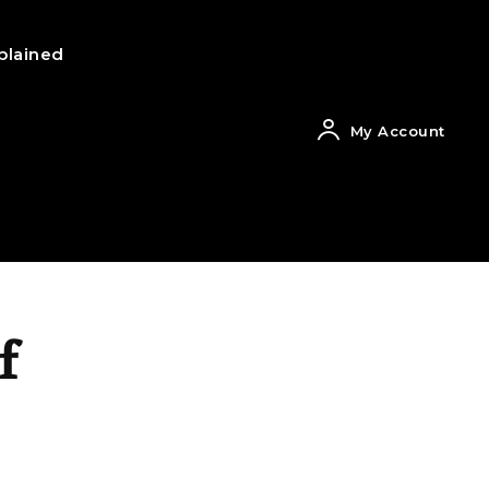
plained
My Account
f