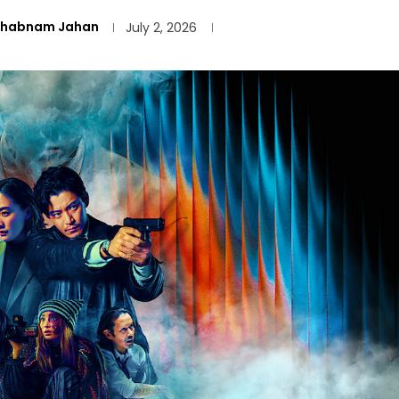
Shabnam Jahan
July 2, 2026