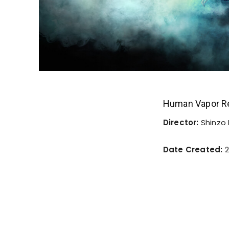
Human Vapor R
Director:
Shinzo
Date Created:
2