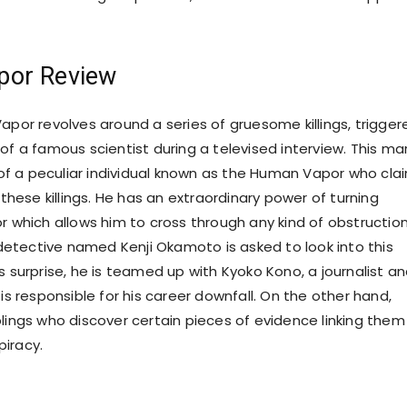
or Review
apor revolves around a series of gruesome killings, trigger
of a famous scientist during a televised interview. This ma
f a peculiar individual known as the Human Vapor who cla
r these killings. He has an extraordinary power of turning
r which allows him to cross through any kind of obstruction
tective named Kenji Okamoto is asked to look into this
s surprise, he is teamed up with Kyoko Kono, a journalist a
 is responsible for his career downfall. On the other hand,
blings who discover certain pieces of evidence linking them
iracy.