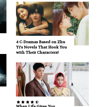
4 C-Dramas Based on Zhu
Yi’s Novels That Hook You
with Their Characters!
When Life Gives You