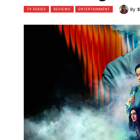
By
TV SERIES
REVIEWS
ENTERTAINMENT