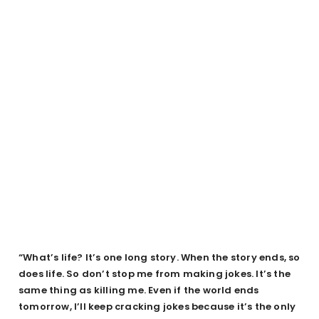
“What’s life? It’s one long story. When the story ends, so
does life. So don’t stop me from making jokes. It’s the
same thing as killing me. Even if the world ends
tomorrow, I’ll keep cracking jokes because it’s the only