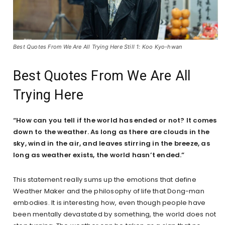
Best Quotes From We Are All Trying Here Still 1: Koo Kyo-hwan
Best Quotes From We Are All
Trying Here
“How can you tell if the world has ended or not? It comes
down to the weather. As long as there are clouds in the
sky, wind in the air, and leaves stirring in the breeze, as
long as weather exists, the world hasn’t ended.”
This statement really sums up the emotions that define
Weather Maker and the philosophy of life that Dong-man
embodies. It is interesting how, even though people have
been mentally devastated by something, the world does not