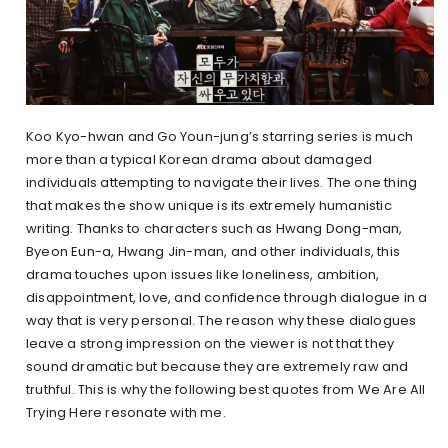
Koo Kyo-hwan and Go Youn-jung’s starring series is much
more than a typical Korean drama about damaged
individuals attempting to navigate their lives. The one thing
that makes the show unique is its extremely humanistic
writing. Thanks to characters such as Hwang Dong-man,
Byeon Eun-a, Hwang Jin-man, and other individuals, this
drama touches upon issues like loneliness, ambition,
disappointment, love, and confidence through dialogue in a
way that is very personal. The reason why these dialogues
leave a strong impression on the viewer is not that they
sound dramatic but because they are extremely raw and
truthful. This is why the following best quotes from We Are All
Trying Here resonate with me.