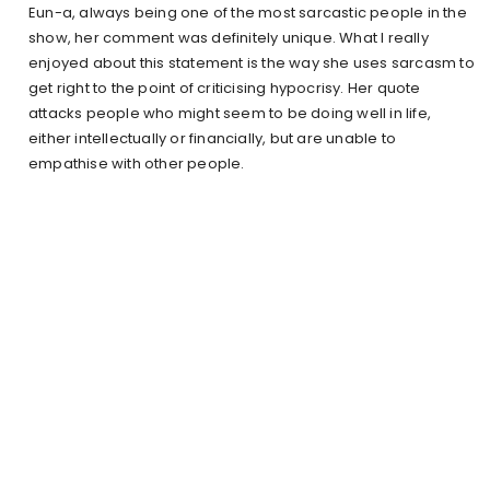
Eun-a, always being one of the most sarcastic people in the
show, her comment was definitely unique. What I really
enjoyed about this statement is the way she uses sarcasm to
get right to the point of criticising hypocrisy. Her quote
attacks people who might seem to be doing well in life,
either intellectually or financially, but are unable to
empathise with other people.