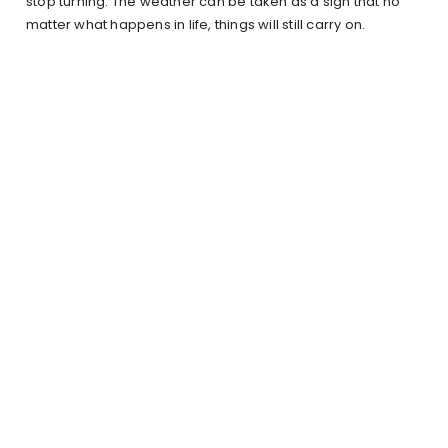
stop turning. The weather can be taken as a sign that no
matter what happens in life, things will still carry on.