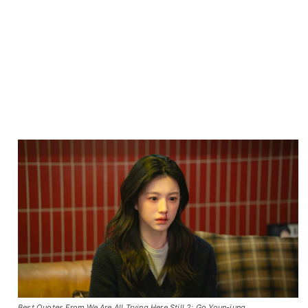
Best Quotes From We Are All Trying Here Still 2: Go Youn-jung