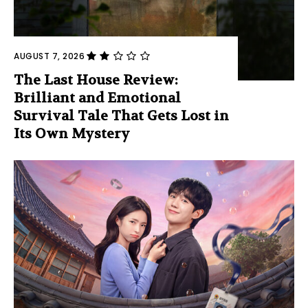
AUGUST 7, 2026
The Last House Review:
Brilliant and Emotional
Survival Tale That Gets Lost in
Its Own Mystery