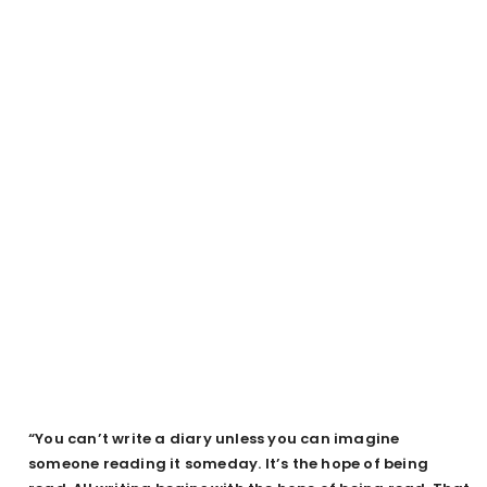
“You can’t write a diary unless you can imagine
someone reading it someday. It’s the hope of being