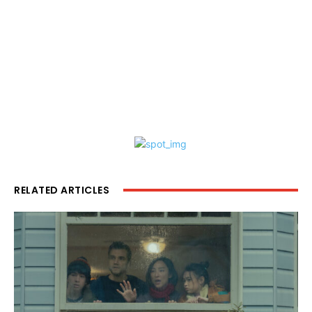
RELATED ARTICLES