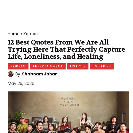
Home
Korean
12 Best Quotes From We Are All
Trying Here That Perfectly Capture
Life, Loneliness, and Healing
KOREAN
ENTERTAINMENT
LISTICLE
TV SERIES
By
Shabnam Jahan
May 25, 2026