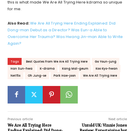
this is what made We Are All Trying Here kdrama so unique
for me.
Also Read:
We Are All Trying Here Ending Explained: Did
Dong-man Debut as a Director? Was Eun-a Able to
Overcome Her Trauma? Was Hwang Jin-man Able to Write
Again?
Tags
Best Quotes From We Are All Trying Here
Go Youn-jung
Han Sun-hwa
K-drama
Kang Mal-geum
Koo Kyo-hwan
Netflix
Oh Jung-se
Park Hae-joon
We Are All Trying Here
Previous article
Next article
We Are All Trying Here
Untold UK: Vinnie Jones
Ending Explained: Did Dong-
Review: Entertaining but