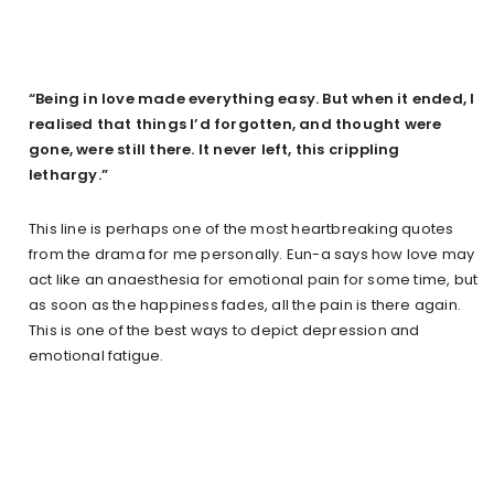
“Being in love made everything easy. But when it ended, I
realised that things I’d forgotten, and thought were
gone, were still there. It never left, this crippling
lethargy.”
This line is perhaps one of the most heartbreaking quotes
from the drama for me personally. Eun-a says how love may
act like an anaesthesia for emotional pain for some time, but
as soon as the happiness fades, all the pain is there again.
This is one of the best ways to depict depression and
emotional fatigue.