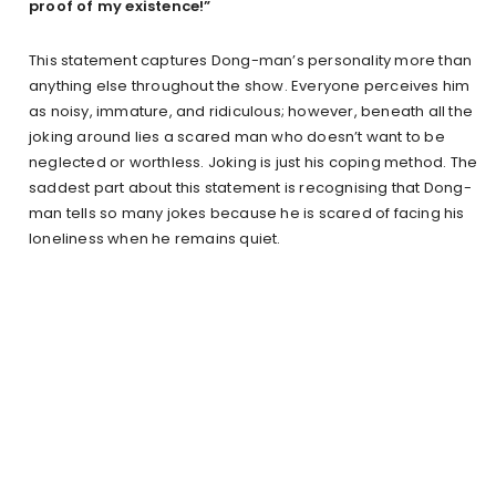
proof of my existence!”
This statement captures Dong-man’s personality more than
anything else throughout the show. Everyone perceives him
as noisy, immature, and ridiculous; however, beneath all the
joking around lies a scared man who doesn’t want to be
neglected or worthless. Joking is just his coping method. The
saddest part about this statement is recognising that Dong-
man tells so many jokes because he is scared of facing his
loneliness when he remains quiet.