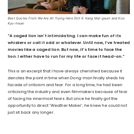
Best Quotes From We Are All Trying Here Still 4: Kang Mal-geum and Koo
Kyo-hwan
“A caged lion isn’t intimidating. I can make fun of its
whiskers or call it odd or whatever. Until now, I’ve treated
movies like a caged lion. But now, it’s time to face the
lion. I either have to run for my life or face it head-on.”
This is an excerpt that I have always cherished because it
denotes the point in time when Dong-man finally sheds his
facade of criticism and fear. For a long time, he had been
criticising the industry and even filmmakers because of fear
of facing his innermost fears. But once he finally got the
opportunity to direct ‘Weather Maker’, he knew he could not
just sit back any longer.