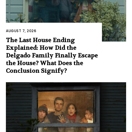
AUGUST 7, 2026
The Last House Ending
Explained: How Did the
Delgado Family Finally Escape
the House? What Does the
Conclusion Signify?