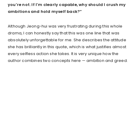
you’re not. If I’m clearly capable, why should I crush my
ambitions and hold myself back?”
Although Jeong-hui was very frustrating during this whole
drama, I can honestly say that this was one line that was
absolutely unforgettable for me. She describes the attitude
she has brilliantly in this quote, which is what justifies almost
every selfless action she takes. It is very unique how the
author combines two concepts here — ambition and greed.