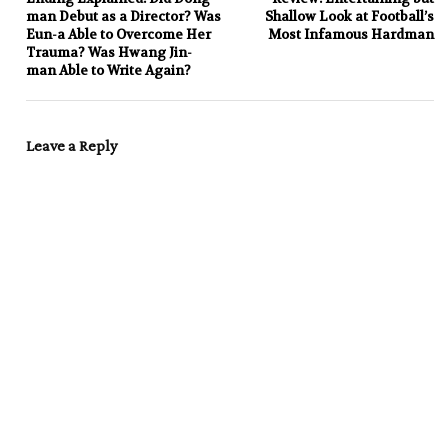
man Debut as a Director? Was
Shallow Look at Football’s
Eun-a Able to Overcome Her
Most Infamous Hardman
Trauma? Was Hwang Jin-
man Able to Write Again?
Leave a Reply