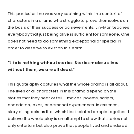
This particular line was very soothing within the context of
characters in a drama who struggle to prove themselves on
the basis of their success or achievements. Jin-Man teaches
everybody that just being alive is sufficient for someone. One
does not need to do something exceptional or special in
order to deserve to exist on this earth.
“Life is nothing without stories. Stories make us live;
without them, we are all dead.”
This quote aptly captures what the whole drama is all about.
The lives of all characters in this drama depend on the
stories that they hear or tell – movies, poems, scripts,
anecdotes, jokes, or personal experiences. In essence,
storytelling acts as that which ties isolated people together. I
believe the whole play is an attempt to show that stories not
only entertain but also prove that people lived and endured.