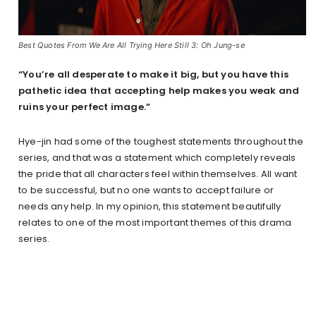
Best Quotes From We Are All Trying Here Still 3: Oh Jung-se
“You’re all desperate to make it big, but you have this
pathetic idea that accepting help makes you weak and
ruins your perfect image.”
Hye-jin had some of the toughest statements throughout the
series, and that was a statement which completely reveals
the pride that all characters feel within themselves. All want
to be successful, but no one wants to accept failure or
needs any help. In my opinion, this statement beautifully
relates to one of the most important themes of this drama
series.