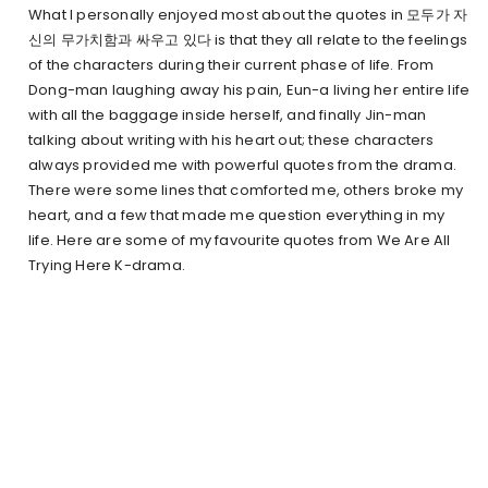
What I personally enjoyed most about the quotes in 모두가 자
신의 무가치함과 싸우고 있다 is that they all relate to the feelings
of the characters during their current phase of life. From
Dong-man laughing away his pain, Eun-a living her entire life
with all the baggage inside herself, and finally Jin-man
talking about writing with his heart out; these characters
always provided me with powerful quotes from the drama.
There were some lines that comforted me, others broke my
heart, and a few that made me question everything in my
life. Here are some of my favourite quotes from We Are All
Trying Here K-drama.