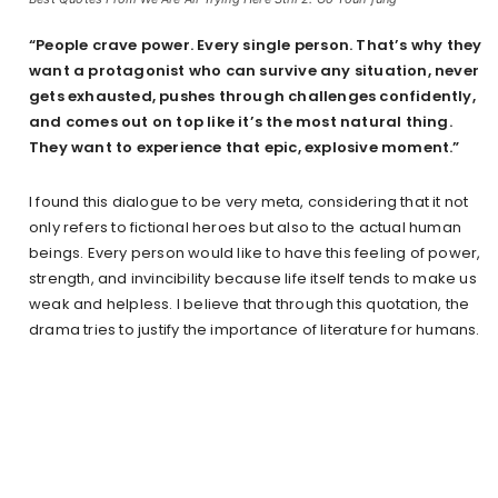
“People crave power. Every single person. That’s why they
want a protagonist who can survive any situation, never
gets exhausted, pushes through challenges confidently,
and comes out on top like it’s the most natural thing.
They want to experience that epic, explosive moment.”
I found this dialogue to be very meta, considering that it not
only refers to fictional heroes but also to the actual human
beings. Every person would like to have this feeling of power,
strength, and invincibility because life itself tends to make us
weak and helpless. I believe that through this quotation, the
drama tries to justify the importance of literature for humans.