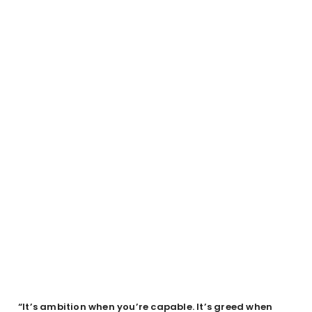
“It’s ambition when you’re capable. It’s greed when