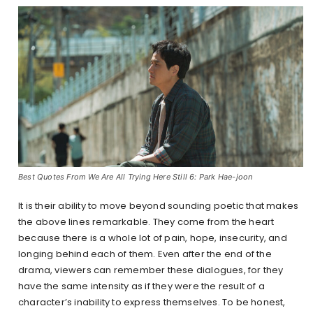
Best Quotes From We Are All Trying Here Still 6: Park Hae-joon
It is their ability to move beyond sounding poetic that makes
the above lines remarkable. They come from the heart
because there is a whole lot of pain, hope, insecurity, and
longing behind each of them. Even after the end of the
drama, viewers can remember these dialogues, for they
have the same intensity as if they were the result of a
character’s inability to express themselves. To be honest,