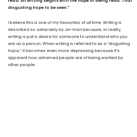
read. All writing begins with the hope of being read. That
disgusting hope to be seen.”
I believe this is one of my favourites of all time. Writing is
described so vulnerably by Jin-man because, in reality,
writing is just a desire for someone to understand who you
are as a person. When writing is referred to as a “disgusting
hope,” it becomes even more depressing because it’s
apparent how ashamed people are of being wanted by
other people.