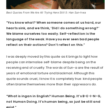
Best Quotes From We Are All Trying Here Still 5: Han Sun-hwa
“You know what? When someone comes at us hard, our
hearts sink, and we think, ‘Did I do something wrong?’
We blame ourselves too easily. Self-reflection is the
language of the weak. Have you ever seen bad people
reflect on their actions? Don’t reflect on this.”
I was deeply moved by this quote as it brings to light how
people can internalise self-blame despite being on the
receiving end of cruelty. The words of Eun-a are the result of
years of emotional torture and blackmail. Although this
quote sounds cruel, I know it is completely true: kind people
often blame themselves more than their oppressors do.
“What is ingan in English? Human Being. It’s B-E-I-N-G,
not Human Doing. It’s human being, so just be still and
exist.”