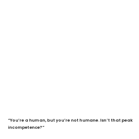
“You’re a human, but you’re not humane. Isn’t that peak
incompetence?”