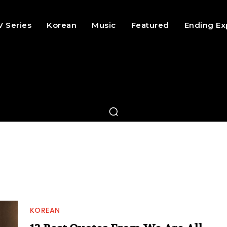
V Series
Korean
Music
Featured
Ending Ex
KOREAN