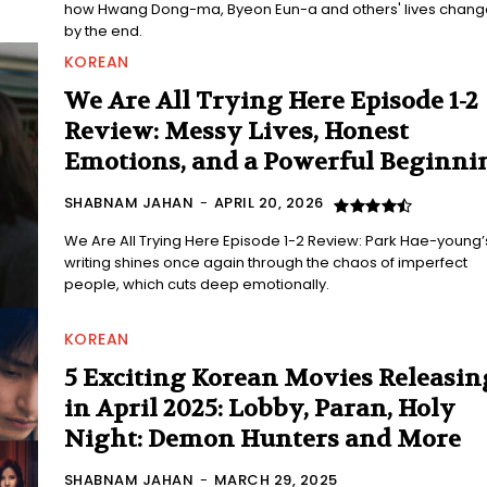
how Hwang Dong-ma, Byeon Eun-a and others' lives chan
by the end.
KOREAN
We Are All Trying Here Episode 1-2
Review: Messy Lives, Honest
Emotions, and a Powerful Beginni
SHABNAM JAHAN
-
APRIL 20, 2026
We Are All Trying Here Episode 1-2 Review: Park Hae-young’
writing shines once again through the chaos of imperfect
people, which cuts deep emotionally.
KOREAN
5 Exciting Korean Movies Releasin
in April 2025: Lobby, Paran, Holy
Night: Demon Hunters and More
SHABNAM JAHAN
-
MARCH 29, 2025