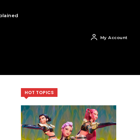
plained
My Account
HOT TOPICS