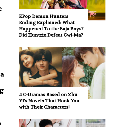
e
KPop Demon Hunters
Ending Explained: What
Happened To the Saja Boys?
Did Huntrix Defeat Gwi-Ma?
 a
g
4 C-Dramas Based on Zhu
Yi’s Novels That Hook You
with Their Characters!
d