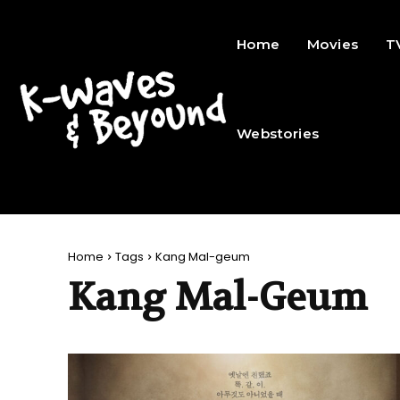
Home
Movies
T
Webstories
Home
Tags
Kang Mal-geum
Kang Mal-Geum