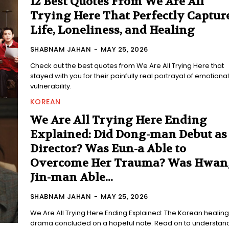
12 Best Quotes From We Are All
Trying Here That Perfectly Captur
Life, Loneliness, and Healing
SHABNAM JAHAN
-
MAY 25, 2026
Check out the best quotes from We Are All Trying Here that
stayed with you for their painfully real portrayal of emotional
vulnerability.
KOREAN
We Are All Trying Here Ending
Explained: Did Dong-man Debut as
Director? Was Eun-a Able to
Overcome Her Trauma? Was Hwan
Jin-man Able...
SHABNAM JAHAN
-
MAY 25, 2026
We Are All Trying Here Ending Explained: The Korean healing
drama concluded on a hopeful note. Read on to understan