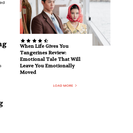
ged
ng
When Life Gives You
Tangerines Review:
Emotional Tale That Will
Leave You Emotionally
s
Moved
LOAD MORE
g