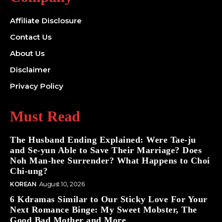
Affiliate Disclosure
Contact Us
About Us
Disclaimer
Privacy Policy
Must Read
The Husband Ending Explained: Were Tae-ju
and Se-yun Able to Save Their Marriage? Does
Noh Man-hee Surrender? What Happens to Choi
Chi-ung?
KOREAN
August 10, 2026
6 Kdramas Similar to Our Sticky Love For Your
Next Romance Binge: My Sweet Mobster, The
Good Bad Mother and More