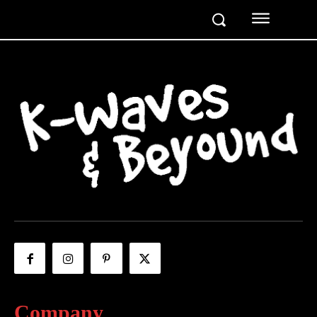
Company