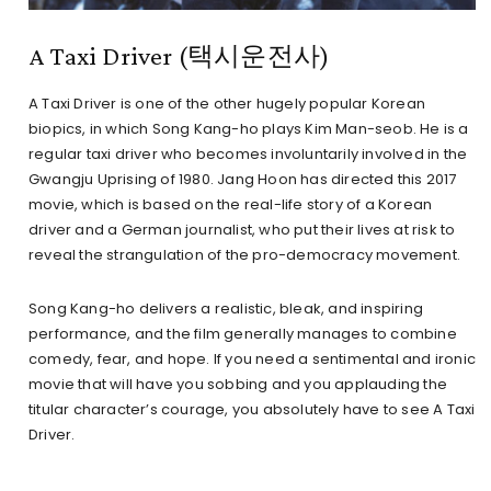
A Taxi Driver (택시운전사)
A Taxi Driver is one of the other hugely popular Korean
biopics, in which Song Kang-ho plays Kim Man-seob. He is a
regular taxi driver who becomes involuntarily involved in the
Gwangju Uprising of 1980. Jang Hoon has directed this 2017
movie, which is based on the real-life story of a Korean
driver and a German journalist, who put their lives at risk to
reveal the strangulation of the pro-democracy movement.
Song Kang-ho delivers a realistic, bleak, and inspiring
performance, and the film generally manages to combine
comedy, fear, and hope. If you need a sentimental and ironic
movie that will have you sobbing and you applauding the
titular character’s courage, you absolutely have to see A Taxi
Driver.