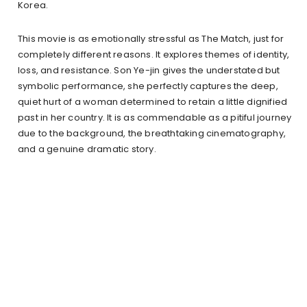
Korea.
This movie is as emotionally stressful as The Match, just for
completely different reasons. It explores themes of identity,
loss, and resistance. Son Ye-jin gives the understated but
symbolic performance, she perfectly captures the deep,
quiet hurt of a woman determined to retain a little dignified
past in her country. It is as commendable as a pitiful journey
due to the background, the breathtaking cinematography,
and a genuine dramatic story.