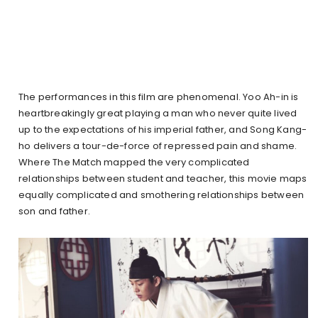
The performances in this film are phenomenal. Yoo Ah-in is
heartbreakingly great playing a man who never quite lived
up to the expectations of his imperial father, and Song Kang-
ho delivers a tour-de-force of repressed pain and shame.
Where The Match mapped the very complicated
relationships between student and teacher, this movie maps
equally complicated and smothering relationships between
son and father.