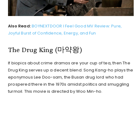
Also Read:
BOYNEXTDOOR I Feel Good MV Review: Pure,
Joyful Burst of Confidence, Energy, and Fun
The Drug King (마약왕)
If biopics about crime dramas are your cup of tea, then The
Drug King serves up a decent blend. Song Kang-ho plays the
eponymous Lee Doo-sam, the Busan drug lord who had
prospered there in the 1970s amidst politics and smuggling
turmoil. This movie is directed by Woo Min-ho.