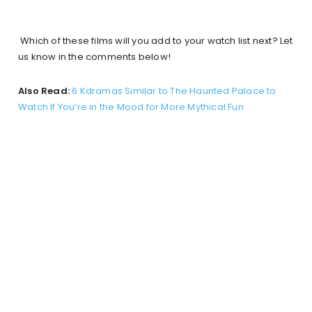
Which of these films will you add to your watch list next? Let
us know in the comments below!
Also Read:
6 Kdramas Similar to The Haunted Palace to
Watch If You’re in the Mood for More Mythical Fun