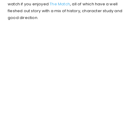
watch if you enjoyed
The Match
, all of which have a well
fleshed out story with a mix of history, character study and
good direction.