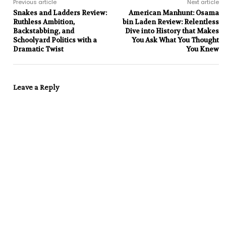
Previous article
Next article
Snakes and Ladders Review:
American Manhunt: Osama
Ruthless Ambition,
bin Laden Review: Relentless
Backstabbing, and
Dive into History that Makes
Schoolyard Politics with a
You Ask What You Thought
Dramatic Twist
You Knew
Leave a Reply