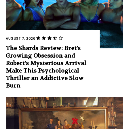
AUGUST 7, 2026
The Shards Review: Bret’s
Growing Obsession and
Robert’s Mysterious Arrival
Make This Psychological
Thriller an Addictive Slow
Burn