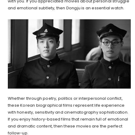
with you. If you appreciated movies about personal struggle
and emotional subtlety, then Dongju is an essential watch.
Whether through poetry, politics or interpersonal conflict,
these Korean biographical films represent life experience
with honesty, sensitivity and cinematography sophistication.
If you enjoy history-based films that remain full of emotional
and dramatic content, then these movies are the perfect
follow-up.