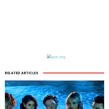
RELATED ARTICLES