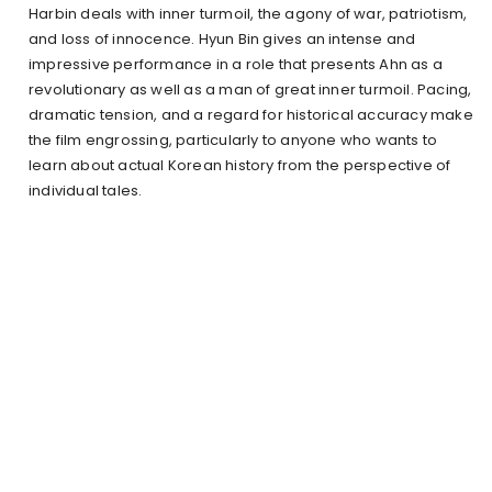
Harbin deals with inner turmoil, the agony of war, patriotism,
and loss of innocence. Hyun Bin gives an intense and
impressive performance in a role that presents Ahn as a
revolutionary as well as a man of great inner turmoil. Pacing,
dramatic tension, and a regard for historical accuracy make
the film engrossing, particularly to anyone who wants to
learn about actual Korean history from the perspective of
individual tales.