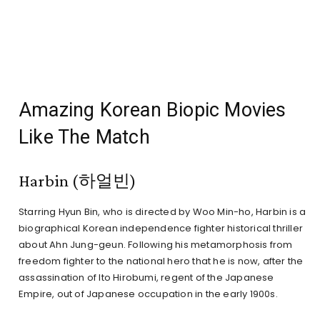
Amazing Korean Biopic Movies
Like The Match
Harbin (하얼빈)
Starring Hyun Bin, who is directed by Woo Min-ho, Harbin is a
biographical Korean independence fighter historical thriller
about Ahn Jung-geun. Following his metamorphosis from
freedom fighter to the national hero that he is now, after the
assassination of Ito Hirobumi, regent of the Japanese
Empire, out of Japanese occupation in the early 1900s.