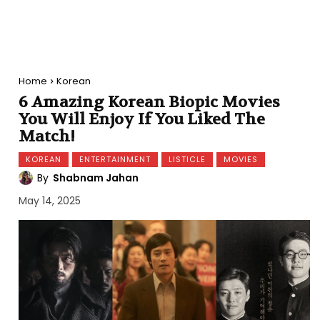
Home
Korean
6 Amazing Korean Biopic Movies
You Will Enjoy If You Liked The
Match!
KOREAN
ENTERTAINMENT
LISTICLE
MOVIES
By
Shabnam Jahan
May 14, 2025