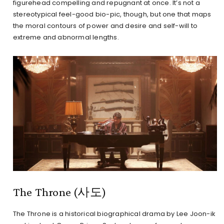
figurehead compelling and repugnant at once. It’s not a
stereotypical feel-good bio-pic, though, but one that maps
the moral contours of power and desire and self-will to
extreme and abnormal lengths.
The Throne (사도)
The Throne is a historical biographical drama by Lee Joon-ik