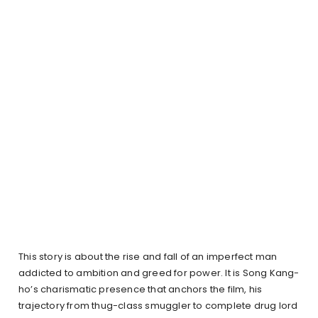
This story is about the rise and fall of an imperfect man
addicted to ambition and greed for power. It is Song Kang-
ho’s charismatic presence that anchors the film, his
trajectory from thug-class smuggler to complete drug lord