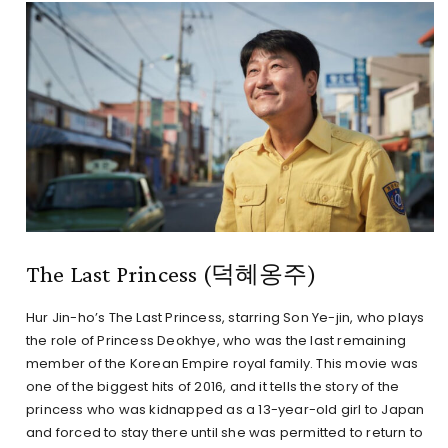
The Last Princess (덕혜옹주)
Hur Jin-ho’s The Last Princess, starring Son Ye-jin, who plays
the role of Princess Deokhye, who was the last remaining
member of the Korean Empire royal family. This movie was
one of the biggest hits of 2016, and it tells the story of the
princess who was kidnapped as a 13-year-old girl to Japan
and forced to stay there until she was permitted to return to