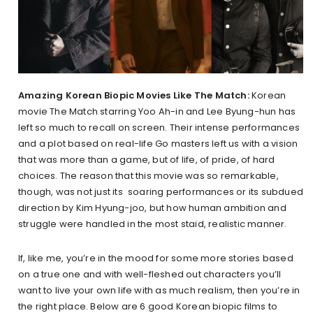
Amazing Korean Biopic Movies Like The Match:
Korean
movie The Match starring Yoo Ah-in and Lee Byung-hun has
left so much to recall on screen. Their intense performances
and a plot based on real-life Go masters left us with a vision
that was more than a game, but of life, of pride, of hard
choices. The reason that this movie was so remarkable,
though, was not just its soaring performances or its subdued
direction by Kim Hyung-joo, but how human ambition and
struggle were handled in the most staid, realistic manner.
If, like me, you’re in the mood for some more stories based
on a true one and with well-fleshed out characters you’ll
want to live your own life with as much realism, then you’re in
the right place. Below are 6 good Korean biopic films to