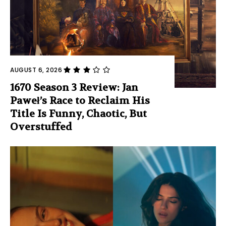
AUGUST 6, 2026
1670 Season 3 Review: Jan
Paweł’s Race to Reclaim His
Title Is Funny, Chaotic, But
Overstuffed