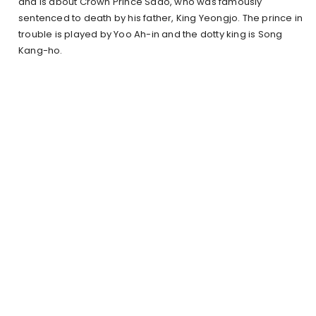
and is about Crown Prince Sado, who was famously
sentenced to death by his father, King Yeongjo. The prince in
trouble is played by Yoo Ah-in and the dotty king is Song
Kang-ho.