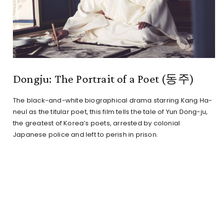
Dongju: The Portrait of a Poet (동주)
The black-and-white biographical drama starring Kang Ha-
neul as the titular poet, this film tells the tale of Yun Dong-ju,
the greatest of Korea’s poets, arrested by colonial
Japanese police and left to perish in prison.