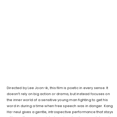
Directed by Lee Joon-ik, this film is poetic in every sense. It
doesn’t rely on big action or drama, but instead focuses on
the inner world of a sensitive young man fighting to get his
word in during a time when free speech was in danger. Kang
Ha-neul gives a gentle, introspective performance that stays