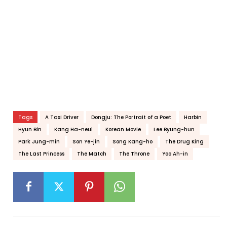
Tags
A Taxi Driver
Dongju: The Portrait of a Poet
Harbin
Hyun Bin
Kang Ha-neul
Korean Movie
Lee Byung-hun
Park Jung-min
Son Ye-jin
Song Kang-ho
The Drug King
The Last Princess
The Match
The Throne
Yoo Ah-in