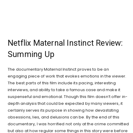
Netflix Maternal Instinct Review:
Summing Up
The documentary Maternal Instinct proves to be an
engaging piece of work that evokes emotions in the viewer.
The best parts of this film include its pacing, interesting
interviews, and ability to take a famous case and make it
suspenseful and emotional. Though this film doesn’t offer in-
depth analysis that could be expected by many viewers, it
certainly serves its purpose in showing how devastating
obsessions, lies, and delusions can be. By the end of this
documentary, I was horrified not only at the crime committed
but also at how regular some things in this story were before