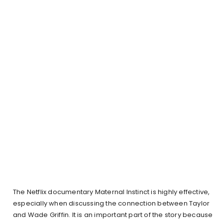
The Netflix documentary Maternal Instinct is highly effective,
especially when discussing the connection between Taylor
and Wade Griffin. It is an important part of the story because