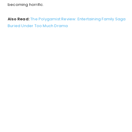
becoming horrific.
Also Read:
The Polygamist Review: Entertaining Family Saga
Buried Under Too Much Drama