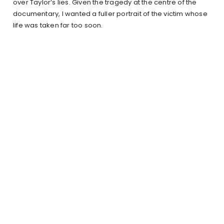
over Taylor’s lies. Given the tragedy at the centre of the
documentary, I wanted a fuller portrait of the victim whose
life was taken far too soon.