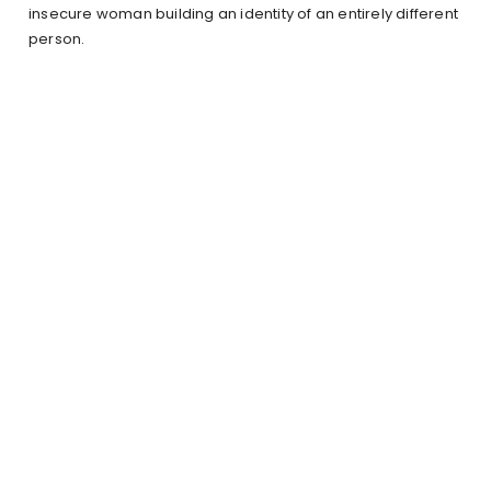
insecure woman building an identity of an entirely different
person.