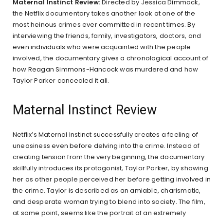
Maternal Instinct Review:
Directed by Jessica Dimmock,
the Netflix documentary takes another look at one of the
most heinous crimes ever committed in recent times. By
interviewing the friends, family, investigators, doctors, and
even individuals who were acquainted with the people
involved, the documentary gives a chronological account of
how Reagan Simmons-Hancock was murdered and how
Taylor Parker concealed it all.
Maternal Instinct Review
Netflix’s Maternal Instinct successfully creates a feeling of
uneasiness even before delving into the crime. Instead of
creating tension from the very beginning, the documentary
skillfully introduces its protagonist, Taylor Parker, by showing
her as other people perceived her before getting involved in
the crime. Taylor is described as an amiable, charismatic,
and desperate woman trying to blend into society. The film,
at some point, seems like the portrait of an extremely