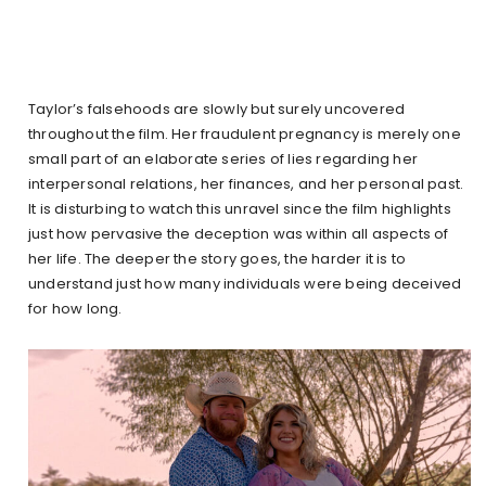
Taylor’s falsehoods are slowly but surely uncovered
throughout the film. Her fraudulent pregnancy is merely one
small part of an elaborate series of lies regarding her
interpersonal relations, her finances, and her personal past.
It is disturbing to watch this unravel since the film highlights
just how pervasive the deception was within all aspects of
her life. The deeper the story goes, the harder it is to
understand just how many individuals were being deceived
for how long.