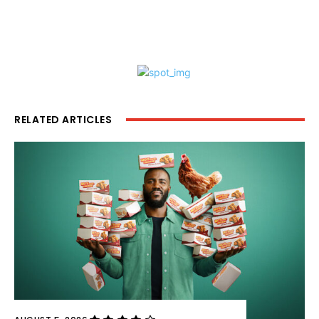
RELATED ARTICLES