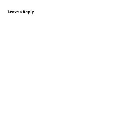
Leave a Reply