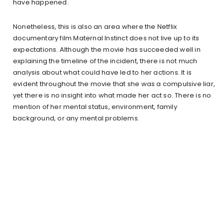
have happened.
Nonetheless, this is also an area where the Netflix
documentary film Maternal Instinct does not live up to its
expectations. Although the movie has succeeded well in
explaining the timeline of the incident, there is not much
analysis about what could have led to her actions. It is
evident throughout the movie that she was a compulsive liar,
yet there is no insight into what made her act so. There is no
mention of her mental status, environment, family
background, or any mental problems.