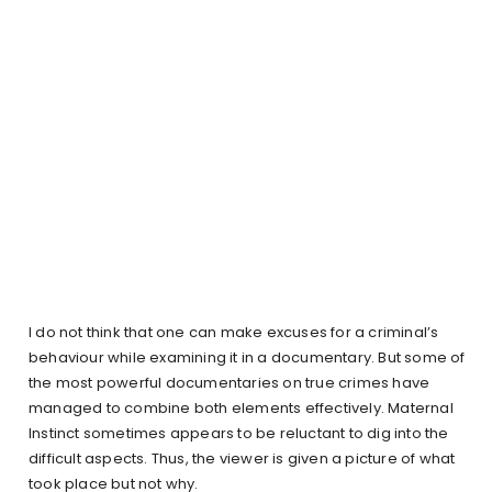
I do not think that one can make excuses for a criminal’s
behaviour while examining it in a documentary. But some of
the most powerful documentaries on true crimes have
managed to combine both elements effectively. Maternal
Instinct sometimes appears to be reluctant to dig into the
difficult aspects. Thus, the viewer is given a picture of what
took place but not why.