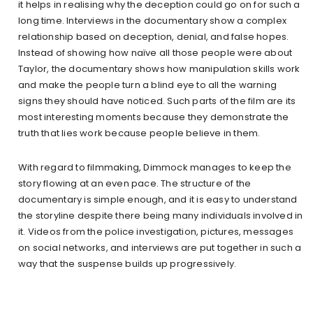
it helps in realising why the deception could go on for such a
long time. Interviews in the documentary show a complex
relationship based on deception, denial, and false hopes.
Instead of showing how naïve all those people were about
Taylor, the documentary shows how manipulation skills work
and make the people turn a blind eye to all the warning
signs they should have noticed. Such parts of the film are its
most interesting moments because they demonstrate the
truth that lies work because people believe in them.
With regard to filmmaking, Dimmock manages to keep the
story flowing at an even pace. The structure of the
documentary is simple enough, and it is easy to understand
the storyline despite there being many individuals involved in
it. Videos from the police investigation, pictures, messages
on social networks, and interviews are put together in such a
way that the suspense builds up progressively.