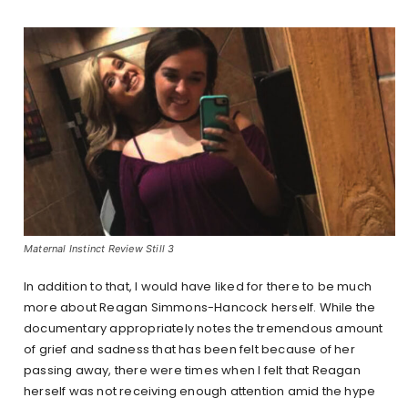
Maternal Instinct Review Still 3
In addition to that, I would have liked for there to be much
more about Reagan Simmons-Hancock herself. While the
documentary appropriately notes the tremendous amount
of grief and sadness that has been felt because of her
passing away, there were times when I felt that Reagan
herself was not receiving enough attention amid the hype