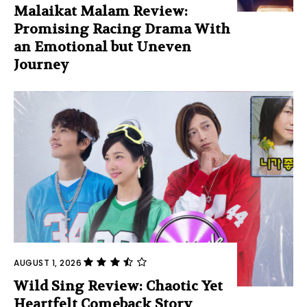
Malaikat Malam Review:
Promising Racing Drama With
an Emotional but Uneven
Journey
AUGUST 1, 2026
Wild Sing Review: Chaotic Yet
Heartfelt Comeback Story