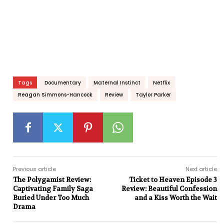
Tags
Documentary
Maternal Instinct
Netflix
Reagan Simmons-Hancock
Review
Taylor Parker
Previous article
Next article
The Polygamist Review:
Ticket to Heaven Episode 3
Captivating Family Saga
Review: Beautiful Confession
Buried Under Too Much
and a Kiss Worth the Wait
Drama