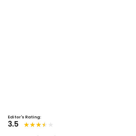
Editor's Rating:
3.5