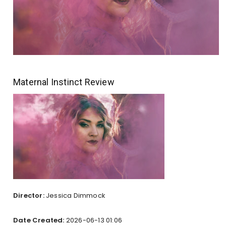
Maternal Instinct Review
Director:
Jessica Dimmock
Date Created:
2026-06-13 01:06