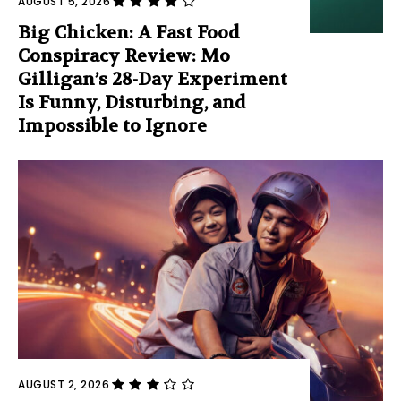
AUGUST 5, 2026
Big Chicken: A Fast Food
Conspiracy Review: Mo
Gilligan’s 28-Day Experiment
Is Funny, Disturbing, and
Impossible to Ignore
AUGUST 2, 2026