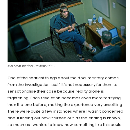
Maternal Instinct Review Still 2
One of the scariest things about the documentary comes
from the investigation itself. It’s not necessary for them to
sensationalise their case because reality alone is
frightening. Each revelation becomes even more terrifying
than the one before, making the experience very unsettling.
There were quite a few instances where I wasn’t concerned
about finding out how it turned out, as the ending is known,
so much as I wanted to know how something like this could