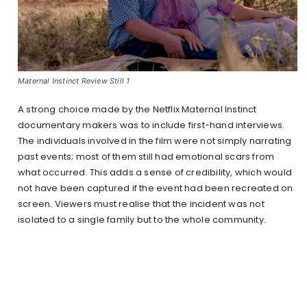
Maternal Instinct Review Still 1
A strong choice made by the Netflix Maternal Instinct
documentary makers was to include first-hand interviews.
The individuals involved in the film were not simply narrating
past events; most of them still had emotional scars from
what occurred. This adds a sense of credibility, which would
not have been captured if the event had been recreated on
screen. Viewers must realise that the incident was not
isolated to a single family but to the whole community.