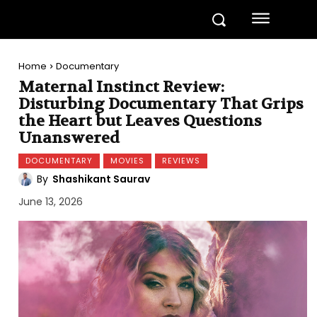
Home
Documentary
Maternal Instinct Review:
Disturbing Documentary That Grips
the Heart but Leaves Questions
Unanswered
DOCUMENTARY
MOVIES
REVIEWS
By
Shashikant Saurav
June 13, 2026