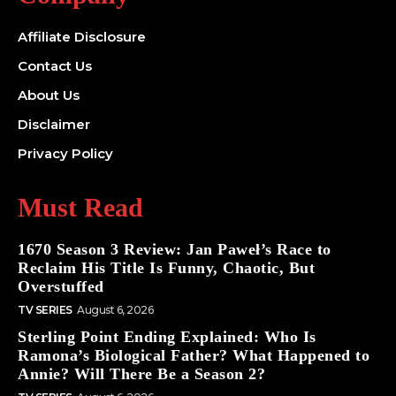
Affiliate Disclosure
Contact Us
About Us
Disclaimer
Privacy Policy
Must Read
1670 Season 3 Review: Jan Paweł’s Race to
Reclaim His Title Is Funny, Chaotic, But
Overstuffed
TV SERIES
August 6, 2026
Sterling Point Ending Explained: Who Is
Ramona’s Biological Father? What Happened to
Annie? Will There Be a Season 2?