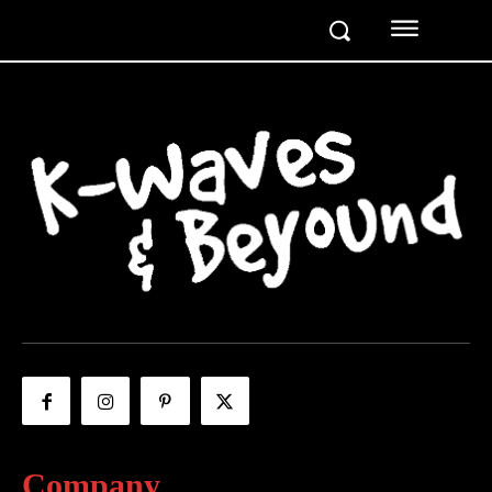
Company