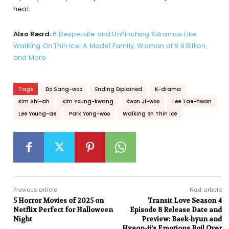
heal.
Also Read:
6 Desperate and Unflinching Kdramas Like
Walking On Thin Ice: A Model Family, Woman of 9.9 Billion,
and More
Tags
Do Sang-woo
Ending Explained
K-drama
Kim Shi-ah
Kim Young-kwang
Kwon Ji-woo
Lee Tae-hwan
Lee Young-ae
Park Yong-woo
Walking on Thin Ice
Previous article
Next article
5 Horror Movies of 2025 on
Transit Love Season 4
Netflix Perfect for Halloween
Episode 8 Release Date and
Night
Preview: Baek-hyun and
Hyeon-ji’s Emotions Boil Over