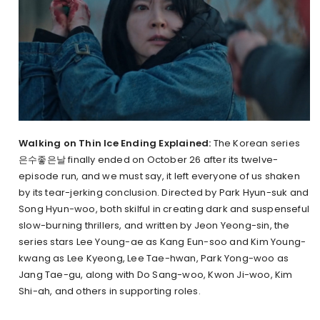
Walking on Thin Ice Ending Explained:
The Korean series
은수좋은날 finally ended on October 26 after its twelve-
episode run, and we must say, it left everyone of us shaken
by its tear-jerking conclusion. Directed by Park Hyun-suk and
Song Hyun-woo, both skilful in creating dark and suspenseful
slow-burning thrillers, and written by Jeon Yeong-sin, the
series stars Lee Young-ae as Kang Eun-soo and Kim Young-
kwang as Lee Kyeong, Lee Tae-hwan, Park Yong-woo as
Jang Tae-gu, along with Do Sang-woo, Kwon Ji-woo, Kim
Shi-ah, and others in supporting roles.