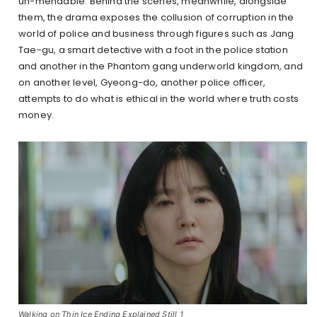
un-mendable. Behind the scenes, meanwhile, alongside
them, the drama exposes the collusion of corruption in the
world of police and business through figures such as Jang
Tae-gu, a smart detective with a foot in the police station
and another in the Phantom gang underworld kingdom, and
on another level, Gyeong-do, another police officer,
attempts to do what is ethical in the world where truth costs
money.
Walking on Thin Ice Ending Explained Still 1