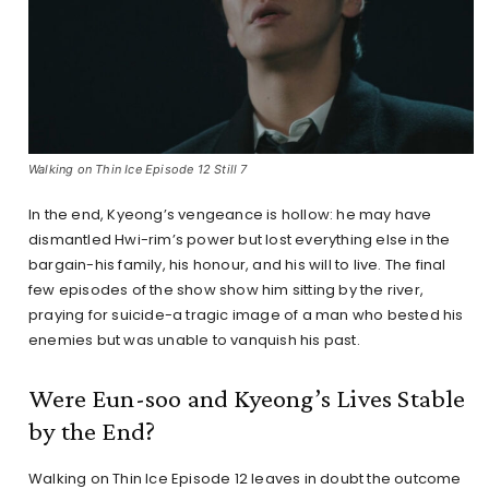
Walking on Thin Ice Episode 12 Still 7
In the end, Kyeong’s vengeance is hollow: he may have
dismantled Hwi-rim’s power but lost everything else in the
bargain-his family, his honour, and his will to live. The final
few episodes of the show show him sitting by the river,
praying for suicide-a tragic image of a man who bested his
enemies but was unable to vanquish his past.
Were Eun-soo and Kyeong’s Lives Stable
by the End?
Walking on Thin Ice Episode 12 leaves in doubt the outcome