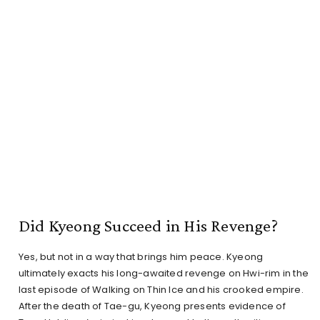
Did Kyeong Succeed in His Revenge?
Yes, but not in a way that brings him peace. Kyeong
ultimately exacts his long-awaited revenge on Hwi-rim in the
last episode of Walking on Thin Ice and his crooked empire.
After the death of Tae-gu, Kyeong presents evidence of