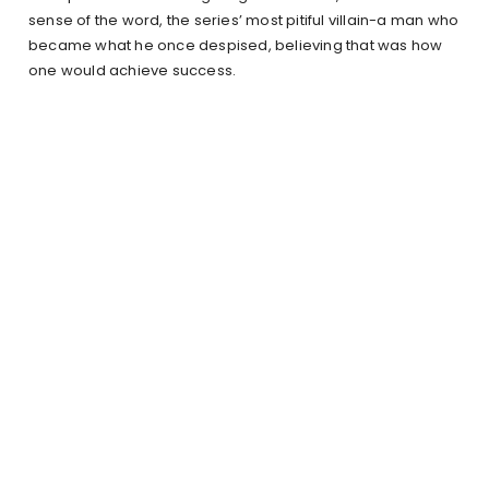
sense of the word, the series’ most pitiful villain-a man who
became what he once despised, believing that was how
one would achieve success.