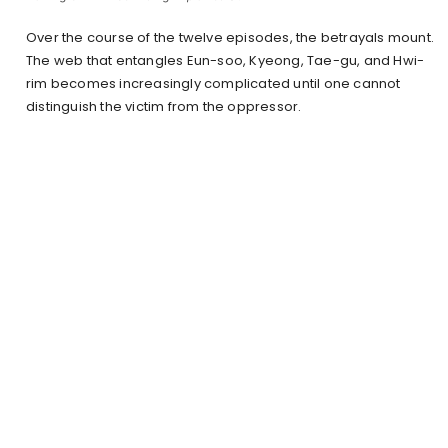
Over the course of the twelve episodes, the betrayals mount.
The web that entangles Eun-soo, Kyeong, Tae-gu, and Hwi-
rim becomes increasingly complicated until one cannot
distinguish the victim from the oppressor.