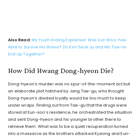
Also Read:
My Youth Ending Explained: Was Sun Woo-hae
Able to Survive His Illness? Do Kim Seok-ju and Mo Tae-rin
End Up Together?
How Did Hwang Dong-hyeon Die?
Dong-hyeon’s murder was no spur-of-the-moment act but
an elaborate plot hatched by Jang Tae-gu, who thought
Dong-hyeon’s divided loyalty would be too much to keep
under wraps. Finding out from Tae-gu that the drugs were
stored at Eun-soo’s residence, he orchestrated the situation
and sent Dong-hyeon and his younger brother there to
retrieve them. What was to be a quiet recuperation turned
into a massacre as the brothers attacked Kyeong and Eun-