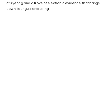
of Kyeong and a trove of electronic evidence, that brings
down Tae-gu’s entire ring.