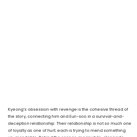
Kyeong’s obsession with revenge is the cohesive thread of
the story, connecting him and Eun-soo in a survival-and-
deception relationship. Their relationship is not so much one
of loyalty as one of hurt; each is trying to mend something