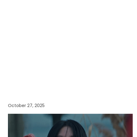
October 27, 2025