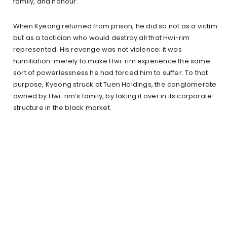
family, and honour.
When Kyeong returned from prison, he did so not as a victim
but as a tactician who would destroy all that Hwi-rim
represented. His revenge was not violence; it was
humiliation-merely to make Hwi-rim experience the same
sort of powerlessness he had forced him to suffer. To that
purpose, Kyeong struck at Tuen Holdings, the conglomerate
owned by Hwi-rim’s family, by taking it over in its corporate
structure in the black market.