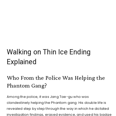
Walking on Thin Ice Ending
Explained
Who From the Police Was Helping the
Phantom Gang?
Among the police, it was Jang Tae-gu who was
clandestinely helping the Phantom gang. His double life is
revealed step by step through the way in which he dictated
investigation findings, erased evidence, and used his badge