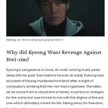
Walking on Thin Ice Ending Explained Still 4
Why did Kyeong Want Revenge Against
Hwi-rim?
Kyeong’s vengeance is close, its roots running many years
deep into his past. Even before he was an adult, Kyeong was
accused of having murdered his friend after a night of
compulsory drinking that Hwi-rim had organised. The latter,
as he came from a robust line of family, incurred no charges
for the crime but was forced to live with the stigma of the act,
one which ultimately ruined his life, taking away his freedom,