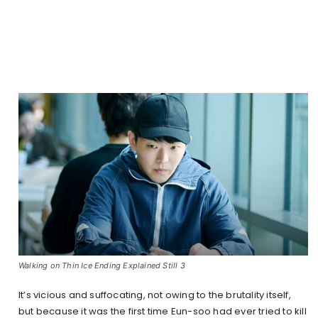
Walking on Thin Ice Ending Explained Still 3
It’s vicious and suffocating, not owing to the brutality itself,
but because it was the first time Eun-soo had ever tried to kill