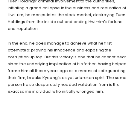
Tuen Holdings’ criminal involvement to the authorities,
initiating a grand collapse in the business and reputation of
Hwi-rim; he manipulates the stock market, destroying Tuen
Holdings from the inside out and ending Hwi-rim’s fortune
and reputation.
In the end, he does manage to achieve what he first
attempted: proving his innocence and exposing the
corruption up top. But this victory is one that he cannot bear
since the underlying implication of his father, having helped
frame him all those years ago as a means of safeguarding
their firm, breaks Kyeong’s as yet unbroken spirit. The same
person he so desperately needed validation from is the
exact same individual who initially wronged him.