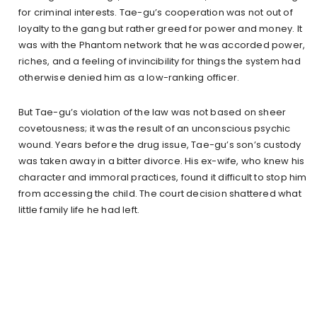
for criminal interests. Tae-gu’s cooperation was not out of
loyalty to the gang but rather greed for power and money. It
was with the Phantom network that he was accorded power,
riches, and a feeling of invincibility for things the system had
otherwise denied him as a low-ranking officer.
But Tae-gu’s violation of the law was not based on sheer
covetousness; it was the result of an unconscious psychic
wound. Years before the drug issue, Tae-gu’s son’s custody
was taken away in a bitter divorce. His ex-wife, who knew his
character and immoral practices, found it difficult to stop him
from accessing the child. The court decision shattered what
little family life he had left.