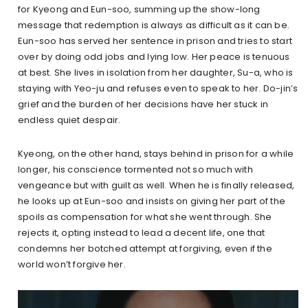
for Kyeong and Eun-soo, summing up the show-long
message that redemption is always as difficult as it can be.
Eun-soo has served her sentence in prison and tries to start
over by doing odd jobs and lying low. Her peace is tenuous
at best. She lives in isolation from her daughter, Su-a, who is
staying with Yeo-ju and refuses even to speak to her. Do-jin’s
grief and the burden of her decisions have her stuck in
endless quiet despair.
Kyeong, on the other hand, stays behind in prison for a while
longer, his conscience tormented not so much with
vengeance but with guilt as well. When he is finally released,
he looks up at Eun-soo and insists on giving her part of the
spoils as compensation for what she went through. She
rejects it, opting instead to lead a decent life, one that
condemns her botched attempt at forgiving, even if the
world won’t forgive her.