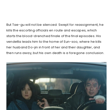
But Tae-gu will not be silenced. Swept for reassignment, he
kills the escorting officials en route and escapes, which
starts the blood-drenched finale of the final episodes. His
vendetta leads him to the home of Eun-soo, where he kills
her husband Do-jin in front of her and their daughter, and
then runs away, but his own death is a foregone conclusion.