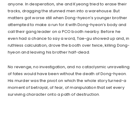
anyone. In desperation, she and Kyeong tried to erase their
tracks, dragging the stunned men into a warehouse. But
matters got worse still when Dong-hyeon’s younger brother
attempted to make a run for it with Dong-hyeon’s body and
call their gang leader on a PCO booth nearby. Before he
even had a chance to say a word, Tae-gu showed up and, in
ruthless calculation, drove the booth over twice, killing Dong-
hyeon and leaving his brother half-dead.
No revenge, no investigation, and no cataclysmic unravelling
of fates would have been without the death of Dong-hyeon.
His murder was the pivot on which the whole story turned-a
moment of betrayal, of fear, of manipulation that set every
surviving character onto a path of destruction.