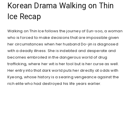
Korean Drama Walking on Thin
Ice Recap
Walking on Thin Ice follows the journey of Eun-soo, a woman
who is forced to make decisions that are impossible given
her circumstances when her husband Do-jin is diagnosed
with a deadly illness. She is indebted and desperate and
becomes embroiled in the dangerous world of drug
trafficking, where her wit is her tool but is her curse as well.
Her entry into that dark world puts her directly at odds with
Kyeong, whose history is a searing vengeance against the
rich elite who had destroyed his life years earlier.