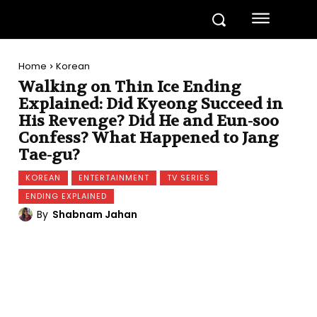
Home
Korean
Walking on Thin Ice Ending
Explained: Did Kyeong Succeed in
His Revenge? Did He and Eun-soo
Confess? What Happened to Jang
Tae-gu?
KOREAN
ENTERTAINMENT
TV SERIES
ENDING EXPLAINED
By
Shabnam Jahan