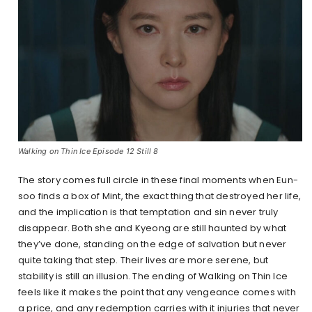
Walking on Thin Ice Episode 12 Still 8
The story comes full circle in these final moments when Eun-
soo finds a box of Mint, the exact thing that destroyed her life,
and the implication is that temptation and sin never truly
disappear. Both she and Kyeong are still haunted by what
they’ve done, standing on the edge of salvation but never
quite taking that step. Their lives are more serene, but
stability is still an illusion. The ending of Walking on Thin Ice
feels like it makes the point that any vengeance comes with
a price, and any redemption carries with it injuries that never