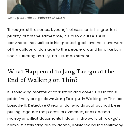
Walking on Thin Ice Episode 12 Still 5
Throughout the series, Kyeong’s obsession is his greatest
priority, but at the same time, it is also a curse. He is
convinced that justice is his greatest goal, and he is unaware
of the collateral damage to the people around him, like Eun-
soo’s suffering and Hyuk’s. Disappointment.
What Happened to Jang Tae-gu at the
End of Walking on Thin?
It is following months of corruption and cover-ups that his
pride finally brings down Jang Tae-gu. In Walking on Thin Ice
Episode 11, Detective Gyeong-do, who throughout had been
putting together the pieces of evidence, finds cached
money and illicit documents hidden in the walls of Tae-gu’s
home. It is this tangible evidence, bolstered by the testimony