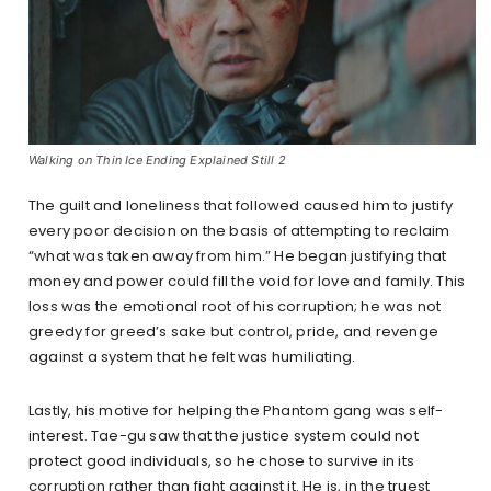
Walking on Thin Ice Ending Explained Still 2
The guilt and loneliness that followed caused him to justify
every poor decision on the basis of attempting to reclaim
“what was taken away from him.” He began justifying that
money and power could fill the void for love and family. This
loss was the emotional root of his corruption; he was not
greedy for greed’s sake but control, pride, and revenge
against a system that he felt was humiliating.
Lastly, his motive for helping the Phantom gang was self-
interest. Tae-gu saw that the justice system could not
protect good individuals, so he chose to survive in its
corruption rather than fight against it. He is, in the truest