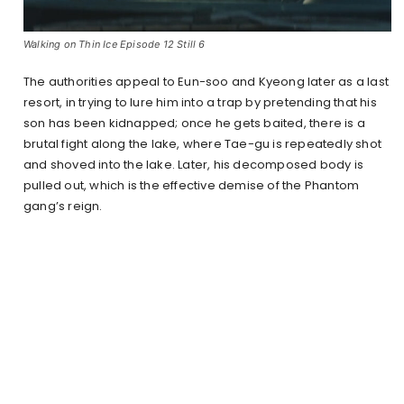
Walking on Thin Ice Episode 12 Still 6
The authorities appeal to Eun-soo and Kyeong later as a last
resort, in trying to lure him into a trap by pretending that his
son has been kidnapped; once he gets baited, there is a
brutal fight along the lake, where Tae-gu is repeatedly shot
and shoved into the lake. Later, his decomposed body is
pulled out, which is the effective demise of the Phantom
gang’s reign.