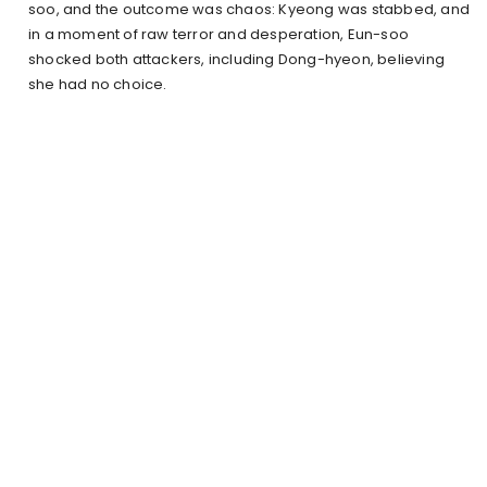
soo, and the outcome was chaos: Kyeong was stabbed, and
in a moment of raw terror and desperation, Eun-soo
shocked both attackers, including Dong-hyeon, believing
she had no choice.