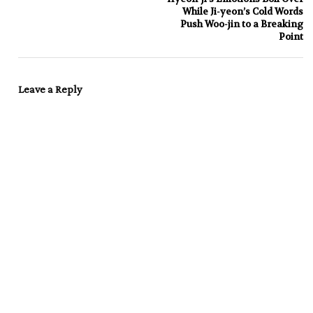
While Ji-yeon’s Cold Words
Push Woo-jin to a Breaking
Point
Leave a Reply