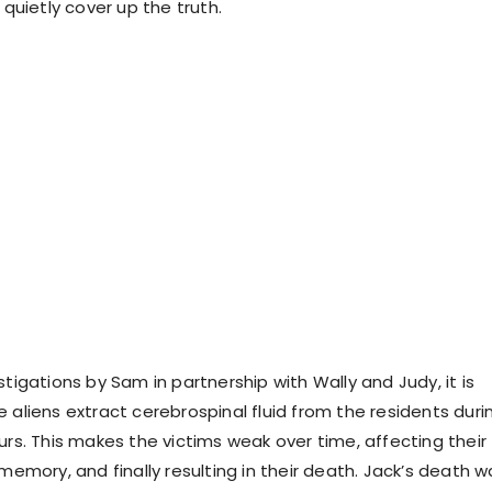
uietly cover up the truth.
stigations by Sam in partnership with Wally and Judy, it is
 aliens extract cerebrospinal fluid from the residents duri
urs. This makes the victims weak over time, affecting their
 memory, and finally resulting in their death. Jack’s death w