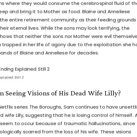
s where they would consume the cerebrospinal fluid of t
leep and bring it to Mother as food. Blaine and Anneliese
 the entire retirement community as their feeding grounds 
heir eternal lives. While the sons may look terrifying, the
shows that neither the sons nor Mother were evil themselve
trapped in her life of agony due to the exploitation she h
hands of Blaine and Anneliese for decades.
lained Still 2
Seeing Visions of His Dead Wife Lilly?
etflix series The Boroughs, Sam continues to have unsettl
d wife Lilly, suggesting that he is losing control of himself. 
ts seem to occur because of traumatic hallucinations, since
hologically scarred from the loss of his wife. These visions