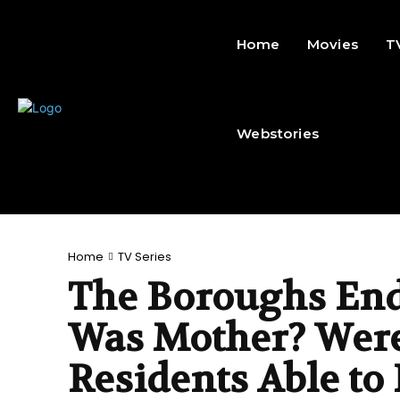
Home
Movies
T
Webstories
Home
TV Series
The Boroughs End
Was Mother? Were
Residents Able to