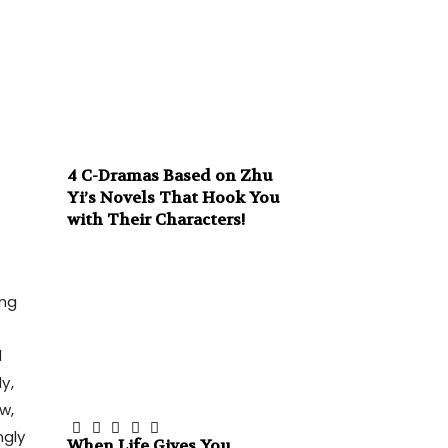
4 C-Dramas Based on Zhu
Yi’s Novels That Hook You
with Their Characters!
ing
d
y,
w,
ngly
When Life Gives You