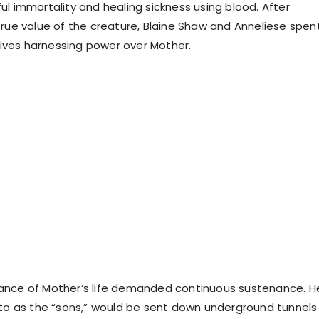
ul immortality and healing sickness using blood. After
true value of the creature, Blaine Shaw and Anneliese spen
 lives harnessing power over Mother.
ance of Mother’s life demanded continuous sustenance. H
 to as the “sons,” would be sent down underground tunnels