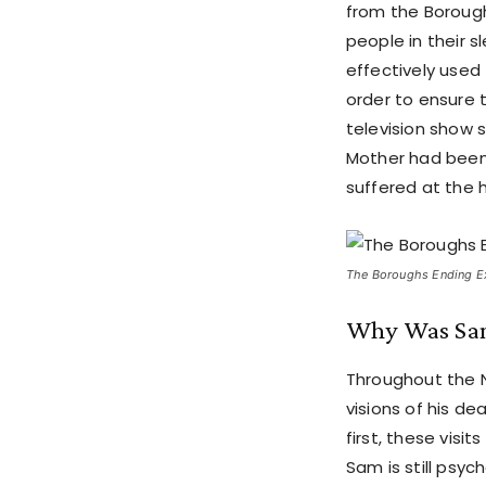
from the Borough
people in their s
effectively used
order to ensure t
television show 
Mother had been 
suffered at the 
The Boroughs Ending Exp
Why Was Sam 
Throughout the N
visions of his dea
first, these visi
Sam is still psyc