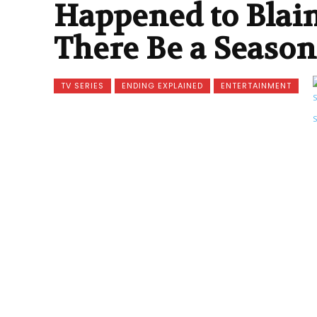
Happened to Blain
There Be a Season
TV SERIES
ENDING EXPLAINED
ENTERTAINMENT