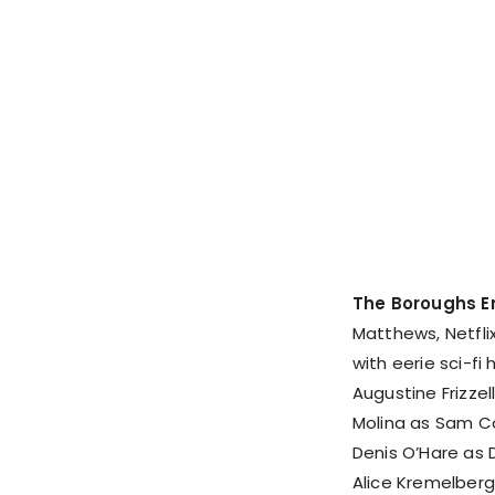
The Boroughs E
Matthews, Netfli
with eerie sci-fi
Augustine Frizzell
Molina as Sam Co
Denis O’Hare as 
Alice Kremelberg