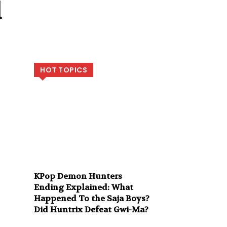
l
HOT TOPICS
KPop Demon Hunters
Ending Explained: What
Happened To the Saja Boys?
Did Huntrix Defeat Gwi-Ma?