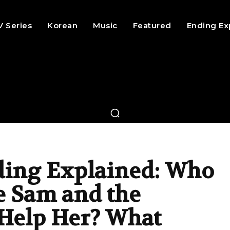
V Series
Korean
Music
Featured
Ending Ex
ing Explained: Who
 Sam and the
 Help Her? What