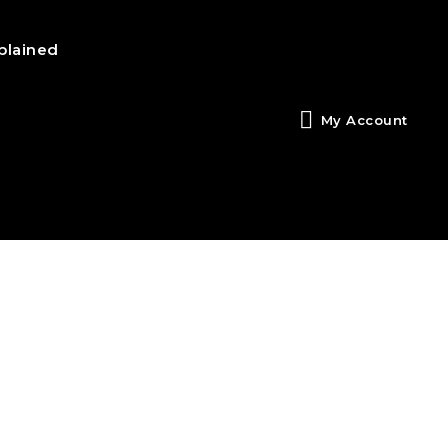
plained
My Account