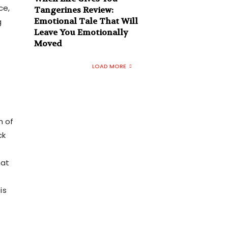
ce,
Tangerines Review:
Emotional Tale That Will
g
Leave You Emotionally
Moved
LOAD MORE
h of
ck
hat
is