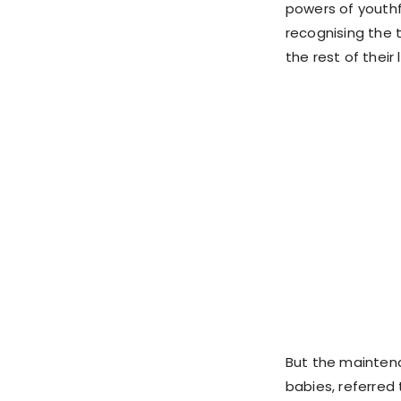
powers of youthf
recognising the 
the rest of their
But the mainten
babies, referred