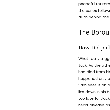
peaceful retirem
the series follow
truth behind the
The Borou
How Did Jack
What really trig
Jack. As the ot
had died from his
happened only b
Sam sees is an ab
lies down in his 
too late for Jack
heart disease as 