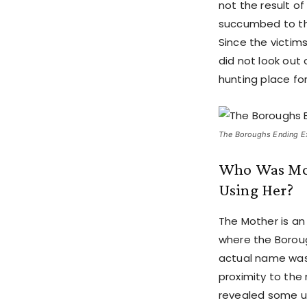
not the result o
succumbed to the
Since the victims
did not look out
hunting place fo
The Boroughs Ending Exp
Who Was Mot
Using Her?
The Mother is an
where the Boroug
actual name was
proximity to the
revealed some u