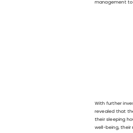
management to q
With further inve
revealed that the
their sleeping ho
well-being, their