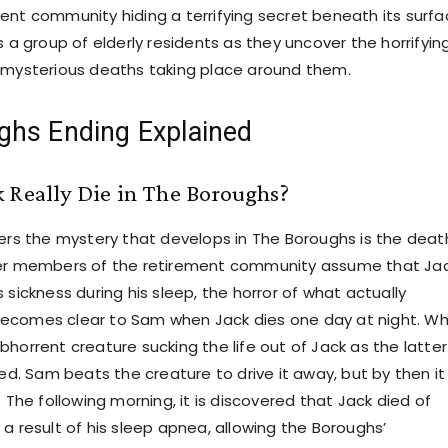
ent community hiding a terrifying secret beneath its surfa
s a group of elderly residents as they uncover the horrifyin
 mysterious deaths taking place around them.
ghs Ending Explained
 Really Die in The Boroughs?
gers the mystery that develops in The Boroughs is the deat
her members of the retirement community assume that Ja
 sickness during his sleep, the horror of what actually
ecomes clear to Sam when Jack dies one day at night. W
horrent creature sucking the life out of Jack as the latter
bed. Sam beats the creature to drive it away, but by then it 
. The following morning, it is discovered that Jack died of
a result of his sleep apnea, allowing the Boroughs’