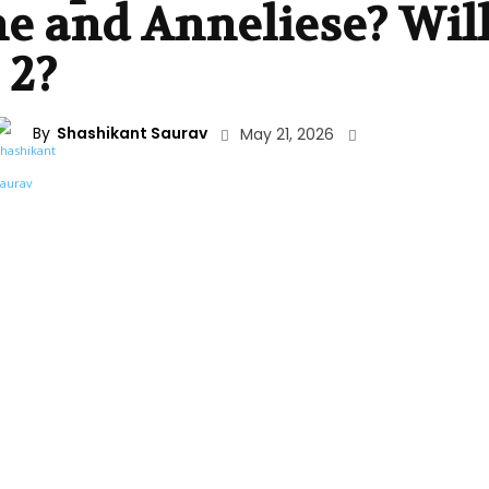
e and Anneliese? Wil
 2?
By
Shashikant Saurav
May 21, 2026