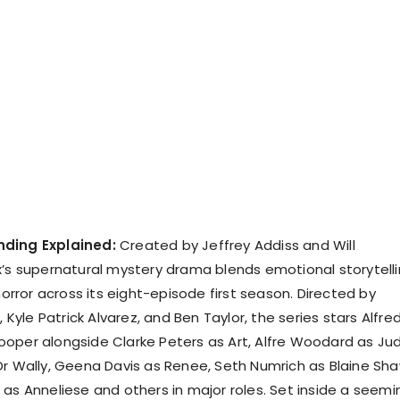
nding Explained:
Created by Jeffrey Addiss and Will
x’s supernatural mystery drama blends emotional storytell
 horror across its eight-episode first season. Directed by
, Kyle Patrick Alvarez, and Ben Taylor, the series stars Alfre
oper alongside Clarke Peters as Art, Alfre Woodard as Jud
Dr Wally, Geena Davis as Renee, Seth Numrich as Blaine Sha
 as Anneliese and others in major roles. Set inside a seemi