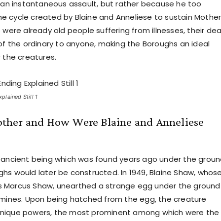
f an instantaneous assault, but rather because he too
 cycle created by Blaine and Anneliese to sustain Mother
 were already old people suffering from illnesses, their de
 of the ordinary to anyone, making the Boroughs an ideal
r the creatures.
lained Still 1
her and How Were Blaine and Anneliese
 ancient being which was found years ago under the grou
hs would later be constructed. In 1949, Blaine Shaw, whos
 Marcus Shaw, unearthed a strange egg under the ground 
 mines. Upon being hatched from the egg, the creature
nique powers, the most prominent among which were the