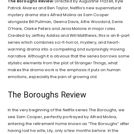
The Boroughs Review:
Directed by Augustine Frizzell, Kyle
Patrick Alvarez and Ben Taylor, Netflix’s new supernatural
mystery drama stars Alfred Molina as Sam Cooper
alongside Bill Pullman, Geena Davis, Alfre Woodard, Denis
O’Hare, Clarke Peters and Jena Malone in major roles.
Created by Jeffrey Addiss and Will Matthews, this is an 8-part
series which combines sci-fi horror, mystery, and heart-
warming drama into a compelling and surprisingly moving
narrative. Although it is obvious that the series borrows some
stylistic elements from the plot of Stranger Things, what
makes the drama work is the emphasis it puts on human
emotions, especially the pain of growing old.
The Boroughs Review
In the very beginning of the Netflix series The Boroughs, we
see Sam Cooper, perfectly portrayed by Alfred Molina,
entering the retirement home known as “The Boroughs” after
having lost his wife, Lily, only a few months before. In the