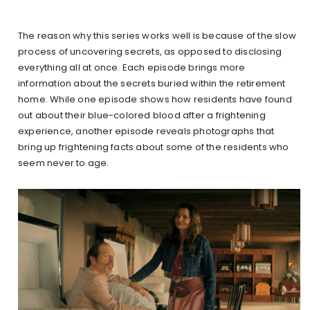
The reason why this series works well is because of the slow
process of uncovering secrets, as opposed to disclosing
everything all at once. Each episode brings more
information about the secrets buried within the retirement
home. While one episode shows how residents have found
out about their blue-colored blood after a frightening
experience, another episode reveals photographs that
bring up frightening facts about some of the residents who
seem never to age.