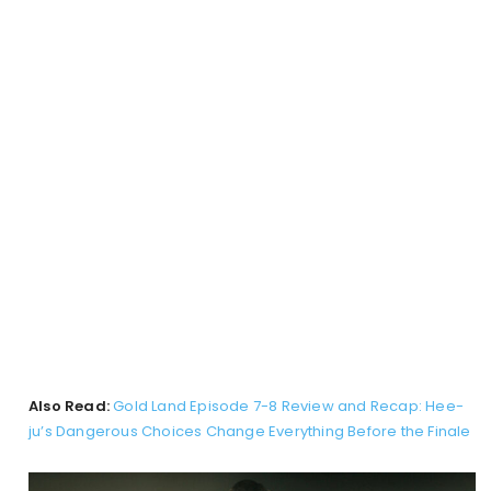
Also Read:
Gold Land Episode 7-8 Review and Recap: Hee-
ju’s Dangerous Choices Change Everything Before the Finale