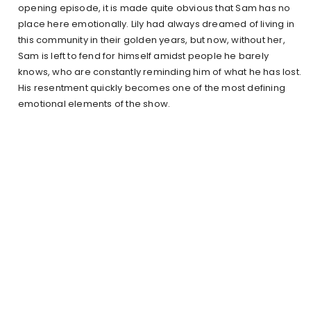
opening episode, it is made quite obvious that Sam has no
place here emotionally. Lily had always dreamed of living in
this community in their golden years, but now, without her,
Sam is left to fend for himself amidst people he barely
knows, who are constantly reminding him of what he has lost.
His resentment quickly becomes one of the most defining
emotional elements of the show.