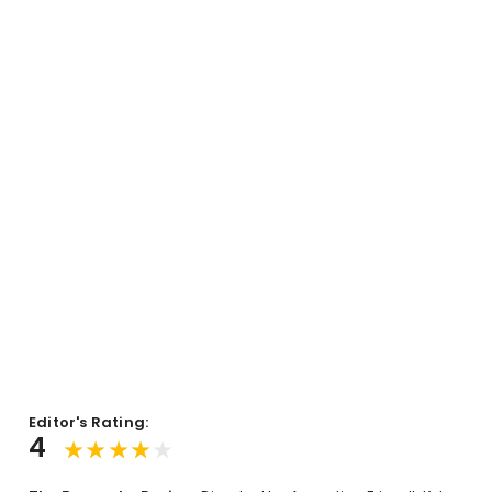
Editor's Rating:
4