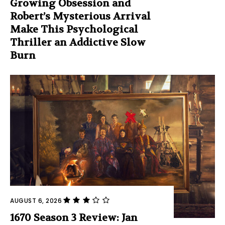
Growing Obsession and
Robert’s Mysterious Arrival
Make This Psychological
Thriller an Addictive Slow
Burn
AUGUST 6, 2026
1670 Season 3 Review: Jan