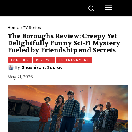
Home
TV Series
The Boroughs Review: Creepy Yet
Delightfully Funny Sci-Fi Mystery
Fueled by Friendship and Secrets
TV SERIES
REVIEWS
ENTERTAINMENT
By
Shashikant Saurav
May 21, 2026