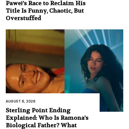
Paweł’s Race to Reclaim His
Title Is Funny, Chaotic, But
Overstuffed
AUGUST 6, 2026
Sterling Point Ending
Explained: Who Is Ramona’s
Biological Father? What