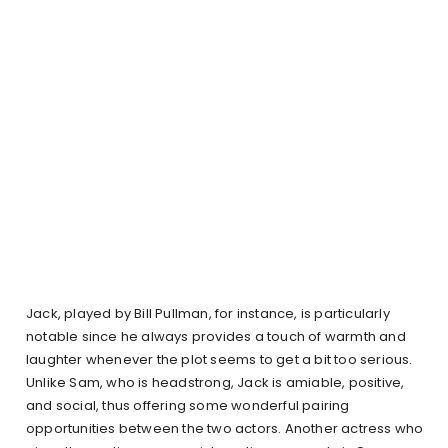
Jack, played by Bill Pullman, for instance, is particularly
notable since he always provides a touch of warmth and
laughter whenever the plot seems to get a bit too serious.
Unlike Sam, who is headstrong, Jack is amiable, positive,
and social, thus offering some wonderful pairing
opportunities between the two actors. Another actress who