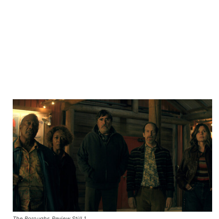
The Boroughs Review Still 1