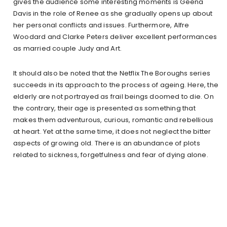
gives the audience some interesting moments is Geena
Davis in the role of Renee as she gradually opens up about
her personal conflicts and issues. Furthermore, Alfre
Woodard and Clarke Peters deliver excellent performances
as married couple Judy and Art.
It should also be noted that the Netflix The Boroughs series
succeeds in its approach to the process of ageing. Here, the
elderly are not portrayed as frail beings doomed to die. On
the contrary, their age is presented as something that
makes them adventurous, curious, romantic and rebellious
at heart. Yet at the same time, it does not neglect the bitter
aspects of growing old. There is an abundance of plots
related to sickness, forgetfulness and fear of dying alone.