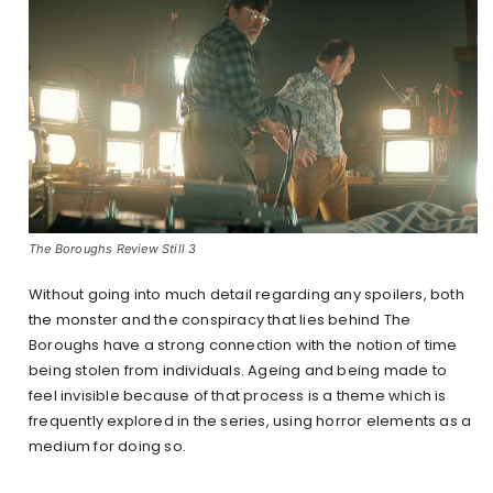
The Boroughs Review Still 3
Without going into much detail regarding any spoilers, both
the monster and the conspiracy that lies behind The
Boroughs have a strong connection with the notion of time
being stolen from individuals. Ageing and being made to
feel invisible because of that process is a theme which is
frequently explored in the series, using horror elements as a
medium for doing so.