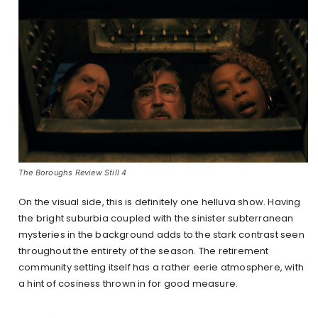
The Boroughs Review Still 4
On the visual side, this is definitely one helluva show. Having
the bright suburbia coupled with the sinister subterranean
mysteries in the background adds to the stark contrast seen
throughout the entirety of the season. The retirement
community setting itself has a rather eerie atmosphere, with
a hint of cosiness thrown in for good measure.