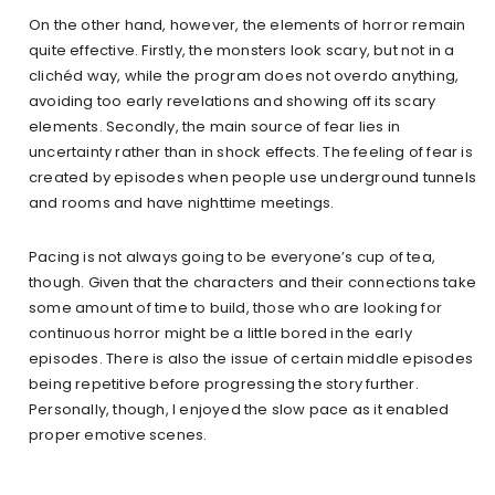
On the other hand, however, the elements of horror remain
quite effective. Firstly, the monsters look scary, but not in a
clichéd way, while the program does not overdo anything,
avoiding too early revelations and showing off its scary
elements. Secondly, the main source of fear lies in
uncertainty rather than in shock effects. The feeling of fear is
created by episodes when people use underground tunnels
and rooms and have nighttime meetings.
Pacing is not always going to be everyone’s cup of tea,
though. Given that the characters and their connections take
some amount of time to build, those who are looking for
continuous horror might be a little bored in the early
episodes. There is also the issue of certain middle episodes
being repetitive before progressing the story further.
Personally, though, I enjoyed the slow pace as it enabled
proper emotive scenes.