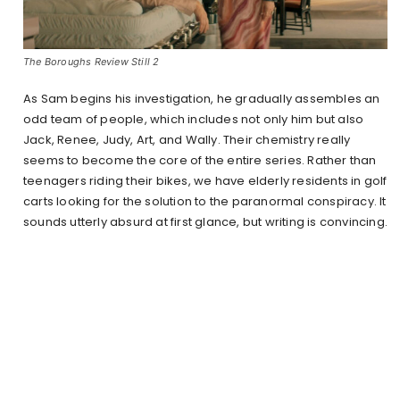
The Boroughs Review Still 2
As Sam begins his investigation, he gradually assembles an
odd team of people, which includes not only him but also
Jack, Renee, Judy, Art, and Wally. Their chemistry really
seems to become the core of the entire series. Rather than
teenagers riding their bikes, we have elderly residents in golf
carts looking for the solution to the paranormal conspiracy. It
sounds utterly absurd at first glance, but writing is convincing.