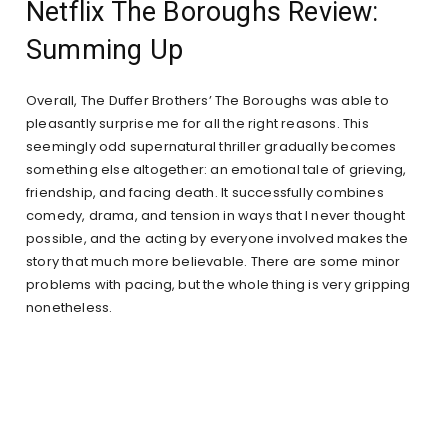
Netflix The Boroughs Review:
Summing Up
Overall, The Duffer Brothers’ The Boroughs was able to
pleasantly surprise me for all the right reasons. This
seemingly odd supernatural thriller gradually becomes
something else altogether: an emotional tale of grieving,
friendship, and facing death. It successfully combines
comedy, drama, and tension in ways that I never thought
possible, and the acting by everyone involved makes the
story that much more believable. There are some minor
problems with pacing, but the whole thing is very gripping
nonetheless.