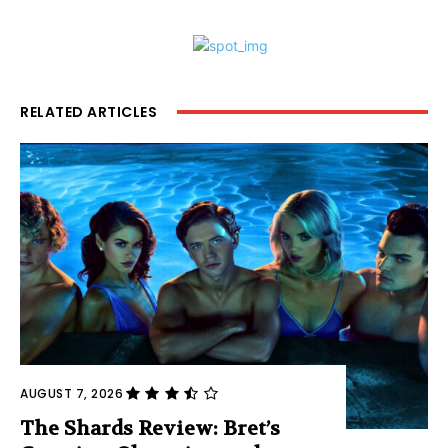
RELATED ARTICLES
AUGUST 7, 2026
The Shards Review: Bret’s