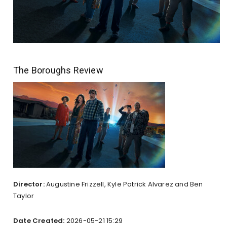
The Boroughs Review
Director:
Augustine Frizzell, Kyle Patrick Alvarez and Ben
Taylor
Date Created:
2026-05-21 15:29