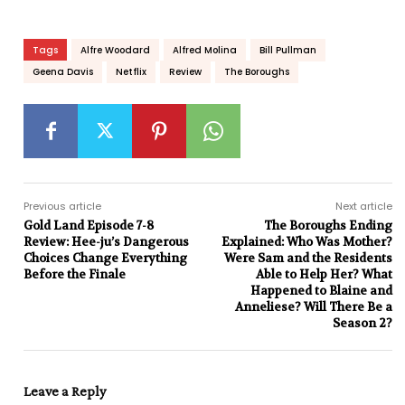
Tags
Alfre Woodard
Alfred Molina
Bill Pullman
Geena Davis
Netflix
Review
The Boroughs
Previous article
Next article
Gold Land Episode 7-8
The Boroughs Ending
Review: Hee-ju’s Dangerous
Explained: Who Was Mother?
Choices Change Everything
Were Sam and the Residents
Before the Finale
Able to Help Her? What
Happened to Blaine and
Anneliese? Will There Be a
Season 2?
Leave a Reply