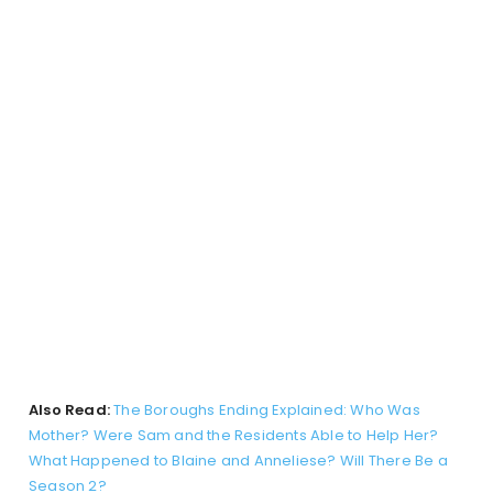
Also Read:
The Boroughs Ending Explained: Who Was
Mother? Were Sam and the Residents Able to Help Her?
What Happened to Blaine and Anneliese? Will There Be a
Season 2?