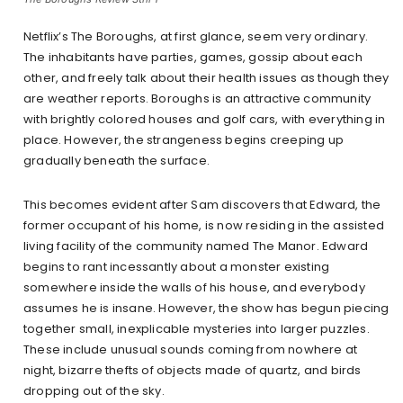
Netflix’s The Boroughs, at first glance, seem very ordinary.
The inhabitants have parties, games, gossip about each
other, and freely talk about their health issues as though they
are weather reports. Boroughs is an attractive community
with brightly colored houses and golf cars, with everything in
place. However, the strangeness begins creeping up
gradually beneath the surface.
This becomes evident after Sam discovers that Edward, the
former occupant of his home, is now residing in the assisted
living facility of the community named The Manor. Edward
begins to rant incessantly about a monster existing
somewhere inside the walls of his house, and everybody
assumes he is insane. However, the show has begun piecing
together small, inexplicable mysteries into larger puzzles.
These include unusual sounds coming from nowhere at
night, bizarre thefts of objects made of quartz, and birds
dropping out of the sky.