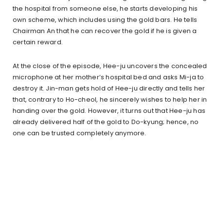
the hospital from someone else, he starts developing his
own scheme, which includes using the gold bars. He tells
Chairman An that he can recover the gold if he is given a
certain reward.
At the close of the episode, Hee-ju uncovers the concealed
microphone at her mother’s hospital bed and asks Mi-ja to
destroy it. Jin-man gets hold of Hee-ju directly and tells her
that, contrary to Ho-cheol, he sincerely wishes to help her in
handing over the gold. However, it turns out that Hee-ju has
already delivered half of the gold to Do-kyung; hence, no
one can be trusted completely anymore.