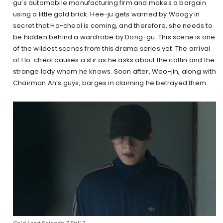
gu’s automobile manufacturing firm and makes a bargain
using a little gold brick. Hee-ju gets warned by Woogy in
secret that Ho-cheol is coming, and therefore, she needs to
be hidden behind a wardrobe by Dong-gu. This scene is one
of the wildest scenes from this drama series yet. The arrival
of Ho-cheol causes a stir as he asks about the coffin and the
strange lady whom he knows. Soon after, Woo-jin, along with
Chairman An’s guys, barges in claiming he betrayed them.
Gold Land Episode 7 Still 2