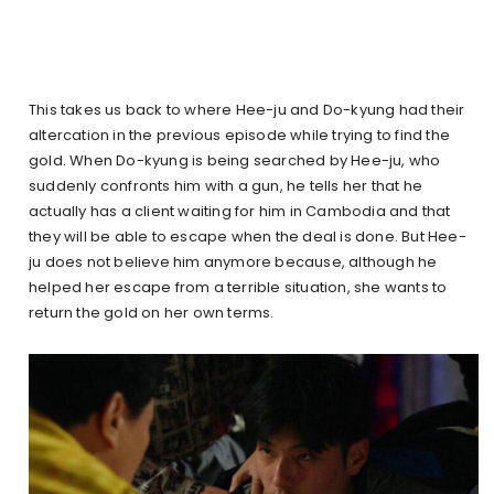
This takes us back to where Hee-ju and Do-kyung had their
altercation in the previous episode while trying to find the
gold. When Do-kyung is being searched by Hee-ju, who
suddenly confronts him with a gun, he tells her that he
actually has a client waiting for him in Cambodia and that
they will be able to escape when the deal is done. But Hee-
ju does not believe him anymore because, although he
helped her escape from a terrible situation, she wants to
return the gold on her own terms.