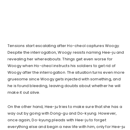
Tensions start escalating after Ho-cheol captures Woogy.
Despite the interrogation, Woogy resists naming Hee-ju and
revealing her whereabouts. Things get even worse for
Woogy when Ho-cheol instructs his soldiers to get rid of
Woogy after the interrogation. The situation turns even more
gruesome since Woogy gets injected with something, and
he is found bleeding, leaving doubts about whether he will
make it out alive.
On the other hand, Hee-ju tries to make sure that she has a
way out by going with Dong-gu and Do-kyung. However,
once again, Do-kyung pleads with Hee-ju to forget
everything else and begin a new life with him, only for Hee-ju