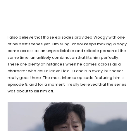
I also believe that those episodes provided Woogy with one
of his best scenes yet. Kim Sung-cheol keeps making Woogy
come across as an unpredictable and reliable person at the
same time, an unlikely combination that fits him perfectly.
There are plenty of instances when he comes across as a
character who could leave Hee-ju and run away, but never
really goes there. The most intense episode featuring him is
episode 8, and for a moment, I really believed that the series
was about to kill him off.