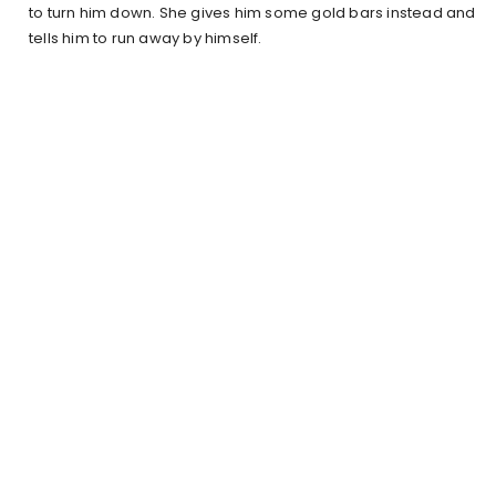
to turn him down. She gives him some gold bars instead and
tells him to run away by himself.