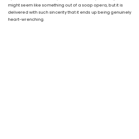
might seem like something out of a soap opera, but it is
delivered with such sincerity that it ends up being genuinely
heart-wrenching.