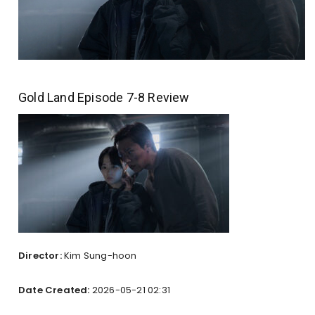
Gold Land Episode 7-8 Review
Director:
Kim Sung-hoon
Date Created:
2026-05-21 02:31