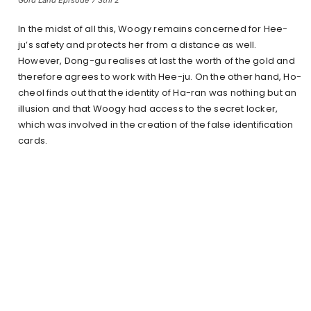
In the midst of all this, Woogy remains concerned for Hee-
ju’s safety and protects her from a distance as well.
However, Dong-gu realises at last the worth of the gold and
therefore agrees to work with Hee-ju. On the other hand, Ho-
cheol finds out that the identity of Ha-ran was nothing but an
illusion and that Woogy had access to the secret locker,
which was involved in the creation of the false identification
cards.