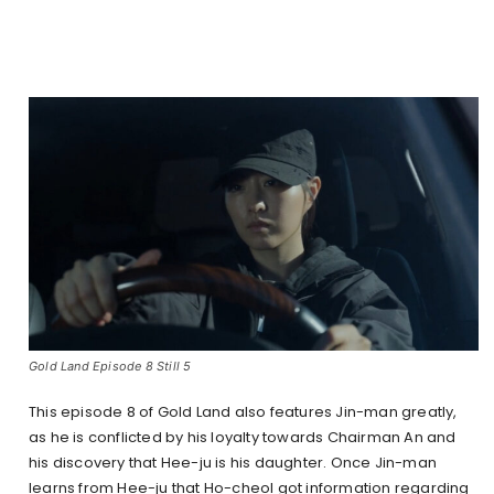
Gold Land Episode 8 Still 5
This episode 8 of Gold Land also features Jin-man greatly,
as he is conflicted by his loyalty towards Chairman An and
his discovery that Hee-ju is his daughter. Once Jin-man
learns from Hee-ju that Ho-cheol got information regarding