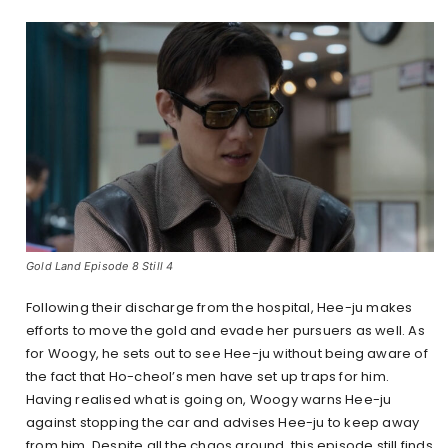
Gold Land Episode 8 Still 4
Following their discharge from the hospital, Hee-ju makes
efforts to move the gold and evade her pursuers as well. As
for Woogy, he sets out to see Hee-ju without being aware of
the fact that Ho-cheol’s men have set up traps for him.
Having realised what is going on, Woogy warns Hee-ju
against stopping the car and advises Hee-ju to keep away
from him. Despite all the chaos around, this episode still finds