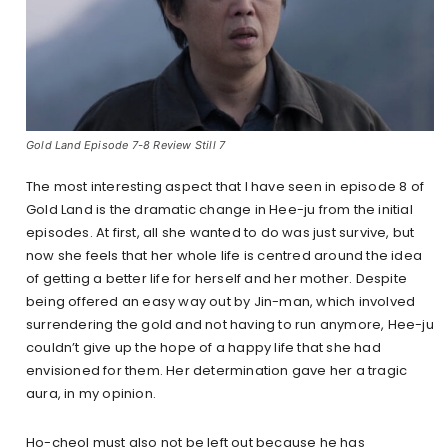
Gold Land Episode 7-8 Review Still 7
The most interesting aspect that I have seen in episode 8 of
Gold Land is the dramatic change in Hee-ju from the initial
episodes. At first, all she wanted to do was just survive, but
now she feels that her whole life is centred around the idea
of getting a better life for herself and her mother. Despite
being offered an easy way out by Jin-man, which involved
surrendering the gold and not having to run anymore, Hee-ju
couldn’t give up the hope of a happy life that she had
envisioned for them. Her determination gave her a tragic
aura, in my opinion.
Ho-cheol must also not be left out because he has