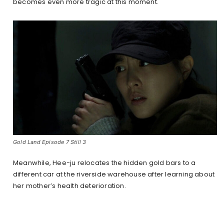
becomes even more tragic at this moment.
Gold Land Episode 7 Still 3
Meanwhile, Hee-ju relocates the hidden gold bars to a
different car at the riverside warehouse after learning about
her mother’s health deterioration.