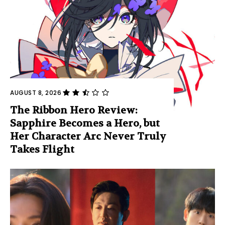
AUGUST 8, 2026
The Ribbon Hero Review:
Sapphire Becomes a Hero, but
Her Character Arc Never Truly
Takes Flight