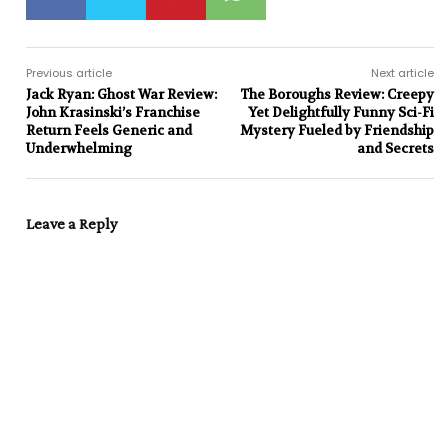
Previous article
Next article
Jack Ryan: Ghost War Review:
The Boroughs Review: Creepy
John Krasinski’s Franchise
Yet Delightfully Funny Sci-Fi
Return Feels Generic and
Mystery Fueled by Friendship
Underwhelming
and Secrets
Leave a Reply