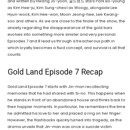
and written by Hwang Jo-yoon, 골드랜드 stars Park Bo-young
as Kim Hee-ju, Kim Sung-cheol as Woogy, alongside Lee
Hyun-wook, Kim Hee-won, Moon Jeong-hee, Lee Kwang-
soo and others. As we are close to the finale of the show, the
anxiety regarding the disappearance of the gold bars
evolves into something more sinister and very personal.
Episodes 7 and 8 lead us through a treacherous path in
which loyalty becomes a fluid concept, and survival is all that
counts.
Gold Land Episode 7 Recap
Gold Land Episode 7 starts with Jin-man recollecting
memories that he had shared with Si-no. This happens when
he stands in front of an abandoned house and thinks back to
their happier moments. In particular, he remembers the time
he admitted his love to her and placed a ring on her finger.
However, the flashbacks quickly turned into tragedy, as the
drama unveils that Jin-man was once a suicide victim