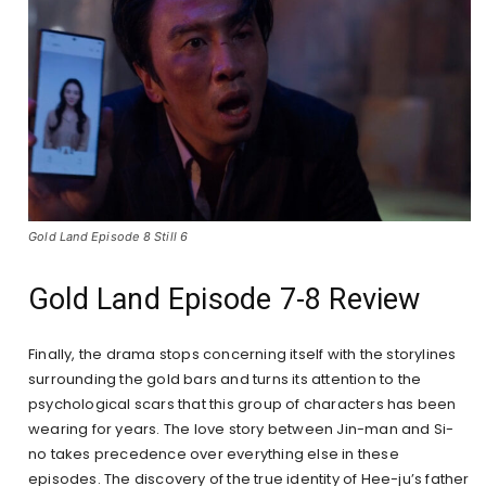
Gold Land Episode 8 Still 6
Gold Land Episode 7-8 Review
Finally, the drama stops concerning itself with the storylines
surrounding the gold bars and turns its attention to the
psychological scars that this group of characters has been
wearing for years. The love story between Jin-man and Si-
no takes precedence over everything else in these
episodes. The discovery of the true identity of Hee-ju’s father