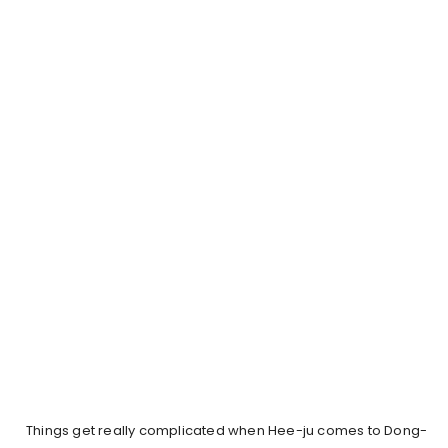
Things get really complicated when Hee-ju comes to Dong-