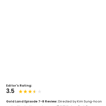
Editor's Rating:
3.5
Gold Land Episode 7-8 Review:
Directed by Kim Sung-hoon