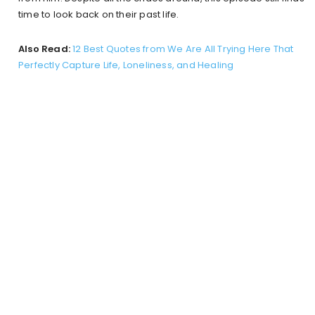
time to look back on their past life.
Also Read:
12 Best Quotes from We Are All Trying Here That
Perfectly Capture Life, Loneliness, and Healing