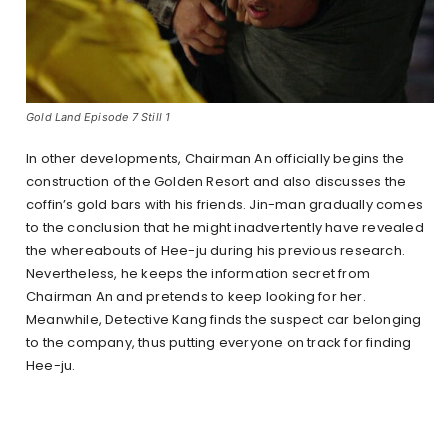
Gold Land Episode 7 Still 1
In other developments, Chairman An officially begins the
construction of the Golden Resort and also discusses the
coffin’s gold bars with his friends. Jin-man gradually comes
to the conclusion that he might inadvertently have revealed
the whereabouts of Hee-ju during his previous research.
Nevertheless, he keeps the information secret from
Chairman An and pretends to keep looking for her.
Meanwhile, Detective Kang finds the suspect car belonging
to the company, thus putting everyone on track for finding
Hee-ju.