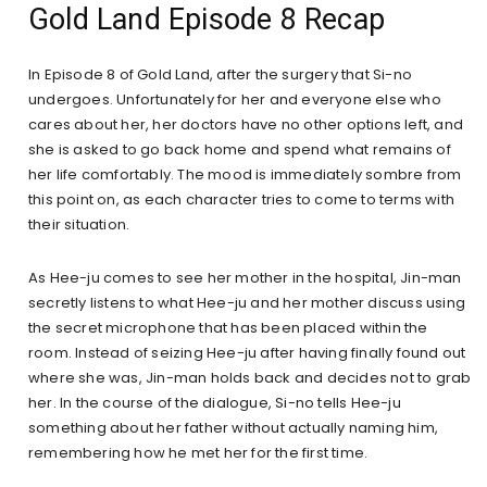
Gold Land Episode 8 Recap
In Episode 8 of Gold Land, after the surgery that Si-no
undergoes. Unfortunately for her and everyone else who
cares about her, her doctors have no other options left, and
she is asked to go back home and spend what remains of
her life comfortably. The mood is immediately sombre from
this point on, as each character tries to come to terms with
their situation.
As Hee-ju comes to see her mother in the hospital, Jin-man
secretly listens to what Hee-ju and her mother discuss using
the secret microphone that has been placed within the
room. Instead of seizing Hee-ju after having finally found out
where she was, Jin-man holds back and decides not to grab
her. In the course of the dialogue, Si-no tells Hee-ju
something about her father without actually naming him,
remembering how he met her for the first time.