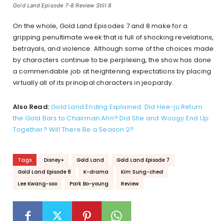
Gold Land Episode 7-8 Review Still 8
On the whole, Gold Land Episodes 7 and 8 make for a
gripping penultimate week that is full of shocking revelations,
betrayals, and violence. Although some of the choices made
by characters continue to be perplexing, the show has done
a commendable job at heightening expectations by placing
virtually all of its principal characters in jeopardy.
Also Read:
Gold Land Ending Explained: Did Hee-ju Return
the Gold Bars to Chairman Ahn? Did She and Woogy End Up
Together? Will There Be a Season 2?
Tags
Disney+
Gold Land
Gold Land Episode 7
Gold Land Episode 8
K-drama
Kim Sung-cheol
Lee Kwang-soo
Park Bo-young
Review