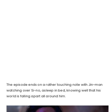
The episode ends on a rather touching note with Jin-man
watching over Si-no, asleep in bed, knowing well that his
world is falling apart all around him.