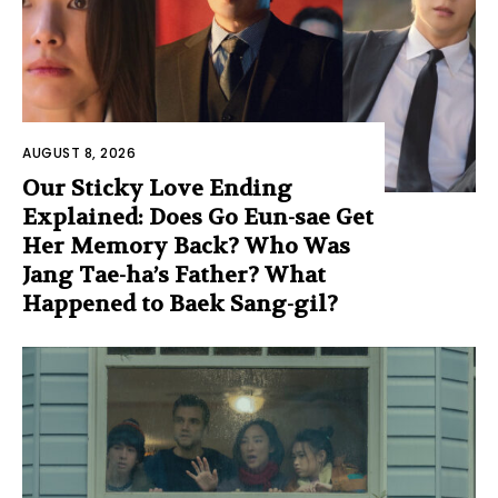
AUGUST 8, 2026
Our Sticky Love Ending
Explained: Does Go Eun-sae Get
Her Memory Back? Who Was
Jang Tae-ha’s Father? What
Happened to Baek Sang-gil?