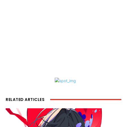
RELATED ARTICLES