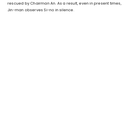
rescued by Chairman An. As a result, even in present times,
Jin-man observes Si-no in silence.