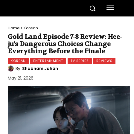
Home
Korean
Gold Land Episode 7-8 Review: Hee-
ju’s Dangerous Choices Change
Everything Before the Finale
KOREAN
ENTERTAINMENT
TV SERIES
REVIEWS
By
Shabnam Jahan
May 21, 2026