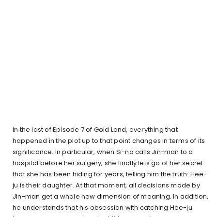
In the last of Episode 7 of Gold Land, everything that
happened in the plot up to that point changes in terms of its
significance. In particular, when Si-no calls Jin-man to a
hospital before her surgery, she finally lets go of her secret
that she has been hiding for years, telling him the truth: Hee-
ju is their daughter. At that moment, all decisions made by
Jin-man get a whole new dimension of meaning. In addition,
he understands that his obsession with catching Hee-ju