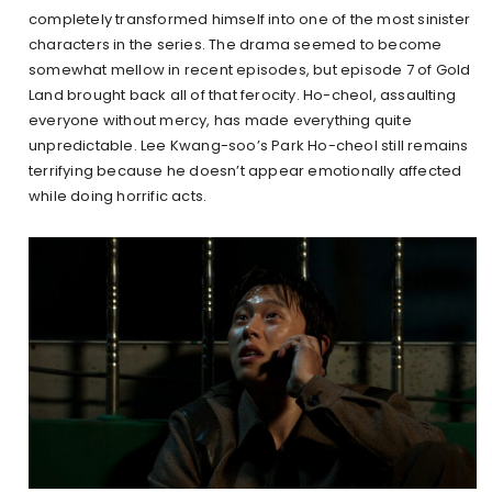
completely transformed himself into one of the most sinister
characters in the series. The drama seemed to become
somewhat mellow in recent episodes, but episode 7 of Gold
Land brought back all of that ferocity. Ho-cheol, assaulting
everyone without mercy, has made everything quite
unpredictable. Lee Kwang-soo’s Park Ho-cheol still remains
terrifying because he doesn’t appear emotionally affected
while doing horrific acts.