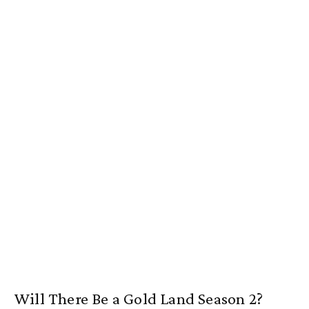
Will There Be a Gold Land Season 2?