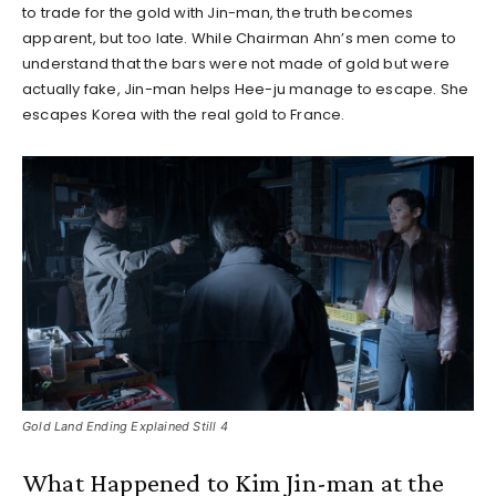
to trade for the gold with Jin-man, the truth becomes
apparent, but too late. While Chairman Ahn’s men come to
understand that the bars were not made of gold but were
actually fake, Jin-man helps Hee-ju manage to escape. She
escapes Korea with the real gold to France.
Gold Land Ending Explained Still 4
What Happened to Kim Jin-man at the