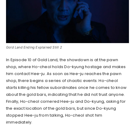
Gold Land Ending Explained Still 2
In Episode 10 of Gold Land, the showdown is at the pawn
shop, where Ho-cheol holds Do-kyung hostage and makes
him contact Hee-ju. As soon as Hee-ju reaches the pawn
shop, there begins a series of chaotic events. Ho-cheol
starts killing his fellow subordinates once he comes to know
about the gold bars, indicating that he did not trust anyone.
Finally, Ho-cheol cornered Hee-ju and Do-kyung, asking for
the exact location of the gold bars, but since Do-kyung
stopped Hee-ju from talking, Ho-cheol shot him
immediately.