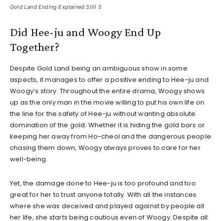
Gold Land Ending Explained Still 5
Did Hee-ju and Woogy End Up
Together?
Despite Gold Land being an ambiguous show in some
aspects, it manages to offer a positive ending to Hee-ju and
Woogy’s story. Throughout the entire drama, Woogy shows
up as the only man in the movie willing to put his own life on
the line for the safety of Hee-ju without wanting absolute
domination of the gold. Whether it is hiding the gold bars or
keeping her away from Ho-cheol and the dangerous people
chasing them down, Woogy always proves to care for her
well-being.
Yet, the damage done to Hee-ju is too profound and too
great for her to trust anyone totally. With all the instances
where she was deceived and played against by people all
her life, she starts being cautious even of Woogy. Despite all