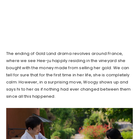
The ending of Gold Land drama revolves around France,
where we see Hee-ju happily residing in the vineyard she
bought with the money made from selling her gold. We can
tell for sure that for the first time in her life, she is completely
calm. However, in a surprising move, Woogy shows up and
says hi to her as if nothing had ever changed between them
since all this happened.