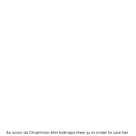
As soon as Chairman Ahn kidnaps Hee-ju in order to use her