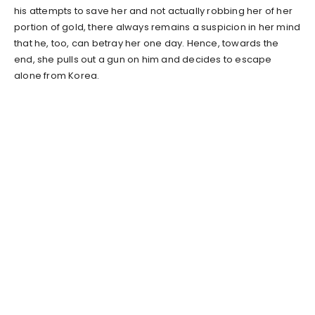
his attempts to save her and not actually robbing her of her
portion of gold, there always remains a suspicion in her mind
that he, too, can betray her one day. Hence, towards the
end, she pulls out a gun on him and decides to escape
alone from Korea.