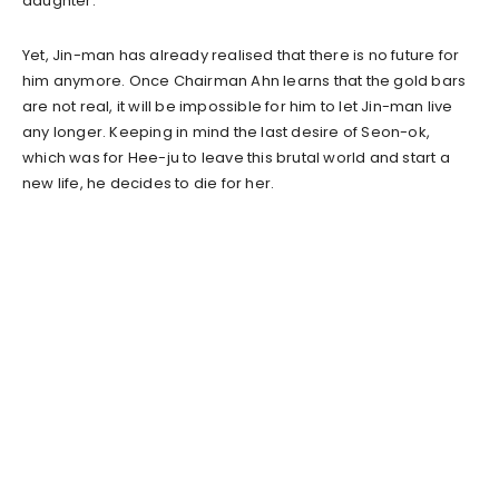
daughter.
Yet, Jin-man has already realised that there is no future for
him anymore. Once Chairman Ahn learns that the gold bars
are not real, it will be impossible for him to let Jin-man live
any longer. Keeping in mind the last desire of Seon-ok,
which was for Hee-ju to leave this brutal world and start a
new life, he decides to die for her.