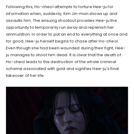
Following this, Ho-cheol attempts to torture Hee-ju for
information when, suddenly, Kim Jin-man shows up and
assaults him. The ensuing shootout provides Hee-ju the
opportunity to temporarily run away and replenish her
ammunition. In order to put an end to everything at once and
for good, Hee-ju herself begins to chase after Ho-cheol.
Even though she had been wounded during their fight, Hee-
ju manages to shoot him dead. It is clear that the death of
Ho-cheol leads to the destruction of the whole criminal
scheme associated with gold and signifies Hee-ju’s final
takeover of her life.