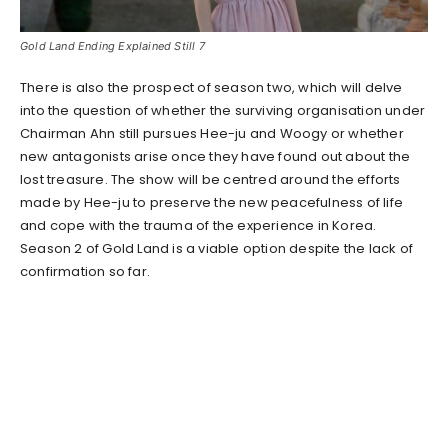
Gold Land Ending Explained Still 7
There is also the prospect of season two, which will delve
into the question of whether the surviving organisation under
Chairman Ahn still pursues Hee-ju and Woogy or whether
new antagonists arise once they have found out about the
lost treasure. The show will be centred around the efforts
made by Hee-ju to preserve the new peacefulness of life
and cope with the trauma of the experience in Korea.
Season 2 of Gold Land is a viable option despite the lack of
confirmation so far.