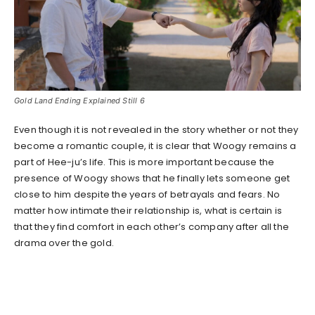
Gold Land Ending Explained Still 6
Even though it is not revealed in the story whether or not they
become a romantic couple, it is clear that Woogy remains a
part of Hee-ju’s life. This is more important because the
presence of Woogy shows that he finally lets someone get
close to him despite the years of betrayals and fears. No
matter how intimate their relationship is, what is certain is
that they find comfort in each other’s company after all the
drama over the gold.