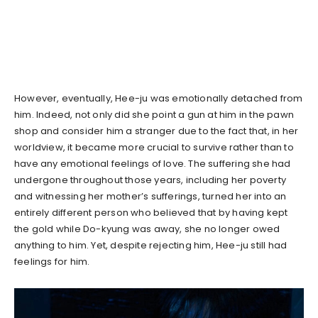
However, eventually, Hee-ju was emotionally detached from
him. Indeed, not only did she point a gun at him in the pawn
shop and consider him a stranger due to the fact that, in her
worldview, it became more crucial to survive rather than to
have any emotional feelings of love. The suffering she had
undergone throughout those years, including her poverty
and witnessing her mother’s sufferings, turned her into an
entirely different person who believed that by having kept
the gold while Do-kyung was away, she no longer owed
anything to him. Yet, despite rejecting him, Hee-ju still had
feelings for him.