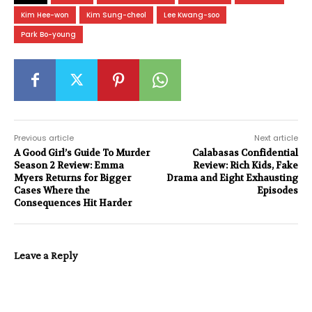
Kim Hee-won
Kim Sung-cheol
Lee Kwang-soo
Park Bo-young
Previous article
Next article
A Good Girl’s Guide To Murder
Calabasas Confidential
Season 2 Review: Emma
Review: Rich Kids, Fake
Myers Returns for Bigger
Drama and Eight Exhausting
Cases Where the
Episodes
Consequences Hit Harder
Leave a Reply