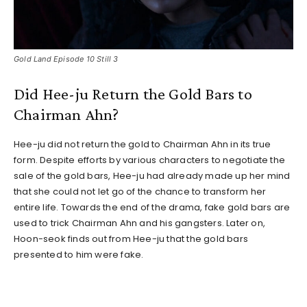
Gold Land Episode 10 Still 3
Did Hee-ju Return the Gold Bars to
Chairman Ahn?
Hee-ju did not return the gold to Chairman Ahn in its true
form. Despite efforts by various characters to negotiate the
sale of the gold bars, Hee-ju had already made up her mind
that she could not let go of the chance to transform her
entire life. Towards the end of the drama, fake gold bars are
used to trick Chairman Ahn and his gangsters. Later on,
Hoon-seok finds out from Hee-ju that the gold bars
presented to him were fake.