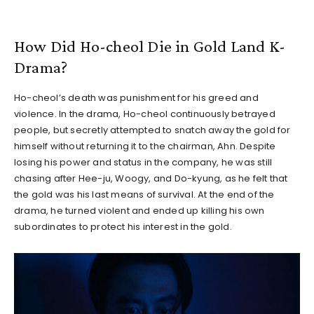
How Did Ho-cheol Die in Gold Land K-
Drama?
Ho-cheol’s death was punishment for his greed and
violence. In the drama, Ho-cheol continuously betrayed
people, but secretly attempted to snatch away the gold for
himself without returning it to the chairman, Ahn. Despite
losing his power and status in the company, he was still
chasing after Hee-ju, Woogy, and Do-kyung, as he felt that
the gold was his last means of survival. At the end of the
drama, he turned violent and ended up killing his own
subordinates to protect his interest in the gold.