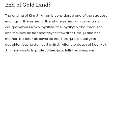
End of Gold Land?
The ending of Kim Jin-man is considered one of the saddest
endings in the series. In the whole series, Kim Jin-man is
caught between two loyalties: the loyalty to Chairman Ahn
and the love he has secretly felt towards Hee-ju and her
mother. It is later discovered that Hee-ju is actually his
daughter, but he denies it at first. After the death of Seon-ok,
Jin-man wants to protect Hee-ju to fulfil her dying wish.