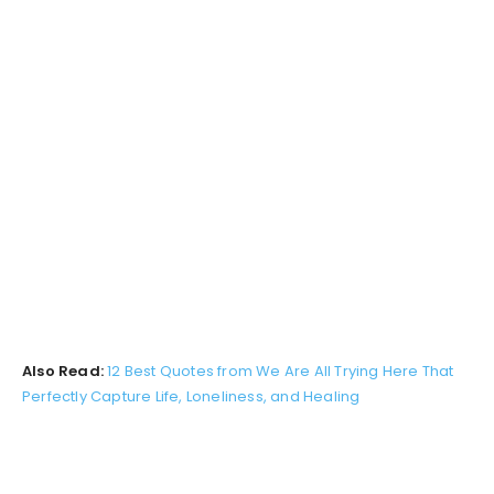
Also Read:
12 Best Quotes from We Are All Trying Here That
Perfectly Capture Life, Loneliness, and Healing