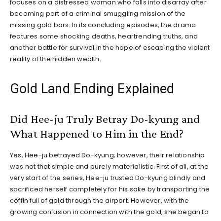
focuses on a distressed woman who falls into disarray after
becoming part of a criminal smuggling mission of the
missing gold bars. In its concluding episodes, the drama
features some shocking deaths, heartrending truths, and
another battle for survival in the hope of escaping the violent
reality of the hidden wealth.
Gold Land Ending Explained
Did Hee-ju Truly Betray Do-kyung and
What Happened to Him in the End?
Yes, Hee-ju betrayed Do-kyung; however, their relationship
was not that simple and purely materialistic. First of all, at the
very start of the series, Hee-ju trusted Do-kyung blindly and
sacrificed herself completely for his sake by transporting the
coffin full of gold through the airport. However, with the
growing confusion in connection with the gold, she began to