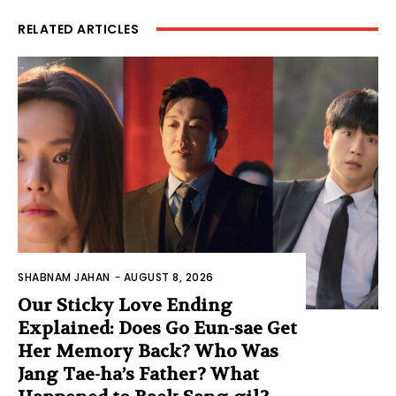
RELATED ARTICLES
SHABNAM JAHAN
-
AUGUST 8, 2026
Our Sticky Love Ending
Explained: Does Go Eun-sae Get
Her Memory Back? Who Was
Jang Tae-ha’s Father? What