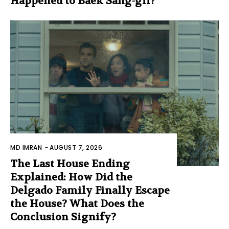
Happened to Baek Sang-gil?
MD IMRAN
-
AUGUST 7, 2026
The Last House Ending
Explained: How Did the
Delgado Family Finally Escape
the House? What Does the
Conclusion Signify?