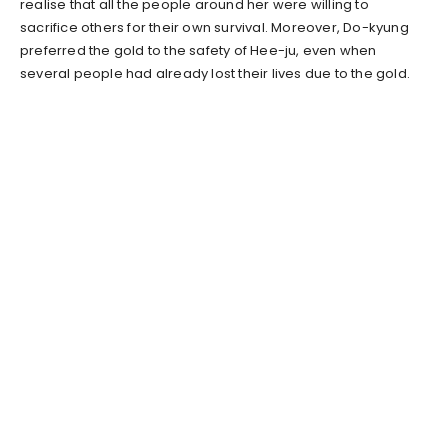
realise that all the people around her were willing to
sacrifice others for their own survival. Moreover, Do-kyung
preferred the gold to the safety of Hee-ju, even when
several people had already lost their lives due to the gold.