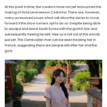
At this point in time, the creators have not yet announced the
making of Gold Land season 2 kdrama. There are, however,
many unresolved issues which will allow the series to move
forward if the show runners opt to do so. Despite being able
to escape and leave South Korea with the gold in tow and
subsequently freeing herself, Hee-ju is not out of the woods
just yet. The Cambodian man can be seen tracking her in
France, suggesting there are people still after her and the
gold.