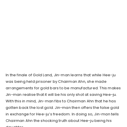
In the finale of Gold Land, Jin-man learns that while Hee-ju
was being held prisoner by Chairman Ahn, she made
arrangements for gold bars to be manufactured. This makes
Jin-man realise that it will be his only shot at saving Hee-ju.
With this in mind, Jin-man fibs to Chairman Ahn that he has
gotten back the lost gold. Jin-man then offers the false gold
in exchange for Hee-ju’s freedom. In doing so, Jin-man tells
Chairman Ahn the shocking truth about Hee-ju being his