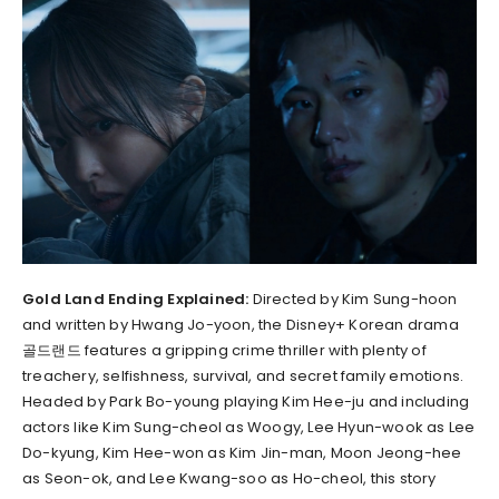
Gold Land Ending Explained:
Directed by Kim Sung-hoon
and written by Hwang Jo-yoon, the Disney+ Korean drama
골드랜드 features a gripping crime thriller with plenty of
treachery, selfishness, survival, and secret family emotions.
Headed by Park Bo-young playing Kim Hee-ju and including
actors like Kim Sung-cheol as Woogy, Lee Hyun-wook as Lee
Do-kyung, Kim Hee-won as Kim Jin-man, Moon Jeong-hee
as Seon-ok, and Lee Kwang-soo as Ho-cheol, this story