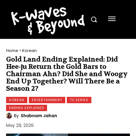
Home
Korean
Gold Land Ending Explained: Did
Hee-ju Return the Gold Bars to
Chairman Ahn? Did She and Woogy
End Up Together? Will There Be a
Season 2?
KOREAN
ENTERTAINMENT
TV SERIES
ENDING EXPLAINED
By
Shabnam Jahan
May 29, 2026