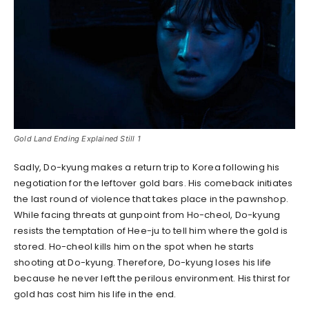
Gold Land Ending Explained Still 1
Sadly, Do-kyung makes a return trip to Korea following his
negotiation for the leftover gold bars. His comeback initiates
the last round of violence that takes place in the pawnshop.
While facing threats at gunpoint from Ho-cheol, Do-kyung
resists the temptation of Hee-ju to tell him where the gold is
stored. Ho-cheol kills him on the spot when he starts
shooting at Do-kyung. Therefore, Do-kyung loses his life
because he never left the perilous environment. His thirst for
gold has cost him his life in the end.