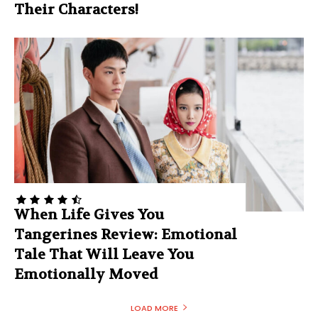
Their Characters!
When Life Gives You
Tangerines Review: Emotional
Tale That Will Leave You
Emotionally Moved
LOAD MORE