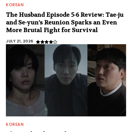
KOREAN
The Husband Episode 5-6 Review: Tae-ju
and Se-yun’s Reunion Sparks an Even
More Brutal Fight for Survival
JULY 21, 2026
KOREAN