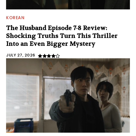
KOREAN
The Husband Episode 7-8 Review:
Shocking Truths Turn This Thriller
Into an Even Bigger Mystery
JULY 27, 2026