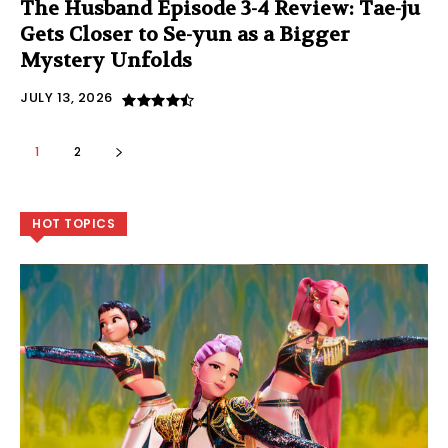
The Husband Episode 3-4 Review: Tae-ju
Gets Closer to Se-yun as a Bigger
Mystery Unfolds
JULY 13, 2026
1
2
HOT TOPICS