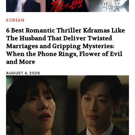
KOREAN
6 Best Romantic Thriller Kdramas Like
The Husband That Deliver Twisted
Marriages and Gripping Mysteries:
When the Phone Rings, Flower of Evil
and More
AUGUST 4, 2026