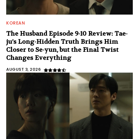
KOREAN
The Husband Episode 9-10 Review: Tae-
ju’s Long-Hidden Truth Brings Him
Closer to Se-yun, but the Final Twist
Changes Everything
AUGUST 3, 2026