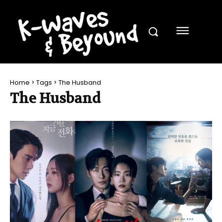
Home
Tags
The Husband
The Husband