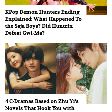
KPop Demon Hunters Ending
Explained: What Happened To
the Saja Boys? Did Huntrix
Defeat Gwi-Ma?
4 C-Dramas Based on Zhu Yi’s
Novels That Hook You with