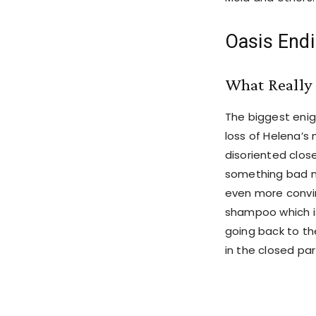
Oasis Endi
What Really
The biggest enig
loss of Helena’
disoriented clos
something bad m
even more convi
shampoo which is
going back to th
in the closed par