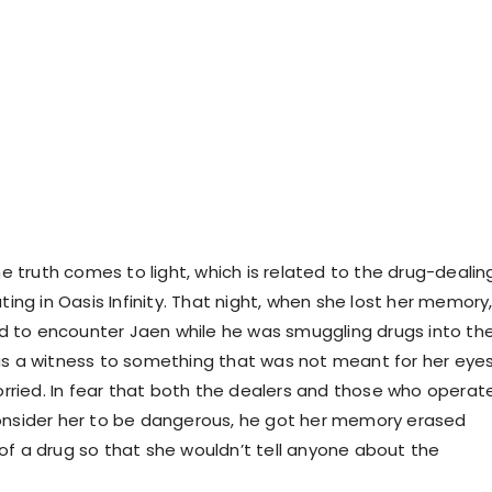
the truth comes to light, which is related to the drug-dealin
ating in Oasis Infinity. That night, when she lost her memory
 to encounter Jaen while he was smuggling drugs into th
as a witness to something that was not meant for her eyes
ied. In fear that both the dealers and those who operat
onsider her to be dangerous, he got her memory erased
of a drug so that she wouldn’t tell anyone about the