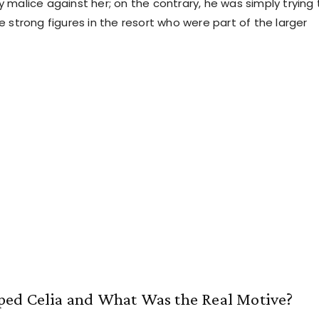
 malice against her; on the contrary, he was simply trying 
 strong figures in the resort who were part of the larger
ed Celia and What Was the Real Motive?