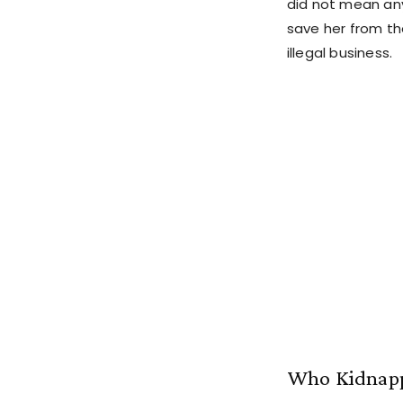
did not mean any
save her from the
illegal business.
Who Kidnapp