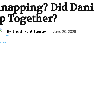
dnapping? Did Dani
p Together?
By
Shashikant Saurav
June 20, 2026