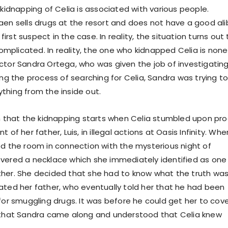
 kidnapping of Celia is associated with various people.
aen sells drugs at the resort and does not have a good alib
rst suspect in the case. In reality, the situation turns out 
plicated. In reality, the one who kidnapped Celia is none
ctor Sandra Ortega, who was given the job of investigatin
ing the process of searching for Celia, Sandra was trying t
thing from the inside out.
on that the kidnapping starts when Celia stumbled upon pro
 of her father, Luis, in illegal actions at Oasis Infinity. Whe
ed the room in connection with the mysterious night of
vered a necklace which she immediately identified as one
her. She decided that she had to know what the truth was
ated her father, who eventually told her that he had been
 for smuggling drugs. It was before he could get her to cov
 that Sandra came along and understood that Celia knew