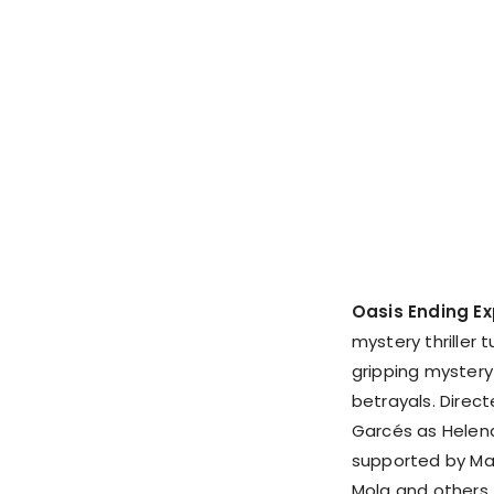
Oasis Ending Ex
mystery thriller t
gripping mystery
betrayals. Direct
Garcés as Helena
supported by Man
Mola and others.