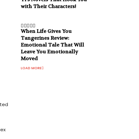
with Their Characters!
When Life Gives You
Tangerines Review:
Emotional Tale That Will
Leave You Emotionally
Moved
LOAD MORE
cted
lex