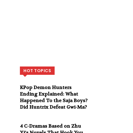
HOT TOPICS
KPop Demon Hunters
Ending Explained: What
Happened To the Saja Boys?
Did Huntrix Defeat Gwi-Ma?
4 C-Dramas Based on Zhu
Yi’s Novels That Hook You