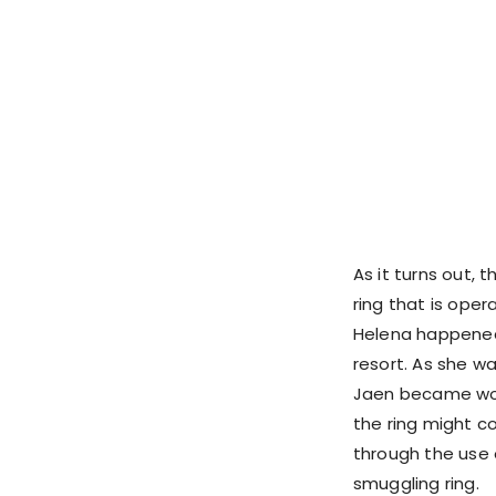
As it turns out, 
ring that is oper
Helena happened
resort. As she w
Jaen became worr
the ring might c
through the use 
smuggling ring.