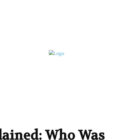
Hom
Musi
Webs
lained: Who Was