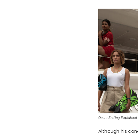
Oasis Ending Explained S
Although his cond