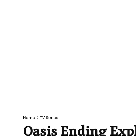
Home
TV Series
Oasis Ending Exp