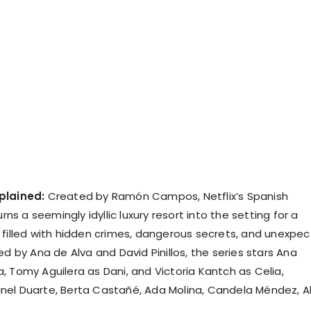
plained:
Created by Ramón Campos, Netflix’s Spanish
urns a seemingly idyllic luxury resort into the setting for a
 filled with hidden crimes, dangerous secrets, and unexpe
ed by Ana de Alva and David Pinillos, the series stars Ana
, Tomy Aguilera as Dani, and Victoria Kantch as Celia,
el Duarte, Berta Castañé, Ada Molina, Candela Méndez, A