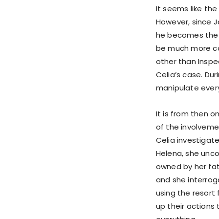
It seems like the
However, since J
he becomes the fi
be much more com
other than Inspe
Celia’s case. Dur
manipulate every
It is from then 
of the involvement
Celia investigat
Helena, she unco
owned by her fat
and she interrog
using the resort
up their actions