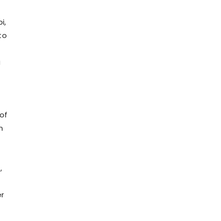
i,
to
g
o
of
n
,
er