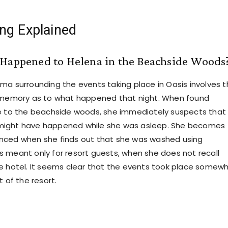
ng Explained
 Happened to Helena in the Beachside Woods
ma surrounding the events taking place in Oasis involves 
s memory as to what happened that night. When found
e to the beachside woods, she immediately suspects that
ight have happened while she was asleep. She becomes
nced when she finds out that she was washed using
 meant only for resort guests, when she does not recall
e hotel. It seems clear that the events took place somew
t of the resort.