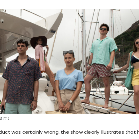
till 1
uct was certainly wrong, the show clearly illustrates that 