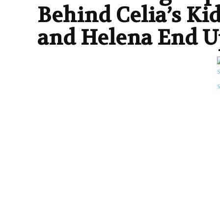
Behind Celia’s Ki
and Helena End U
TV SERIES
ENDING EXPLAINED
ENTERTAINMENT