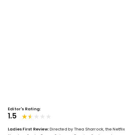
Editor's Rating:
1.5
Ladies First Review:
Directed by Thea Sharrock, the Netflix