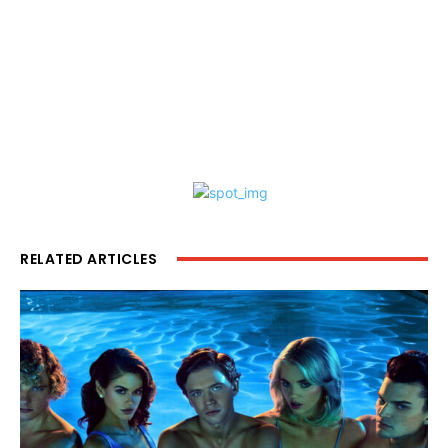
RELATED ARTICLES