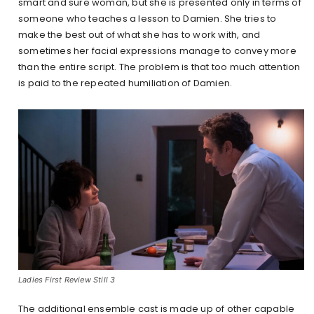
smart and sure woman, but she is presented only in terms of
someone who teaches a lesson to Damien. She tries to
make the best out of what she has to work with, and
sometimes her facial expressions manage to convey more
than the entire script. The problem is that too much attention
is paid to the repeated humiliation of Damien.
Ladies First Review Still 3
The additional ensemble cast is made up of other capable