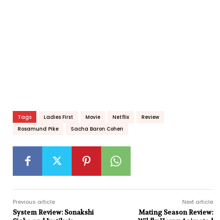
Tags
Ladies First
Movie
Netflix
Review
Rosamund Pike
Sacha Baron Cohen
Previous article
Next article
System Review: Sonakshi
Mating Season Review: