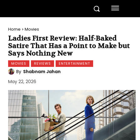
Home
Movies
Ladies First Review: Half-Baked
Satire That Has a Point to Make but
Says Nothing New
MOVIES
REVIEWS
ENTERTAINMENT
By
Shabnam Jahan
May 22, 2026