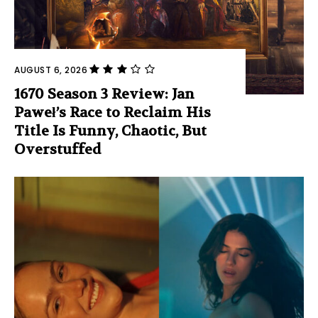
AUGUST 6, 2026
1670 Season 3 Review: Jan
Paweł’s Race to Reclaim His
Title Is Funny, Chaotic, But
Overstuffed