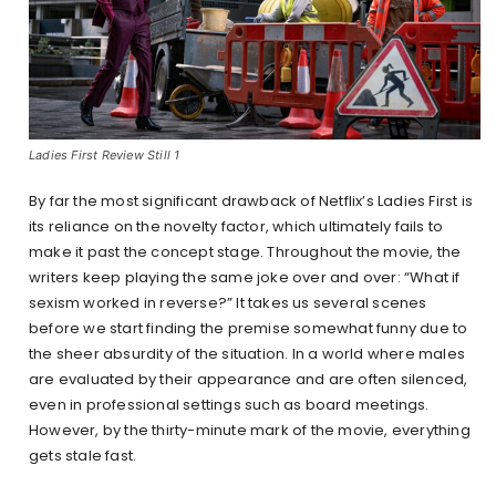
Ladies First Review Still 1
By far the most significant drawback of Netflix’s Ladies First is
its reliance on the novelty factor, which ultimately fails to
make it past the concept stage. Throughout the movie, the
writers keep playing the same joke over and over: “What if
sexism worked in reverse?” It takes us several scenes
before we start finding the premise somewhat funny due to
the sheer absurdity of the situation. In a world where males
are evaluated by their appearance and are often silenced,
even in professional settings such as board meetings.
However, by the thirty-minute mark of the movie, everything
gets stale fast.