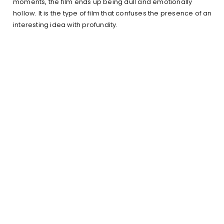
moments, the film ends up being dull and emotionally
hollow. It is the type of film that confuses the presence of an
interesting idea with profundity.