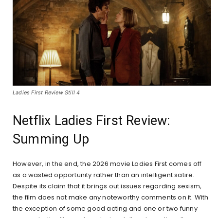
Ladies First Review Still 4
Netflix Ladies First Review:
Summing Up
However, in the end, the 2026 movie Ladies First comes off
as a wasted opportunity rather than an intelligent satire.
Despite its claim that it brings out issues regarding sexism,
the film does not make any noteworthy comments on it. With
the exception of some good acting and one or two funny