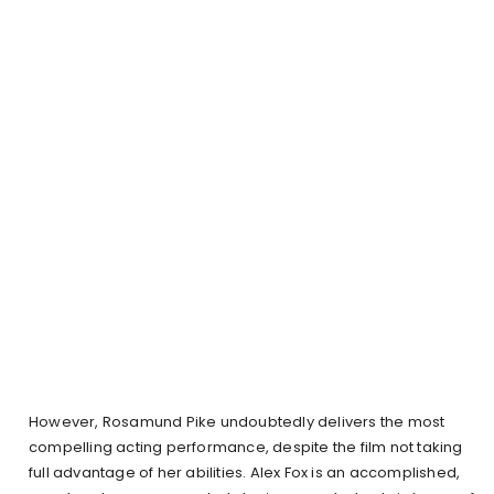
However, Rosamund Pike undoubtedly delivers the most
compelling acting performance, despite the film not taking
full advantage of her abilities. Alex Fox is an accomplished,