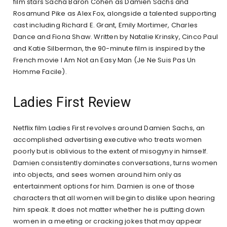
film stars Sacha Baron Cohen as Damien Sachs and
Rosamund Pike as Alex Fox, alongside a talented supporting
cast including Richard E. Grant, Emily Mortimer, Charles
Dance and Fiona Shaw. Written by Natalie Krinsky, Cinco Paul
and Katie Silberman, the 90-minute film is inspired by the
French movie I Am Not an Easy Man (Je Ne Suis Pas Un
Homme Facile).
Ladies First Review
Netflix film Ladies First revolves around Damien Sachs, an
accomplished advertising executive who treats women
poorly but is oblivious to the extent of misogyny in himself.
Damien consistently dominates conversations, turns women
into objects, and sees women around him only as
entertainment options for him. Damien is one of those
characters that all women will begin to dislike upon hearing
him speak. It does not matter whether he is putting down
women in a meeting or cracking jokes that may appear