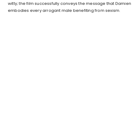
witty; the film successfully conveys the message that Damien
embodies every arrogant male benefiting from sexism.