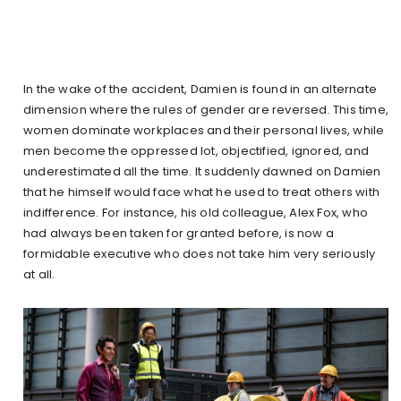
In the wake of the accident, Damien is found in an alternate
dimension where the rules of gender are reversed. This time,
women dominate workplaces and their personal lives, while
men become the oppressed lot, objectified, ignored, and
underestimated all the time. It suddenly dawned on Damien
that he himself would face what he used to treat others with
indifference. For instance, his old colleague, Alex Fox, who
had always been taken for granted before, is now a
formidable executive who does not take him very seriously
at all.