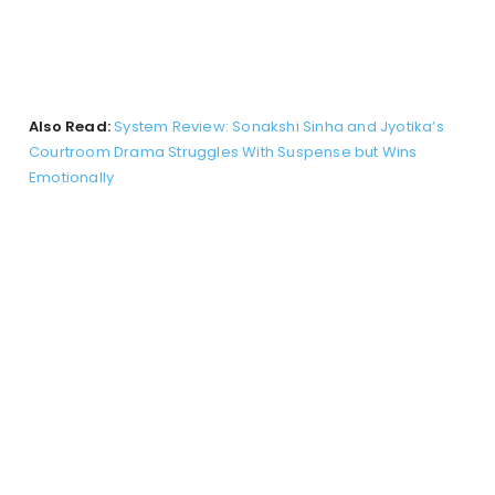
Also Read:
System Review: Sonakshi Sinha and Jyotika’s
Courtroom Drama Struggles With Suspense but Wins
Emotionally