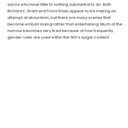
actors who have little to nothing substantial to do. Both
Richard E. Grant and Fiona Shaw appear to be making an
attempt at absurdism, but there are many scenes that
become embarrassing rather than entertaining. Much of the
humour becomes very tired because of how frequently
gender roles are used within the film’s vulgar content.