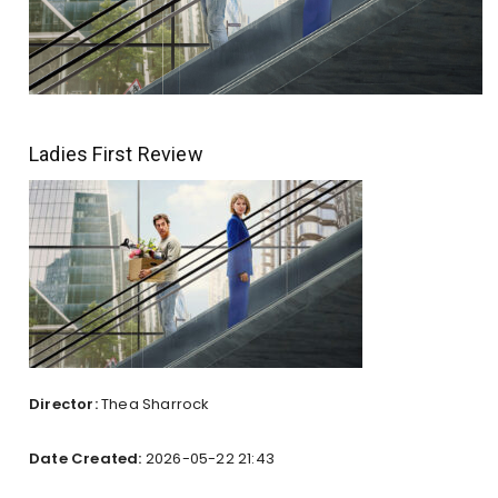
Ladies First Review
Director:
Thea Sharrock
Date Created:
2026-05-22 21:43