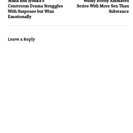
Sinha and Jyotika’s
Wildly Horny Animated
Courtroom Drama Struggles
Series With More Sex Than
With Suspense but Wins
Substance
Emotionally
Leave a Reply