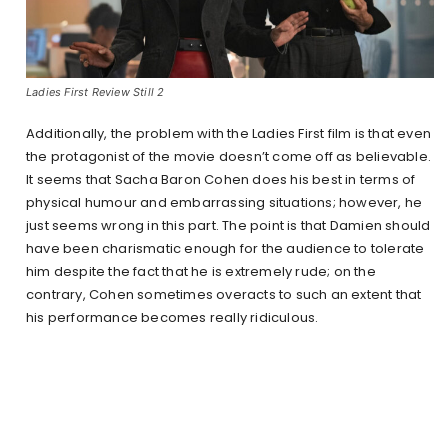
Ladies First Review Still 2
Additionally, the problem with the Ladies First film is that even
the protagonist of the movie doesn’t come off as believable.
It seems that Sacha Baron Cohen does his best in terms of
physical humour and embarrassing situations; however, he
just seems wrong in this part. The point is that Damien should
have been charismatic enough for the audience to tolerate
him despite the fact that he is extremely rude; on the
contrary, Cohen sometimes overacts to such an extent that
his performance becomes really ridiculous.