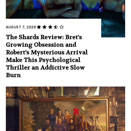
AUGUST 7, 2026
The Shards Review: Bret’s
Growing Obsession and
Robert’s Mysterious Arrival
Make This Psychological
Thriller an Addictive Slow
Burn