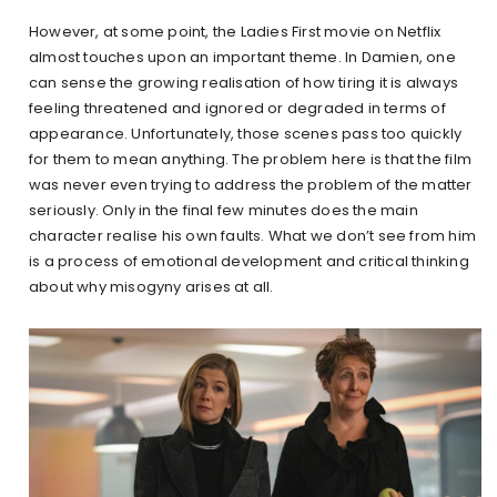
However, at some point, the Ladies First movie on Netflix
almost touches upon an important theme. In Damien, one
can sense the growing realisation of how tiring it is always
feeling threatened and ignored or degraded in terms of
appearance. Unfortunately, those scenes pass too quickly
for them to mean anything. The problem here is that the film
was never even trying to address the problem of the matter
seriously. Only in the final few minutes does the main
character realise his own faults. What we don’t see from him
is a process of emotional development and critical thinking
about why misogyny arises at all.