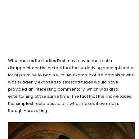
What makes the Ladies First movie even more of a
disappointment is the fact that the underlying concept had a
lot of promise to begin with. An example of a womaniser who
was suddenly exposed to sexist attitudes would have
provided an interesting commentary, which was also
entertaining at the same time. The fact that the movie takes
the simplest route possible is what makes it even less
thought-provoking.