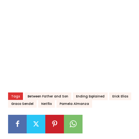
Tags
Between Father and Son
Ending Explained
Erick Elías
Graco Sendel
Netflix
Pamela Almanza