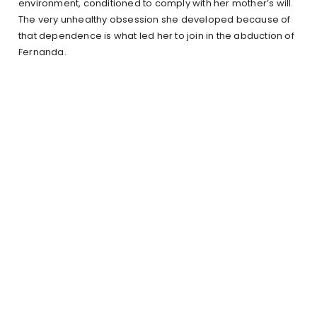
environment, conditioned to comply with her mother’s will.
The very unhealthy obsession she developed because of
that dependence is what led her to join in the abduction of
Fernanda.