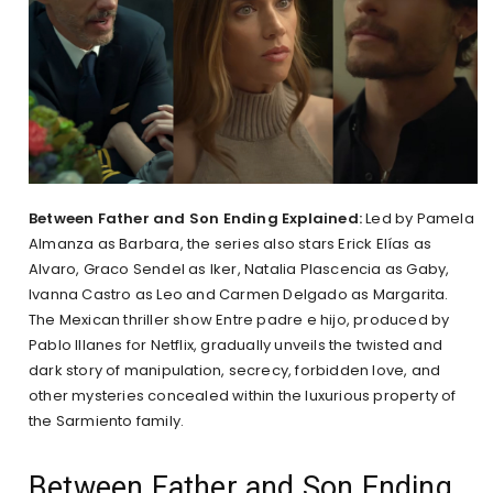
Between Father and Son Ending Explained:
Led by Pamela
Almanza as Barbara, the series also stars Erick Elías as
Alvaro, Graco Sendel as Iker, Natalia Plascencia as Gaby,
Ivanna Castro as Leo and Carmen Delgado as Margarita.
The Mexican thriller show Entre padre e hijo, produced by
Pablo Illanes for Netflix, gradually unveils the twisted and
dark story of manipulation, secrecy, forbidden love, and
other mysteries concealed within the luxurious property of
the Sarmiento family.
Between Father and Son Ending