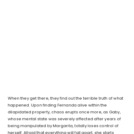
When they get there, they find out the terrible truth of what
happened. Upon finding Fernanda alive within the
dilapidated property, chaos erupts once more, as Gaby,
whose mental state was severely affected after years of
being manipulated by Margarita, totally loses control of
herself. Afraid that everything will fall apart, she starts