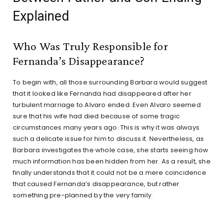
Explained
Who Was Truly Responsible for
Fernanda’s Disappearance?
To begin with, all those surrounding Barbara would suggest
that it looked like Fernanda had disappeared after her
turbulent marriage to Alvaro ended. Even Alvaro seemed
sure that his wife had died because of some tragic
circumstances many years ago. This is why it was always
such a delicate issue for him to discuss it. Nevertheless, as
Barbara investigates the whole case, she starts seeing how
much information has been hidden from her. As a result, she
finally understands that it could not be a mere coincidence
that caused Fernanda’s disappearance, but rather
something pre-planned by the very family.