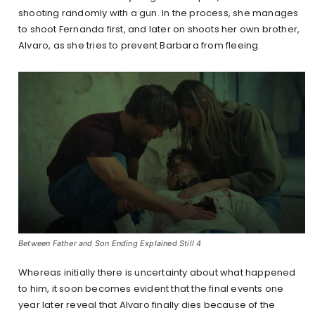
shooting randomly with a gun. In the process, she manages
to shoot Fernanda first, and later on shoots her own brother,
Alvaro, as she tries to prevent Barbara from fleeing.
Between Father and Son Ending Explained Still 4
Whereas initially there is uncertainty about what happened
to him, it soon becomes evident that the final events one
year later reveal that Alvaro finally dies because of the