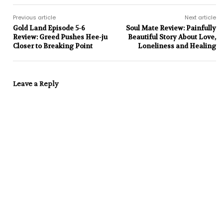
Previous article
Next article
Gold Land Episode 5-6
Soul Mate Review: Painfully
Review: Greed Pushes Hee-ju
Beautiful Story About Love,
Closer to Breaking Point
Loneliness and Healing
Leave a Reply