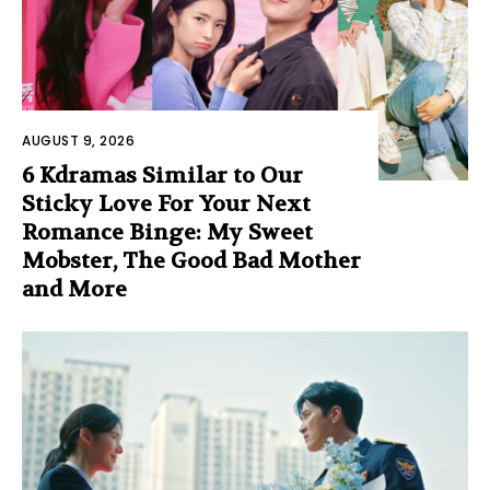
AUGUST 9, 2026
6 Kdramas Similar to Our
Sticky Love For Your Next
Romance Binge: My Sweet
Mobster, The Good Bad Mother
and More