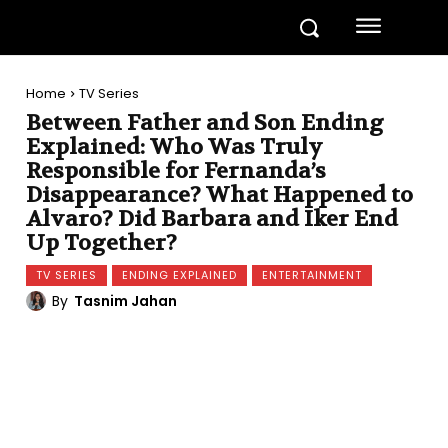
Home
TV Series
Between Father and Son Ending
Explained: Who Was Truly
Responsible for Fernanda’s
Disappearance? What Happened to
Alvaro? Did Barbara and Iker End
Up Together?
TV SERIES
ENDING EXPLAINED
ENTERTAINMENT
By
Tasnim Jahan