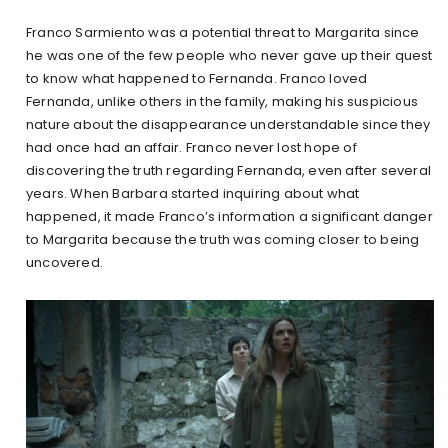
Franco Sarmiento was a potential threat to Margarita since
he was one of the few people who never gave up their quest
to know what happened to Fernanda. Franco loved
Fernanda, unlike others in the family, making his suspicious
nature about the disappearance understandable since they
had once had an affair. Franco never lost hope of
discovering the truth regarding Fernanda, even after several
years. When Barbara started inquiring about what
happened, it made Franco’s information a significant danger
to Margarita because the truth was coming closer to being
uncovered.