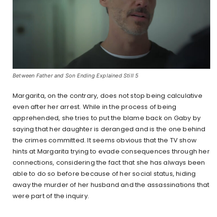
Between Father and Son Ending Explained Still 5
Margarita, on the contrary, does not stop being calculative
even after her arrest. While in the process of being
apprehended, she tries to put the blame back on Gaby by
saying that her daughter is deranged and is the one behind
the crimes committed. It seems obvious that the TV show
hints at Margarita trying to evade consequences through her
connections, considering the fact that she has always been
able to do so before because of her social status, hiding
away the murder of her husband and the assassinations that
were part of the inquiry.