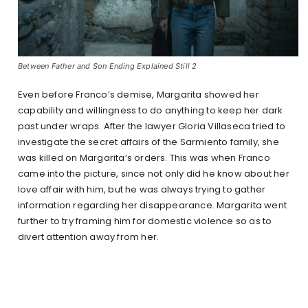
Between Father and Son Ending Explained Still 2
Even before Franco’s demise, Margarita showed her
capability and willingness to do anything to keep her dark
past under wraps. After the lawyer Gloria Villaseca tried to
investigate the secret affairs of the Sarmiento family, she
was killed on Margarita’s orders. This was when Franco
came into the picture, since not only did he know about her
love affair with him, but he was always trying to gather
information regarding her disappearance. Margarita went
further to try framing him for domestic violence so as to
divert attention away from her.