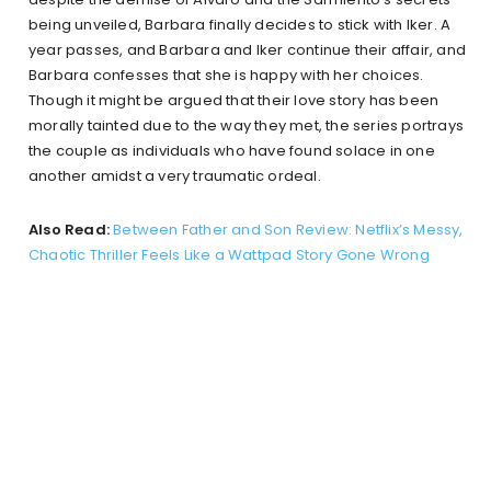
being unveiled, Barbara finally decides to stick with Iker. A
year passes, and Barbara and Iker continue their affair, and
Barbara confesses that she is happy with her choices.
Though it might be argued that their love story has been
morally tainted due to the way they met, the series portrays
the couple as individuals who have found solace in one
another amidst a very traumatic ordeal.
Also Read:
Between Father and Son Review: Netflix’s Messy,
Chaotic Thriller Feels Like a Wattpad Story Gone Wrong