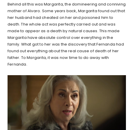
Behind all this was Margarita, the domineering and conniving
mother of Alvaro. Some years back, Margarita found out that
her husband had cheated on her and poisoned him to
death. The whole act was perfectly carried out and was
made to appear as a death by natural causes. This made
Margarita have absolute control over everything in the
family. What got to her was the discovery that Fernanda had
found out everything about the real cause of death of her
father. To Margarita, it was now time to do away with
Fernanda.