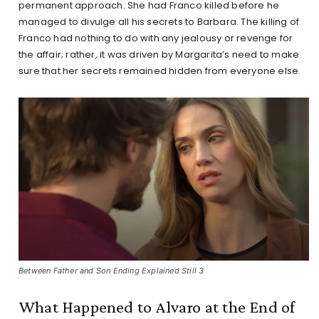
permanent approach. She had Franco killed before he
managed to divulge all his secrets to Barbara. The killing of
Franco had nothing to do with any jealousy or revenge for
the affair; rather, it was driven by Margarita’s need to make
sure that her secrets remained hidden from everyone else.
Between Father and Son Ending Explained Still 3
What Happened to Alvaro at the End of