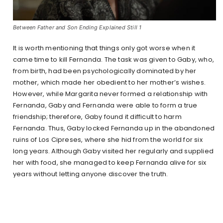
Between Father and Son Ending Explained Still 1
It is worth mentioning that things only got worse when it
came time to kill Fernanda. The task was given to Gaby, who,
from birth, had been psychologically dominated by her
mother, which made her obedient to her mother’s wishes.
However, while Margarita never formed a relationship with
Fernanda, Gaby and Fernanda were able to form a true
friendship; therefore, Gaby found it difficult to harm
Fernanda. Thus, Gaby locked Fernanda up in the abandoned
ruins of Los Cipreses, where she hid from the world for six
long years. Although Gaby visited her regularly and supplied
her with food, she managed to keep Fernanda alive for six
years without letting anyone discover the truth.