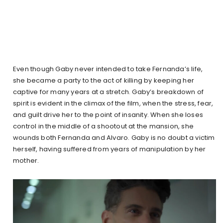
Even though Gaby never intended to take Fernanda’s life,
she became a party to the act of killing by keeping her
captive for many years at a stretch. Gaby’s breakdown of
spirit is evident in the climax of the film, when the stress, fear,
and guilt drive her to the point of insanity. When she loses
control in the middle of a shootout at the mansion, she
wounds both Fernanda and Alvaro. Gaby is no doubt a victim
herself, having suffered from years of manipulation by her
mother.