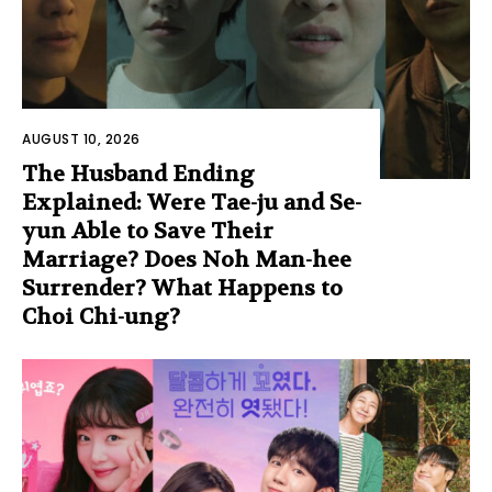
AUGUST 10, 2026
The Husband Ending
Explained: Were Tae-ju and Se-
yun Able to Save Their
Marriage? Does Noh Man-hee
Surrender? What Happens to
Choi Chi-ung?