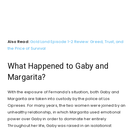
Also Read:
Gold Land Episode 1-2 Review: Greed, Trust, and
the Price of Survival
What Happened to Gaby and
Margarita?
With the exposure of Fernanda’s situation, both Gaby and
Margarita are taken into custody by the police at Los
Cipreses. For many years, the two women were joined by an
unhealthy relationship, in which Margarita used emotional
power over Gaby in order to dominate her entirely.
Throughout her life, Gaby was raised in an isolationist