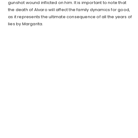
gunshot wound inflicted on him. It is important to note that
the death of Alvaro will affect the family dynamics for good,
as it represents the ultimate consequence of all the years of
lies by Margarita.