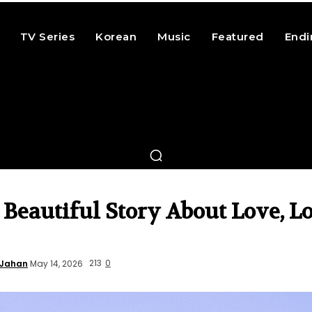
TV Series
Korean
Music
Featured
Endi
 Beautiful Story About Love, L
213
0
May 14, 2026
Jahan