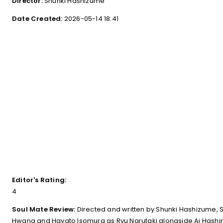
Director:
Shunki Hashizume
Date Created:
2026-05-14 18:41
Editor's Rating:
4
Soul Mate Review:
Directed and written by Shunki Hashizume
Hwang and Hayato Isomura as Ryu Narutaki alongside Ai Hashim