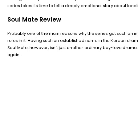
series takes its time to tell a deeply emotional story about l
Soul Mate Review
Probably one of the main reasons why the series got such an im
roles in it. Having such an established name in the Korean drama
Soul Mate, however, isn’t just another ordinary boy-love drama fu
again.