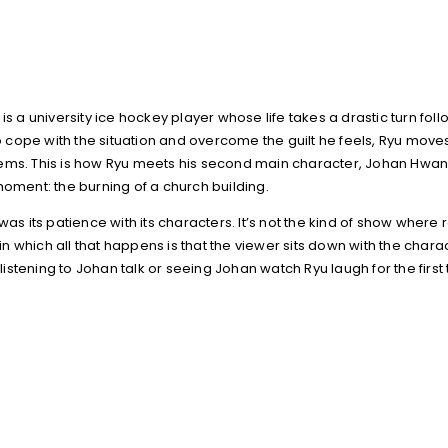
is a university ice hockey player whose life takes a drastic turn f
 to cope with the situation and overcome the guilt he feels, Ryu mov
lems. This is how Ryu meets his second main character, Johan Hwa
moment: the burning of a church building.
 its patience with its characters. It’s not the kind of show where
n which all that happens is that the viewer sits down with the char
stening to Johan talk or seeing Johan watch Ryu laugh for the first