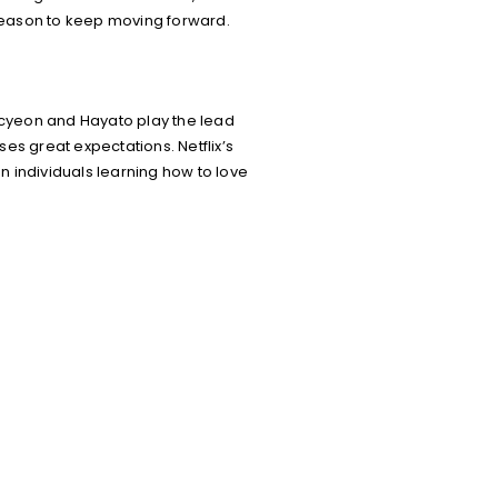
 reason to keep moving forward.
ecyeon and Hayato play the lead
ses great expectations. Netflix’s
en individuals learning how to love