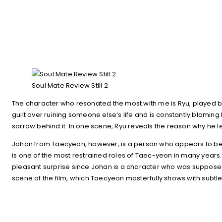
Soul Mate Review Still 2
The character who resonated the most with me is Ryu, played by H
guilt over ruining someone else’s life and is constantly blaming h
sorrow behind it. In one scene, Ryu reveals the reason why he lef
Johan from Taecyeon, however, is a person who appears to be str
is one of the most restrained roles of Taec-yeon in many years.
pleasant surprise since Johan is a character who was supposed 
scene of the film, which Taecyeon masterfully shows with subtle 