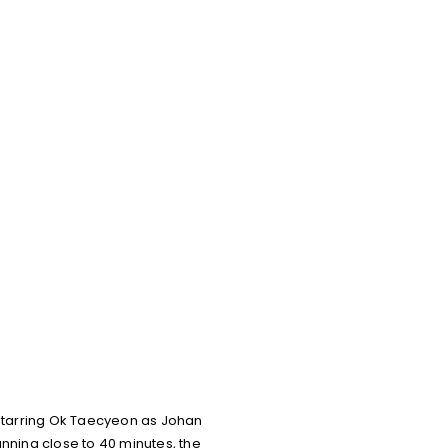
tarring Ok Taecyeon as Johan
ning close to 40 minutes, the