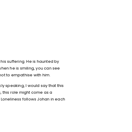
his suffering. He is haunted by
 when he is smiling, you can see
 not to empathise with him.
y speaking, I would say that this
, this role might come as a
 Loneliness follows Johan in each