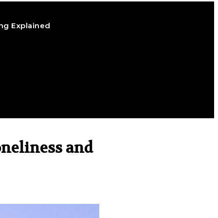
ng Explained
oneliness and