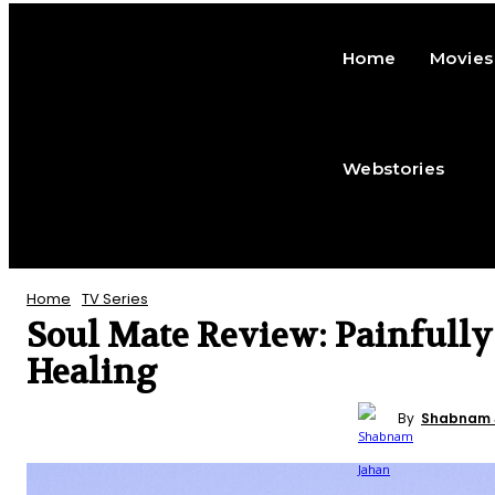
Home
Movies
Webstories
Home
TV Series
Soul Mate Review: Painfully
Healing
TV SERIES
REVIEWS
ENTERTAINMENT
By
Shabnam 