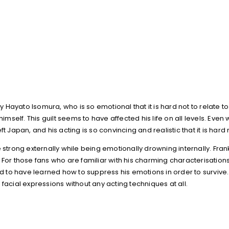
ayato Isomura, who is so emotional that it is hard not to relate to 
imself. This guilt seems to have affected his life on all levels. Even
t Japan, and his acting is so convincing and realistic that it is hard
ong externally while being emotionally drowning internally. Frankl
 For those fans who are familiar with his charming characterisations
to have learned how to suppress his emotions in order to survive.
facial expressions without any acting techniques at all.