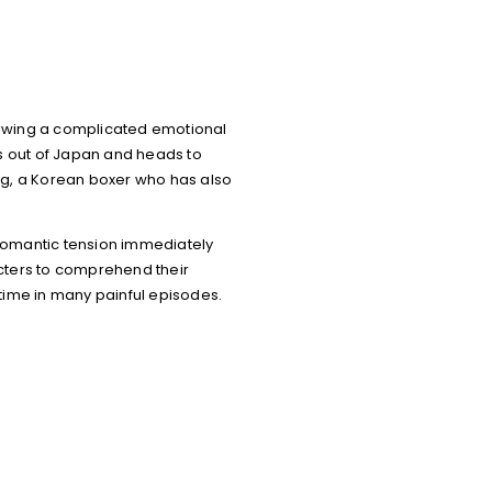
ollowing a complicated emotional
es out of Japan and heads to
ng, a Korean boxer who has also
 romantic tension immediately
acters to comprehend their
 time in many painful episodes.