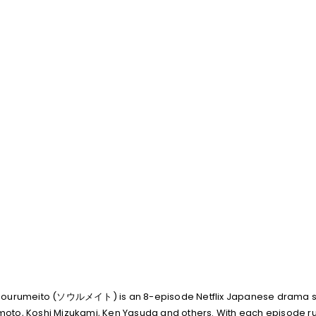
, Sourumeito (ソウルメイト) is an 8-episode Netflix Japanese drama s
oto, Koshi Mizukami, Ken Yasuda and others. With each episode run