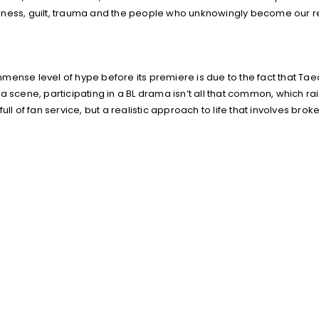
oneliness, guilt, trauma and the people who unknowingly become our
mense level of hype before its premiere is due to the fact that Ta
 scene, participating in a BL drama isn’t all that common, which rai
ll of fan service, but a realistic approach to life that involves brok