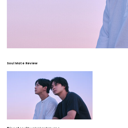
Soul Mate Review