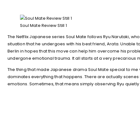
Soul Mate Review Still 1
The Netflix Japanese series Soul Mate follows Ryu Narutaki, who 
situation that he undergoes with his best friend, Arata. Unable
Berlin in hopes that this move can help him overcome his prob
undergone emotional trauma. It all starts at a very precarious 
The thing that made Japanese drama Soul Mate special to me was
dominates everything that happens. There are actually scenes i
emotions. Sometimes, that means simply observing Ryu quietly li