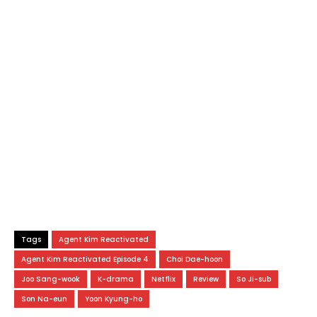
Tags
Agent Kim Reactivated
Agent Kim Reactivated Episode 4
Choi Dae-hoon
Joo Sang-wook
K-drama
Netflix
Review
So Ji-sub
Son Na-eun
Yoon Kyung-ho