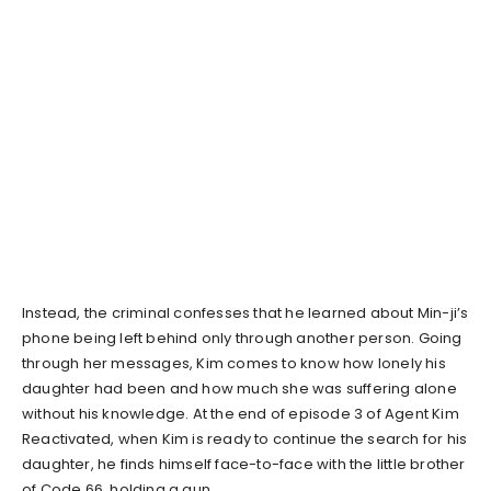
Instead, the criminal confesses that he learned about Min-ji’s
phone being left behind only through another person. Going
through her messages, Kim comes to know how lonely his
daughter had been and how much she was suffering alone
without his knowledge. At the end of episode 3 of Agent Kim
Reactivated, when Kim is ready to continue the search for his
daughter, he finds himself face-to-face with the little brother
of Code 66, holding a gun.