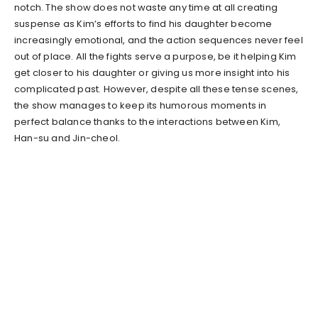
notch. The show does not waste any time at all creating
suspense as Kim’s efforts to find his daughter become
increasingly emotional, and the action sequences never feel
out of place. All the fights serve a purpose, be it helping Kim
get closer to his daughter or giving us more insight into his
complicated past. However, despite all these tense scenes,
the show manages to keep its humorous moments in
perfect balance thanks to the interactions between Kim,
Han-su and Jin-cheol.