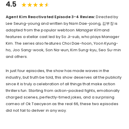
4.5
Agent Kim Reactivated Episode 3-4 Review:
Directed by
Lee Seung-young and written by Nam Dae-joong, 김부장 is
adapted from the popular webtoon
Manager Kim
and
features a stellar cast led by So Ji-sub, who plays Manager
Kim. The series also features Choi Dae-hoon, Yoon Kyung-
ho, Joo Sang-wook, Son Na-eun, Kim Sung-kyu, Seo Su-min
and others.
In just four episodes, the show has made waves in the
industry, but truth be told, this show deserves all the publicity
since it is truly a celebration of all things that make action
thrillers fun. Starting from action-packed fights, emotionally
charged scenes, perfectly-timed jokes, and a surprising
cameo of Ok Taecyeon as the real 66, these two episodes
did not fail to deliver in any way.