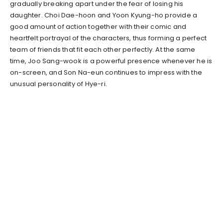
gradually breaking apart under the fear of losing his
daughter. Choi Dae-hoon and Yoon Kyung-ho provide a
good amount of action together with their comic and
heartfelt portrayal of the characters, thus forming a perfect
team of friends that fit each other perfectly. At the same
time, Joo Sang-wook is a powerful presence whenever he is
on-screen, and Son Na-eun continues to impress with the
unusual personality of Hye-ri.