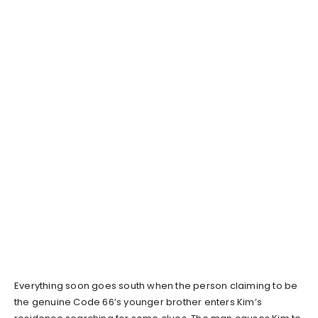
Everything soon goes south when the person claiming to be
the genuine Code 66’s younger brother enters Kim’s