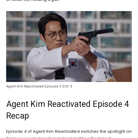
Agent Kim Reactivated Episode 3 Still 3
Agent Kim Reactivated Episode 4
Recap
Episode 4 of Agent Kim Reactivated switches the spotlight on