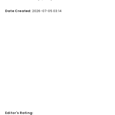
Date Created:
2026-07-05 03:14
Editor's Rating: