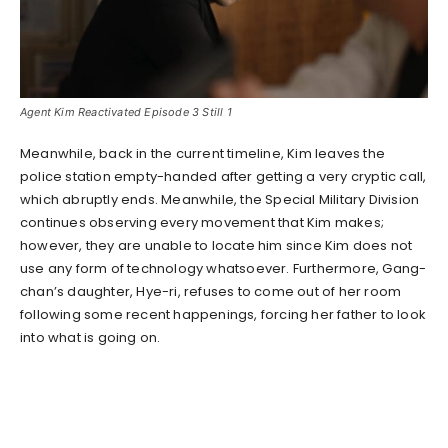
Agent Kim Reactivated Episode 3 Still 1
Meanwhile, back in the current timeline, Kim leaves the
police station empty-handed after getting a very cryptic call,
which abruptly ends. Meanwhile, the Special Military Division
continues observing every movement that Kim makes;
however, they are unable to locate him since Kim does not
use any form of technology whatsoever. Furthermore, Gang-
chan’s daughter, Hye-ri, refuses to come out of her room
following some recent happenings, forcing her father to look
into what is going on.