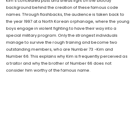
Kim’s concealed past and sheds light on the bloody
background behind the creation of these famous code
names. Through flashbacks, the audience is taken back to
the year 1997 at a North Korean orphanage, where the young
boys engage in violent fighting to have their way into a
special military program. Only the strongest individuals
manage to survive the rough training and become two
outstanding members, who are Number 73 -Kim and
Number 66. This explains why Kim is frequently perceived as
a traitor and why the brother of Number 66 does not
consider him worthy of the famous name.