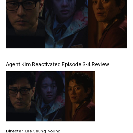
Agent Kim Reactivated Episode 3-4 Review
Director:
Lee Seung-young