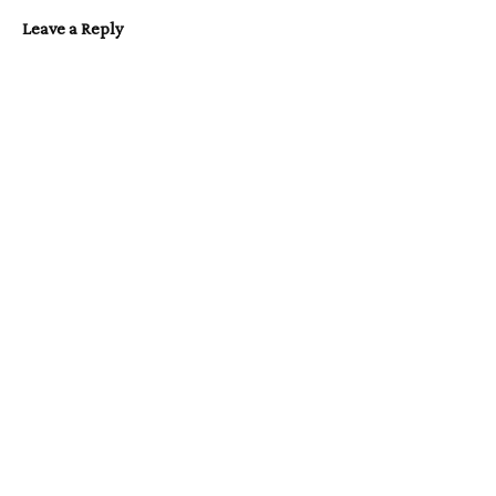
Leave a Reply