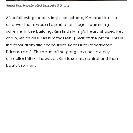
Agent Kim Reactivated Episode 3 Still 2
After following up on Min-ji’s cell phone, Kim and Han-su
discover that it was all a part of an illegal scamming
scheme. In the building, Kim finds Min-ji’s heart-shaped key
chain, which assures him that Min-ji was at the place. This is
the most dramatic scene from Agent Kim Reactivated
Kdrama ep 3. The head of the gang says he sexually
assaulted Min-ji; however, Kim loses his control and then
beats the man.