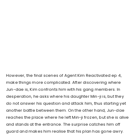
However, the final scenes of Agent Kim Reactivated ep 4,
make things more complicated. After discovering where
Jun-dae is, Kim confronts him with his gang members. In
desperation, he asks where his daughter Min-ji is, but they
do not answer his question and attack him, thus starting yet
another battle between them. On the other hand, Jun-dae
reaches the place where he left Min-ji frozen, but she is alive
and stands at the entrance. The surprise catches him off
guard and makes him realise that his plan has gone awry.