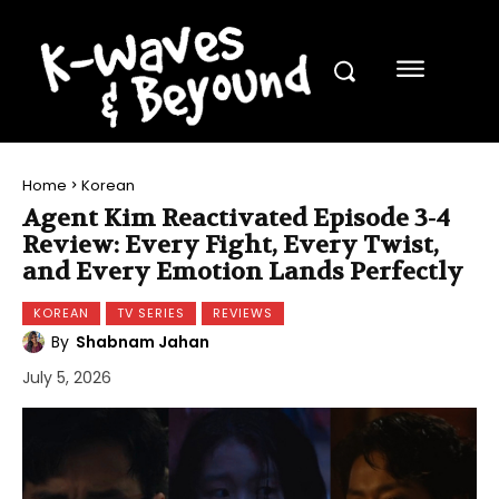
Home
Korean
Agent Kim Reactivated Episode 3-4
Review: Every Fight, Every Twist,
and Every Emotion Lands Perfectly
KOREAN
TV SERIES
REVIEWS
By
Shabnam Jahan
July 5, 2026