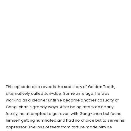
This episode also reveals the sad story of Golden Teeth,
alternatively called Jun-dae. Some time ago, he was
working as a cleaner until he became another casualty of
Gang-chan’s greedy ways. After being attacked nearly
fatally, he attempted to get even with Gang-chan but found
himself getting humiliated and had no choice but to serve his
oppressor. The loss of teeth from torture made him be