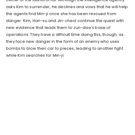
asks Kim to surrender, he declines and vows that he will help
the agents find Min-ji once she has been rescued from
danger. Kim, Han-su and Jin-cheol continue the quest with
new evidence that leads them to Jun-dae’s base of
operations. They have a difficult time doing this, though, as
they face new danger in the form of an enemy who uses
bombs to blow their car to pieces, leading to another fight
while Kim searches for Min-ji.