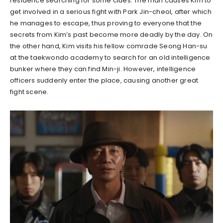
residence searching for some clues. The man causes Kim to
get involved in a serious fight with Park Jin-cheol, after which
he manages to escape, thus proving to everyone that the
secrets from Kim’s past become more deadly by the day. On
the other hand, Kim visits his fellow comrade Seong Han-su
at the taekwondo academy to search for an old intelligence
bunker where they can find Min-ji. However, intelligence
officers suddenly enter the place, causing another great
fight scene.