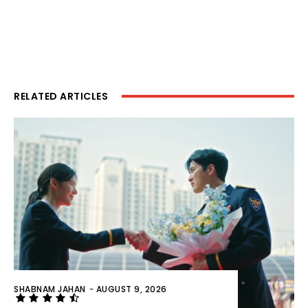
RELATED ARTICLES
SHABNAM JAHAN
-
AUGUST 9, 2026