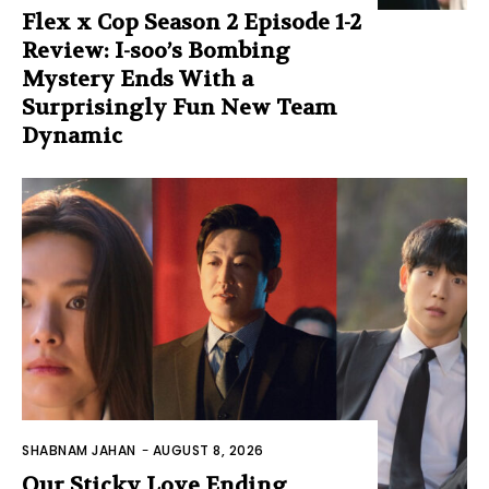
Flex x Cop Season 2 Episode 1-2
Review: I-soo’s Bombing
Mystery Ends With a
Surprisingly Fun New Team
Dynamic
SHABNAM JAHAN
-
AUGUST 8, 2026
Our Sticky Love Ending