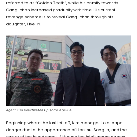
referred to as “Golden Teeth”, while his enmity towards
Gang-chan increased gradually with time. His current
revenge scheme is to reveal Gang-chan through his
daughter, Hye-ri.
Agent Kim Reactivated Episode 4 Still 4
Beginning where the last left off, Kim manages to escape
danger due to the appearance of Han-su, Sang-a, and the
owner of the laundromat. Although the intelligence agency