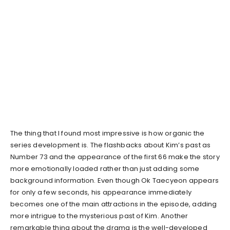
The thing that I found most impressive is how organic the
series development is. The flashbacks about Kim’s past as
Number 73 and the appearance of the first 66 make the story
more emotionally loaded rather than just adding some
background information. Even though Ok Taecyeon appears
for only a few seconds, his appearance immediately
becomes one of the main attractions in the episode, adding
more intrigue to the mysterious past of Kim. Another
remarkable thing about the drama is the well-developed