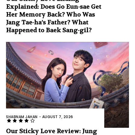
Explained: Does Go Eun-sae Get
Her Memory Back? Who Was
Jang Tae-ha’s Father? What
Happened to Baek Sang-gil?
SHABNAM JAHAN
-
AUGUST 7, 2026
Our Sticky Love Review: Jung