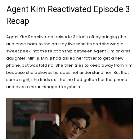
Agent Kim Reactivated Episode 3
Recap
Agent Kim Reactivated episode 3 starts off by bringing the
audience back to the past by five months and showing a
sweet peek into the relationship between Agent Kim and his
daughter, Min-ji. Min-ji had asked her father to get a new
phone, but was told no. She then tries to keep away from him
because she believes he does not understand her. But that
same night, she finds out that he had gotten her the phone
and even a heart-shaped keychain.