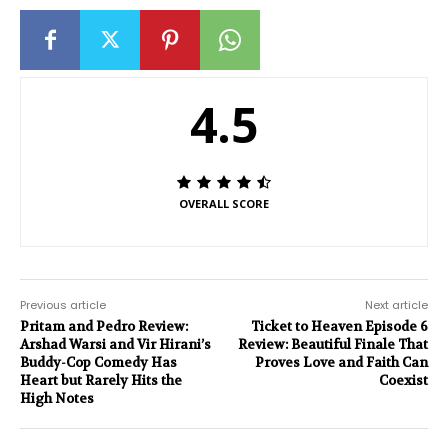
4.5
OVERALL SCORE
Previous article
Next article
Pritam and Pedro Review:
Ticket to Heaven Episode 6
Arshad Warsi and Vir Hirani’s
Review: Beautiful Finale That
Buddy-Cop Comedy Has
Proves Love and Faith Can
Heart but Rarely Hits the
Coexist
High Notes