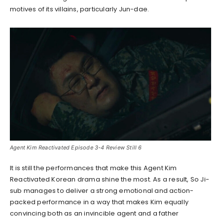
motives of its villains, particularly Jun-dae.
Agent Kim Reactivated Episode 3-4 Review Still 6
It is still the performances that make this Agent Kim
Reactivated Korean drama shine the most. As a result, So Ji-
sub manages to deliver a strong emotional and action-
packed performance in a way that makes Kim equally
convincing both as an invincible agent and a father