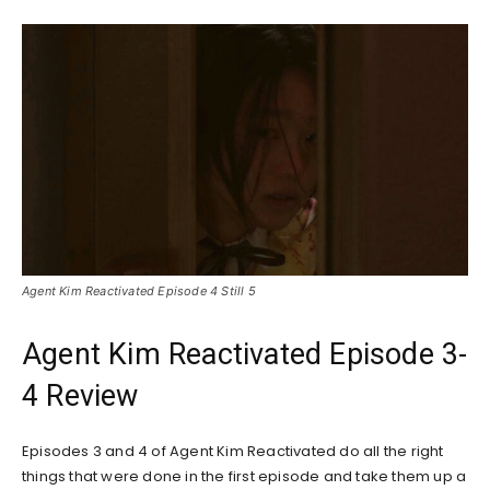
Agent Kim Reactivated Episode 4 Still 5
Agent Kim Reactivated Episode 3-
4 Review
Episodes 3 and 4 of Agent Kim Reactivated do all the right
things that were done in the first episode and take them up a