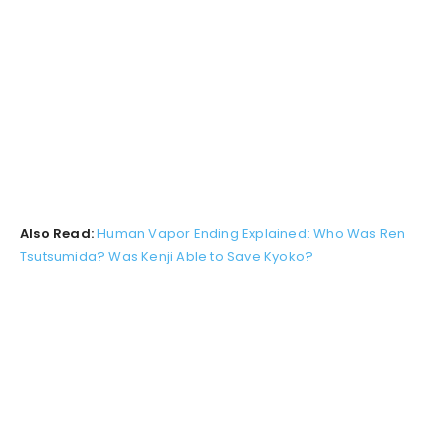
Also Read:
Human Vapor Ending Explained: Who Was Ren
Tsutsumida? Was Kenji Able to Save Kyoko?