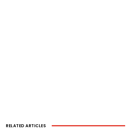
RELATED ARTICLES