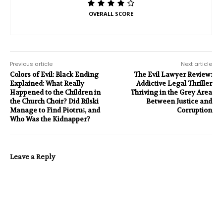
OVERALL SCORE
Previous article
Next article
Colors of Evil: Black Ending
The Evil Lawyer Review:
Explained: What Really
Addictive Legal Thriller
Happened to the Children in
Thriving in the Grey Area
the Church Choir? Did Bilski
Between Justice and
Manage to Find Piotruś, and
Corruption
Who Was the Kidnapper?
Leave a Reply