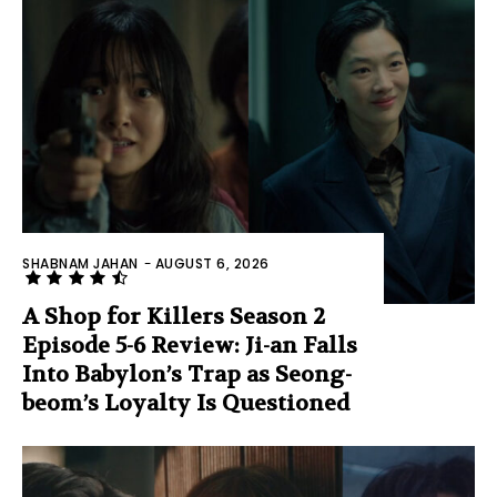
SHABNAM JAHAN
-
AUGUST 6, 2026
A Shop for Killers Season 2
Episode 5-6 Review: Ji-an Falls
Into Babylon’s Trap as Seong-
beom’s Loyalty Is Questioned