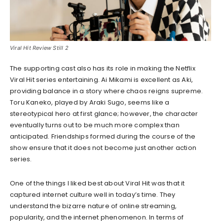
Viral Hit Review Still 2
The supporting cast also has its role in making the Netflix
Viral Hit series entertaining. Ai Mikami is excellent as Aki,
providing balance in a story where chaos reigns supreme.
Toru Kaneko, played by Araki Sugo, seems like a
stereotypical hero at first glance; however, the character
eventually turns out to be much more complex than
anticipated. Friendships formed during the course of the
show ensure that it does not become just another action
series.
One of the things I liked best about Viral Hit was that it
captured internet culture well in today’s time. They
understand the bizarre nature of online streaming,
popularity, and the internet phenomenon. In terms of