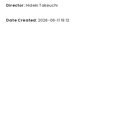
Director:
Hideki Takeuchi
Date Created:
2026-06-11 19:12