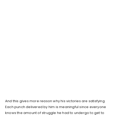
And this gives more reason why his victories are satisfying.
Each punch delivered by him is meaningful since everyone
knows the amount of struggle he had to undergo to get to