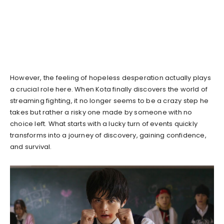
However, the feeling of hopeless desperation actually plays
a crucial role here. When Kota finally discovers the world of
streaming fighting, it no longer seems to be a crazy step he
takes but rather a risky one made by someone with no
choice left. What starts with a lucky turn of events quickly
transforms into a journey of discovery, gaining confidence,
and survival.