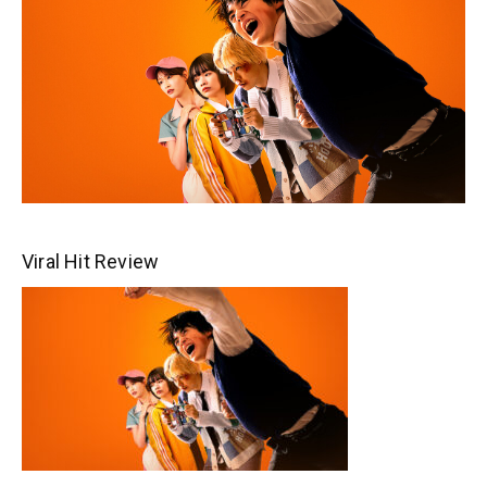
Viral Hit Review