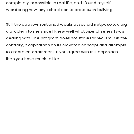
completely impossible in real life, and I found myself
wondering how any school can tolerate such bullying.
Still, the above-mentioned weaknesses did not pose too big
a problem to me since I knew well what type of series I was
dealing with. The program does not strive for realism. On the
contrary, it capitalises on its elevated concept and attempts
to create entertainment. If you agree with this approach,
then you have much to like.