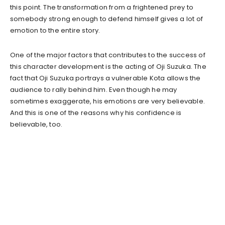
this point. The transformation from a frightened prey to
somebody strong enough to defend himself gives a lot of
emotion to the entire story.
One of the major factors that contributes to the success of
this character development is the acting of Oji Suzuka. The
fact that Oji Suzuka portrays a vulnerable Kota allows the
audience to rally behind him. Even though he may
sometimes exaggerate, his emotions are very believable.
And this is one of the reasons why his confidence is
believable, too.