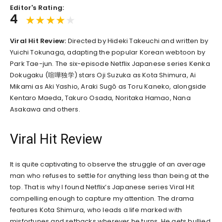
Editor's Rating:
4
Viral Hit Review:
Directed by Hideki Takeuchi and written by
Yuichi Tokunaga, adapting the popular Korean webtoon by
Park Tae-jun. The six-episode Netflix Japanese series Kenka
Dokugaku (喧嘩独学) stars Oji Suzuka as Kota Shimura, Ai
Mikami as Aki Yashio, Araki Sugô as Toru Kaneko, alongside
Kentaro Maeda, Takuro Osada, Noritaka Hamao, Nana
Asakawa and others.
Viral Hit Review
It is quite captivating to observe the struggle of an average
man who refuses to settle for anything less than being at the
top. That is why I found Netflix’s Japanese series Viral Hit
compelling enough to capture my attention. The drama
features Kota Shimura, who leads a life marked with
misfortunes and setbacks wherever he turns. He gets bullied