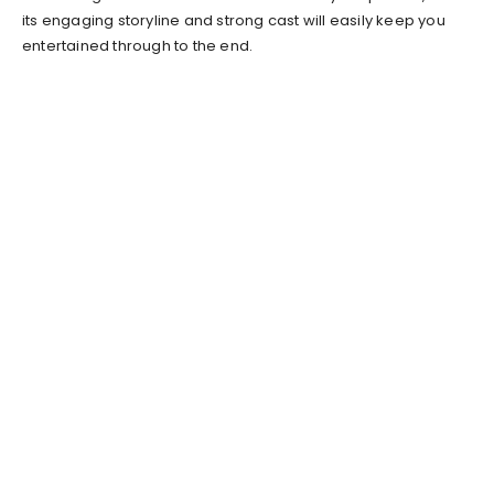
its engaging storyline and strong cast will easily keep you
entertained through to the end.