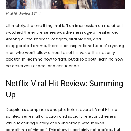
Viral Hit Review Still 4
Ultimately, the one thing that left an impression on me after I
watched the entire series was the message of resilience.
Among all the impressive fights, viral videos, and
exaggerated drama, there is an inspirational tale of a young
man who won’t allow others to set his value. It is not only
about him learning how to fight, but also about learning how
he deserves respect and confidence.
Netflix Viral Hit Review: Summing
Up
Despite its campiness and plot holes, overall, Viral Hit is a
spirited series full of action and socially relevant themes
while featuring a story of an underdog who makes
something of himself. This show is certainly not perfect, but