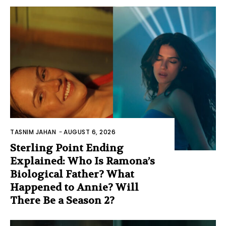
TASNIM JAHAN
-
AUGUST 6, 2026
Sterling Point Ending
Explained: Who Is Ramona’s
Biological Father? What
Happened to Annie? Will
There Be a Season 2?