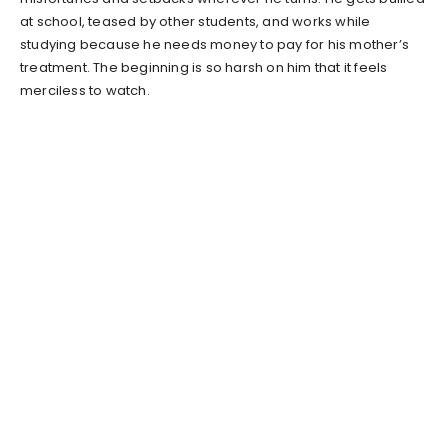
at school, teased by other students, and works while
studying because he needs money to pay for his mother’s
treatment. The beginning is so harsh on him that it feels
merciless to watch.