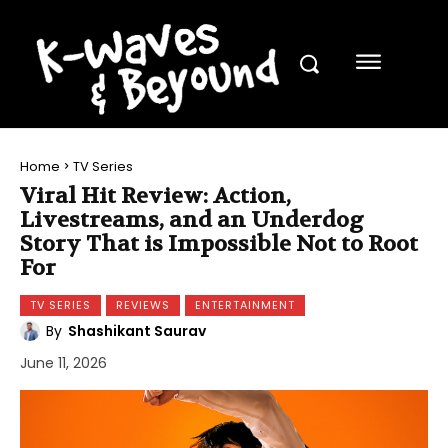
Home
TV Series
Viral Hit Review: Action,
Livestreams, and an Underdog
Story That is Impossible Not to Root
For
TV SERIES
REVIEWS
ENTERTAINMENT
By
Shashikant Saurav
June 11, 2026