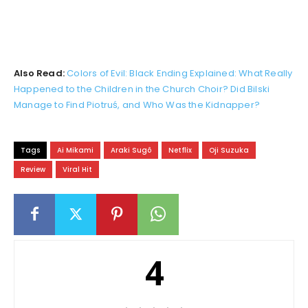
Also Read:
Colors of Evil: Black Ending Explained: What Really
Happened to the Children in the Church Choir? Did Bilski
Manage to Find Piotruś, and Who Was the Kidnapper?
Tags
Ai Mikami
Araki Sugô
Netflix
Oji Suzuka
Review
Viral Hit
4