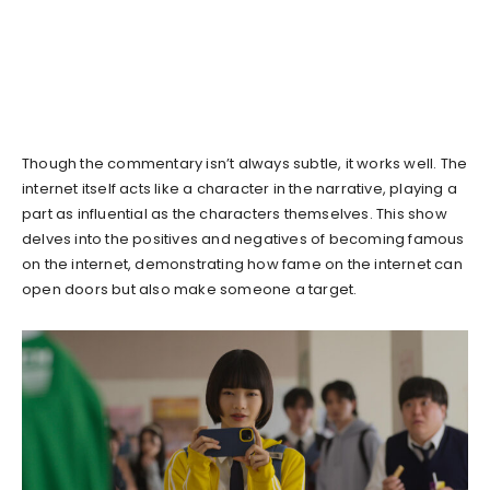
Though the commentary isn’t always subtle, it works well. The
internet itself acts like a character in the narrative, playing a
part as influential as the characters themselves. This show
delves into the positives and negatives of becoming famous
on the internet, demonstrating how fame on the internet can
open doors but also make someone a target.