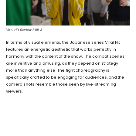
Viral Hit Review Still 3
In terms of visual elements, the Japanese series Viral Hit
features an energetic aesthetic that works perfectly in
harmony with the content of the show. The combat scenes
are inventive and amusing, as they depend on strategy
more than anything else. The fight choreography is
specifically crafted to be engaging for audiences, and the
camera shots resemble those seen by live-streaming
viewers.