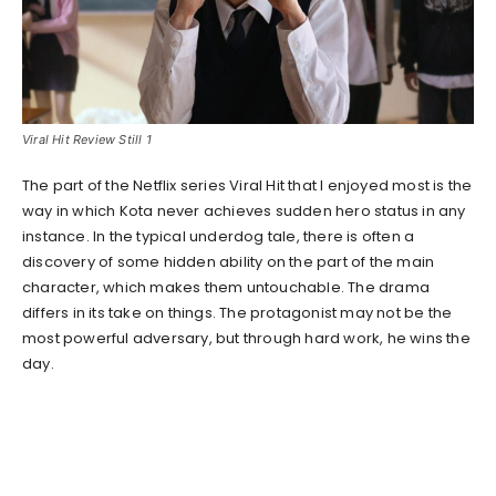
Viral Hit Review Still 1
The part of the Netflix series Viral Hit that I enjoyed most is the
way in which Kota never achieves sudden hero status in any
instance. In the typical underdog tale, there is often a
discovery of some hidden ability on the part of the main
character, which makes them untouchable. The drama
differs in its take on things. The protagonist may not be the
most powerful adversary, but through hard work, he wins the
day.