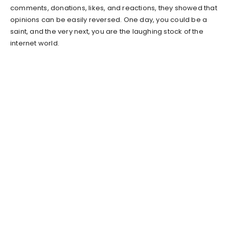
comments, donations, likes, and reactions, they showed that
opinions can be easily reversed. One day, you could be a
saint, and the very next, you are the laughing stock of the
internet world.