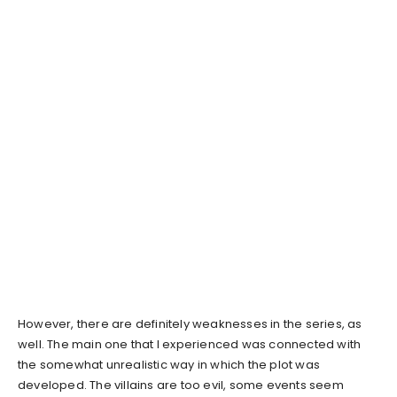
However, there are definitely weaknesses in the series, as
well. The main one that I experienced was connected with
the somewhat unrealistic way in which the plot was
developed. The villains are too evil, some events seem