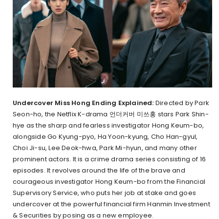
Undercover Miss Hong Ending Explained:
Directed by Park
Seon-ho, the Netflix K-drama 언더커버 미쓰홍 stars Park Shin-
hye as the sharp and fearless investigator Hong Keum-bo,
alongside Go Kyung-pyo, Ha Yoon-kyung, Cho Han-gyul,
Choi Ji-su, Lee Deok-hwa, Park Mi-hyun, and many other
prominent actors. It is a crime drama series consisting of 16
episodes. It revolves around the life of the brave and
courageous investigator Hong Keum-bo from the Financial
Supervisory Service, who puts her job at stake and goes
undercover at the powerful financial firm Hanmin Investment
& Securities by posing as a new employee.