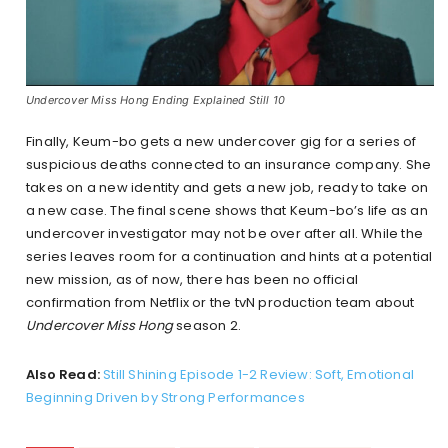
Undercover Miss Hong Ending Explained Still 10
Finally, Keum-bo gets a new undercover gig for a series of
suspicious deaths connected to an insurance company. She
takes on a new identity and gets a new job, ready to take on
a new case. The final scene shows that Keum-bo’s life as an
undercover investigator may not be over after all. While the
series leaves room for a continuation and hints at a potential
new mission, as of now, there has been no official
confirmation from Netflix or the tvN production team about
Undercover Miss Hong
season 2.
Also Read:
Still Shining Episode 1-2 Review: Soft, Emotional
Beginning Driven by Strong Performances