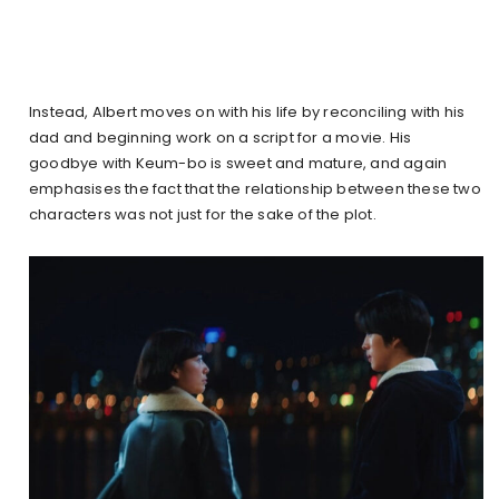
Instead, Albert moves on with his life by reconciling with his
dad and beginning work on a script for a movie. His
goodbye with Keum-bo is sweet and mature, and again
emphasises the fact that the relationship between these two
characters was not just for the sake of the plot.