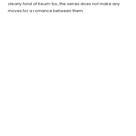
clearly fond of Keum-bo, the series does not make any
moves for a romance between them.