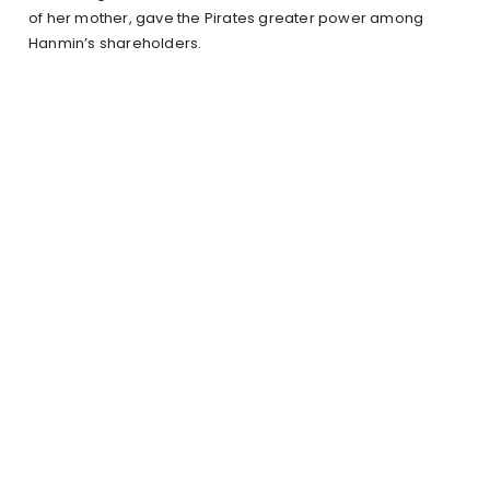
of her mother, gave the Pirates greater power among
Hanmin’s shareholders.