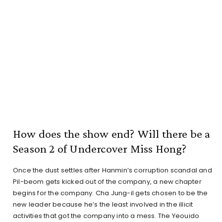
How does the show end? Will there be a
Season 2 of Undercover Miss Hong?
Once the dust settles after Hanmin’s corruption scandal and
Pil-beom gets kicked out of the company, a new chapter
begins for the company. Cha Jung-il gets chosen to be the
new leader because he’s the least involved in the illicit
activities that got the company into a mess. The Yeouido