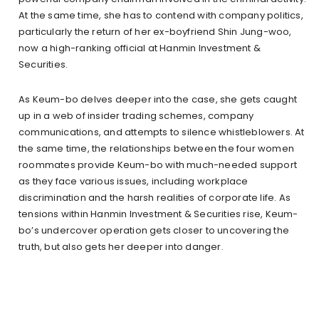
At the same time, she has to contend with company politics,
particularly the return of her ex-boyfriend Shin Jung-woo,
now a high-ranking official at Hanmin Investment &
Securities.
As Keum-bo delves deeper into the case, she gets caught
up in a web of insider trading schemes, company
communications, and attempts to silence whistleblowers. At
the same time, the relationships between the four women
roommates provide Keum-bo with much-needed support
as they face various issues, including workplace
discrimination and the harsh realities of corporate life. As
tensions within Hanmin Investment & Securities rise, Keum-
bo’s undercover operation gets closer to uncovering the
truth, but also gets her deeper into danger.