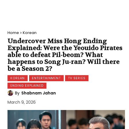
Home
Korean
Undercover Miss Hong Ending
Explained: Were the Yeouido Pirates
able to defeat Pil-beom? What
happens to Song Ju-ran? Will there
be a Season 2?
KOREAN
ENTERTAINMENT
TV SERIES
ENDING EXPLAINED
By
Shabnam Jahan
March 9, 2026