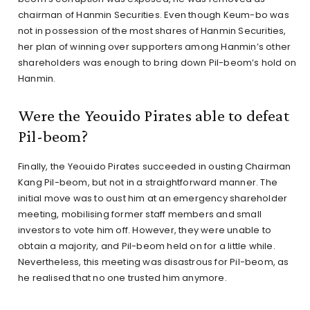
chairman of Hanmin Securities. Even though Keum-bo was
not in possession of the most shares of Hanmin Securities,
her plan of winning over supporters among Hanmin’s other
shareholders was enough to bring down Pil-beom’s hold on
Hanmin.
Were the Yeouido Pirates able to defeat
Pil-beom?
Finally, the Yeouido Pirates succeeded in ousting Chairman
Kang Pil-beom, but not in a straightforward manner. The
initial move was to oust him at an emergency shareholder
meeting, mobilising former staff members and small
investors to vote him off. However, they were unable to
obtain a majority, and Pil-beom held on for a little while.
Nevertheless, this meeting was disastrous for Pil-beom, as
he realised that no one trusted him anymore.