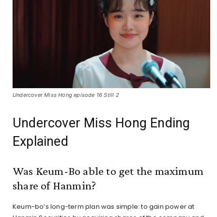
Undercover Miss Hong episode 16 Still 2
Undercover Miss Hong Ending
Explained
Was Keum-Bo able to get the maximum
share of Hanmin?
Keum-bo’s long-term plan was simple: to gain power at