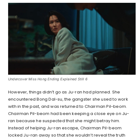
Undercover Miss Hong Ending Explained Still 6
However, things didn’t go as Ju-ran had planned. She
encountered Bong Dal-su, the gangster she used to work
with in the past, and was returned to Chairman Pil-beom.
Chairman Pil-beom had been keeping a close eye on Ju-
ran because he suspected that she might betray him.
Instead of helping Ju-ran escape, Chairman Pil-beom
locked Ju-ran away so that she wouldn’t reveal the truth