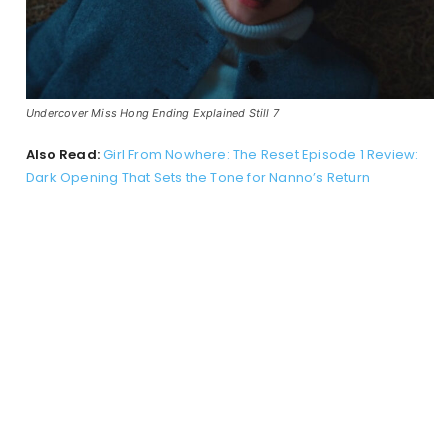
Undercover Miss Hong Ending Explained Still 7
Also Read:
Girl From Nowhere: The Reset Episode 1 Review:
Dark Opening That Sets the Tone for Nanno’s Return