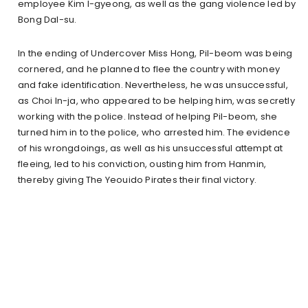
employee Kim I-gyeong, as well as the gang violence led by
Bong Dal-su.
In the ending of Undercover Miss Hong, Pil-beom was being
cornered, and he planned to flee the country with money
and fake identification. Nevertheless, he was unsuccessful,
as Choi In-ja, who appeared to be helping him, was secretly
working with the police. Instead of helping Pil-beom, she
turned him in to the police, who arrested him. The evidence
of his wrongdoings, as well as his unsuccessful attempt at
fleeing, led to his conviction, ousting him from Hanmin,
thereby giving The Yeouido Pirates their final victory.