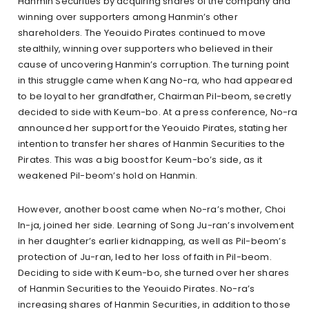
Hanmin Securities by acquiring shares of the company and
winning over supporters among Hanmin’s other
shareholders. The Yeouido Pirates continued to move
stealthily, winning over supporters who believed in their
cause of uncovering Hanmin’s corruption. The turning point
in this struggle came when Kang No-ra, who had appeared
to be loyal to her grandfather, Chairman Pil-beom, secretly
decided to side with Keum-bo. At a press conference, No-ra
announced her support for the Yeouido Pirates, stating her
intention to transfer her shares of Hanmin Securities to the
Pirates. This was a big boost for Keum-bo’s side, as it
weakened Pil-beom’s hold on Hanmin.
However, another boost came when No-ra’s mother, Choi
In-ja, joined her side. Learning of Song Ju-ran’s involvement
in her daughter’s earlier kidnapping, as well as Pil-beom’s
protection of Ju-ran, led to her loss of faith in Pil-beom.
Deciding to side with Keum-bo, she turned over her shares
of Hanmin Securities to the Yeouido Pirates. No-ra’s
increasing shares of Hanmin Securities, in addition to those