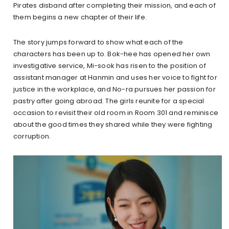
Pirates disband after completing their mission, and each of
them begins a new chapter of their life.
The story jumps forward to show what each of the
characters has been up to. Bok-hee has opened her own
investigative service, Mi-sook has risen to the position of
assistant manager at Hanmin and uses her voice to fight for
justice in the workplace, and No-ra pursues her passion for
pastry after going abroad. The girls reunite for a special
occasion to revisit their old room in Room 301 and reminisce
about the good times they shared while they were fighting
corruption.