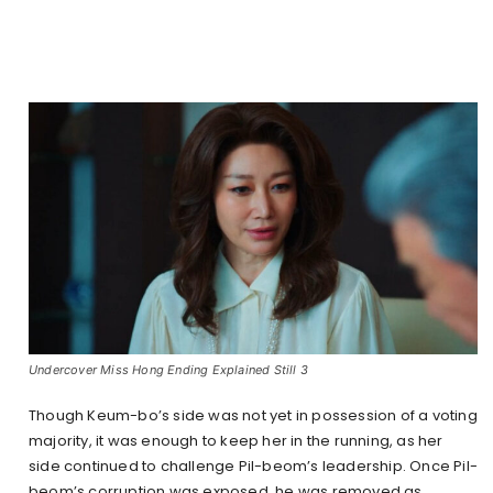
Undercover Miss Hong Ending Explained Still 3
Though Keum-bo’s side was not yet in possession of a voting
majority, it was enough to keep her in the running, as her
side continued to challenge Pil-beom’s leadership. Once Pil-
beom’s corruption was exposed, he was removed as