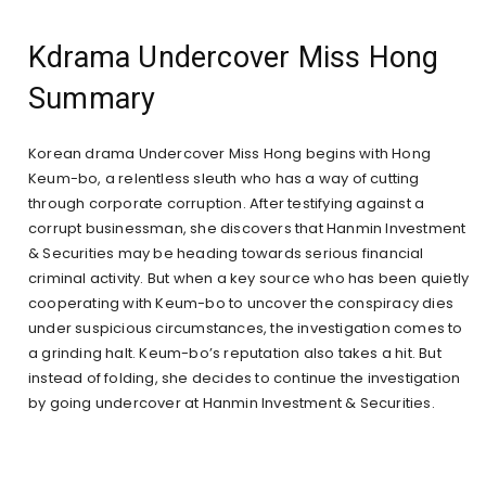
Kdrama Undercover Miss Hong
Summary
Korean drama Undercover Miss Hong begins with Hong
Keum-bo, a relentless sleuth who has a way of cutting
through corporate corruption. After testifying against a
corrupt businessman, she discovers that Hanmin Investment
& Securities may be heading towards serious financial
criminal activity. But when a key source who has been quietly
cooperating with Keum-bo to uncover the conspiracy dies
under suspicious circumstances, the investigation comes to
a grinding halt. Keum-bo’s reputation also takes a hit. But
instead of folding, she decides to continue the investigation
by going undercover at Hanmin Investment & Securities.