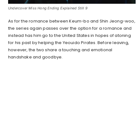
Undercover Miss Hong Ending Explained Still 9
As for the romance between Keum-bo and Shin Jeong-woo,
the series again passes over the option for a romance and
instead has him go to the United States in hopes of atoning
for his past by helping the Yeouido Pirates. Before leaving,
however, the two share a touching and emotional
handshake and goodbye.