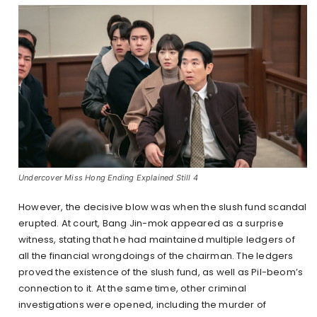
Undercover Miss Hong Ending Explained Still 4
However, the decisive blow was when the slush fund scandal
erupted. At court, Bang Jin-mok appeared as a surprise
witness, stating that he had maintained multiple ledgers of
all the financial wrongdoings of the chairman. The ledgers
proved the existence of the slush fund, as well as Pil-beom’s
connection to it. At the same time, other criminal
investigations were opened, including the murder of