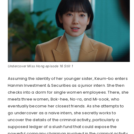
Undercover Miss Hong episode 16 Still 1
Assuming the identity of her younger sister, Keum-bo enters
Hanmin Investment & Securities as a junior intern. She then
checks into a dorm for single women employees. There, she
meets three women, Bok-hee, No-ra, and Mi-sook, who
eventually become her closest friends. As she attempts to
go undercover as a naive intern, she secretly works to
uncover the details of the criminal activity, particularly a
supposed ledger of a slush fund that could expose the
powerful company chairman involved in the criminal activity.