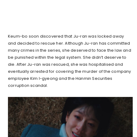
Keum-bo soon discovered that Ju-ran was locked away
and decided to rescue her. Although Ju-ran has committed
many crimes in the series, she deserved to face the law and
be punished within the legal system. She didn’t deserve to
die. After Ju-ran was rescued, she was hospitalised and
eventually arrested for covering the murder of the company
employee Kim I-gyeong and the Hanmin Securities
corruption scandal.