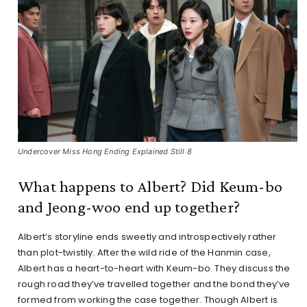
Undercover Miss Hong Ending Explained Still 8
What happens to Albert? Did Keum-bo
and Jeong-woo end up together?
Albert’s storyline ends sweetly and introspectively rather
than plot-twistily. After the wild ride of the Hanmin case,
Albert has a heart-to-heart with Keum-bo. They discuss the
rough road they’ve travelled together and the bond they’ve
formed from working the case together. Though Albert is