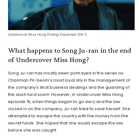
Undercover Miss Hong Ending Explained Still 5
What happens to Song Ju-ran in the end
of Undercover Miss Hong?
Song Ju-ran has mostly been portrayed in the series as
Chairman Pil-beom’s most loyal ally in the management of
the company’s illicit business dealings and the guarding of
the slush fund scam. However, in Undercover Miss Hong
episode 16, when things began to go awry and the law
closed in on the company, Ju-ran tried to save herself. She
attempted to escape the country with the money from the
secret funds. She hoped that she would escape the law
before she was caught.