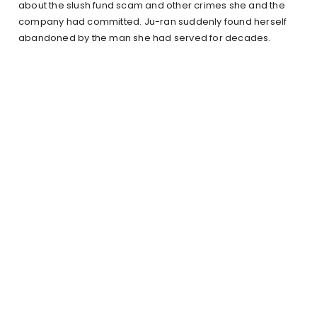
about the slush fund scam and other crimes she and the
company had committed. Ju-ran suddenly found herself
abandoned by the man she had served for decades.