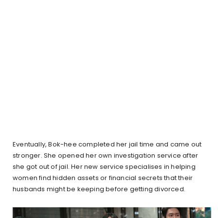
Eventually, Bok-hee completed her jail time and came out
stronger. She opened her own investigation service after
she got out of jail. Her new service specialises in helping
women find hidden assets or financial secrets that their
husbands might be keeping before getting divorced.