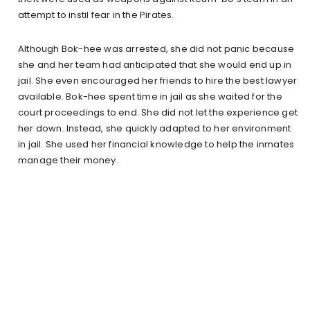
attempt to instil fear in the Pirates.
Although Bok-hee was arrested, she did not panic because
she and her team had anticipated that she would end up in
jail. She even encouraged her friends to hire the best lawyer
available. Bok-hee spent time in jail as she waited for the
court proceedings to end. She did not let the experience get
her down. Instead, she quickly adapted to her environment
in jail. She used her financial knowledge to help the inmates
manage their money.