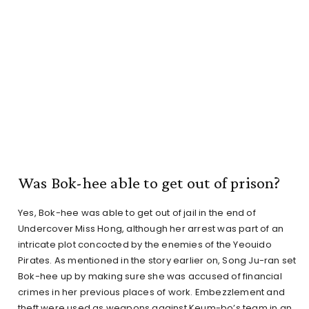
Was Bok-hee able to get out of prison?
Yes, Bok-hee was able to get out of jail in the end of
Undercover Miss Hong, although her arrest was part of an
intricate plot concocted by the enemies of the Yeouido
Pirates. As mentioned in the story earlier on, Song Ju-ran set
Bok-hee up by making sure she was accused of financial
crimes in her previous places of work. Embezzlement and
theft were used as weapons against Keum-bo’s team in an