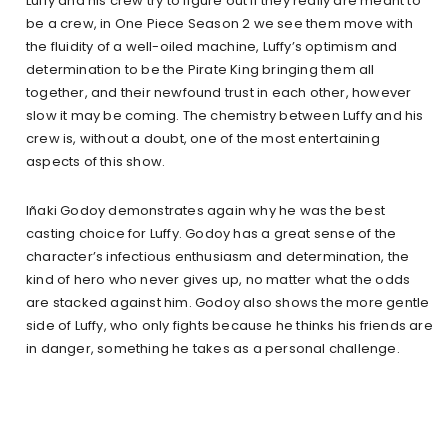
Luffy and his crew try to figure out if they really are meant to
be a crew, in One Piece Season 2 we see them move with
the fluidity of a well-oiled machine, Luffy’s optimism and
determination to be the Pirate King bringing them all
together, and their newfound trust in each other, however
slow it may be coming. The chemistry between Luffy and his
crew is, without a doubt, one of the most entertaining
aspects of this show.
Iñaki Godoy demonstrates again why he was the best
casting choice for Luffy. Godoy has a great sense of the
character’s infectious enthusiasm and determination, the
kind of hero who never gives up, no matter what the odds
are stacked against him. Godoy also shows the more gentle
side of Luffy, who only fights because he thinks his friends are
in danger, something he takes as a personal challenge.