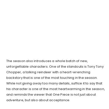
The season also introduces a whole batch of new,
unforgettable characters. One of the standouts is Tony Tony
Chopper, a talking reindeer with a heart-wrenching
backstory that is one of the most touching in the season.
While not giving away too many details, suffice it to say that
his character is one of the most heartwarming in the season,
and reminds the viewer that One Piece is not just about
adventure, but also about acceptance.