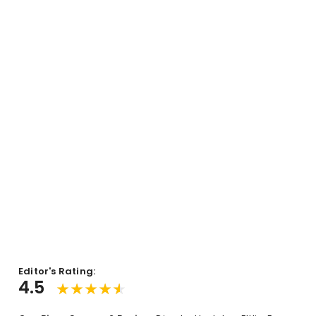
Editor's Rating:
4.5