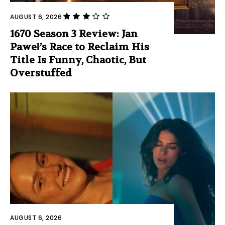
AUGUST 6, 2026
1670 Season 3 Review: Jan
Paweł’s Race to Reclaim His
Title Is Funny, Chaotic, But
Overstuffed
AUGUST 6, 2026