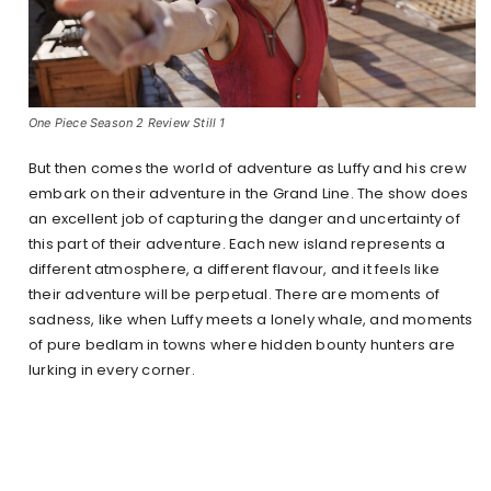
One Piece Season 2 Review Still 1
But then comes the world of adventure as Luffy and his crew
embark on their adventure in the Grand Line. The show does
an excellent job of capturing the danger and uncertainty of
this part of their adventure. Each new island represents a
different atmosphere, a different flavour, and it feels like
their adventure will be perpetual. There are moments of
sadness, like when Luffy meets a lonely whale, and moments
of pure bedlam in towns where hidden bounty hunters are
lurking in every corner.