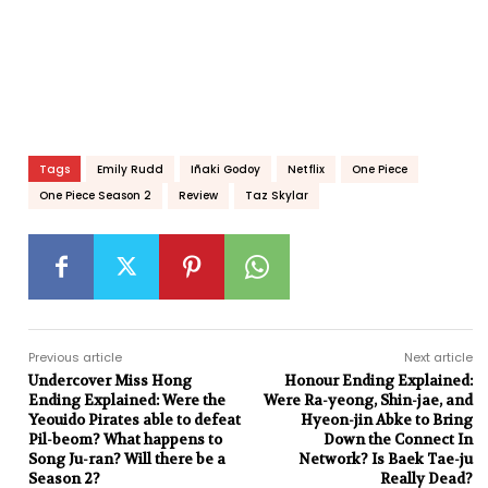
Tags
Emily Rudd
Iñaki Godoy
Netflix
One Piece
One Piece Season 2
Review
Taz Skylar
Previous article
Next article
Undercover Miss Hong
Honour Ending Explained:
Ending Explained: Were the
Were Ra-yeong, Shin-jae, and
Yeouido Pirates able to defeat
Hyeon-jin Abke to Bring
Pil-beom? What happens to
Down the Connect In
Song Ju-ran? Will there be a
Network? Is Baek Tae-ju
Season 2?
Really Dead?