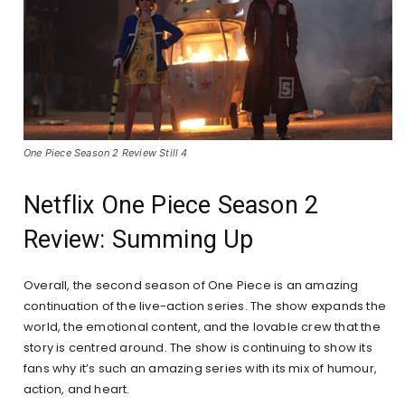
One Piece Season 2 Review Still 4
Netflix One Piece Season 2
Review: Summing Up
Overall, the second season of One Piece is an amazing
continuation of the live-action series. The show expands the
world, the emotional content, and the lovable crew that the
story is centred around. The show is continuing to show its
fans why it’s such an amazing series with its mix of humour,
action, and heart.