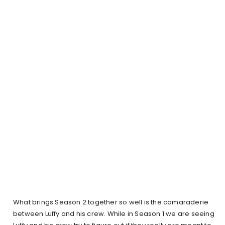
What brings Season 2 together so well is the camaraderie
between Luffy and his crew. While in Season 1 we are seeing