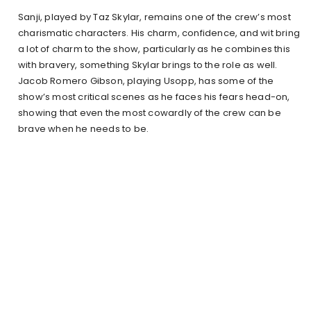
Sanji, played by Taz Skylar, remains one of the crew’s most
charismatic characters. His charm, confidence, and wit bring
a lot of charm to the show, particularly as he combines this
with bravery, something Skylar brings to the role as well.
Jacob Romero Gibson, playing Usopp, has some of the
show’s most critical scenes as he faces his fears head-on,
showing that even the most cowardly of the crew can be
brave when he needs to be.