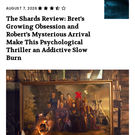
AUGUST 7, 2026
The Shards Review: Bret’s
Growing Obsession and
Robert’s Mysterious Arrival
Make This Psychological
Thriller an Addictive Slow
Burn