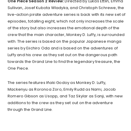
One Piece Season 2 Review:
Directed by Lukas Ettlin, Emma
Sullivan, Josef Kubota Wladyka, and Christoph Schrewe, the
live-action pirate adventure series is back with its new set of
episodes, totalling eight, which not only increases the scale
of the story but also increases the emotional depth of the
crew that the main character, Monkey D. Luffy, is surrounded
with. The series is based on the popular Japanese manga
series by Eiichiro Oda and is based on the adventures of
Luffy and his crew as they set out on the dangerous path
towards the Grand Line to find the legendary treasure, the
One Piece.
The series features Iñaki Godoy as Monkey D. Luffy,
Mackenyu as Roronoa Zoro, Emily Rudd as Nami, Jacob
Romero Gibson as Usopp, and Taz Skylar as Sanji, with new
additions to the crew as they set out on the adventure
through the Grand Line.