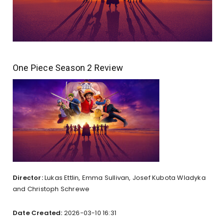
One Piece Season 2 Review
Director:
Lukas Ettlin, Emma Sullivan, Josef Kubota Wladyka
and Christoph Schrewe
Date Created:
2026-03-10 16:31