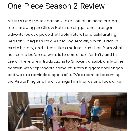
One Piece Season 2 Review
Netflix’s One Piece Season 2 takes off at an accelerated
rate, throwing the Straw Hats into bigger and stranger
adventures at a pace that feels natural and exhilarating.
Season 2 begins with a visit to Loguetown, which is rich in
pirate history, and it feels like a natural transition from what
has come before to what is to come next for Luffy and his
crew. There are introductions to Smoker, a stubborn Marine
captain who represents some of Luffy’s biggest challenges,
and we are reminded again of Luffy’s dream of becoming
the Pirate King and how it brings him friends and foes alike.