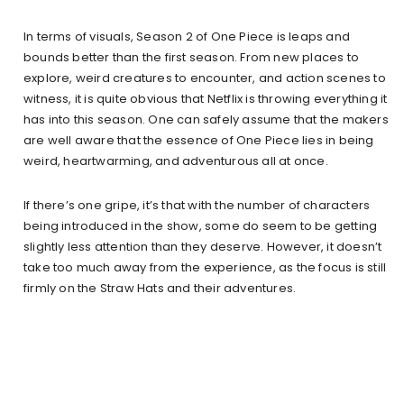
In terms of visuals, Season 2 of One Piece is leaps and
bounds better than the first season. From new places to
explore, weird creatures to encounter, and action scenes to
witness, it is quite obvious that Netflix is throwing everything it
has into this season. One can safely assume that the makers
are well aware that the essence of One Piece lies in being
weird, heartwarming, and adventurous all at once.
If there’s one gripe, it’s that with the number of characters
being introduced in the show, some do seem to be getting
slightly less attention than they deserve. However, it doesn’t
take too much away from the experience, as the focus is still
firmly on the Straw Hats and their adventures.