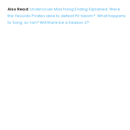
Also Read:
Undercover Miss Hong Ending Explained: Were
the Yeouido Pirates able to defeat Pil-beom? What happens
to Song Ju-ran? Will there be a Season 2?