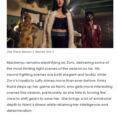
One Piece Season 2 Review Still 2
Mackenyu remains electrifying as Zoro, delivering some of
the most thrilling fight scenes of the season so far. His
sword-fighting scenes are both elegant and brutal, while
Zoro’s loyalty to Luffy shines more than ever before. Emily
Rudd steps up her game as Nami, who gets more interesting
scenes this season, particularly as she falls ill, forcing the
crew to shift gears to save her. She brings a lot of emotional
depth to Nami’s illness while retaining her intelligence and
determination.