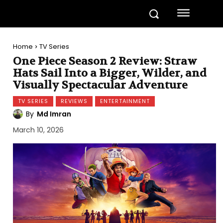
Home
TV Series
One Piece Season 2 Review: Straw
Hats Sail Into a Bigger, Wilder, and
Visually Spectacular Adventure
TV SERIES
REVIEWS
ENTERTAINMENT
By
Md Imran
March 10, 2026