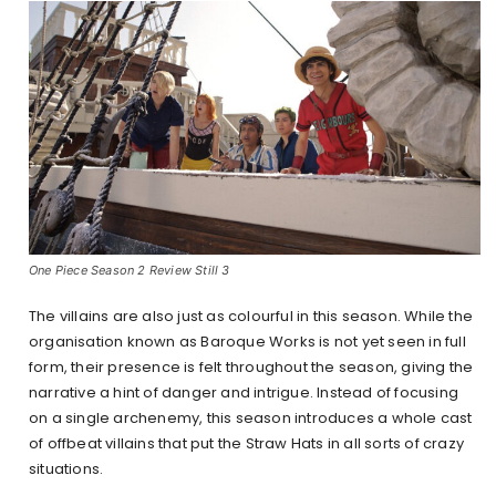
One Piece Season 2 Review Still 3
The villains are also just as colourful in this season. While the
organisation known as Baroque Works is not yet seen in full
form, their presence is felt throughout the season, giving the
narrative a hint of danger and intrigue. Instead of focusing
on a single archenemy, this season introduces a whole cast
of offbeat villains that put the Straw Hats in all sorts of crazy
situations.