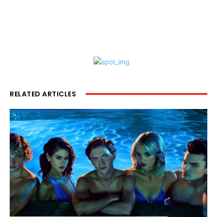
RELATED ARTICLES