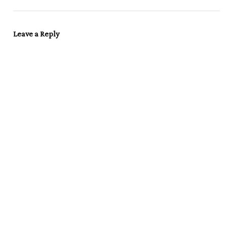
Leave a Reply