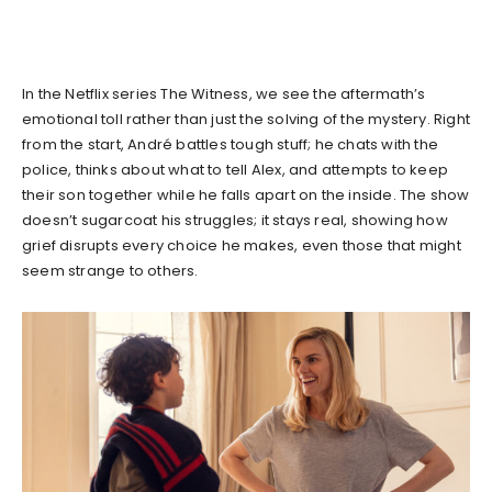
In the Netflix series The Witness, we see the aftermath’s
emotional toll rather than just the solving of the mystery. Right
from the start, André battles tough stuff; he chats with the
police, thinks about what to tell Alex, and attempts to keep
their son together while he falls apart on the inside. The show
doesn’t sugarcoat his struggles; it stays real, showing how
grief disrupts every choice he makes, even those that might
seem strange to others.