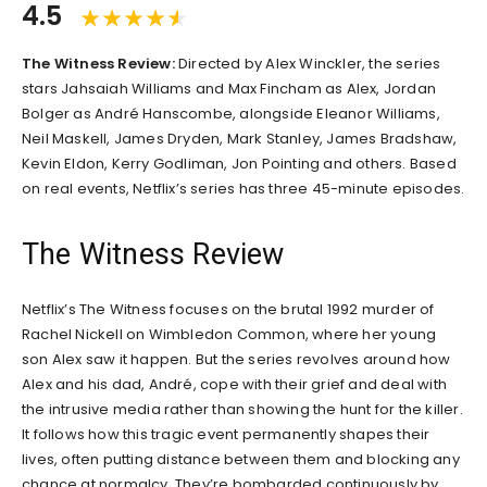
4.5
The Witness Review:
Directed by Alex Winckler, the series
stars Jahsaiah Williams and Max Fincham as Alex, Jordan
Bolger as André Hanscombe, alongside Eleanor Williams,
Neil Maskell, James Dryden, Mark Stanley, James Bradshaw,
Kevin Eldon, Kerry Godliman, Jon Pointing and others. Based
on real events, Netflix’s series has three 45-minute episodes.
The Witness Review
Netflix’s The Witness focuses on the brutal 1992 murder of
Rachel Nickell on Wimbledon Common, where her young
son Alex saw it happen. But the series revolves around how
Alex and his dad, André, cope with their grief and deal with
the intrusive media rather than showing the hunt for the killer.
It follows how this tragic event permanently shapes their
lives, often putting distance between them and blocking any
chance at normalcy. They’re bombarded continuously by