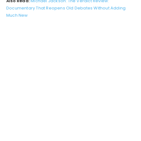
Also Read:
Michael Jackson: The Verdict Review:
Documentary That Reopens Old Debates Without Adding
Much New