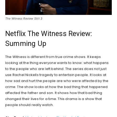
The Witness Review Still 3
Netflix The Witness Review:
Summing Up
The Witness is different from true crime shows. It keeps
looking at the thing everyone wants to know: what happens
to the people who are left behind. The series does not just
use Rachel Nickells tragedy to entertain people. It looks at
how sad and hurt the people are who were affected by the
crime. The show looks at how the bad thing that happened
affected the father and son. It shows how that bad thing
changed their lives for a time. This drama is a show that
people should really watch.