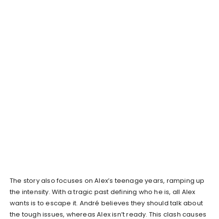
The story also focuses on Alex’s teenage years, ramping up
the intensity. With a tragic past defining who he is, all Alex
wants is to escape it. André believes they should talk about
the tough issues, whereas Alex isn’t ready. This clash causes