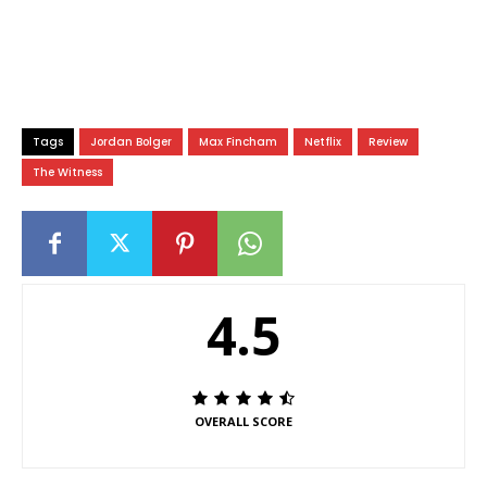
Tags
Jordan Bolger
Max Fincham
Netflix
Review
The Witness
4.5
OVERALL SCORE