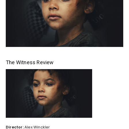
The Witness Review
Director:
Alex Winckler