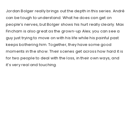
Jordan Bolger really brings out the depth in this series. André
can be tough to understand. What he does can get on
people’s nerves, but Bolger shows his hurt really clearly. Max
Fincham is also great as the grown-up Alex; you can see a
guy just trying to move on with his life while his painful past
keeps bothering him. Together, they have some good
moments in the show. Their scenes get across how hard it is
for two people to deal with the loss, in their own ways, and
it’s very real and touching.