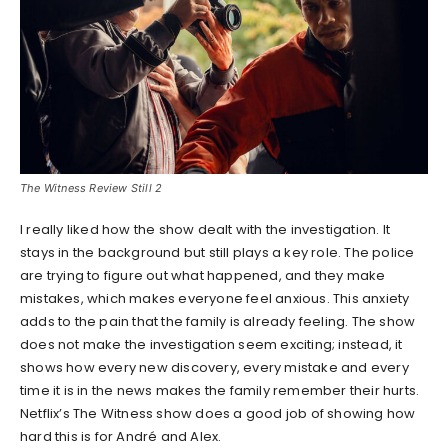
The Witness Review Still 2
I really liked how the show dealt with the investigation. It
stays in the background but still plays a key role. The police
are trying to figure out what happened, and they make
mistakes, which makes everyone feel anxious. This anxiety
adds to the pain that the family is already feeling. The show
does not make the investigation seem exciting; instead, it
shows how every new discovery, every mistake and every
time it is in the news makes the family remember their hurts.
Netflix’s The Witness show does a good job of showing how
hard this is for André and Alex.