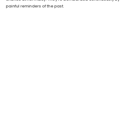
painful reminders of the past.