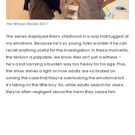
The Witness Review Still 1
The series displayed Alex’s childhood in a way that tugged at
my emotions. Because he’s so young, folks wonder if he can
recall anything useful for the investigation. In these moments,
the tension is palpable; we know Alex isn’t just a witness –
he’s a kid carrying a burden way too heavy for his age. Plus,
the show shines a light on how adults are so fixated on
solving the case that they’re overlooking the emotional toll
it’s taking on the little boy. So, while adults search for clues,
they’re often negligent about the harm they cause him.