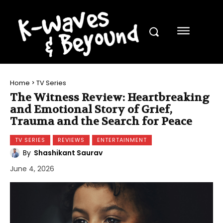
Home
TV Series
The Witness Review: Heartbreaking
and Emotional Story of Grief,
Trauma and the Search for Peace
TV SERIES
REVIEWS
ENTERTAINMENT
By
Shashikant Saurav
June 4, 2026