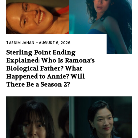
TASNIM JAHAN
-
AUGUST 6, 2026
Sterling Point Ending
Explained: Who Is Ramona’s
Biological Father? What
Happened to Annie? Will
There Be a Season 2?