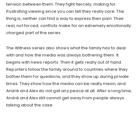
tension between them. They fight fiercely, making for
frustrating viewing since you can tell they really care. The
thing is, neither can find a way to express their pain. Their
real, not forced, conflicts make for an extremely emotionally
charged part of the series.
The Witness series also shows what the family has to deal
with and how the media was always bothering them. It
begins with news reports. Then it gets really out of hand.
Reporters follow the family around to countries where they
bother them for questions, and they show up during private
times. They show how the media can be really mean, and
André and Alex do not get any peace at all. After a long time,
André and Alex still cannot get away from people always
talking about the case.