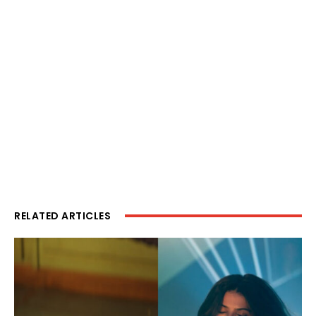
RELATED ARTICLES