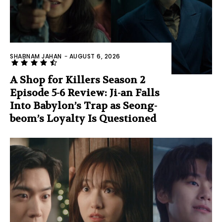
SHABNAM JAHAN
-
AUGUST 6, 2026
A Shop for Killers Season 2
Episode 5-6 Review: Ji-an Falls
Into Babylon’s Trap as Seong-
beom’s Loyalty Is Questioned