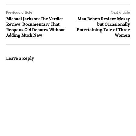
Previous article
Next article
Michael Jackson: The Verdict
Maa Behen Review: Messy
Review: Documentary That
but Occasionally
Reopens Old Debates Without
Entertaining Tale of Three
Adding Much New
Women
Leave a Reply