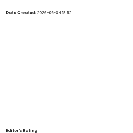
Date Created:
2026-06-04 18:52
Editor's Rating: