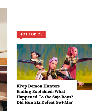
HOT TOPICS
KPop Demon Hunters
Ending Explained: What
Happened To the Saja Boys?
Did Huntrix Defeat Gwi-Ma?