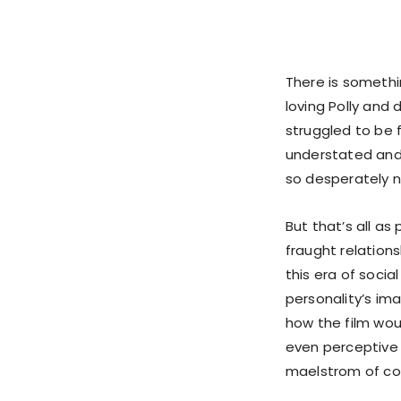
There is someth
loving Polly and 
struggled to be f
understated and 
so desperately 
But that’s all as
fraught relations
this era of soci
personality’s ima
how the film wou
even perceptive t
maelstrom of co