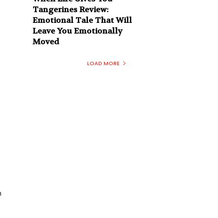
Tangerines Review:
Emotional Tale That Will
Leave You Emotionally
Moved
LOAD MORE
n