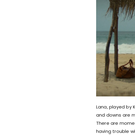
Lana, played by K
and downs are mo
There are moment
having trouble wi