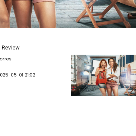
n Review
orres
025-05-01 21:02