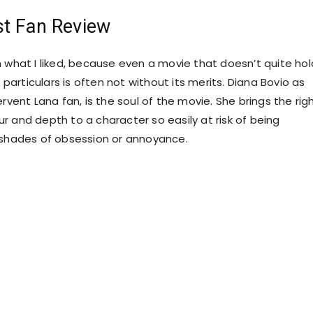
st Fan Review
h what I liked, because even a movie that doesn’t quite hol
s particulars is often not without its merits. Diana Bovio as
ervent Lana fan, is the soul of the movie. She brings the rig
r and depth to a character so easily at risk of being
 shades of obsession or annoyance.