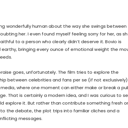
ing wonderfully human about the way she swings between
doubting her. I even found myself feeling sorry for her, as s
aithful to a person who clearly didn’t deserve it. Bovio is
earthy, bringing every ounce of emotional weight the mo
needs.
 praise goes, unfortunately. The film tries to explore the
hip between celebrities and fans per se (if not exclusively)
al media, where one moment can either make or break a pub
ge. That is certainly a modern idea, and I was curious to s
ld explore it. But rather than contribute something fresh o
o the debate, the plot trips into familiar cliches and a
nflicting messages.