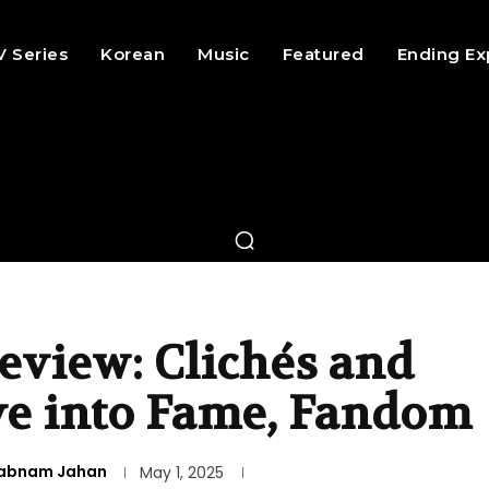
V Series
Korean
Music
Featured
Ending Ex
eview: Clichés and
ve into Fame, Fandom
abnam Jahan
May 1, 2025