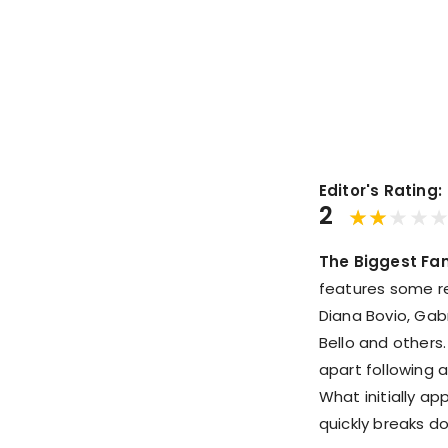
Editor's Rating:
2
The Biggest Fan
features some rec
Diana Bovio, Gab
Bello and others.
apart following a
What initially a
quickly breaks d