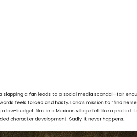
a slapping a fan leads to a social media scandal—fair eno
rwards feels forced and hasty. Lana’s mission to “find herse
a low-budget film in a Mexican village felt like a pretext t
d character development. Sadly, it never happens.