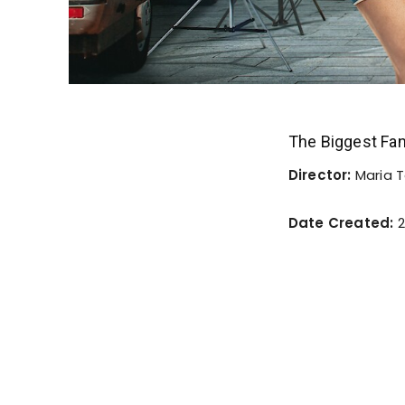
The Biggest Fa
Director:
Maria T
Date Created:
2