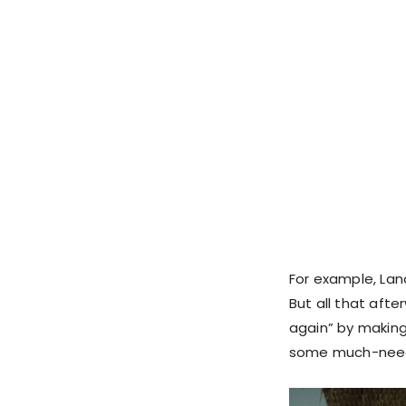
For example, Lan
But all that afte
again” by making 
some much-neede