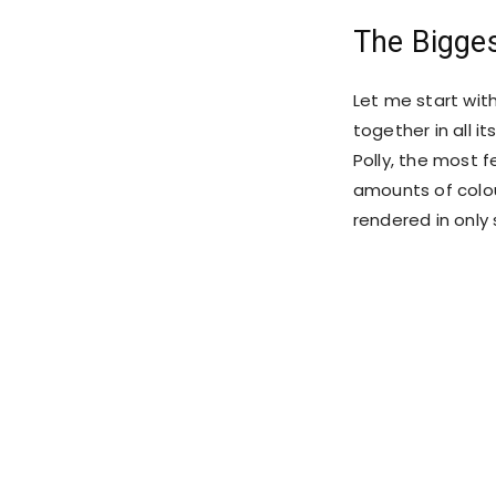
The Bigge
Let me start wit
together in all it
Polly, the most f
amounts of colou
rendered in only