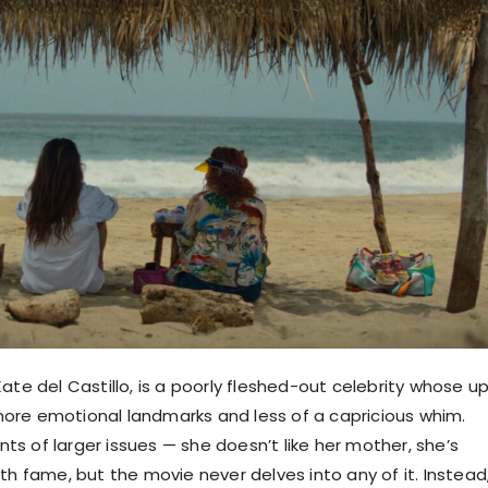
ate del Castillo, is a poorly fleshed-out celebrity whose u
re emotional landmarks and less of a capricious whim.
s of larger issues — she doesn’t like her mother, she’s
th fame, but the movie never delves into any of it. Instead