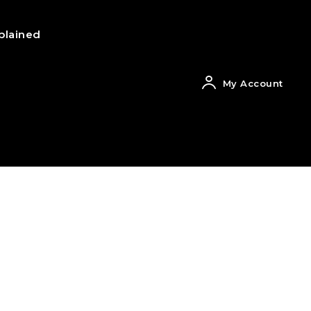
plained
My Account