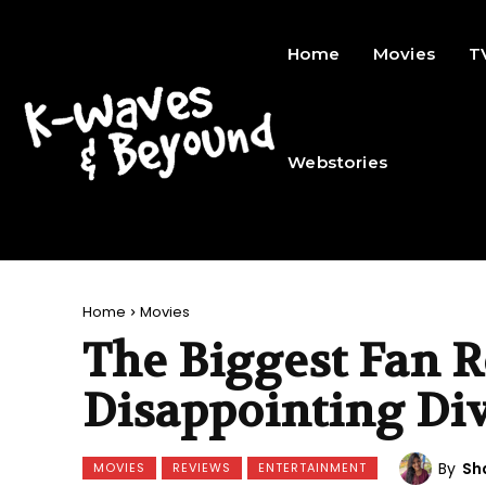
Home
Movies
T
Webstories
Home
Movies
The Biggest Fan R
Disappointing Di
By
Sh
MOVIES
REVIEWS
ENTERTAINMENT