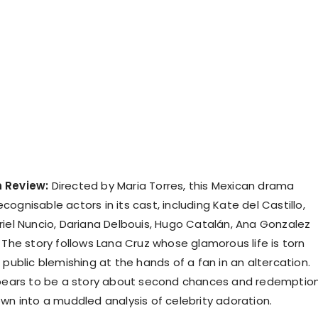
 Review:
Directed by Maria Torres, this Mexican drama
ognisable actors in its cast, including Kate del Castillo,
riel Nuncio, Dariana Delbouis, Hugo Catalán, Ana Gonzalez
 The story follows Lana Cruz whose glamorous life is torn
 public blemishing at the hands of a fan in an altercation.
ppears to be a story about second chances and redemptio
own into a muddled analysis of celebrity adoration.