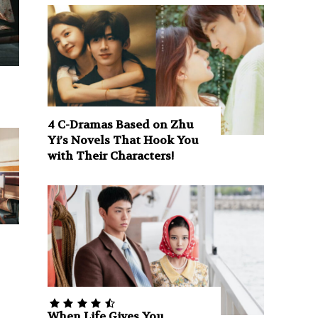
4 C-Dramas Based on Zhu
Yi’s Novels That Hook You
with Their Characters!
When Life Gives You