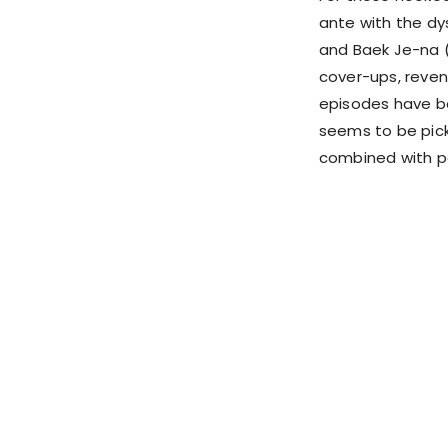
ante with the dy
and Baek Je-na (
cover-ups, reveng
episodes have be
seems to be pick
combined with po