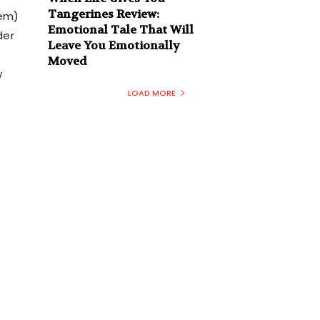
Tangerines Review:
aem)
Emotional Tale That Will
der
Leave You Emotionally
Moved
w
LOAD MORE