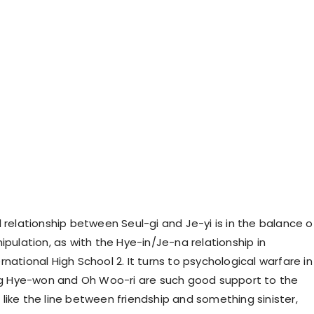
relationship between Seul-gi and Je-yi is in the balance o
pulation, as with the Hye-in/Je-na relationship in
ational High School 2. It turns to psychological warfare in
ng Hye-won and Oh Woo-ri are such good support to the
u like the line between friendship and something sinister,