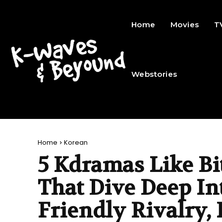
Home
Movies
T
Webstories
Home
Korean
5 Kdramas Like Bi
That Dive Deep Int
Friendly Rivalry