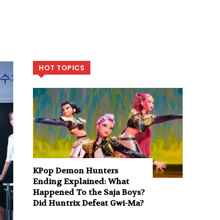
HOT TOPICS
KPop Demon Hunters
Ending Explained: What
Happened To the Saja Boys?
Did Huntrix Defeat Gwi-Ma?