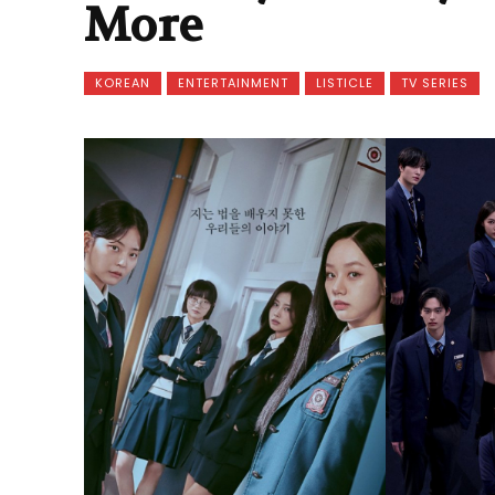
More
KOREAN
ENTERTAINMENT
LISTICLE
TV SERIES