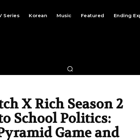
V Series
Korean
Music
Featured
Ending Ex
tch X Rich Season 2
o School Politics:
, Pyramid Game and