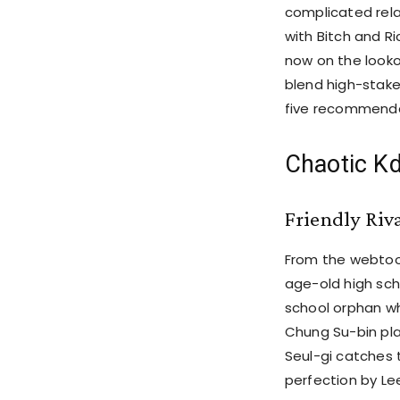
complicated rela
with Bitch and Ri
now on the looko
blend high-stakes
five recommenda
Chaotic Kd
Friendly Riv
From the webtoon
age-old high sch
school orphan wh
Chung Su-bin pla
Seul-gi catches t
perfection by Le