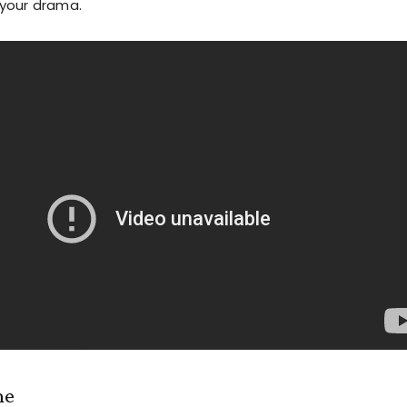
s your drama.
me