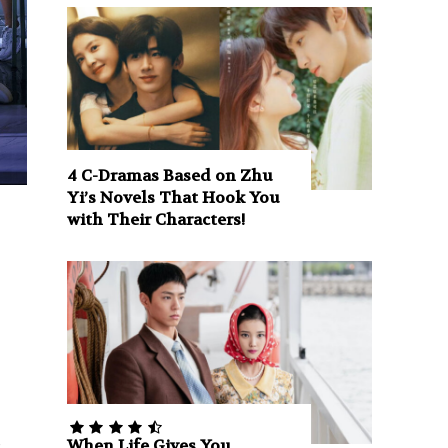
4 C-Dramas Based on Zhu
Yi’s Novels That Hook You
with Their Characters!
e
When Life Gives You