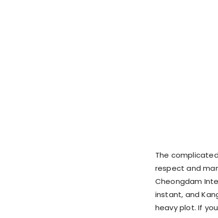
The complicated 
respect and mani
Cheongdam Intern
instant, and Ka
heavy plot. If yo