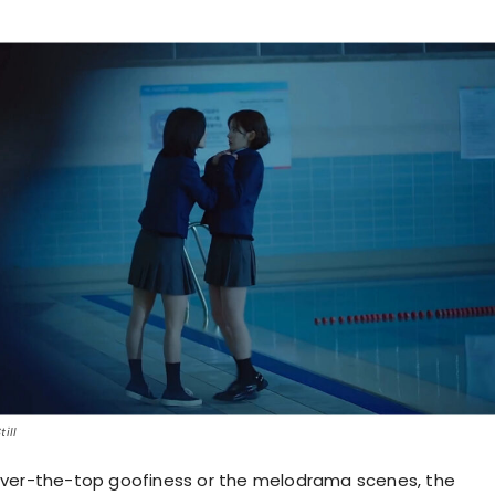
ill
over-the-top goofiness or the melodrama scenes, the