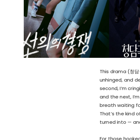
This drama (청담국
unhinged, and de
second, I’m cringi
and the next, I’
breath waiting fo
That’s the kind 
turned into — and
For those hooked