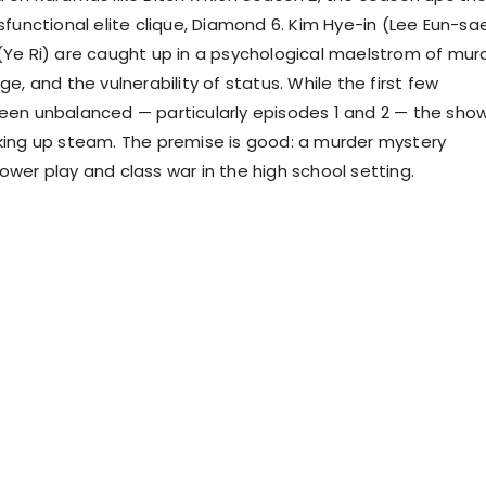
sfunctional elite clique, Diamond 6. Kim Hye-in (Lee Eun-s
Ye Ri) are caught up in a psychological maelstrom of mur
e, and the vulnerability of status. While the first few
en unbalanced — particularly episodes 1 and 2 — the sho
ing up steam. The premise is good: a murder mystery
wer play and class war in the high school setting.