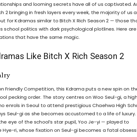
tionships and looming secrets have all of us captivated. 
ch 2 bringing in fresh layers every week, the majority of us 
ut for Kdramas similar to Bitch X Rich Season 2 — those th
 school politics with dark psychological plotlines. Here are
tions that have the same magic.
ramas Like Bitch X Rich Season 2
alry
 Friendly Competition, this Kdrama puts a new spin on th
ool pecking order. The story centres on Woo Seul-gi, a hig
o enrols in Seoul to attend prestigious Chaehwa High Scho
ys Seul-gi as she becomes accustomed to a life of luxury.
he eye of the school’s star pupil, Yoo Je-yi — played to
e Hye-ri, whose fixation on Seul-gi becomes a fatal obsess