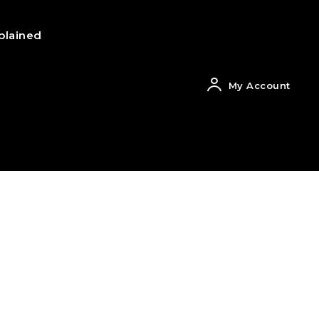
plained
My Account