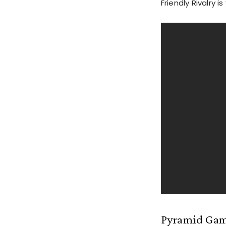
Friendly Rivalry i
Pyramid Ga