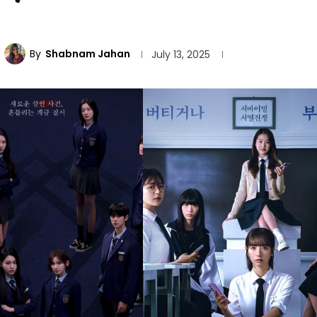
By
Shabnam Jahan
July 13, 2025