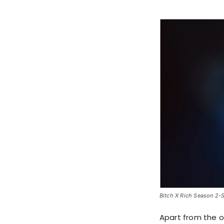
Bitch X Rich Season 2-St
Apart from the 