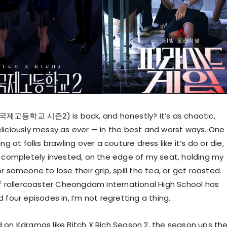
제고등학교 시즌2) is back, and honestly? It’s as chaotic,
liciously messy as ever — in the best and worst ways. One
ng at folks brawling over a couture dress like it’s do or die,
m completely invested, on the edge of my seat, holding my
r someone to lose their grip, spill the tea, or get roasted.
of rollercoaster Cheongdam International High School has
 four episodes in, I’m not regretting a thing.
 on Kdramas like Bitch X Rich Season 2, the season ups th