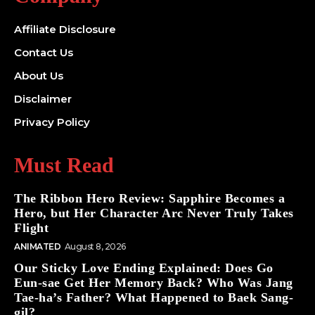
Affiliate Disclosure
Contact Us
About Us
Disclaimer
Privacy Policy
Must Read
The Ribbon Hero Review: Sapphire Becomes a
Hero, but Her Character Arc Never Truly Takes
Flight
ANIMATED
August 8, 2026
Our Sticky Love Ending Explained: Does Go
Eun-sae Get Her Memory Back? Who Was Jang
Tae-ha’s Father? What Happened to Baek Sang-
gil?