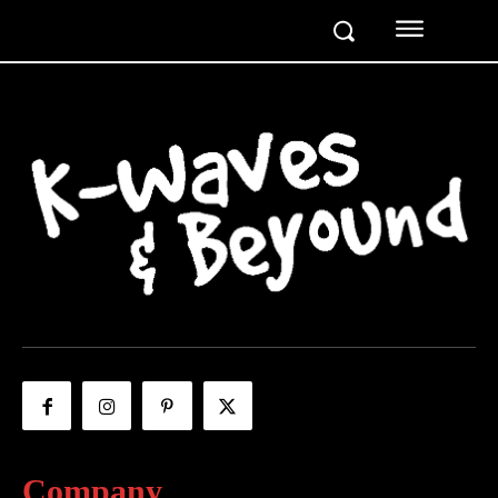
Company