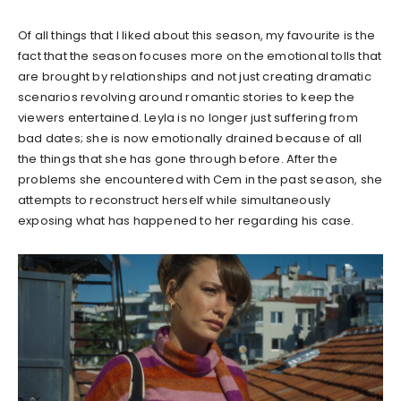
Of all things that I liked about this season, my favourite is the
fact that the season focuses more on the emotional tolls that
are brought by relationships and not just creating dramatic
scenarios revolving around romantic stories to keep the
viewers entertained. Leyla is no longer just suffering from
bad dates; she is now emotionally drained because of all
the things that she has gone through before. After the
problems she encountered with Cem in the past season, she
attempts to reconstruct herself while simultaneously
exposing what has happened to her regarding his case.