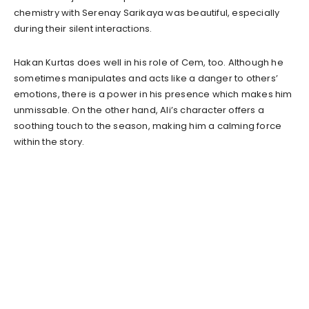
chemistry with Serenay Sarikaya was beautiful, especially
during their silent interactions.
Hakan Kurtas does well in his role of Cem, too. Although he
sometimes manipulates and acts like a danger to others’
emotions, there is a power in his presence which makes him
unmissable. On the other hand, Ali’s character offers a
soothing touch to the season, making him a calming force
within the story.