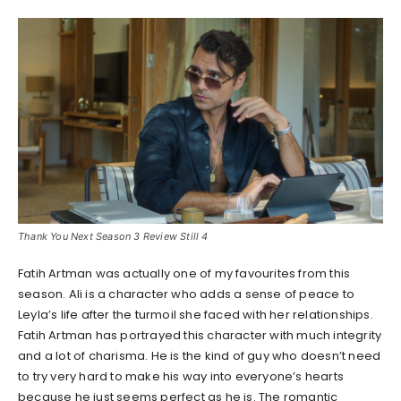
Thank You Next Season 3 Review Still 4
Fatih Artman was actually one of my favourites from this
season. Ali is a character who adds a sense of peace to
Leyla’s life after the turmoil she faced with her relationships.
Fatih Artman has portrayed this character with much integrity
and a lot of charisma. He is the kind of guy who doesn’t need
to try very hard to make his way into everyone’s hearts
because he just seems perfect as he is. The romantic