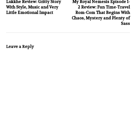
Lukkhe Review: Gritty Story
My Royal Nemesis Episode 1-
With Style, Music and Very
2 Review: Fun Time-Travel
Little Emotional Impact
Rom-Com That Begins With
Chaos, Mystery and Plenty of
Sass
Leave a Reply