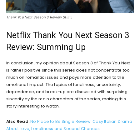
Thank You Next Season 3 Review Still 5
Netflix Thank You Next Season 3
Review: Summing Up
In conclusion, my opinion about Season 3 of Thank You Next
is rather positive since this series does not concentrate too
much on romantic issues and pays more attention to the
emotional impact. The topics of loneliness, uncertainty,
dependence, and break-up are discussed with surprising
sincerity by the main characters of the series, making this
story interesting to watch.
Also Read:
No Place to Be Single Review: Cosy Italian Drama
About Love, Loneliness and Second Chances