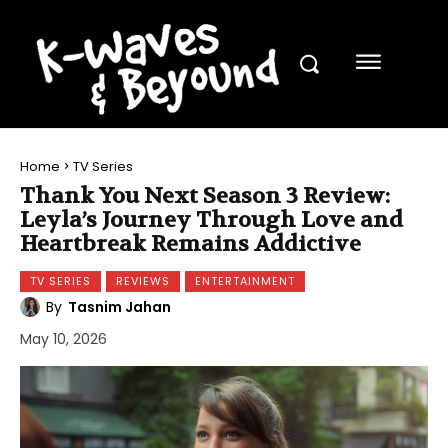
Home
TV Series
Thank You Next Season 3 Review:
Leyla’s Journey Through Love and
Heartbreak Remains Addictive
TV SERIES
REVIEWS
ENTERTAINMENT
By
Tasnim Jahan
May 10, 2026