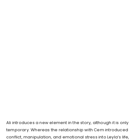
Ali introduces a new element in the story, although it is only
temporary. Whereas the relationship with Cem introduced
conflict, manipulation, and emotional stress into Leyla’s life,