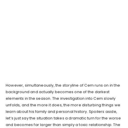
However, simultaneously, the storyline of Cem runs on in the
background and actually becomes one of the darkest
elements in the season. The investigation into Cem slowly
unfolds, and the more it does, the more disturbing things we
learn about his family and personal history. Spoilers aside,
let’s just say the situation takes a dramatic turn for the worse
and becomes far larger than simply a toxic relationship. The