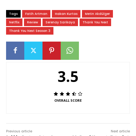
Tags
Fatih Artman
Hakan Kurtas
Metin Akdülger
Netflix
Review
Serenay Sarikaya
Thank You Next
Thank You Next Season 3
3.5
OVERALL SCORE
Previous article
Next article