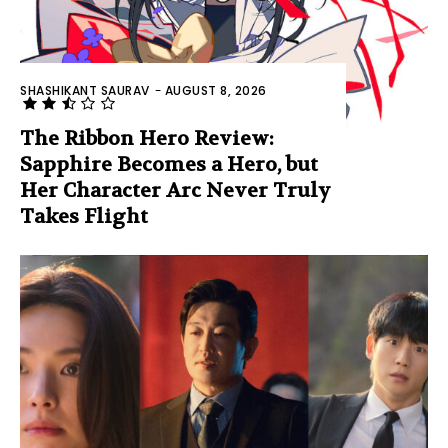
SHASHIKANT SAURAV
-
AUGUST 8, 2026
The Ribbon Hero Review:
Sapphire Becomes a Hero, but
Her Character Arc Never Truly
Takes Flight