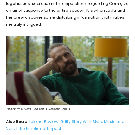
legal issues, secrets, and manipulations regarding Cem give
an air of suspense to the entire season. It is when Leyla and
her crew discover some disturbing information that makes
me truly intrigued.
Thank You Next Season 3 Review Still 3
Also Read:
Lukkhe Review: Gritty Story With Style, Music and
Very Little Emotional Impact