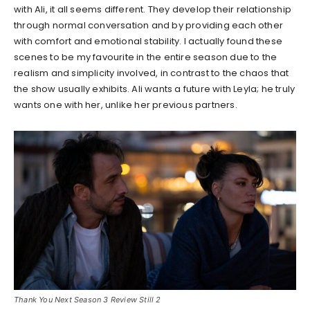
with Ali, it all seems different. They develop their relationship
through normal conversation and by providing each other
with comfort and emotional stability. I actually found these
scenes to be my favourite in the entire season due to the
realism and simplicity involved, in contrast to the chaos that
the show usually exhibits. Ali wants a future with Leyla; he truly
wants one with her, unlike her previous partners.
Thank You Next Season 3 Review Still 2