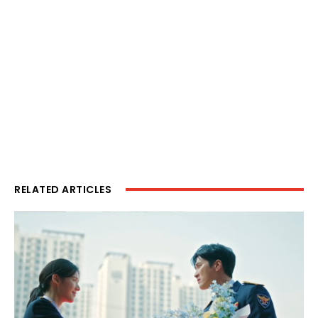
RELATED ARTICLES