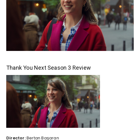
Thank You Next Season 3 Review
Director:
Bertan Başaran