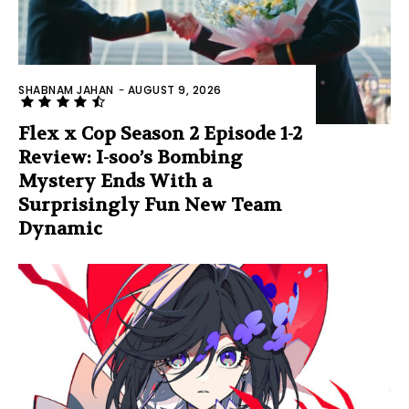
SHABNAM JAHAN
-
AUGUST 9, 2026
Flex x Cop Season 2 Episode 1-2
Review: I-soo’s Bombing
Mystery Ends With a
Surprisingly Fun New Team
Dynamic