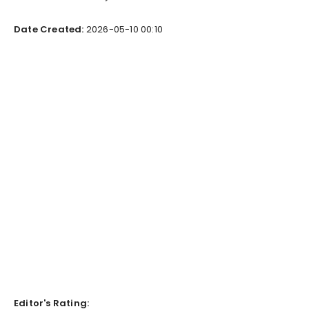
Date Created:
2026-05-10 00:10
Editor's Rating: