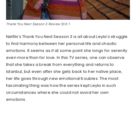
Thank You Next Season 3 Review Still 1
Netflix’s Thank You Next Season 3 is all about Leyla’s struggle
to find harmony between her personal life and chaotic
emotions. It seems as if at some point she longs for serenity
even more than for love. In this TV series, one can observe
that she takes a break from everything and returns to
Istanbul, but even after she gets back to her native place,
her life goes through new emotional troubles. The most
fascinating thing was how the series kept Leyla in such
circumstances where she could not avoid her own
emotions.