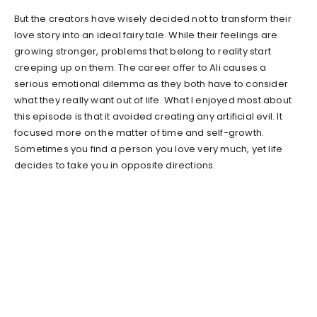
But the creators have wisely decided not to transform their
love story into an ideal fairy tale. While their feelings are
growing stronger, problems that belong to reality start
creeping up on them. The career offer to Ali causes a
serious emotional dilemma as they both have to consider
what they really want out of life. What I enjoyed most about
this episode is that it avoided creating any artificial evil. It
focused more on the matter of time and self-growth.
Sometimes you find a person you love very much, yet life
decides to take you in opposite directions.