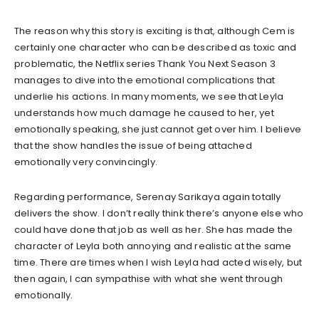
The reason why this story is exciting is that, although Cem is
certainly one character who can be described as toxic and
problematic, the Netflix series Thank You Next Season 3
manages to dive into the emotional complications that
underlie his actions. In many moments, we see that Leyla
understands how much damage he caused to her, yet
emotionally speaking, she just cannot get over him. I believe
that the show handles the issue of being attached
emotionally very convincingly.
Regarding performance, Serenay Sarikaya again totally
delivers the show. I don’t really think there’s anyone else who
could have done that job as well as her. She has made the
character of Leyla both annoying and realistic at the same
time. There are times when I wish Leyla had acted wisely, but
then again, I can sympathise with what she went through
emotionally.