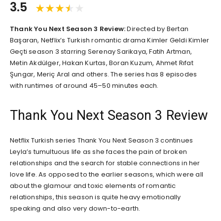
3.5
Thank You Next Season 3 Review:
Directed by Bertan
Başaran, Netflix’s Turkish romantic drama Kimler Geldi Kimler
Geçti season 3 starring Serenay Sarikaya, Fatih Artman,
Metin Akdülger, Hakan Kurtas, Boran Kuzum, Ahmet Rıfat
Şungar, Meriç Aral and others. The series has 8 episodes
with runtimes of around 45–50 minutes each.
Thank You Next Season 3 Review
Netflix Turkish series Thank You Next Season 3 continues
Leyla’s tumultuous life as she faces the pain of broken
relationships and the search for stable connections in her
love life. As opposed to the earlier seasons, which were all
about the glamour and toxic elements of romantic
relationships, this season is quite heavy emotionally
speaking and also very down-to-earth.