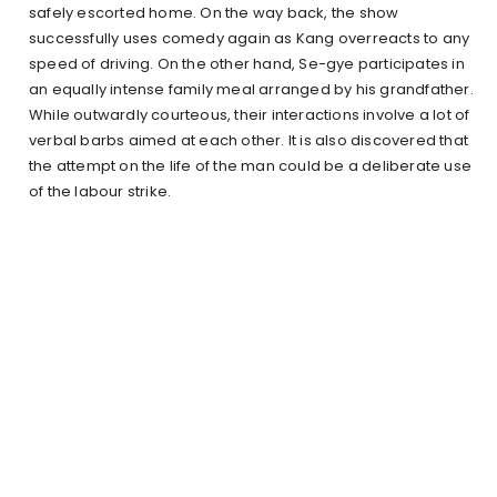
safely escorted home. On the way back, the show
successfully uses comedy again as Kang overreacts to any
speed of driving. On the other hand, Se-gye participates in
an equally intense family meal arranged by his grandfather.
While outwardly courteous, their interactions involve a lot of
verbal barbs aimed at each other. It is also discovered that
the attempt on the life of the man could be a deliberate use
of the labour strike.