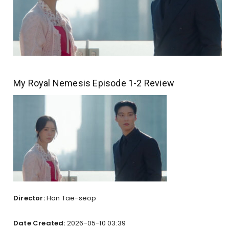
My Royal Nemesis Episode 1-2 Review
Director:
Han Tae-seop
Date Created:
2026-05-10 03:39