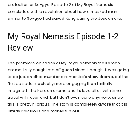
protection of Se-gye. Episode 2 of My Royal Nemesis
concluded with a revelation about how a masked man
similar to Se-gye had saved Kang during the Joseon era.
My Royal Nemesis Episode 1-2
Review
The premiere episodes of My Royal Nemesis the Korean
drama, truly caught me off guard since I thought it was going
to be just another mundane romantic fantasy drama, but the
first episode is actually more engaging than I initially
imagined. The Korean drama and its love affair with time
travel will never end, but I don’t even care anymore, since
this is pretty hilarious. The story is completely aware that it is
utterly ridiculous and makes fun of it.