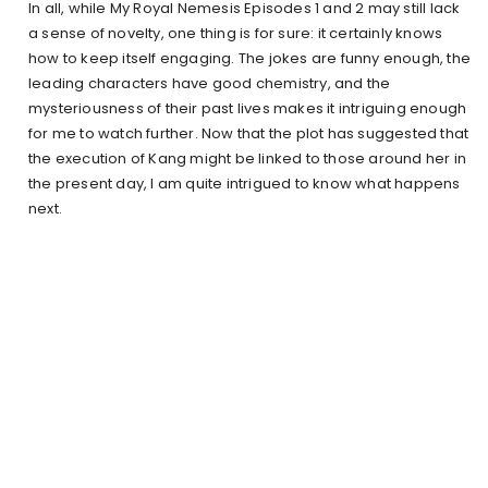
In all, while My Royal Nemesis Episodes 1 and 2 may still lack
a sense of novelty, one thing is for sure: it certainly knows
how to keep itself engaging. The jokes are funny enough, the
leading characters have good chemistry, and the
mysteriousness of their past lives makes it intriguing enough
for me to watch further. Now that the plot has suggested that
the execution of Kang might be linked to those around her in
the present day, I am quite intrigued to know what happens
next.