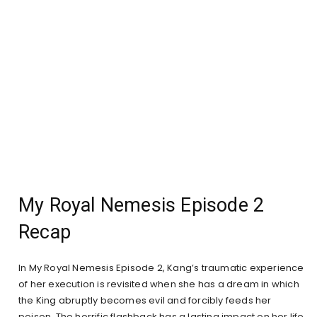
My Royal Nemesis Episode 2
Recap
In My Royal Nemesis Episode 2, Kang’s traumatic experience
of her execution is revisited when she has a dream in which
the King abruptly becomes evil and forcibly feeds her
poison. The horrific flashback has a lasting impact on her life