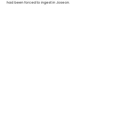
had been forced to ingest in Joseon.