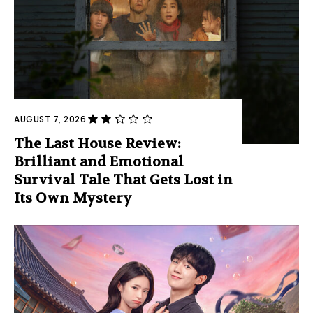
AUGUST 7, 2026
The Last House Review:
Brilliant and Emotional
Survival Tale That Gets Lost in
Its Own Mystery