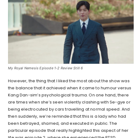
My Royal Nemesis Episode 1-2 Review Still 6
However, the thing that I liked the most about the show was
the balance that it achieved when it came to humour versus
Kang Dan-sim’s psychological trauma. On one hand, there
are times when she’s seen violently clashing with Se-gye or
being electrocuted by cars travelling at normal speed. And
then suddenly, we’re reminded that this is a lady who had
been betrayed, shamed, and executed in public. The
particular episode that really highlighted this aspect of her
life was episode 2, where she experienced the PTSD