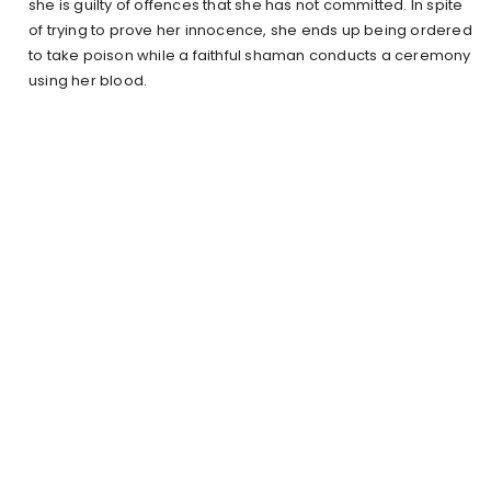
she is guilty of offences that she has not committed. In spite
of trying to prove her innocence, she ends up being ordered
to take poison while a faithful shaman conducts a ceremony
using her blood.