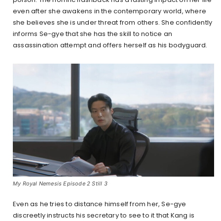
even after she awakens in the contemporary world, where
she believes she is under threat from others. She confidently
informs Se-gye that she has the skill to notice an
assassination attempt and offers herself as his bodyguard.
My Royal Nemesis Episode 2 Still 3
Even as he tries to distance himself from her, Se-gye
discreetly instructs his secretary to see to it that Kang is