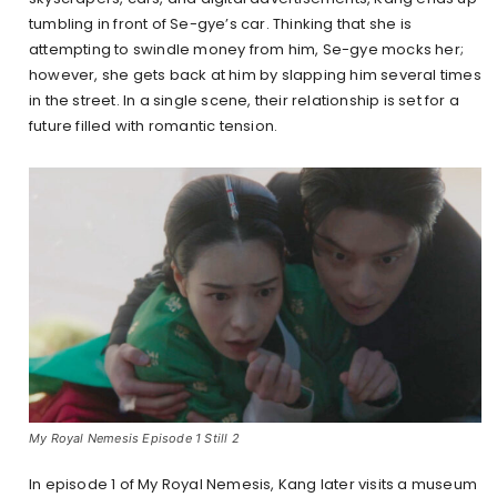
tumbling in front of Se-gye’s car. Thinking that she is
attempting to swindle money from him, Se-gye mocks her;
however, she gets back at him by slapping him several times
in the street. In a single scene, their relationship is set for a
future filled with romantic tension.
My Royal Nemesis Episode 1 Still 2
In episode 1 of My Royal Nemesis, Kang later visits a museum