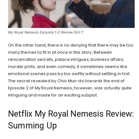
My Royal Nemesis Episode 1-2 Review Still 7
On the other hand, there is no denying that there may be too
many themes to fit in at once in this story. Between
reincarnation secrets, palace intrigues, business affairs,
murder plots, and even comedy, it sometimes seems like
emotional scenes pass by too swiftly without settling in first.
The secret revealed by Choi Mun-do towards the end of
Episode 2 of My Royal Nemesis, however, was actually quite
intriguing and made for an exciting subplot.
Netflix My Royal Nemesis Review:
Summing Up