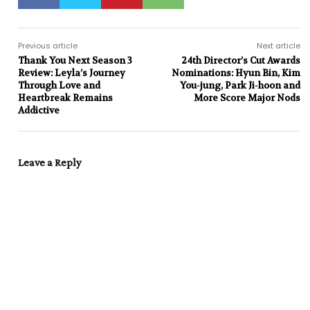
Previous article
Next article
Thank You Next Season 3
24th Director’s Cut Awards
Review: Leyla’s Journey
Nominations: Hyun Bin, Kim
Through Love and
You-jung, Park Ji-hoon and
Heartbreak Remains
More Score Major Nods
Addictive
Leave a Reply