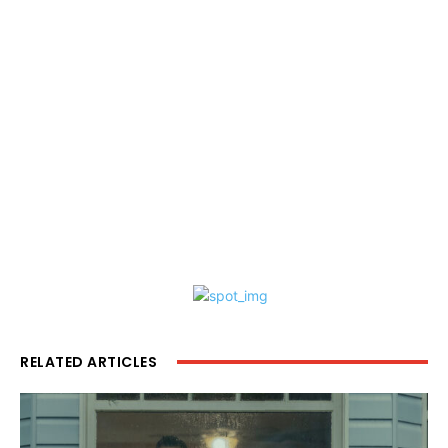
RELATED ARTICLES