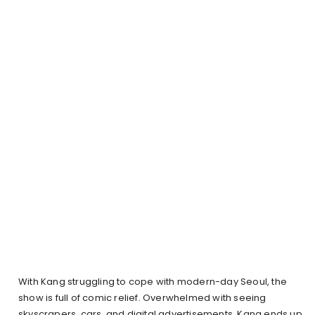
With Kang struggling to cope with modern-day Seoul, the
show is full of comic relief. Overwhelmed with seeing
skyscrapers, cars, and digital advertisements, Kang ends up