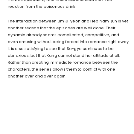
reaction from the poisonous drink.
The interaction between Lim Ji-yeon and Heo Nam-jun is yet
another reason that the episodes are well done. Their
dynamic already seems complicated, competitive, and
even amusing without being forced into romance right away.
It is also satisfying to see that Se-gye continues to be
obnoxious, but that Kang cannot stand her attitude at all.
Rather than creating immediate romance between the
characters, the series allows them to conflict with one
another over and over again.