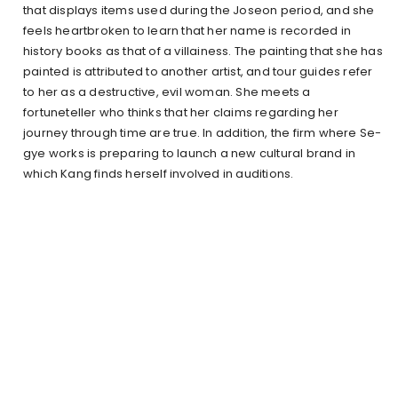
that displays items used during the Joseon period, and she
feels heartbroken to learn that her name is recorded in
history books as that of a villainess. The painting that she has
painted is attributed to another artist, and tour guides refer
to her as a destructive, evil woman. She meets a
fortuneteller who thinks that her claims regarding her
journey through time are true. In addition, the firm where Se-
gye works is preparing to launch a new cultural brand in
which Kang finds herself involved in auditions.