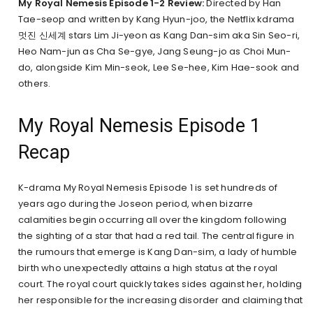
My Royal Nemesis Episode 1-2 Review:
Directed by Han
Tae-seop and written by Kang Hyun-joo, the Netflix kdrama
멋진 신세계 stars Lim Ji-yeon as Kang Dan-sim aka Sin Seo-ri,
Heo Nam-jun as Cha Se-gye, Jang Seung-jo as Choi Mun-
do, alongside Kim Min-seok, Lee Se-hee, Kim Hae-sook and
others.
My Royal Nemesis Episode 1
Recap
K-drama My Royal Nemesis Episode 1 is set hundreds of
years ago during the Joseon period, when bizarre
calamities begin occurring all over the kingdom following
the sighting of a star that had a red tail. The central figure in
the rumours that emerge is Kang Dan-sim, a lady of humble
birth who unexpectedly attains a high status at the royal
court. The royal court quickly takes sides against her, holding
her responsible for the increasing disorder and claiming that