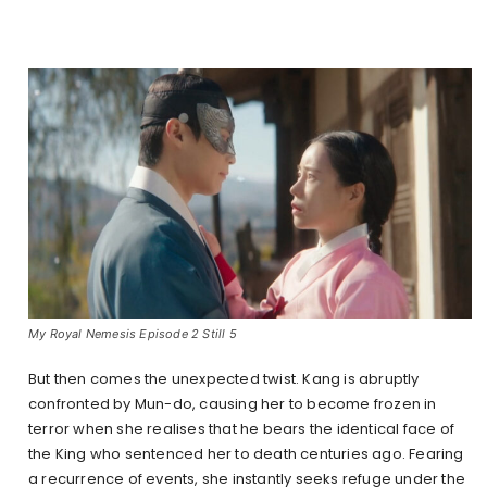
My Royal Nemesis Episode 2 Still 5
But then comes the unexpected twist. Kang is abruptly
confronted by Mun-do, causing her to become frozen in
terror when she realises that he bears the identical face of
the King who sentenced her to death centuries ago. Fearing
a recurrence of events, she instantly seeks refuge under the