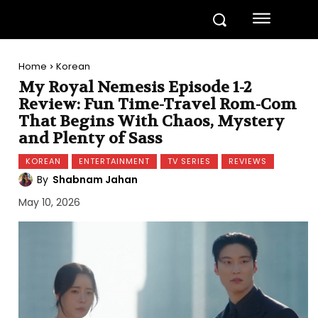
Home
Korean
My Royal Nemesis Episode 1-2
Review: Fun Time-Travel Rom-Com
That Begins With Chaos, Mystery
and Plenty of Sass
KOREAN
ENTERTAINMENT
TV SERIES
REVIEWS
By
Shabnam Jahan
May 10, 2026