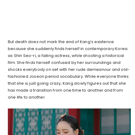
But death does not mark the end of Kang’s existence
because she suddenly finds herself in contemporary Korea
as Shin Seo-ri, a failing actress, while shooting a historical
film. She finds herself confused by her surroundings and
shocks everybody on set with her rude demeanour and old-
fashioned Joseon period vocabulary. While everyone thinks
that she is just going crazy, Kang slowly figures out that she
has made a transition from one time to another and from
one life to another.