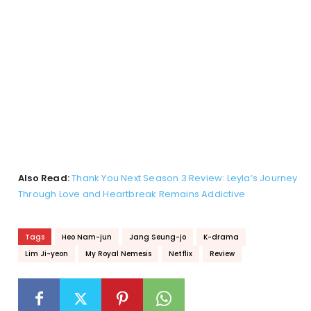
Also Read:
Thank You Next Season 3 Review: Leyla’s Journey
Through Love and Heartbreak Remains Addictive
Tags
Heo Nam-jun
Jang Seung-jo
K-drama
Lim Ji-yeon
My Royal Nemesis
Netflix
Review