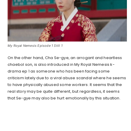
My Royal Nemesis Episode 1 Still 1
On the other hand, Cha Se-gye, an arrogant and heartless
chaebol son, is also introduced in My Royal Nemesis k-
drama ep 1 as someone who has been facing some
criticism lately due to a viral abuse scandal where he seems
to have physically abused some workers. It seems that the
real story may be quite different, but regardless, it seems
that Se-gye may also be hurt emotionally by this situation.