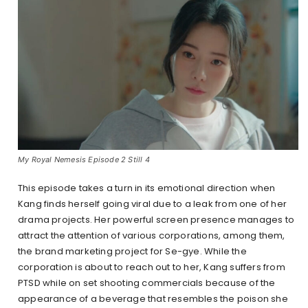
My Royal Nemesis Episode 2 Still 4
This episode takes a turn in its emotional direction when
Kang finds herself going viral due to a leak from one of her
drama projects. Her powerful screen presence manages to
attract the attention of various corporations, among them,
the brand marketing project for Se-gye. While the
corporation is about to reach out to her, Kang suffers from
PTSD while on set shooting commercials because of the
appearance of a beverage that resembles the poison she