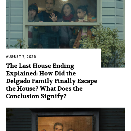
AUGUST 7, 2026
The Last House Ending
Explained: How Did the
Delgado Family Finally Escape
the House? What Does the
Conclusion Signify?