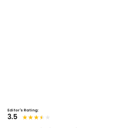
Editor's Rating:
3.5