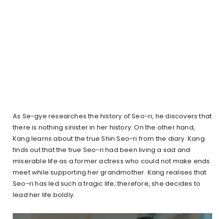
As Se-gye researches the history of Seo-ri, he discovers that
there is nothing sinister in her history. On the other hand,
Kang learns about the true Shin Seo-ri from the diary. Kang
finds out that the true Seo-ri had been living a sad and
miserable life as a former actress who could not make ends
meet while supporting her grandmother. Kang realises that
Seo-ri has led such a tragic life; therefore, she decides to
lead her life boldly.