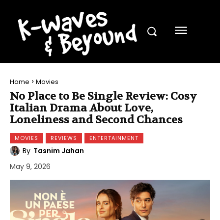
Home
Movies
No Place to Be Single Review: Cosy
Italian Drama About Love,
Loneliness and Second Chances
MOVIES
REVIEWS
ENTERTAINMENT
By
Tasnim Jahan
May 9, 2026